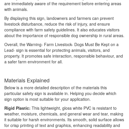
are immediately aware of the requirement before entering areas
with animals.
By displaying this sign, landowners and farmers can prevent
livestock disturbance, reduce the risk of injury, and ensure
compliance with farm safety guidelines. It also educates visitors
about the importance of responsible dog ownership in rural areas.
Overall, the Warning- Farm Livestock- Dogs Must Be Kept on a
Lead- sign is essential for protecting animals, visitors, and
property. It promotes safe interaction, responsible behaviour, and
a safer farm environment for all.
Materials Explained
Below is a more detailed description of the materials this
particular safety sign is available in. Helping you decide which
sign option is most suitable for your application.
Rigid Plastic:
This lightweight, gloss white PVC is resistant to
weather, moisture, chemicals, and general wear and tear, making
it suitable for harsh environments. Its smooth, solid surface allows
for crisp printing of text and graphics, enhancing readability and