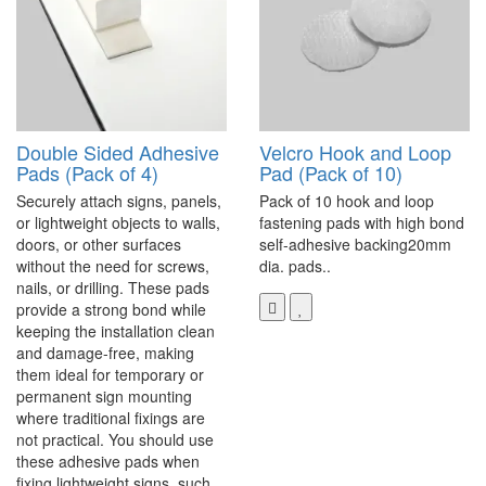
Double Sided Adhesive
Velcro Hook and Loop
Pads (Pack of 4)
Pad (Pack of 10)
Securely attach signs, panels,
Pack of 10 hook and loop
or lightweight objects to walls,
fastening pads with high bond
doors, or other surfaces
self-adhesive backing20mm
without the need for screws,
dia. pads..
nails, or drilling. These pads
provide a strong bond while
keeping the installation clean
and damage-free, making
them ideal for temporary or
permanent sign mounting
where traditional fixings are
not practical. You should use
these adhesive pads when
fixing lightweight signs, such..