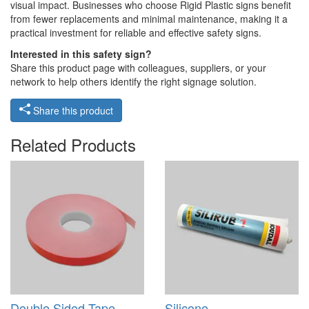
visual impact. Businesses who choose Rigid Plastic signs benefit
from fewer replacements and minimal maintenance, making it a
practical investment for reliable and effective safety signs.
Interested in this safety sign?
Share this product page with colleagues, suppliers, or your
network to help others identify the right signage solution.
Share this product
Related Products
Double Sided Tape -
Silicone