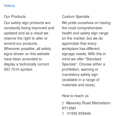
Videos
Our Products
Custom Specials
Our safety sign products are
We pride ourselves on having
constantly being improved and
the most comprehensive
updated and as a result we
health and safety sign range
reserve the right to alter or
on the market, but we do
amend our products.
appreciate that every
Wherever possible, all safety
workplace has different
signs shown on this website
signage needs. With this in
have been amended to
mind we offer "Standard
display a technically correct
Specials". Choose either a
ISO 7010 symbol.
prohibition, warning or
mandatory safety sign
(available in a range of
materials and sizes).
How to reach us
Waverley Road Mitchelston
KY13NH
01592 655646