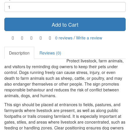
Add to Cart
0 reviews
/
Write a review
Description
Reviews (0)
Protect livestock, farm animals,
and visitors by reminding dog owners to keep their pets under
control. Dogs running freely can cause stress, injury, or even
death to farm animals such as sheep, cattle, or poultry, and may
also endanger themselves or other people. The sign promotes
responsible behaviour and reduces the risk of conflict between
animals, dogs, and humans.
This sign should be placed at entrances to fields, pastures, and
farmyards where livestock are present, as well as along public
footpaths or trails crossing farmland. It is especially important at
gates, stiles, and areas where livestock are concentrated, such as
feeding or handling zones. Clear positioning ensures dog owners