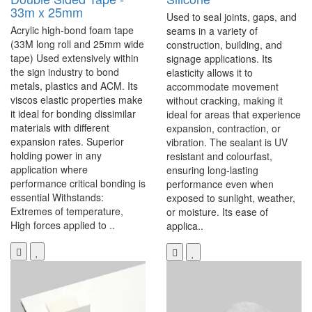
33m x 25mm
Used to seal joints, gaps, and
Acrylic high-bond foam tape
seams in a variety of
(33M long roll and 25mm wide
construction, building, and
tape) Used extensively within
signage applications. Its
the sign industry to bond
elasticity allows it to
metals, plastics and ACM. Its
accommodate movement
viscos elastic properties make
without cracking, making it
it ideal for bonding dissimilar
ideal for areas that experience
materials with different
expansion, contraction, or
expansion rates. Superior
vibration. The sealant is UV
holding power in any
resistant and colourfast,
application where
ensuring long-lasting
performance critical bonding is
performance even when
essential Withstands:
exposed to sunlight, weather,
Extremes of temperature,
or moisture. Its ease of
High forces applied to ..
applica..