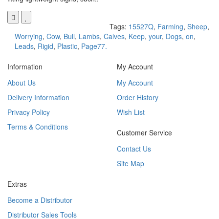
Tags:
15527Q
,
Farming
,
Sheep
,
Worrying
,
Cow
,
Bull
,
Lambs
,
Calves
,
Keep
,
your
,
Dogs
,
on
,
Leads
,
Rigid
,
Plastic
,
Page77.
Information
My Account
About Us
My Account
Delivery Information
Order History
Privacy Policy
Wish List
Terms & Conditions
Customer Service
Contact Us
Site Map
Extras
Become a Distributor
Distributor Sales Tools