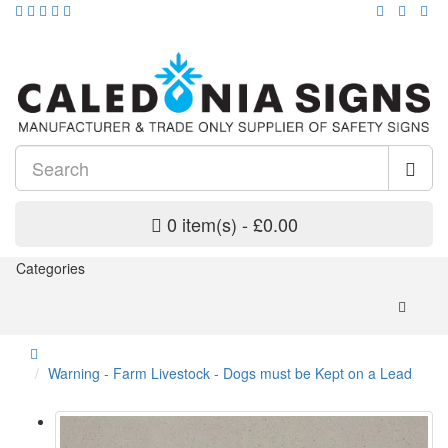
0 item(s) - £0.00
Categories
Warning - Farm Livestock - Dogs must be Kept on a Lead