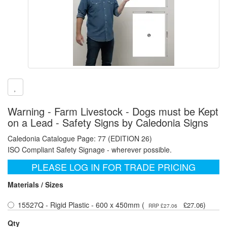
Warning - Farm Livestock - Dogs must be Kept
on a Lead - Safety Signs by Caledonia Signs
Caledonia Catalogue Page: 77 (EDITION 26)
ISO Compliant Safety Signage - wherever possible.
PLEASE LOG IN FOR TRADE PRICING
Materials / Sizes
15527Q - Rigid Plastic - 600 x 450mm (
)
£27.06
RRP £27.06
Qty