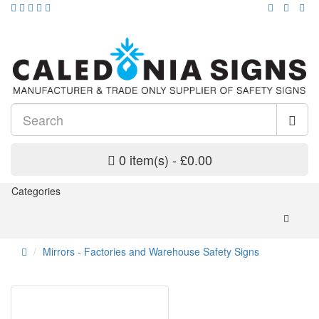
0 item(s) - £0.00
Categories
Mirrors - Factories and Warehouse Safety Signs