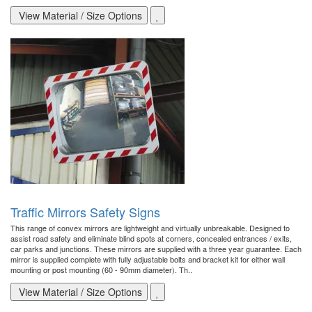
View Material / Size Options
Traffic Mirrors Safety Signs
This range of convex mirrors are lightweight and virtually unbreakable. Designed to
assist road safety and eliminate blind spots at corners, concealed entrances / exits,
car parks and junctions. These mirrors are supplied with a three year guarantee. Each
mirror is supplied complete with fully adjustable bolts and bracket kit for either wall
mounting or post mounting (60 - 90mm diameter). Th..
View Material / Size Options