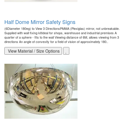
Half Dome Mirror Safety Signs
(6Diameter 180eg) to View 3 DirectionsPMMA (Plexiglas) mirror, not unbreakable.
Supplied with wall fixing kitIdeal for shops, warehouse and industrial premises A
quarter of a sphere - fits to the wall Viewing distance of 6M, allows viewing from 3
directions An angle of convexity for a field of vision of approximately 180..
View Material / Size Options