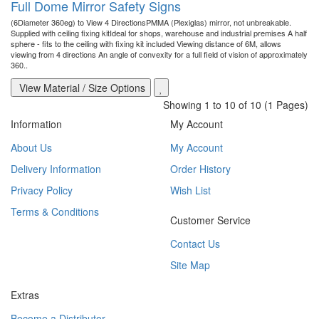
Full Dome Mirror Safety Signs
(6Diameter 360eg) to View 4 DirectionsPMMA (Plexiglas) mirror, not unbreakable.
Supplied with ceiling fixing kitIdeal for shops, warehouse and industrial premises A half
sphere - fits to the ceiling with fixing kit included Viewing distance of 6M, allows
viewing from 4 directions An angle of convexity for a full field of vision of approximately
360..
View Material / Size Options
Showing 1 to 10 of 10 (1 Pages)
Information
My Account
About Us
My Account
Delivery Information
Order History
Privacy Policy
Wish List
Terms & Conditions
Customer Service
Contact Us
Site Map
Extras
Become a Distributor