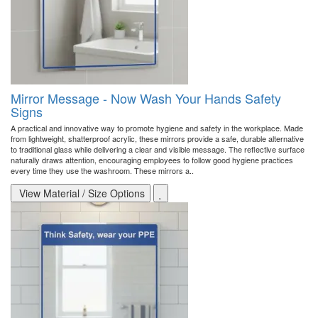
Mirror Message - Now Wash Your Hands Safety
Signs
A practical and innovative way to promote hygiene and safety in the workplace. Made
from lightweight, shatterproof acrylic, these mirrors provide a safe, durable alternative
to traditional glass while delivering a clear and visible message. The reflective surface
naturally draws attention, encouraging employees to follow good hygiene practices
every time they use the washroom. These mirrors a..
View Material / Size Options