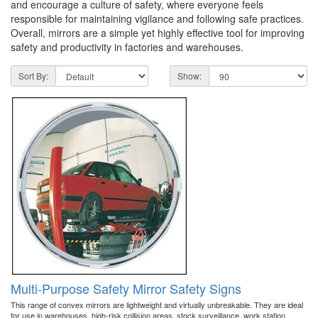
and encourage a culture of safety, where everyone feels
responsible for maintaining vigilance and following safe practices.
Overall, mirrors are a simple yet highly effective tool for improving
safety and productivity in factories and warehouses.
Sort By:
Show:
Multi-Purpose Safety Mirror Safety Signs
This range of convex mirrors are lightweight and virtually unbreakable. They are ideal
for use in warehouses, high-risk collision areas, stock surveillance, work station