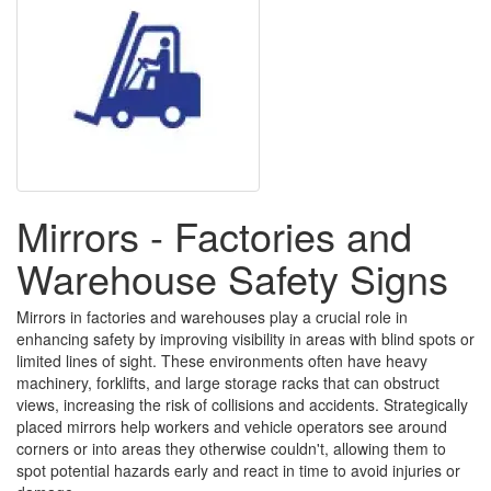
Mirrors - Factories and
Warehouse Safety Signs
Mirrors in factories and warehouses play a crucial role in
enhancing safety by improving visibility in areas with blind spots or
limited lines of sight. These environments often have heavy
machinery, forklifts, and large storage racks that can obstruct
views, increasing the risk of collisions and accidents. Strategically
placed mirrors help workers and vehicle operators see around
corners or into areas they otherwise couldn't, allowing them to
spot potential hazards early and react in time to avoid injuries or