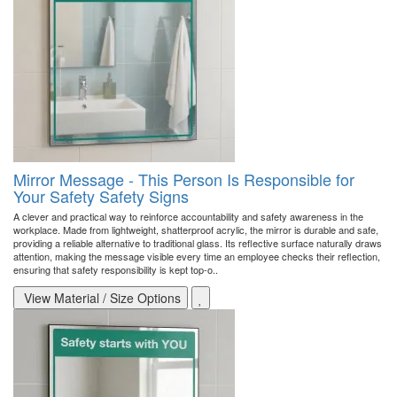
Mirror Message - This Person Is Responsible for
Your Safety Safety Signs
A clever and practical way to reinforce accountability and safety awareness in the
workplace. Made from lightweight, shatterproof acrylic, the mirror is durable and safe,
providing a reliable alternative to traditional glass. Its reflective surface naturally draws
attention, making the message visible every time an employee checks their reflection,
ensuring that safety responsibility is kept top-o..
View Material / Size Options