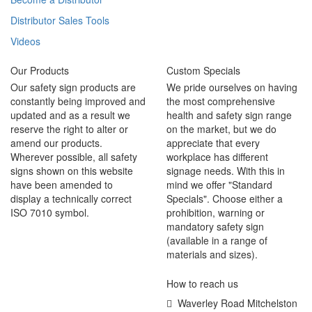
Distributor Sales Tools
Videos
Our Products
Custom Specials
Our safety sign products are
We pride ourselves on having
constantly being improved and
the most comprehensive
updated and as a result we
health and safety sign range
reserve the right to alter or
on the market, but we do
amend our products.
appreciate that every
Wherever possible, all safety
workplace has different
signs shown on this website
signage needs. With this in
have been amended to
mind we offer "Standard
display a technically correct
Specials". Choose either a
ISO 7010 symbol.
prohibition, warning or
mandatory safety sign
(available in a range of
materials and sizes).
How to reach us
Waverley Road Mitchelston