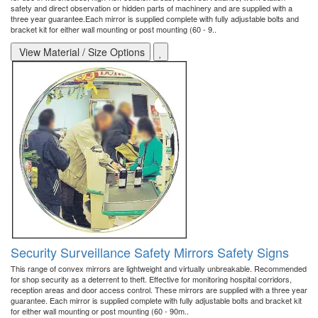
safety and direct observation or hidden parts of machinery and are supplied with a
three year guarantee.Each mirror is supplied complete with fully adjustable bolts and
bracket kit for either wall mounting or post mounting (60 - 9..
View Material / Size Options
Security Surveillance Safety Mirrors Safety Signs
This range of convex mirrors are lightweight and virtually unbreakable. Recommended
for shop security as a deterrent to theft. Effective for monitoring hospital corridors,
reception areas and door access control. These mirrors are supplied with a three year
guarantee. Each mirror is supplied complete with fully adjustable bolts and bracket kit
for either wall mounting or post mounting (60 - 90m..