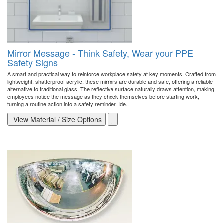
Mirror Message - Think Safety, Wear your PPE
Safety Signs
A smart and practical way to reinforce workplace safety at key moments. Crafted from
lightweight, shatterproof acrylic, these mirrors are durable and safe, offering a reliable
alternative to traditional glass. The reflective surface naturally draws attention, making
employees notice the message as they check themselves before starting work,
turning a routine action into a safety reminder. Ide..
View Material / Size Options