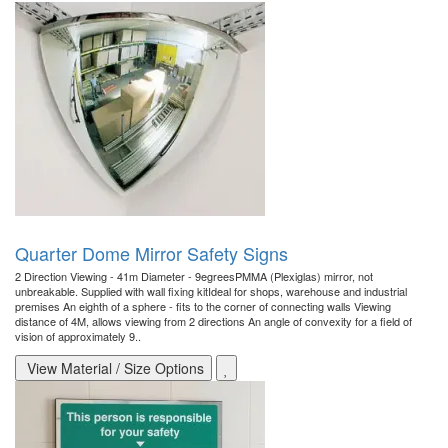
Quarter Dome Mirror Safety Signs
2 Direction Viewing - 41m Diameter - 9egreesPMMA (Plexiglas) mirror, not
unbreakable. Supplied with wall fixing kitIdeal for shops, warehouse and industrial
premises An eighth of a sphere - fits to the corner of connecting walls Viewing
distance of 4M, allows viewing from 2 directions An angle of convexity for a field of
vision of approximately 9..
View Material / Size Options