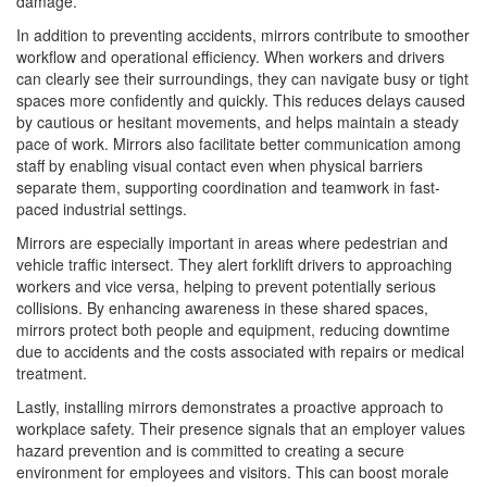
damage.
In addition to preventing accidents, mirrors contribute to smoother
workflow and operational efficiency. When workers and drivers
can clearly see their surroundings, they can navigate busy or tight
spaces more confidently and quickly. This reduces delays caused
by cautious or hesitant movements, and helps maintain a steady
pace of work. Mirrors also facilitate better communication among
staff by enabling visual contact even when physical barriers
separate them, supporting coordination and teamwork in fast-
paced industrial settings.
Mirrors are especially important in areas where pedestrian and
vehicle traffic intersect. They alert forklift drivers to approaching
workers and vice versa, helping to prevent potentially serious
collisions. By enhancing awareness in these shared spaces,
mirrors protect both people and equipment, reducing downtime
due to accidents and the costs associated with repairs or medical
treatment.
Lastly, installing mirrors demonstrates a proactive approach to
workplace safety. Their presence signals that an employer values
hazard prevention and is committed to creating a secure
environment for employees and visitors. This can boost morale