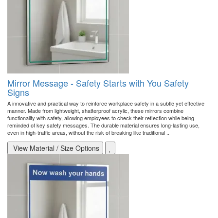
Mirror Message - Safety Starts with You Safety
Signs
A innovative and practical way to reinforce workplace safety in a subtle yet effective
manner. Made from lightweight, shatterproof acrylic, these mirrors combine
functionality with safety, allowing employees to check their reflection while being
reminded of key safety messages. The durable material ensures long-lasting use,
even in high-traffic areas, without the risk of breaking like traditional ..
View Material / Size Options