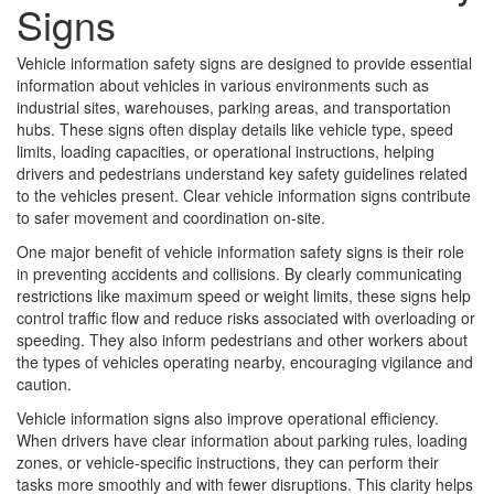
Signs
Vehicle information safety signs are designed to provide essential
information about vehicles in various environments such as
industrial sites, warehouses, parking areas, and transportation
hubs. These signs often display details like vehicle type, speed
limits, loading capacities, or operational instructions, helping
drivers and pedestrians understand key safety guidelines related
to the vehicles present. Clear vehicle information signs contribute
to safer movement and coordination on-site.
One major benefit of vehicle information safety signs is their role
in preventing accidents and collisions. By clearly communicating
restrictions like maximum speed or weight limits, these signs help
control traffic flow and reduce risks associated with overloading or
speeding. They also inform pedestrians and other workers about
the types of vehicles operating nearby, encouraging vigilance and
caution.
Vehicle information signs also improve operational efficiency.
When drivers have clear information about parking rules, loading
zones, or vehicle-specific instructions, they can perform their
tasks more smoothly and with fewer disruptions. This clarity helps