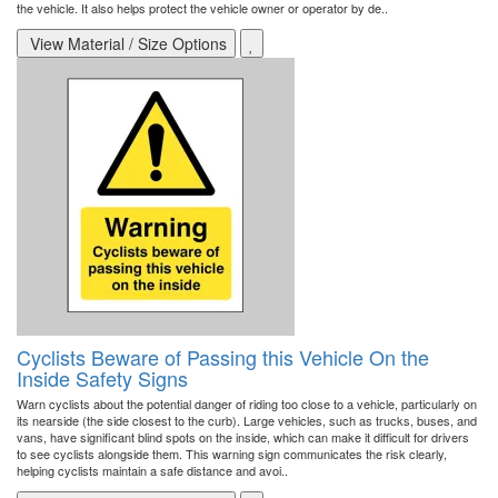
the vehicle. It also helps protect the vehicle owner or operator by de..
View Material / Size Options
Cyclists Beware of Passing this Vehicle On the
Inside Safety Signs
Warn cyclists about the potential danger of riding too close to a vehicle, particularly on
its nearside (the side closest to the curb). Large vehicles, such as trucks, buses, and
vans, have significant blind spots on the inside, which can make it difficult for drivers
to see cyclists alongside them. This warning sign communicates the risk clearly,
helping cyclists maintain a safe distance and avoi..