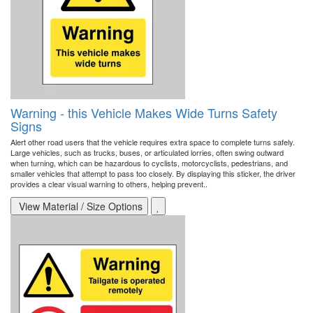
Warning - this Vehicle Makes Wide Turns Safety
Signs
Alert other road users that the vehicle requires extra space to complete turns safely.
Large vehicles, such as trucks, buses, or articulated lorries, often swing outward
when turning, which can be hazardous to cyclists, motorcyclists, pedestrians, and
smaller vehicles that attempt to pass too closely. By displaying this sticker, the driver
provides a clear visual warning to others, helping prevent..
View Material / Size Options