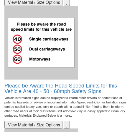
View Material / Size Options
Please be Aware the Road Speed Limits for this
Vehicle Are 40 - 50 - 60mph Safety Signs
Vehicle information signs can be displayed to inform other drivers or pedestrians of
potential hazards or advise of important informationSpeed restriction or limitation signs
can be applied to any van, lorry or coach with a speed limiter fitted to them to inform
other road users of their restrictions.Self-adhesive vinyl is easily applied to clean, dry
surfaces. Materials Explained Below is a more..
View Material / Size Options