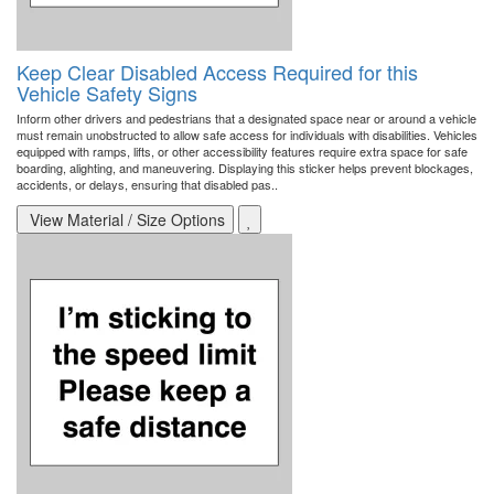
Keep Clear Disabled Access Required for this
Vehicle Safety Signs
Inform other drivers and pedestrians that a designated space near or around a vehicle
must remain unobstructed to allow safe access for individuals with disabilities. Vehicles
equipped with ramps, lifts, or other accessibility features require extra space for safe
boarding, alighting, and maneuvering. Displaying this sticker helps prevent blockages,
accidents, or delays, ensuring that disabled pas..
View Material / Size Options