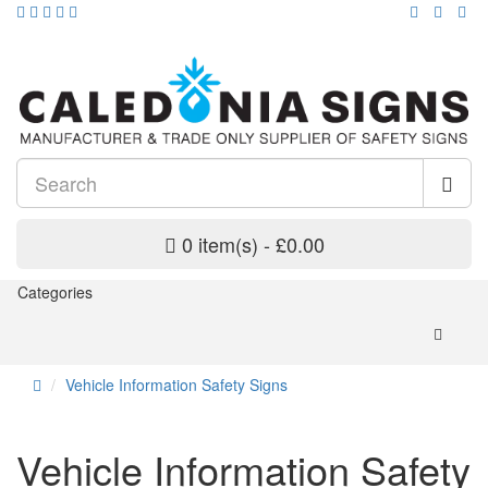
0 item(s) - £0.00
Categories
Vehicle Information Safety Signs
Vehicle Information Safety