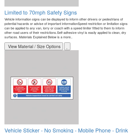
Limited to 70mph Safety Signs
Vehicle information signs can be displayed to inform other drivers or pedestrians of
potential hazards or advise of important informationSpeed restriction or limitation signs
can be applied to any van, lorry or coach with a speed limiter fitted to them to inform
other road users of their restrictions.Self-adhesive vinyl is easily applied to clean, dry
surfaces. Materials Explained Below is a more..
View Material / Size Options
Vehicle Sticker - No Smoking - Mobile Phone - Drink