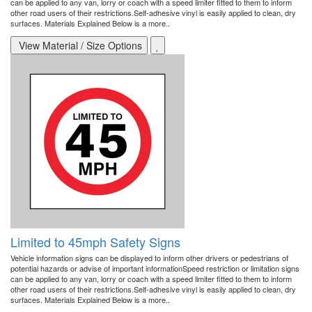
can be applied to any van, lorry or coach with a speed limiter fitted to them to inform
other road users of their restrictions.Self-adhesive vinyl is easily applied to clean, dry
surfaces. Materials Explained Below is a more..
View Material / Size Options
Limited to 45mph Safety Signs
Vehicle information signs can be displayed to inform other drivers or pedestrians of
potential hazards or advise of important informationSpeed restriction or limitation signs
can be applied to any van, lorry or coach with a speed limiter fitted to them to inform
other road users of their restrictions.Self-adhesive vinyl is easily applied to clean, dry
surfaces. Materials Explained Below is a more..