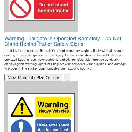
Warning - Tailgate Is Operated Remotely - Do Not
Stand Behind Trailer Safety Signs
Used to alert people that the trailer's tailgate can move automatically without manual
control, creating a significant risk of injury if someone is standing behind it. Remote-
operated tailgates can move suddenly and with considerable force, so by clearly
displaying this warning, operators help prevent accidents, crush injuries, and damage
to property. The sticker communicates the hazard to both wo..
View Material / Size Options