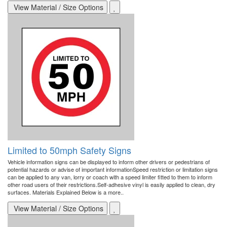
View Material / Size Options
Limited to 50mph Safety Signs
Vehicle information signs can be displayed to inform other drivers or pedestrians of
potential hazards or advise of important informationSpeed restriction or limitation signs
can be applied to any van, lorry or coach with a speed limiter fitted to them to inform
other road users of their restrictions.Self-adhesive vinyl is easily applied to clean, dry
surfaces. Materials Explained Below is a more..
View Material / Size Options