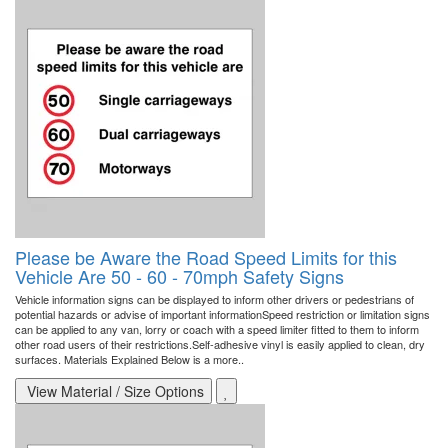
Please be Aware the Road Speed Limits for this
Vehicle Are 50 - 60 - 70mph Safety Signs
Vehicle information signs can be displayed to inform other drivers or pedestrians of
potential hazards or advise of important informationSpeed restriction or limitation signs
can be applied to any van, lorry or coach with a speed limiter fitted to them to inform
other road users of their restrictions.Self-adhesive vinyl is easily applied to clean, dry
surfaces. Materials Explained Below is a more..
View Material / Size Options