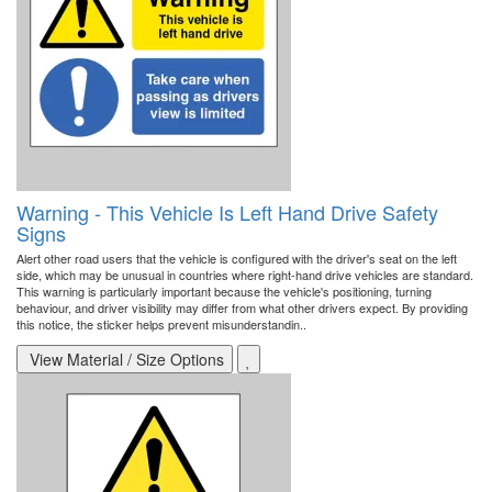
Warning - This Vehicle Is Left Hand Drive Safety
Signs
Alert other road users that the vehicle is configured with the driver's seat on the left
side, which may be unusual in countries where right-hand drive vehicles are standard.
This warning is particularly important because the vehicle's positioning, turning
behaviour, and driver visibility may differ from what other drivers expect. By providing
this notice, the sticker helps prevent misunderstandin..
View Material / Size Options