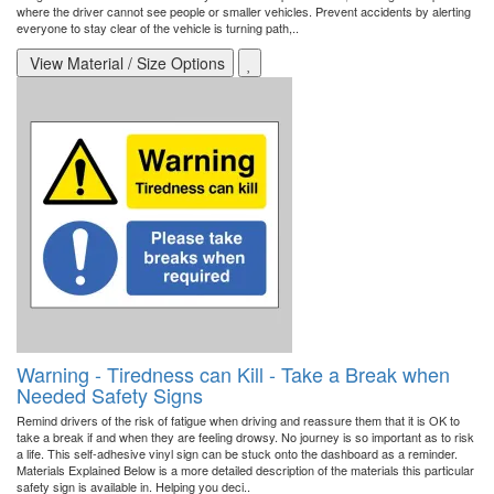
where the driver cannot see people or smaller vehicles. Prevent accidents by alerting
everyone to stay clear of the vehicle is turning path,..
View Material / Size Options
Warning - Tiredness can Kill - Take a Break when
Needed Safety Signs
Remind drivers of the risk of fatigue when driving and reassure them that it is OK to
take a break if and when they are feeling drowsy. No journey is so important as to risk
a life. This self-adhesive vinyl sign can be stuck onto the dashboard as a reminder.
Materials Explained Below is a more detailed description of the materials this particular
safety sign is available in. Helping you deci..