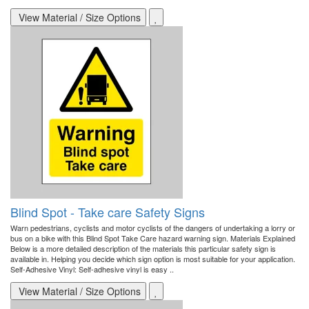
View Material / Size Options
Blind Spot - Take care Safety Signs
Warn pedestrians, cyclists and motor cyclists of the dangers of undertaking a lorry or
bus on a bike with this Blind Spot Take Care hazard warning sign. Materials Explained
Below is a more detailed description of the materials this particular safety sign is
available in. Helping you decide which sign option is most suitable for your application.
Self-Adhesive Vinyl: Self-adhesive vinyl is easy ..
View Material / Size Options