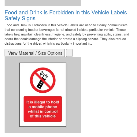
Food and Drink is Forbidden in this Vehicle Labels
Safety Signs
Food and Drink is Forbidden in this Vehicle Labels are used to clearly communicate
that consuming food or beverages is not allowed inside a particular vehicle. These
labels help maintain cleanliness, hygiene, and safety by preventing spills, stains, and
odors that could damage the interior or create a slipping hazard. They also reduce
distractions for the driver, which is particularly important in..
View Material / Size Options