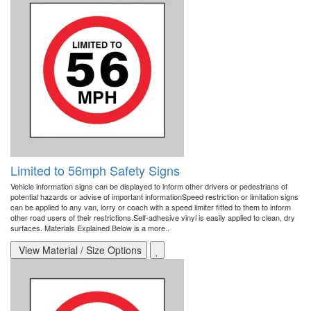
Limited to 56mph Safety Signs
Vehicle information signs can be displayed to inform other drivers or pedestrians of
potential hazards or advise of important informationSpeed restriction or limitation signs
can be applied to any van, lorry or coach with a speed limiter fitted to them to inform
other road users of their restrictions.Self-adhesive vinyl is easily applied to clean, dry
surfaces. Materials Explained Below is a more..
View Material / Size Options