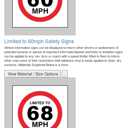
Limited to 60mph Safety Signs
Vehicle information signs can be displayed to inform other drivers or pedestrians of
potential hazards or advise of important informationSpeed restriction or limitation signs
can be applied to any van, lorry or coach with a speed limiter fitted to them to inform
other road users of their restrictions.Self-adhesive vinyl is easily applied to clean, dry
surfaces. Materials Explained Below is a more..
View Material / Size Options