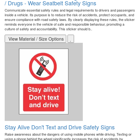
/ Drugs - Wear Seatbelt Safety Signs
Communicate essential safety rules and legal requirements to drivers and passengers
inside a vehicle. Its purpose is to reduce the risk of accidents, protect occupants, and
ensure compliance with road safety laws. By clearly displaying these rules, the sticker
reminds everyone in the vehicle of safe and responsible behaviour, promoting a
culture of safety and accountability. This sticker should b..
View Material / Size Options
Stay Alive Don't Text and Drive Safety Signs
Raise awareness about the dangers of using mobile phones while driving. Texting or
using a phone behind the wheel significantly increases the risk of accidents by