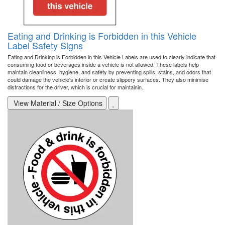
Eating and Drinking is Forbidden in this Vehicle
Label Safety Signs
Eating and Drinking is Forbidden in this Vehicle Labels are used to clearly indicate that
consuming food or beverages inside a vehicle is not allowed. These labels help
maintain cleanliness, hygiene, and safety by preventing spills, stains, and odors that
could damage the vehicle's interior or create slippery surfaces. They also minimise
distractions for the driver, which is crucial for maintainin..
View Material / Size Options