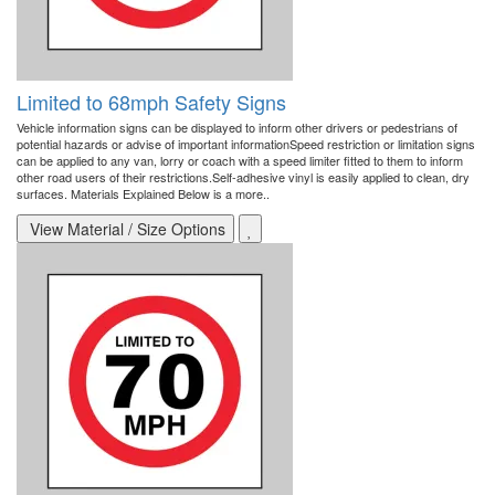
Limited to 68mph Safety Signs
Vehicle information signs can be displayed to inform other drivers or pedestrians of
potential hazards or advise of important informationSpeed restriction or limitation signs
can be applied to any van, lorry or coach with a speed limiter fitted to them to inform
other road users of their restrictions.Self-adhesive vinyl is easily applied to clean, dry
surfaces. Materials Explained Below is a more..
View Material / Size Options