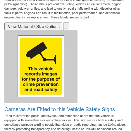
petrol (gasoline). These labels prevent misfuelling, which can cause severe engine
damage, void warranties, and lead to costly repairs. Misfuelling with diesel or other
fuels in petrol engines can result in malfunction, poor performance, and expensive
engine cleaning or replacement. These labels are particularl..
View Material / Size Options
Cameras Are Fitted to this Vehicle Safety Signs
Used to inform the public, employees, and other road users that the vehicle is
equipped with surveillance or recording devices. This sign serves both a safety and
compliance purpose alerting people that video or audio recording may be taking place,
thereby promoting transparency and deterring unsafe or unlawful behaviour around