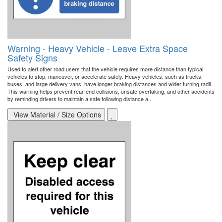
Warning - Heavy Vehicle - Leave Extra Space
Safety Signs
Used to alert other road users that the vehicle requires more distance than typical
vehicles to stop, maneuver, or accelerate safely. Heavy vehicles, such as trucks,
buses, and large delivery vans, have longer braking distances and wider turning radii.
This warning helps prevent rear-end collisions, unsafe overtaking, and other accidents
by reminding drivers to maintain a safe following distance a..
View Material / Size Options