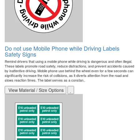
Do not use Mobile Phone while Driving Labels
Safety Signs
Remind drivers that using a mobile phone while driving is dangerous and often illegal.
These labels promote road safety, reduce distractions, and prevent accidents caused
by inattentive driving. Mobile phone use behind the wheel even for a few seconds can
significantly increase the risk of collisions, as it diverts attention from the road and
slows reaction times. The label serves as a constan..
View Material / Size Options