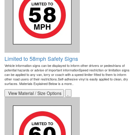
Limited to 58mph Safety Signs
Vehicle information signs can be displayed to inform other drivers or pedestrians of
potential hazards or advise of important informationSpeed restriction or limitation signs
can be applied to any van, lorry or coach with a speed limiter fitted to them to inform
other road users of their restrictions.Self-adhesive vinyl is easily applied to clean, dry
surfaces. Materials Explained Below is a more..
View Material / Size Options