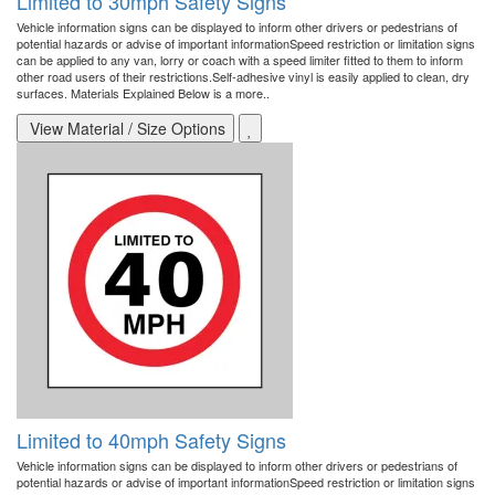
Limited to 30mph Safety Signs
Vehicle information signs can be displayed to inform other drivers or pedestrians of
potential hazards or advise of important informationSpeed restriction or limitation signs
can be applied to any van, lorry or coach with a speed limiter fitted to them to inform
other road users of their restrictions.Self-adhesive vinyl is easily applied to clean, dry
surfaces. Materials Explained Below is a more..
View Material / Size Options
Limited to 40mph Safety Signs
Vehicle information signs can be displayed to inform other drivers or pedestrians of
potential hazards or advise of important informationSpeed restriction or limitation signs