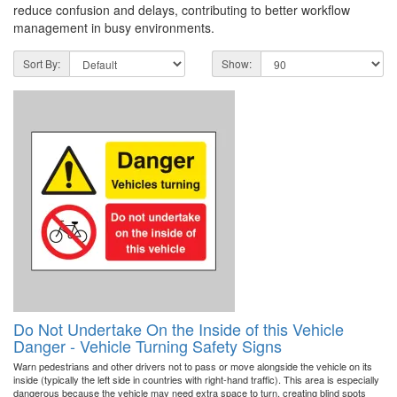
reduce confusion and delays, contributing to better workflow
management in busy environments.
Sort By:
Show:
Do Not Undertake On the Inside of this Vehicle
Danger - Vehicle Turning Safety Signs
Warn pedestrians and other drivers not to pass or move alongside the vehicle on its
inside (typically the left side in countries with right-hand traffic). This area is especially
dangerous because the vehicle may need extra space to turn, creating blind spots