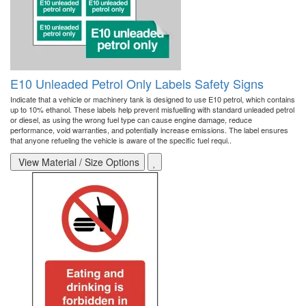
E10 Unleaded Petrol Only Labels Safety Signs
Indicate that a vehicle or machinery tank is designed to use E10 petrol, which contains
up to 10% ethanol. These labels help prevent misfuelling with standard unleaded petrol
or diesel, as using the wrong fuel type can cause engine damage, reduce
performance, void warranties, and potentially increase emissions. The label ensures
that anyone refueling the vehicle is aware of the specific fuel requi..
View Material / Size Options