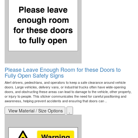
Please Leave Enough Room for these Doors to
Fully Open Safety Signs
Alert drivers, pedestrians, and operators to keep a safe clearance around vehicle
doors. Large vehicles, delivery vans, or industrial trucks often have wide-opening
doors, and obstructing these areas can lead to damage to the vehicle, other property,
or injury to people. This sticker communicates the need for careful positioning and
awareness, helping prevent accidents and ensuring that doors can ..
View Material / Size Options