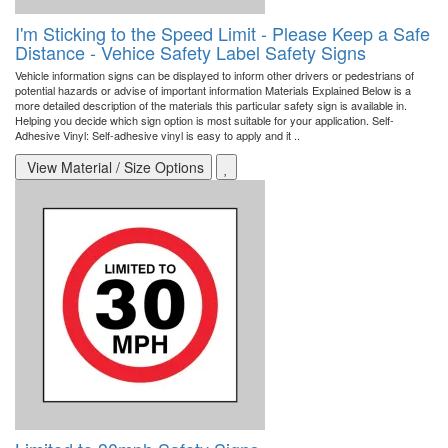
I'm Sticking to the Speed Limit - Please Keep a Safe
Distance - Vehice Safety Label Safety Signs
Vehicle information signs can be displayed to inform other drivers or pedestrians of
potential hazards or advise of important information Materials Explained Below is a
more detailed description of the materials this particular safety sign is available in.
Helping you decide which sign option is most suitable for your application. Self-
Adhesive Vinyl: Self-adhesive vinyl is easy to apply and it ..
View Material / Size Options