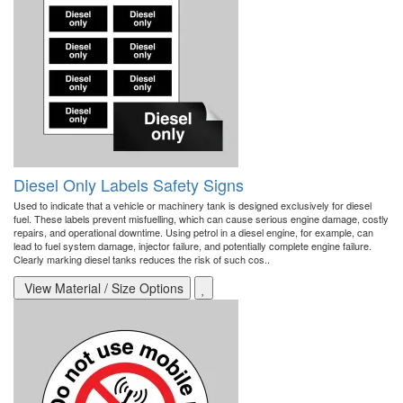
Diesel Only Labels Safety Signs
Used to indicate that a vehicle or machinery tank is designed exclusively for diesel
fuel. These labels prevent misfuelling, which can cause serious engine damage, costly
repairs, and operational downtime. Using petrol in a diesel engine, for example, can
lead to fuel system damage, injector failure, and potentially complete engine failure.
Clearly marking diesel tanks reduces the risk of such cos..
View Material / Size Options