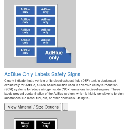
AdBlue Only Labels Safety Signs
Clearly indicate that a vehicle or its diesel exhaust fluid (DEF) tank is designated
exclusively for AdBlue, a urea-based solution used in selective catalytic reduction
(SCR) systems to reduce nitrogen oxide (NOx) emissions in diesel engines. These
labels prevent contamination of the AdBlue system, which is highly sensitive to foreign
substances like diesel fuel, oils, or other chemicals. Using th..
View Material / Size Options