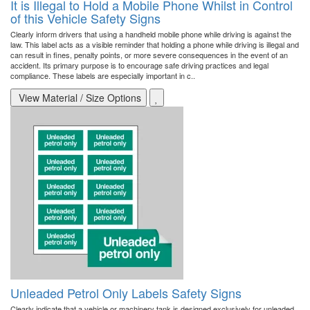
It is Illegal to Hold a Mobile Phone Whilst in Control
of this Vehicle Safety Signs
Clearly inform drivers that using a handheld mobile phone while driving is against the
law. This label acts as a visible reminder that holding a phone while driving is illegal and
can result in fines, penalty points, or more severe consequences in the event of an
accident. Its primary purpose is to encourage safe driving practices and legal
compliance. These labels are especially important in c..
View Material / Size Options
Unleaded Petrol Only Labels Safety Signs
Clearly indicate that a vehicle or machinery tank is designed exclusively for unleaded