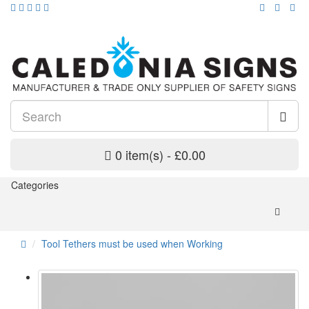
0 item(s) - £0.00
Categories
Tool Tethers must be used when Working