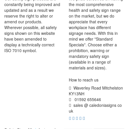
constantly being improved and
the most comprehensive
updated and as a result we
health and safety sign range
reserve the right to alter or
on the market, but we do
amend our products.
appreciate that every
Wherever possible, all safety
workplace has different
signs shown on this website
signage needs. With this in
have been amended to
mind we offer "Standard
display a technically correct
Specials". Choose either a
ISO 7010 symbol.
prohibition, warning or
mandatory safety sign
(available in a range of
materials and sizes).
How to reach us
Waverley Road Mitchelston
KY13NH
01592 655646
sales @ caledoniasigns co
uk