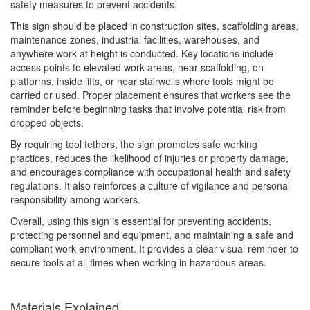
safety measures to prevent accidents.
This sign should be placed in construction sites, scaffolding areas,
maintenance zones, industrial facilities, warehouses, and
anywhere work at height is conducted. Key locations include
access points to elevated work areas, near scaffolding, on
platforms, inside lifts, or near stairwells where tools might be
carried or used. Proper placement ensures that workers see the
reminder before beginning tasks that involve potential risk from
dropped objects.
By requiring tool tethers, the sign promotes safe working
practices, reduces the likelihood of injuries or property damage,
and encourages compliance with occupational health and safety
regulations. It also reinforces a culture of vigilance and personal
responsibility among workers.
Overall, using this sign is essential for preventing accidents,
protecting personnel and equipment, and maintaining a safe and
compliant work environment. It provides a clear visual reminder to
secure tools at all times when working in hazardous areas.
Materials Explained