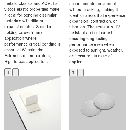
metals, plastics and ACM. Its
accommodate movement
viscos elastic properties make
without cracking, making it
it ideal for bonding dissimilar
ideal for areas that experience
materials with different
expansion, contraction, or
expansion rates. Superior
vibration. The sealant is UV
holding power in any
resistant and colourfast,
application where
ensuring long-lasting
performance critical bonding is
performance even when
essential Withstands:
exposed to sunlight, weather,
Extremes of temperature,
or moisture. Its ease of
High forces applied to ..
applica..