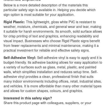
Below is a more detailed description of the materials this
particular safety sign is available in. Helping you decide which
sign option is most suitable for your application.
Rigid Plastic:
This lightweight, gloss white PVC is resistant to
weather, moisture, chemicals, and general wear and tear, making
it suitable for harsh environments. Its smooth, solid surface allows
for crisp printing of text and graphics, enhancing readability and
visual impact. Businesses who choose Rigid Plastic signs benefit
from fewer replacements and minimal maintenance, making it a
practical investment for reliable and effective safety signs.
Self-Adhesive Vinyl:
Self-adhesive vinyl is easy to apply and it is
budget-friendly. Its adhesive backing allows for easy application to
a variety of surfaces such as glass, metal, plastic, and painted
walls, which simplifies installation and reduces setup time. Self-
adhesive vinyl provides a clean, professional finish that suits
many indoor environments including offices, retail, industrial sites,
and vehicles. It is more affordable than many other material types
and allows for custom shapes, colours, and graphics.
Interested in this safety sign?
Share this product page with colleagues, suppliers, or your