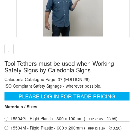
Tool Tethers must be used when Working -
Safety Signs by Caledonia Signs
Caledonia Catalogue Page: 37 (EDITION 26)
ISO Compliant Safety Signage - wherever possible.
PLEASE LOG IN FOR TRADE PRICING
Materials / Sizes
15504G - Rigid Plastic - 300 x 100mm (
)
£3.85
RRP £3.85
15504M - Rigid Plastic - 600 x 200mm (
)
£13.20
RRP £13.20