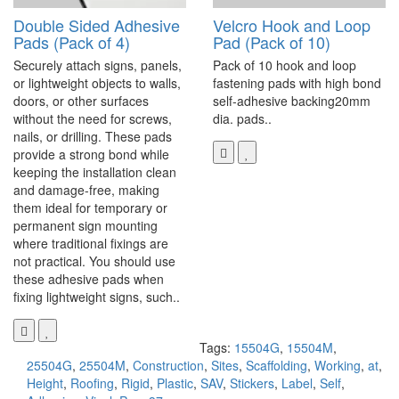
Double Sided Adhesive
Velcro Hook and Loop
Pads (Pack of 4)
Pad (Pack of 10)
Securely attach signs, panels,
Pack of 10 hook and loop
or lightweight objects to walls,
fastening pads with high bond
doors, or other surfaces
self-adhesive backing20mm
without the need for screws,
dia. pads..
nails, or drilling. These pads
provide a strong bond while
keeping the installation clean
and damage-free, making
them ideal for temporary or
permanent sign mounting
where traditional fixings are
not practical. You should use
these adhesive pads when
fixing lightweight signs, such..
Tags:
15504G
,
15504M
,
25504G
,
25504M
,
Construction
,
Sites
,
Scaffolding
,
Working
,
at
,
Height
,
Roofing
,
Rigid
,
Plastic
,
SAV
,
Stickers
,
Label
,
Self
,