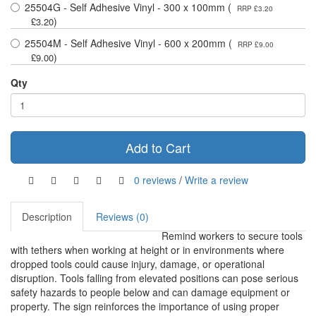
25504G - Self Adhesive Vinyl - 300 x 100mm (
RRP £3.20
)
£3.20
25504M - Self Adhesive Vinyl - 600 x 200mm (
RRP £9.00
)
£9.00
Qty
Add to Cart
0 reviews
/
Write a review
Description
Reviews (0)
Remind workers to secure tools
with tethers when working at height or in environments where
dropped tools could cause injury, damage, or operational
disruption. Tools falling from elevated positions can pose serious
safety hazards to people below and can damage equipment or
property. The sign reinforces the importance of using proper