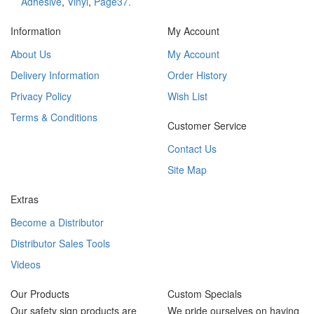
Adhesive
,
Vinyl
,
Page37.
Information
My Account
About Us
My Account
Delivery Information
Order History
Privacy Policy
Wish List
Terms & Conditions
Customer Service
Contact Us
Site Map
Extras
Become a Distributor
Distributor Sales Tools
Videos
Our Products
Custom Specials
Our safety sign products are
We pride ourselves on having