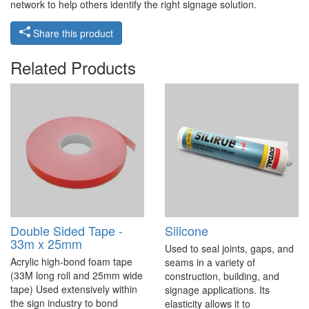
network to help others identify the right signage solution.
Share this product
Related Products
Double Sided Tape -
Silicone
33m x 25mm
Used to seal joints, gaps, and
Acrylic high-bond foam tape
seams in a variety of
(33M long roll and 25mm wide
construction, building, and
tape) Used extensively within
signage applications. Its
the sign industry to bond
elasticity allows it to