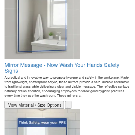
Mirror Message - Now Wash Your Hands Safety
Signs
A practical and innovative way to promote hygiene and safety in the workplace. Made
from lightweight, shatterproof acrylic, these mirrors provide a safe, durable alternative
to traditional glass while delivering a clear and visible message. The reflective surface
naturally draws attention, encouraging employees to follow good hygiene practices
every time they use the washroom. These mirrors a..
View Material / Size Options