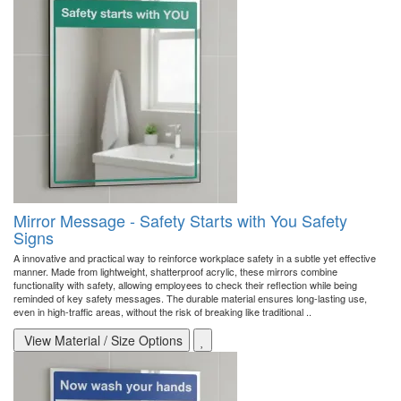
Mirror Message - Safety Starts with You Safety
Signs
A innovative and practical way to reinforce workplace safety in a subtle yet effective
manner. Made from lightweight, shatterproof acrylic, these mirrors combine
functionality with safety, allowing employees to check their reflection while being
reminded of key safety messages. The durable material ensures long-lasting use,
even in high-traffic areas, without the risk of breaking like traditional ..
View Material / Size Options