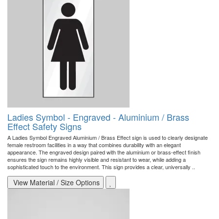
Ladies Symbol - Engraved - Aluminium / Brass
Effect Safety Signs
A Ladies Symbol Engraved Aluminium / Brass Effect sign is used to clearly designate
female restroom facilities in a way that combines durability with an elegant
appearance. The engraved design paired with the aluminium or brass-effect finish
ensures the sign remains highly visible and resistant to wear, while adding a
sophisticated touch to the environment. This sign provides a clear, universally ..
View Material / Size Options