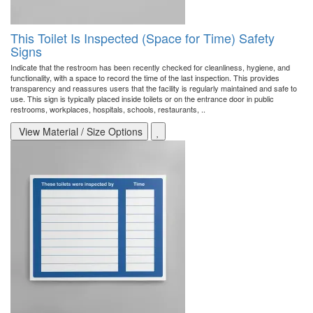
This Toilet Is Inspected (Space for Time) Safety
Signs
Indicate that the restroom has been recently checked for cleanliness, hygiene, and
functionality, with a space to record the time of the last inspection. This provides
transparency and reassures users that the facility is regularly maintained and safe to
use. This sign is typically placed inside toilets or on the entrance door in public
restrooms, workplaces, hospitals, schools, restaurants, ..
View Material / Size Options