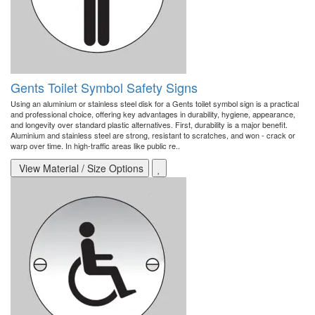
Gents Toilet Symbol Safety Signs
Using an aluminium or stainless steel disk for a Gents toilet symbol sign is a practical
and professional choice, offering key advantages in durability, hygiene, appearance,
and longevity over standard plastic alternatives. First, durability is a major benefit.
Aluminium and stainless steel are strong, resistant to scratches, and won - crack or
warp over time. In high-traffic areas like public re..
View Material / Size Options