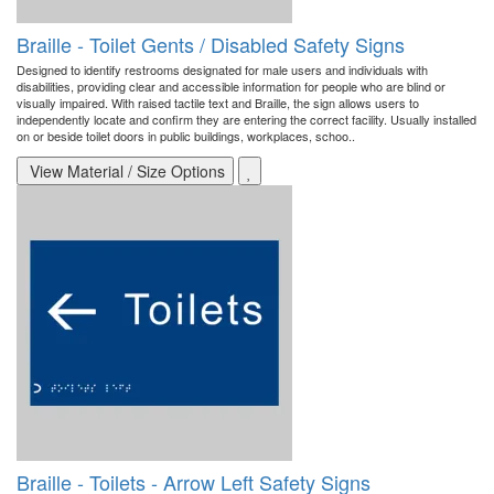
Braille - Toilet Gents / Disabled Safety Signs
Designed to identify restrooms designated for male users and individuals with
disabilities, providing clear and accessible information for people who are blind or
visually impaired. With raised tactile text and Braille, the sign allows users to
independently locate and confirm they are entering the correct facility. Usually installed
on or beside toilet doors in public buildings, workplaces, schoo..
View Material / Size Options
Braille - Toilets - Arrow Left Safety Signs