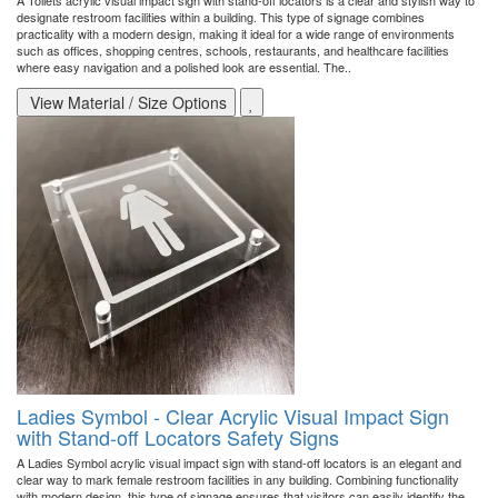
A Toilets acrylic visual impact sign with stand-off locators is a clear and stylish way to
designate restroom facilities within a building. This type of signage combines
practicality with a modern design, making it ideal for a wide range of environments
such as offices, shopping centres, schools, restaurants, and healthcare facilities
where easy navigation and a polished look are essential. The..
View Material / Size Options
Ladies Symbol - Clear Acrylic Visual Impact Sign
with Stand-off Locators Safety Signs
A Ladies Symbol acrylic visual impact sign with stand-off locators is an elegant and
clear way to mark female restroom facilities in any building. Combining functionality
with modern design, this type of signage ensures that visitors can easily identify the