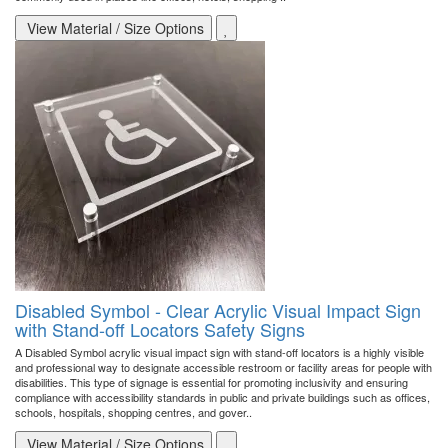
View Material / Size Options
Disabled Symbol - Clear Acrylic Visual Impact Sign
with Stand-off Locators Safety Signs
A Disabled Symbol acrylic visual impact sign with stand-off locators is a highly visible
and professional way to designate accessible restroom or facility areas for people with
disabilities. This type of signage is essential for promoting inclusivity and ensuring
compliance with accessibility standards in public and private buildings such as offices,
schools, hospitals, shopping centres, and gover..
View Material / Size Options