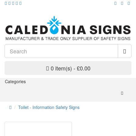
0 item(s) - £0.00
Categories
Toilet - Information Safety Signs