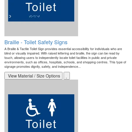
Braille - Toilet Safety Signs
A Braille & Tactile Toilet Sign provides essential accessibility for individuals who are
blind or visually impaired. With raised lettering and braille, the sign can be read by
touch, allowing users to independently locate toilet facilities in public and private
environments, such as offices, hospitals, schools, and shopping centres. This type of
signage promotes dignity, safety, and independence...
View Material / Size Options