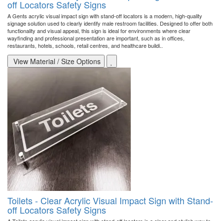
off Locators Safety Signs
A Gents acrylic visual impact sign with stand-off locators is a modern, high-quality
signage solution used to clearly identify male restroom facilities. Designed to offer both
functionality and visual appeal, this sign is ideal for environments where clear
wayfinding and professional presentation are important, such as in offices,
restaurants, hotels, schools, retail centres, and healthcare buildi..
View Material / Size Options
Toilets - Clear Acrylic Visual Impact Sign with Stand-
off Locators Safety Signs