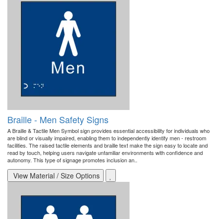
Braille - Men Safety Signs
A Braille & Tactile Men Symbol sign provides essential accessibility for individuals who
are blind or visually impaired, enabling them to independently identify men - restroom
facilities. The raised tactile elements and braille text make the sign easy to locate and
read by touch, helping users navigate unfamiliar environments with confidence and
autonomy. This type of signage promotes inclusion an..
View Material / Size Options