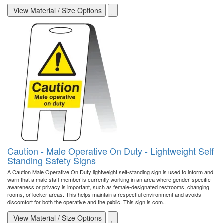
View Material / Size Options
Caution - Male Operative On Duty - Lightweight Self
Standing Safety Signs
A Caution Male Operative On Duty lightweight self-standing sign is used to inform and
warn that a male staff member is currently working in an area where gender-specific
awareness or privacy is important, such as female-designated restrooms, changing
rooms, or locker areas. This helps maintain a respectful environment and avoids
discomfort for both the operative and the public. This sign is com..
View Material / Size Options