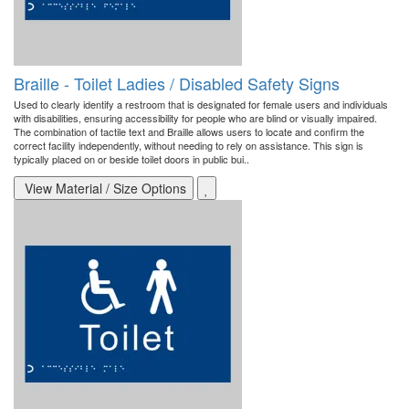
Braille - Toilet Ladies / Disabled Safety Signs
Used to clearly identify a restroom that is designated for female users and individuals
with disabilities, ensuring accessibility for people who are blind or visually impaired.
The combination of tactile text and Braille allows users to locate and confirm the
correct facility independently, without needing to rely on assistance. This sign is
typically placed on or beside toilet doors in public bui..
View Material / Size Options