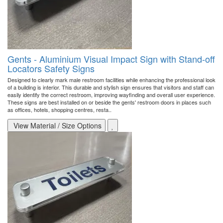
Gents - Aluminium Visual Impact Sign with Stand-off
Locators Safety Signs
Designed to clearly mark male restroom facilities while enhancing the professional look
of a building is interior. This durable and stylish sign ensures that visitors and staff can
easily identify the correct restroom, improving wayfinding and overall user experience.
These signs are best installed on or beside the gents' restroom doors in places such
as offices, hotels, shopping centres, resta..
View Material / Size Options