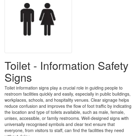
Toilet - Information Safety
Signs
Toilet information signs play a crucial role in guiding people to
restroom facilities quickly and easily, especially in public buildings,
workplaces, schools, and hospitality venues. Clear signage helps
reduce confusion and improves the flow of foot traffic by indicating
the location and type of toilets available, such as male, female,
unisex, accessible, or family restrooms. Well-designed signs with
universally recognised symbols and clear text ensure that
everyone, from visitors to staff, can find the facilities they need