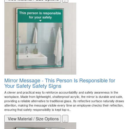
Mirror Message - This Person Is Responsible for
Your Safety Safety Signs
A clever and practical way to reinforce accountability and safety awareness in the
workplace. Made from lightweight, shatterproof acrylic, the mirror is durable and safe,
providing a reliable alternative to traditional glass. Its reflective surface naturally draws
attention, making the message visible every time an employee checks their reflection,
ensuring that safety responsibility is kept top-o..
View Material / Size Options