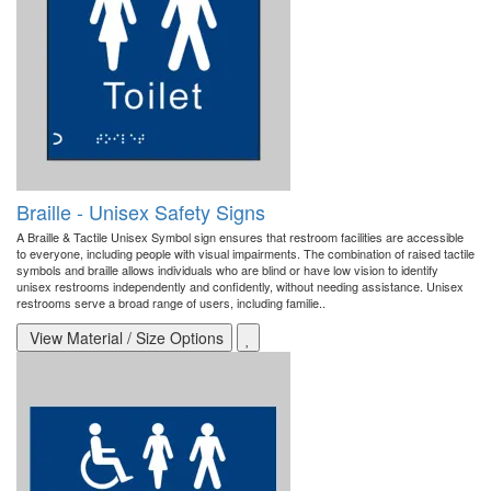
Braille - Unisex Safety Signs
A Braille & Tactile Unisex Symbol sign ensures that restroom facilities are accessible
to everyone, including people with visual impairments. The combination of raised tactile
symbols and braille allows individuals who are blind or have low vision to identify
unisex restrooms independently and confidently, without needing assistance. Unisex
restrooms serve a broad range of users, including familie..
View Material / Size Options