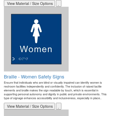
View Material / Size Options
Braille - Women Safety Signs
Ensure that individuals who are blind or visually impaired can identify women is
restroom facilities independently and confidently. The inclusion of raised tactile
elements and braille makes the sign readable by touch, which is essential in
supporting personal autonomy and dignity in public and private environments. This
type of signage enhances accessibility and inclusiveness, especially in place..
View Material / Size Options