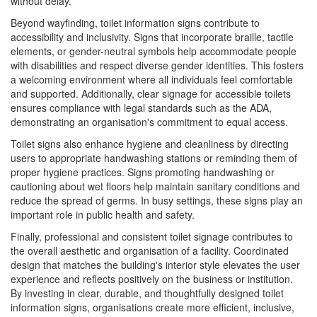
without delay.
Beyond wayfinding, toilet information signs contribute to
accessibility and inclusivity. Signs that incorporate braille, tactile
elements, or gender-neutral symbols help accommodate people
with disabilities and respect diverse gender identities. This fosters
a welcoming environment where all individuals feel comfortable
and supported. Additionally, clear signage for accessible toilets
ensures compliance with legal standards such as the ADA,
demonstrating an organisation's commitment to equal access.
Toilet signs also enhance hygiene and cleanliness by directing
users to appropriate handwashing stations or reminding them of
proper hygiene practices. Signs promoting handwashing or
cautioning about wet floors help maintain sanitary conditions and
reduce the spread of germs. In busy settings, these signs play an
important role in public health and safety.
Finally, professional and consistent toilet signage contributes to
the overall aesthetic and organisation of a facility. Coordinated
design that matches the building's interior style elevates the user
experience and reflects positively on the business or institution.
By investing in clear, durable, and thoughtfully designed toilet
information signs, organisations create more efficient, inclusive,