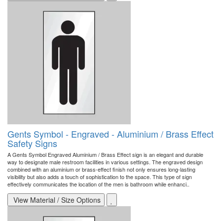
Gents Symbol - Engraved - Aluminium / Brass Effect
Safety Signs
A Gents Symbol Engraved Aluminium / Brass Effect sign is an elegant and durable
way to designate male restroom facilities in various settings. The engraved design
combined with an aluminium or brass-effect finish not only ensures long-lasting
visibility but also adds a touch of sophistication to the space. This type of sign
effectively communicates the location of the men is bathroom while enhanci..
View Material / Size Options