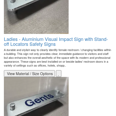
Ladies - Aluminium Visual Impact Sign with Stand-
off Locators Safety Signs
A durable and stylish way to clearly identify female restroom / changing facilities within
a building. This sign not only provides clear, immediate guidance to visitors and staff
but also enhances the overall aesthetic of the space with its modern and professional
appearance. These signs are best installed on or beside ladies' restroom doors in a
variety of settings such as offices, hotels, shopp..
View Material / Size Options