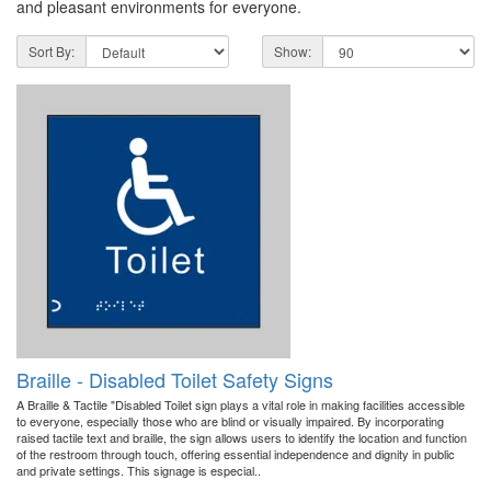
and pleasant environments for everyone.
Sort By:
Show:
Braille - Disabled Toilet Safety Signs
A Braille & Tactile "Disabled Toilet sign plays a vital role in making facilities accessible
to everyone, especially those who are blind or visually impaired. By incorporating
raised tactile text and braille, the sign allows users to identify the location and function
of the restroom through touch, offering essential independence and dignity in public
and private settings. This signage is especial..