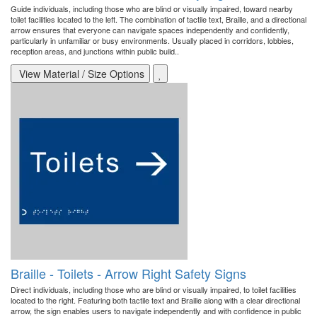
Guide individuals, including those who are blind or visually impaired, toward nearby
toilet facilities located to the left. The combination of tactile text, Braille, and a directional
arrow ensures that everyone can navigate spaces independently and confidently,
particularly in unfamiliar or busy environments. Usually placed in corridors, lobbies,
reception areas, and junctions within public build..
View Material / Size Options
Braille - Toilets - Arrow Right Safety Signs
Direct individuals, including those who are blind or visually impaired, to toilet facilities
located to the right. Featuring both tactile text and Braille along with a clear directional
arrow, the sign enables users to navigate independently and with confidence in public