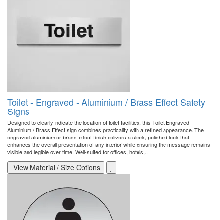
Toilet - Engraved - Aluminium / Brass Effect Safety
Signs
Designed to clearly indicate the location of toilet facilities, this Toilet Engraved
Aluminium / Brass Effect sign combines practicality with a refined appearance. The
engraved aluminium or brass-effect finish delivers a sleek, polished look that
enhances the overall presentation of any interior while ensuring the message remains
visible and legible over time. Well-suited for offices, hotels,..
View Material / Size Options