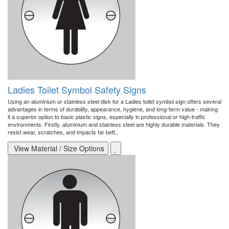
Ladies Toilet Symbol Safety Signs
Using an aluminium or stainless steel disk for a Ladies toilet symbol sign offers several
advantages in terms of durability, appearance, hygiene, and long-term value - making
it a superior option to basic plastic signs, especially in professional or high-traffic
environments. Firstly, aluminium and stainless steel are highly durable materials. They
resist wear, scratches, and impacts far bett..
View Material / Size Options