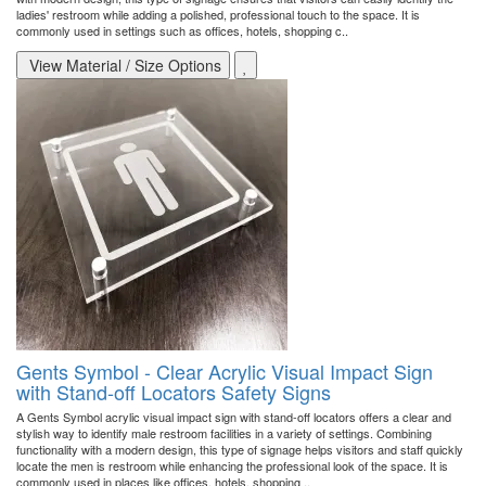
ladies' restroom while adding a polished, professional touch to the space. It is
commonly used in settings such as offices, hotels, shopping c..
View Material / Size Options
Gents Symbol - Clear Acrylic Visual Impact Sign
with Stand-off Locators Safety Signs
A Gents Symbol acrylic visual impact sign with stand-off locators offers a clear and
stylish way to identify male restroom facilities in a variety of settings. Combining
functionality with a modern design, this type of signage helps visitors and staff quickly
locate the men is restroom while enhancing the professional look of the space. It is
commonly used in places like offices, hotels, shopping ..