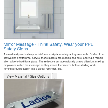
Mirror Message - Think Safety, Wear your PPE
Safety Signs
A smart and practical way to reinforce workplace safety at key moments. Crafted from
lightweight, shatterproof acrylic, these mirrors are durable and safe, offering a reliable
alternative to traditional glass. The reflective surface naturally draws attention, making
employees notice the message as they check themselves before starting work,
turning a routine action into a safety reminder. Ide..
View Material / Size Options