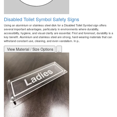
Disabled Toilet Symbol Safety Signs
Using an aluminium or stainless steel disk for a Disabled Toilet Symbol sign offers
several important advantages, particularly in environments where durability,
accessibility, hygiene, and visual clarity are essential. First and foremost, durability is a
key benefit. Aluminium and stainless steel are strong, hard-wearing materials that can
withstand constant use, cleaning, and even vandalism. In p..
View Material / Size Options