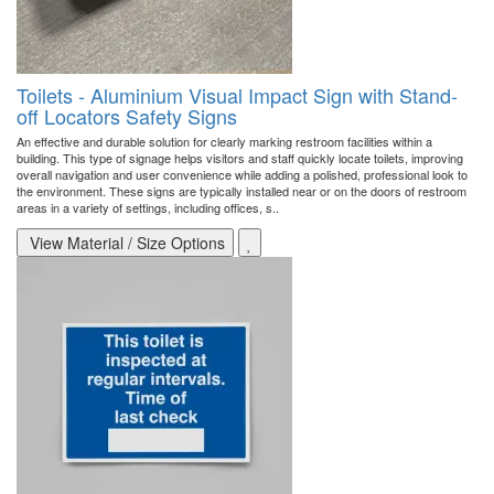
Toilets - Aluminium Visual Impact Sign with Stand-
off Locators Safety Signs
An effective and durable solution for clearly marking restroom facilities within a
building. This type of signage helps visitors and staff quickly locate toilets, improving
overall navigation and user convenience while adding a polished, professional look to
the environment. These signs are typically installed near or on the doors of restroom
areas in a variety of settings, including offices, s..
View Material / Size Options