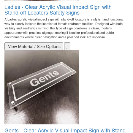
Ladies - Clear Acrylic Visual Impact Sign with
Stand-off Locators Safety Signs
A Ladies acrylic visual impact sign with stand-off locators is a stylish and functional
way to clearly indicate the location of female restroom facilities. Designed with both
visibility and aesthetics in mind, this type of sign combines a clean, modern
appearance with practical signage, making it ideal for professional and public
environments where clear navigation and a polished look are importan..
View Material / Size Options
Gents - Clear Acrylic Visual Impact Sign with Stand-