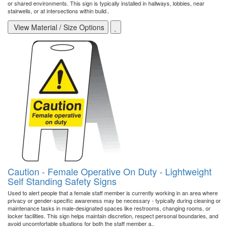
or shared environments. This sign is typically installed in hallways, lobbies, near
stairwells, or at intersections within build..
View Material / Size Options
Caution - Female Operative On Duty - Lightweight
Self Standing Safety Signs
Used to alert people that a female staff member is currently working in an area where
privacy or gender-specific awareness may be necessary - typically during cleaning or
maintenance tasks in male-designated spaces like restrooms, changing rooms, or
locker facilities. This sign helps maintain discretion, respect personal boundaries, and
avoid uncomfortable situations for both the staff member a..