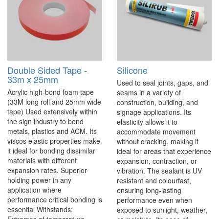
Double Sided Tape -
Silicone
33m x 25mm
Used to seal joints, gaps, and
Acrylic high-bond foam tape
seams in a variety of
(33M long roll and 25mm wide
construction, building, and
tape) Used extensively within
signage applications. Its
the sign industry to bond
elasticity allows it to
metals, plastics and ACM. Its
accommodate movement
viscos elastic properties make
without cracking, making it
it ideal for bonding dissimilar
ideal for areas that experience
materials with different
expansion, contraction, or
expansion rates. Superior
vibration. The sealant is UV
holding power in any
resistant and colourfast,
application where
ensuring long-lasting
performance critical bonding is
performance even when
essential Withstands:
exposed to sunlight, weather,