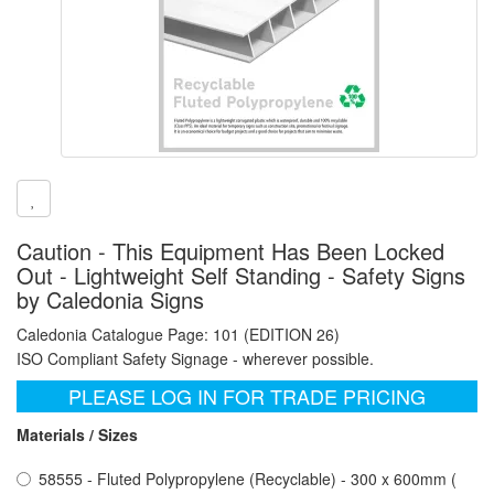
Caution - This Equipment Has Been Locked
Out - Lightweight Self Standing - Safety Signs
by Caledonia Signs
Caledonia Catalogue Page: 101 (EDITION 26)
ISO Compliant Safety Signage - wherever possible.
PLEASE LOG IN FOR TRADE PRICING
Materials / Sizes
58555 - Fluted Polypropylene (Recyclable) - 300 x 600mm (