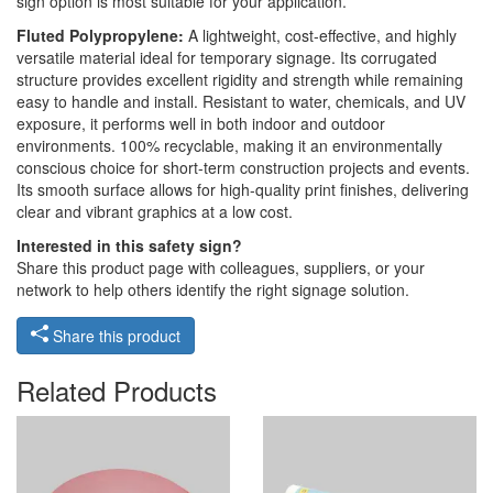
sign option is most suitable for your application.
Fluted Polypropylene:
A lightweight, cost-effective, and highly
versatile material ideal for temporary signage. Its corrugated
structure provides excellent rigidity and strength while remaining
easy to handle and install. Resistant to water, chemicals, and UV
exposure, it performs well in both indoor and outdoor
environments. 100% recyclable, making it an environmentally
conscious choice for short-term construction projects and events.
Its smooth surface allows for high-quality print finishes, delivering
clear and vibrant graphics at a low cost.
Interested in this safety sign?
Share this product page with colleagues, suppliers, or your
network to help others identify the right signage solution.
Share this product
Related Products