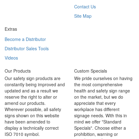
Contact Us
Site Map
Extras
Become a Distributor
Distributor Sales Tools
Videos
Our Products
Custom Specials
Our safety sign products are
We pride ourselves on having
constantly being improved and
the most comprehensive
updated and as a result we
health and safety sign range
reserve the right to alter or
on the market, but we do
amend our products.
appreciate that every
Wherever possible, all safety
workplace has different
signs shown on this website
signage needs. With this in
have been amended to
mind we offer "Standard
display a technically correct
Specials". Choose either a
ISO 7010 symbol.
prohibition, warning or