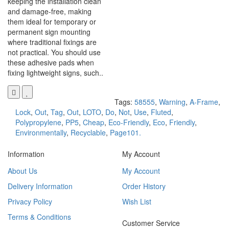
keeping the installation clean
and damage-free, making
them ideal for temporary or
permanent sign mounting
where traditional fixings are
not practical. You should use
these adhesive pads when
fixing lightweight signs, such..
Tags:
58555
,
Warning
,
A-Frame
,
Lock
,
Out
,
Tag
,
Out
,
LOTO
,
Do
,
Not
,
Use
,
Fluted
,
Polypropylene
,
PP5
,
Cheap
,
Eco-Friendly
,
Eco
,
Friendly
,
Environmentally
,
Recyclable
,
Page101.
Information
My Account
About Us
My Account
Delivery Information
Order History
Privacy Policy
Wish List
Terms & Conditions
Customer Service