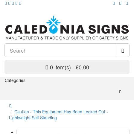
0 item(s) - £0.00
Categories
Caution - This Equipment Has Been Locked Out -
Lightweight Self Standing