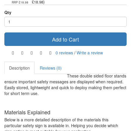
)
£18.98
RRP £18.98
Qty
Add to Cart
0 reviews
/
Write a review
Description
Reviews (0)
These double sided floor stands
ensure important safety messages are displayed when required.
Easily stored, lightweight and quick to deploy making them perfect
for short term use.
Materials Explained
Below is a more detailed description of the materials this
particular safety sign is available in. Helping you decide which