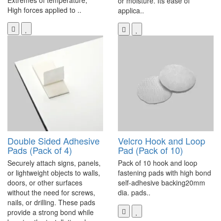
Extremes of temperature,
or moisture. Its ease of
High forces applied to ..
applica..
Double Sided Adhesive
Velcro Hook and Loop
Pads (Pack of 4)
Pad (Pack of 10)
Securely attach signs, panels,
Pack of 10 hook and loop
or lightweight objects to walls,
fastening pads with high bond
doors, or other surfaces
self-adhesive backing20mm
without the need for screws,
dia. pads..
nails, or drilling. These pads
provide a strong bond while