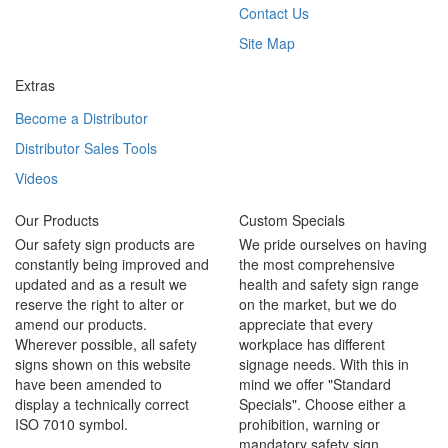
Contact Us
Site Map
Extras
Become a Distributor
Distributor Sales Tools
Videos
Our Products
Custom Specials
Our safety sign products are
We pride ourselves on having
constantly being improved and
the most comprehensive
updated and as a result we
health and safety sign range
reserve the right to alter or
on the market, but we do
amend our products.
appreciate that every
Wherever possible, all safety
workplace has different
signs shown on this website
signage needs. With this in
have been amended to
mind we offer "Standard
display a technically correct
Specials". Choose either a
ISO 7010 symbol.
prohibition, warning or
mandatory safety sign