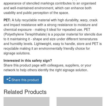
appearance of stenciled markings contributes to an organised
and well-maintained environment, which can enhance both
usability and public perception of the space.
PET:
A fully recyclable material with high durability, warp, crack
and impact resistance with a strong resistance to moisture and
chemical exposure - making it ideal for repeated use. PET
(Polyethylene Terephthalate) is a popular material for stencils due
to it maintaining it - shape and size under different temeratures
and humidity levels. Lightweight, easy to handle, store and PET is
recyclable making it an environmentally friendly choice for
signage solutions.
Interested in this safety sign?
Share this product page with colleagues, suppliers, or your
network to help others identify the right signage solution.
Share this product
Related Products