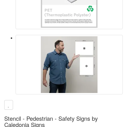
Stencil - Pedestrian - Safety Signs by
Caledonia Signs