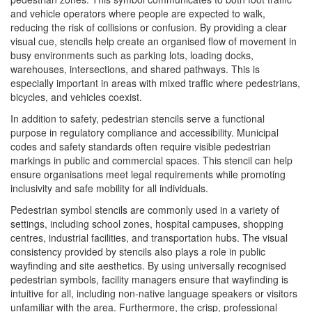
and vehicle operators where people are expected to walk,
reducing the risk of collisions or confusion. By providing a clear
visual cue, stencils help create an organised flow of movement in
busy environments such as parking lots, loading docks,
warehouses, intersections, and shared pathways. This is
especially important in areas with mixed traffic where pedestrians,
bicycles, and vehicles coexist.
In addition to safety, pedestrian stencils serve a functional
purpose in regulatory compliance and accessibility. Municipal
codes and safety standards often require visible pedestrian
markings in public and commercial spaces. This stencil can help
ensure organisations meet legal requirements while promoting
inclusivity and safe mobility for all individuals.
Pedestrian symbol stencils are commonly used in a variety of
settings, including school zones, hospital campuses, shopping
centres, industrial facilities, and transportation hubs. The visual
consistency provided by stencils also plays a role in public
wayfinding and site aesthetics. By using universally recognised
pedestrian symbols, facility managers ensure that wayfinding is
intuitive for all, including non-native language speakers or visitors
unfamiliar with the area. Furthermore, the crisp, professional