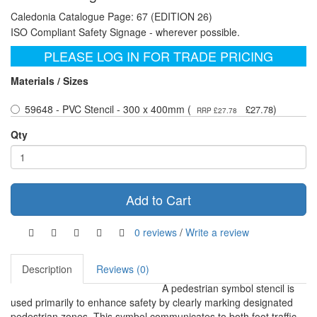
Caledonia Catalogue Page: 67 (EDITION 26)
ISO Compliant Safety Signage - wherever possible.
PLEASE LOG IN FOR TRADE PRICING
Materials / Sizes
59648 - PVC Stencil - 300 x 400mm (
)
£27.78
RRP £27.78
Qty
Add to Cart
0 reviews
/
Write a review
Description
Reviews (0)
A pedestrian symbol stencil is
used primarily to enhance safety by clearly marking designated
pedestrian zones. This symbol communicates to both foot traffic