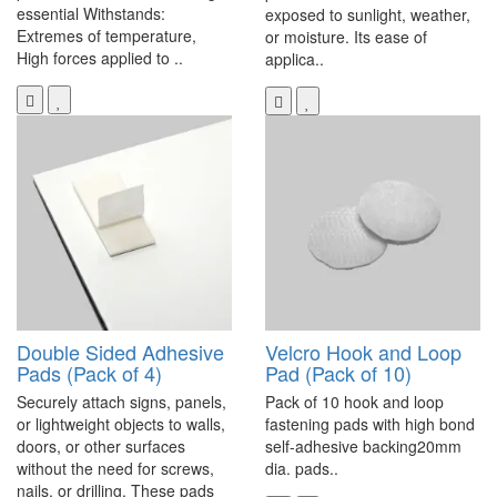
essential Withstands:
exposed to sunlight, weather,
Extremes of temperature,
or moisture. Its ease of
High forces applied to ..
applica..
Double Sided Adhesive
Velcro Hook and Loop
Pads (Pack of 4)
Pad (Pack of 10)
Securely attach signs, panels,
Pack of 10 hook and loop
or lightweight objects to walls,
fastening pads with high bond
doors, or other surfaces
self-adhesive backing20mm
without the need for screws,
dia. pads..
nails, or drilling. These pads