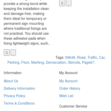
provide a strong bond while
keeping the installation clean
and damage-free, making
them ideal for temporary or
permanent sign mounting
where traditional fixings are
not practical. You should use
these adhesive pads when
fixing lightweight signs, such..
Tags:
59648
,
Road
,
Traffic
,
Car
,
Parking
,
Floor
,
Marking
,
Demarcation
,
Stencils
,
Page67.
Information
My Account
About Us
My Account
Delivery Information
Order History
Privacy Policy
Wish List
Terms & Conditions
Customer Service