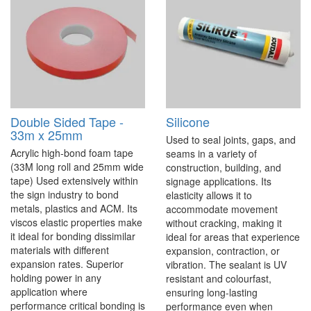
Double Sided Tape -
Silicone
33m x 25mm
Used to seal joints, gaps, and
Acrylic high-bond foam tape
seams in a variety of
(33M long roll and 25mm wide
construction, building, and
tape) Used extensively within
signage applications. Its
the sign industry to bond
elasticity allows it to
metals, plastics and ACM. Its
accommodate movement
viscos elastic properties make
without cracking, making it
it ideal for bonding dissimilar
ideal for areas that experience
materials with different
expansion, contraction, or
expansion rates. Superior
vibration. The sealant is UV
holding power in any
resistant and colourfast,
application where
ensuring long-lasting
performance critical bonding is
performance even when