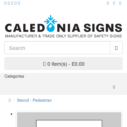
0 item(s) - £0.00
Categories
Stencil - Pedestrian