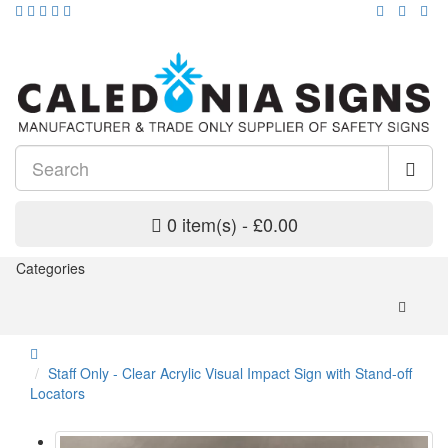
0 item(s) - £0.00
Categories
Staff Only - Clear Acrylic Visual Impact Sign with Stand-off
Locators