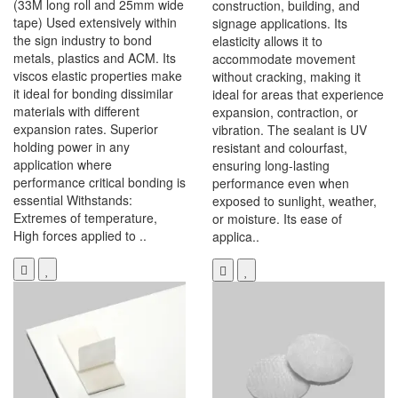
(33M long roll and 25mm wide
construction, building, and
tape) Used extensively within
signage applications. Its
the sign industry to bond
elasticity allows it to
metals, plastics and ACM. Its
accommodate movement
viscos elastic properties make
without cracking, making it
it ideal for bonding dissimilar
ideal for areas that experience
materials with different
expansion, contraction, or
expansion rates. Superior
vibration. The sealant is UV
holding power in any
resistant and colourfast,
application where
ensuring long-lasting
performance critical bonding is
performance even when
essential Withstands:
exposed to sunlight, weather,
Extremes of temperature,
or moisture. Its ease of
High forces applied to ..
applica..