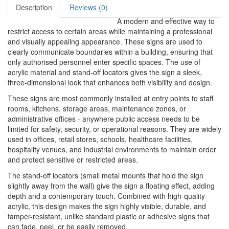
Description
Reviews (0)
A modern and effective way to
restrict access to certain areas while maintaining a professional
and visually appealing appearance. These signs are used to
clearly communicate boundaries within a building, ensuring that
only authorised personnel enter specific spaces. The use of
acrylic material and stand-off locators gives the sign a sleek,
three-dimensional look that enhances both visibility and design.
These signs are most commonly installed at entry points to staff
rooms, kitchens, storage areas, maintenance zones, or
administrative offices - anywhere public access needs to be
limited for safety, security, or operational reasons. They are widely
used in offices, retail stores, schools, healthcare facilities,
hospitality venues, and industrial environments to maintain order
and protect sensitive or restricted areas.
The stand-off locators (small metal mounts that hold the sign
slightly away from the wall) give the sign a floating effect, adding
depth and a contemporary touch. Combined with high-quality
acrylic, this design makes the sign highly visible, durable, and
tamper-resistant, unlike standard plastic or adhesive signs that
can fade, peel, or be easily removed.