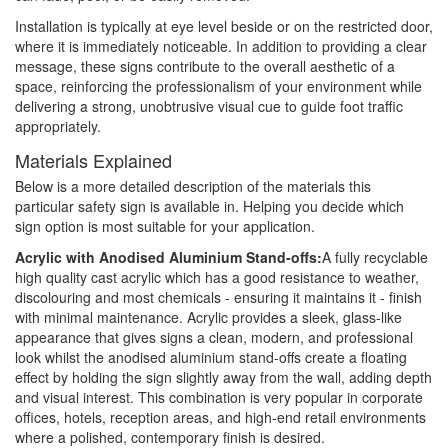
Installation is typically at eye level beside or on the restricted door,
where it is immediately noticeable. In addition to providing a clear
message, these signs contribute to the overall aesthetic of a
space, reinforcing the professionalism of your environment while
delivering a strong, unobtrusive visual cue to guide foot traffic
appropriately.
Materials Explained
Below is a more detailed description of the materials this
particular safety sign is available in. Helping you decide which
sign option is most suitable for your application.
Acrylic with Anodised Aluminium Stand-offs:
A fully recyclable
high quality cast acrylic which has a good resistance to weather,
discolouring and most chemicals - ensuring it maintains it - finish
with minimal maintenance. Acrylic provides a sleek, glass-like
appearance that gives signs a clean, modern, and professional
look whilst the anodised aluminium stand-offs create a floating
effect by holding the sign slightly away from the wall, adding depth
and visual interest. This combination is very popular in corporate
offices, hotels, reception areas, and high-end retail environments
where a polished, contemporary finish is desired.