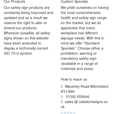
Our Products
Custom Specials
Our safety sign products are
We pride ourselves on having
constantly being improved and
the most comprehensive
updated and as a result we
health and safety sign range
reserve the right to alter or
on the market, but we do
amend our products.
appreciate that every
Wherever possible, all safety
workplace has different
signs shown on this website
signage needs. With this in
have been amended to
mind we offer "Standard
display a technically correct
Specials". Choose either a
ISO 7010 symbol.
prohibition, warning or
mandatory safety sign
(available in a range of
materials and sizes).
How to reach us
Waverley Road Mitchelston
KY13NH
01592 655646
sales @ caledoniasigns co
uk