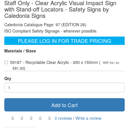
Staff Only - Clear Acrylic Visual Impact Sign
with Stand-off Locators - Safety Signs by
Caledonia Signs
Caledonia Catalogue Page: 97 (EDITION 26)
ISO Compliant Safety Signage - wherever possible.
PLEASE LOG IN FOR TRADE PRICING
Materials / Sizes
59187 - Recyclable Clear Acrylic - 450 x 150mm (
RRP £61.50
)
£61.50
Qty
Add to Cart
0 reviews
/
Write a review