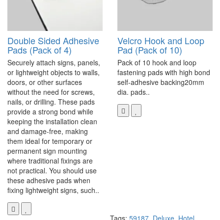
Double Sided Adhesive
Velcro Hook and Loop
Pads (Pack of 4)
Pad (Pack of 10)
Securely attach signs, panels,
Pack of 10 hook and loop
or lightweight objects to walls,
fastening pads with high bond
doors, or other surfaces
self-adhesive backing20mm
without the need for screws,
dia. pads..
nails, or drilling. These pads
provide a strong bond while
keeping the installation clean
and damage-free, making
them ideal for temporary or
permanent sign mounting
where traditional fixings are
not practical. You should use
these adhesive pads when
fixing lightweight signs, such..
Tags:
59187
,
Deluxe
,
Hotel
,