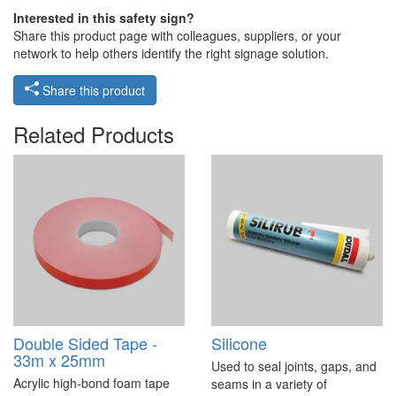
Interested in this safety sign?
Share this product page with colleagues, suppliers, or your
network to help others identify the right signage solution.
Share this product
Related Products
Double Sided Tape -
Silicone
33m x 25mm
Used to seal joints, gaps, and
Acrylic high-bond foam tape
seams in a variety of