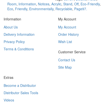
Room
,
Information
,
Notices
,
Acrylic
,
Stand
,
Off
,
Eco-Friendly
,
Eco
,
Friendly
,
Environmentally
,
Recyclable
,
Page97.
Information
My Account
About Us
My Account
Delivery Information
Order History
Privacy Policy
Wish List
Terms & Conditions
Customer Service
Contact Us
Site Map
Extras
Become a Distributor
Distributor Sales Tools
Videos