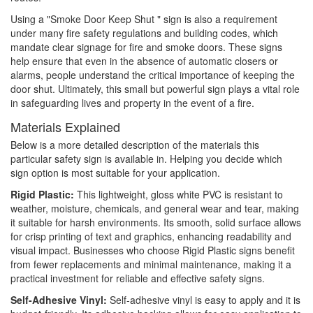
Using a "Smoke Door Keep Shut " sign is also a requirement
under many fire safety regulations and building codes, which
mandate clear signage for fire and smoke doors. These signs
help ensure that even in the absence of automatic closers or
alarms, people understand the critical importance of keeping the
door shut. Ultimately, this small but powerful sign plays a vital role
in safeguarding lives and property in the event of a fire.
Materials Explained
Below is a more detailed description of the materials this
particular safety sign is available in. Helping you decide which
sign option is most suitable for your application.
Rigid Plastic:
This lightweight, gloss white PVC is resistant to
weather, moisture, chemicals, and general wear and tear, making
it suitable for harsh environments. Its smooth, solid surface allows
for crisp printing of text and graphics, enhancing readability and
visual impact. Businesses who choose Rigid Plastic signs benefit
from fewer replacements and minimal maintenance, making it a
practical investment for reliable and effective safety signs.
Self-Adhesive Vinyl:
Self-adhesive vinyl is easy to apply and it is