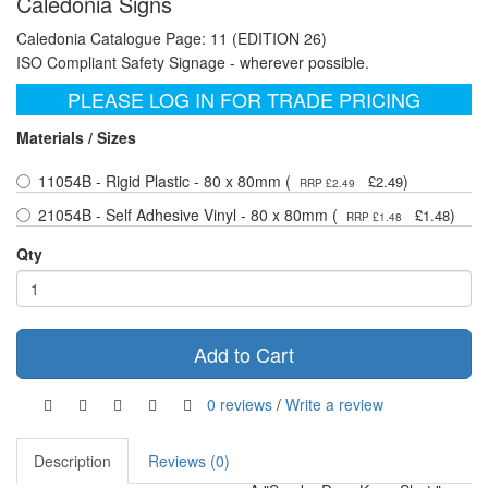
Caledonia Signs
Caledonia Catalogue Page: 11 (EDITION 26)
ISO Compliant Safety Signage - wherever possible.
PLEASE LOG IN FOR TRADE PRICING
Materials / Sizes
11054B - Rigid Plastic - 80 x 80mm (
)
£2.49
RRP £2.49
21054B - Self Adhesive Vinyl - 80 x 80mm (
)
£1.48
RRP £1.48
Qty
Add to Cart
0 reviews
/
Write a review
Description
Reviews (0)