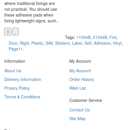
where traditional fixings are
not practical. You should use
these adhesive pads when
fixing lightweight signs, such..
Tags:
11054B
,
21054B
,
Fire
,
Door
,
Rigid
,
Plastic
,
SAV
,
Stickers
,
Label
,
Self
,
Adhesive
,
Vinyl
,
Page11.
Information
My Account
About Us
My Account
Delivery Information
Order History
Privacy Policy
Wish List
Terms & Conditions
Customer Service
Contact Us
Site Map