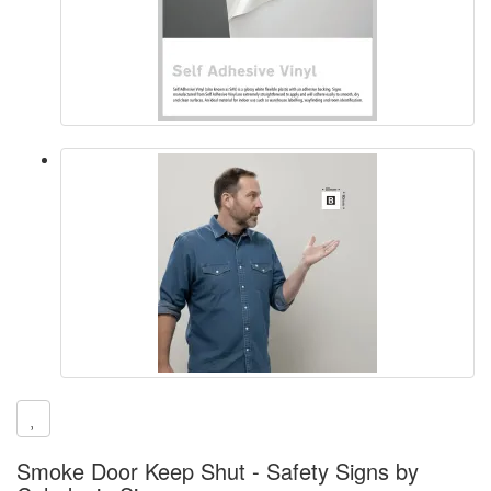
Smoke Door Keep Shut - Safety Signs by