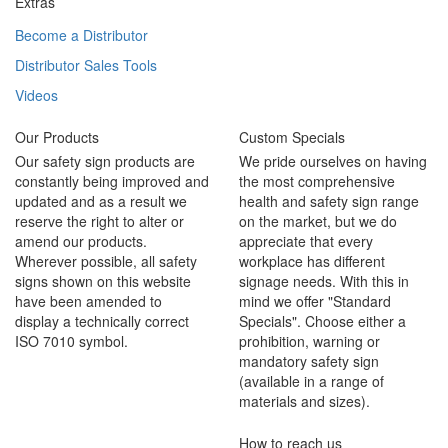
Extras
Become a Distributor
Distributor Sales Tools
Videos
Our Products
Custom Specials
Our safety sign products are
We pride ourselves on having
constantly being improved and
the most comprehensive
updated and as a result we
health and safety sign range
reserve the right to alter or
on the market, but we do
amend our products.
appreciate that every
Wherever possible, all safety
workplace has different
signs shown on this website
signage needs. With this in
have been amended to
mind we offer "Standard
display a technically correct
Specials". Choose either a
ISO 7010 symbol.
prohibition, warning or
mandatory safety sign
(available in a range of
materials and sizes).
How to reach us