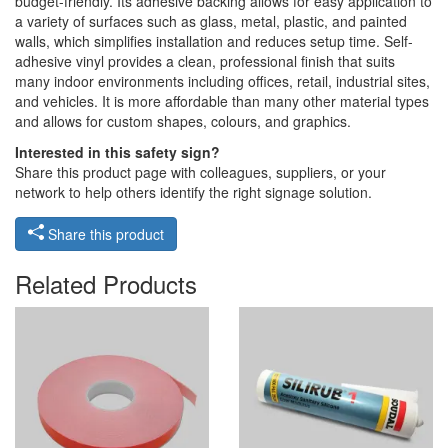
budget-friendly. Its adhesive backing allows for easy application to
a variety of surfaces such as glass, metal, plastic, and painted
walls, which simplifies installation and reduces setup time. Self-
adhesive vinyl provides a clean, professional finish that suits
many indoor environments including offices, retail, industrial sites,
and vehicles. It is more affordable than many other material types
and allows for custom shapes, colours, and graphics.
Interested in this safety sign?
Share this product page with colleagues, suppliers, or your
network to help others identify the right signage solution.
Share this product
Related Products