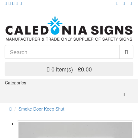
0 item(s) - £0.00
Categories
Smoke Door Keep Shut