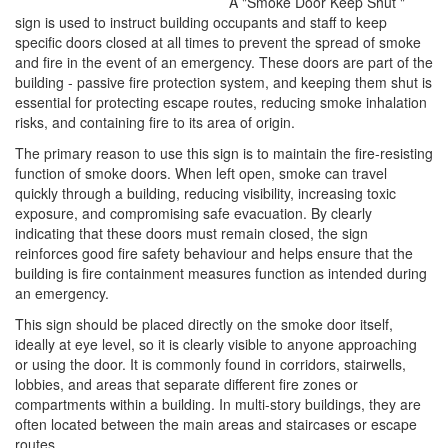
A "Smoke Door Keep Shut "
sign is used to instruct building occupants and staff to keep
specific doors closed at all times to prevent the spread of smoke
and fire in the event of an emergency. These doors are part of the
building - passive fire protection system, and keeping them shut is
essential for protecting escape routes, reducing smoke inhalation
risks, and containing fire to its area of origin.
The primary reason to use this sign is to maintain the fire-resisting
function of smoke doors. When left open, smoke can travel
quickly through a building, reducing visibility, increasing toxic
exposure, and compromising safe evacuation. By clearly
indicating that these doors must remain closed, the sign
reinforces good fire safety behaviour and helps ensure that the
building is fire containment measures function as intended during
an emergency.
This sign should be placed directly on the smoke door itself,
ideally at eye level, so it is clearly visible to anyone approaching
or using the door. It is commonly found in corridors, stairwells,
lobbies, and areas that separate different fire zones or
compartments within a building. In multi-story buildings, they are
often located between the main areas and staircases or escape
routes.