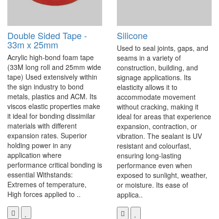
Double Sided Tape -
Silicone
33m x 25mm
Used to seal joints, gaps, and
Acrylic high-bond foam tape
seams in a variety of
(33M long roll and 25mm wide
construction, building, and
tape) Used extensively within
signage applications. Its
the sign industry to bond
elasticity allows it to
metals, plastics and ACM. Its
accommodate movement
viscos elastic properties make
without cracking, making it
it ideal for bonding dissimilar
ideal for areas that experience
materials with different
expansion, contraction, or
expansion rates. Superior
vibration. The sealant is UV
holding power in any
resistant and colourfast,
application where
ensuring long-lasting
performance critical bonding is
performance even when
essential Withstands:
exposed to sunlight, weather,
Extremes of temperature,
or moisture. Its ease of
High forces applied to ..
applica..