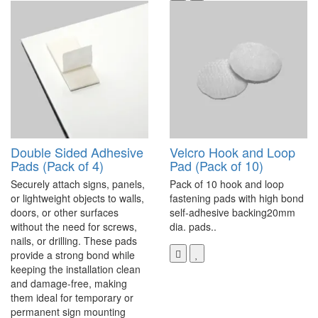
Double Sided Adhesive
Velcro Hook and Loop
Pads (Pack of 4)
Pad (Pack of 10)
Securely attach signs, panels,
Pack of 10 hook and loop
or lightweight objects to walls,
fastening pads with high bond
doors, or other surfaces
self-adhesive backing20mm
without the need for screws,
dia. pads..
nails, or drilling. These pads
provide a strong bond while
keeping the installation clean
and damage-free, making
them ideal for temporary or
permanent sign mounting