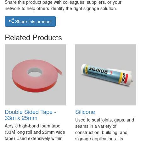
Share this product page with colleagues, suppliers, or your
network to help others identify the right signage solution.
Share this product
Related Products
Double Sided Tape -
Silicone
33m x 25mm
Used to seal joints, gaps, and
Acrylic high-bond foam tape
seams in a variety of
(33M long roll and 25mm wide
construction, building, and
tape) Used extensively within
signage applications. Its