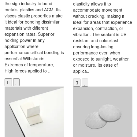
the sign industry to bond
elasticity allows it to
metals, plastics and ACM. Its
accommodate movement
viscos elastic properties make
without cracking, making it
it ideal for bonding dissimilar
ideal for areas that experience
materials with different
expansion, contraction, or
expansion rates. Superior
vibration. The sealant is UV
holding power in any
resistant and colourfast,
application where
ensuring long-lasting
performance critical bonding is
performance even when
essential Withstands:
exposed to sunlight, weather,
Extremes of temperature,
or moisture. Its ease of
High forces applied to ..
applica..