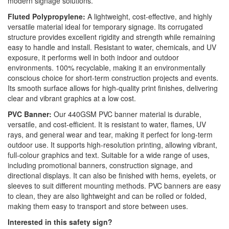
modern signage solutions.
Fluted Polypropylene:
A lightweight, cost-effective, and highly
versatile material ideal for temporary signage. Its corrugated
structure provides excellent rigidity and strength while remaining
easy to handle and install. Resistant to water, chemicals, and UV
exposure, it performs well in both indoor and outdoor
environments. 100% recyclable, making it an environmentally
conscious choice for short-term construction projects and events.
Its smooth surface allows for high-quality print finishes, delivering
clear and vibrant graphics at a low cost.
PVC Banner:
Our 440GSM PVC banner material is durable,
versatile, and cost-efficient. It is resistant to water, flames, UV
rays, and general wear and tear, making it perfect for long-term
outdoor use. It supports high-resolution printing, allowing vibrant,
full-colour graphics and text. Suitable for a wide range of uses,
including promotional banners, construction signage, and
directional displays. It can also be finished with hems, eyelets, or
sleeves to suit different mounting methods. PVC banners are easy
to clean, they are also lightweight and can be rolled or folded,
making them easy to transport and store between uses.
Interested in this safety sign?