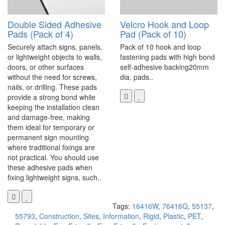
Double Sided Adhesive
Velcro Hook and Loop
Pads (Pack of 4)
Pad (Pack of 10)
Securely attach signs, panels,
Pack of 10 hook and loop
or lightweight objects to walls,
fastening pads with high bond
doors, or other surfaces
self-adhesive backing20mm
without the need for screws,
dia. pads..
nails, or drilling. These pads
provide a strong bond while
keeping the installation clean
and damage-free, making
them ideal for temporary or
permanent sign mounting
where traditional fixings are
not practical. You should use
these adhesive pads when
fixing lightweight signs, such..
Tags:
16416W
,
76416Q
,
55137
,
55793
,
Construction
,
Sites
,
Information
,
Rigid
,
Plastic
,
PET
,