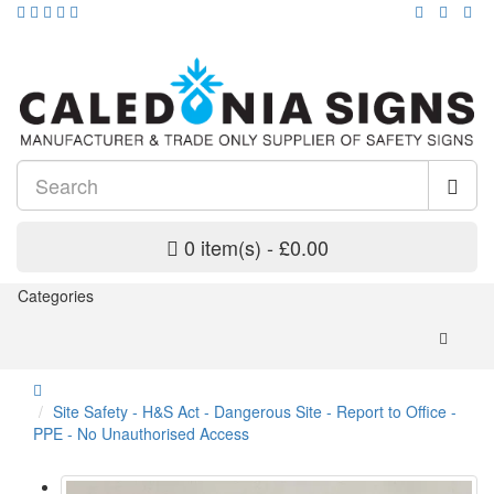
0 item(s) - £0.00
Categories
Site Safety - H&S Act - Dangerous Site - Report to Office -
PPE - No Unauthorised Access