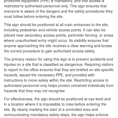
protective equipment (PPE) is mandatory, and that access is
restricted to authorised personnel only. This sign ensures that
everyone is aware of the dangers and the safety procedures they
must follow before entering the site.
This sign should be positioned at all main entrances to the site,
including pedestrian and vehicle access points. It can also be
placed near secondary access points, perimeter fencing, or areas
where unauthorised entry might occur. Its visibility ensures that
anyone approaching the site receives a clear warning and knows
the correct procedure to gain authorised access safely.
The primary reason for using this sign is to prevent accidents and
injuries on a site that is classified as dangerous. Requiring visitors
to report to the office ensures that they are briefed on site-specific
hazards, issued the necessary PPE, and provided with
instructions to move safely within the site. Restricting access to
authorised personnel only helps protect untrained individuals from
hazards that they may not recognise.
For effectiveness, the sign should be positioned at eye level and
in a location where it is impossible to miss before entering the
site. By clearly marking the start of a controlled area and
communicating mandatory safety steps, the sign helps enforce