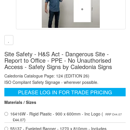
Site Safety - H&S Act - Dangerous Site -
Report to Office - PPE - No Unauthorised
Access - Safety Signs by Caledonia Signs
Caledonia Catalogue Page: 124 (EDITION 26)
ISO Compliant Safety Signage - wherever possible.
PLEASE LOG IN FOR TRADE PRICING
Materials / Sizes
16416W - Rigid Plastic - 900 x 600mm - Inc Logo (
RRP £44.07
)
£44.07
55137 - Eyeleted Banner - 1270 x 810mm - Includes