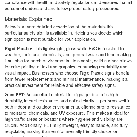
compliance with health and safety regulations and ensures that all
personnel understand and follow proper safety procedures.
Materials Explained
Below is a more detailed description of the materials this
particular safety sign is available in. Helping you decide which
sign option is most suitable for your application.
Rigid Plastic:
This lightweight, gloss white PVC is resistant to
weather, moisture, chemicals, and general wear and tear, making
it suitable for harsh environments. Its smooth, solid surface allows
for crisp printing of text and graphics, enhancing readability and
visual impact. Businesses who choose Rigid Plastic signs benefit
from fewer replacements and minimal maintenance, making it a
practical investment for reliable and effective safety signs.
2mm PET:
An excellent material for signage due to its high
durability, impact resistance, and optical clarity. It performs well in
both indoor and outdoor environments, offering strong resistance
to moisture, chemicals, and UV exposure. This makes it ideal for
high-traffic areas or locations where hygiene and visibility are
crucial. Additionally, PET is lightweight, easy to handle, and fully
recyclable, making it an environmentally friendly choice for