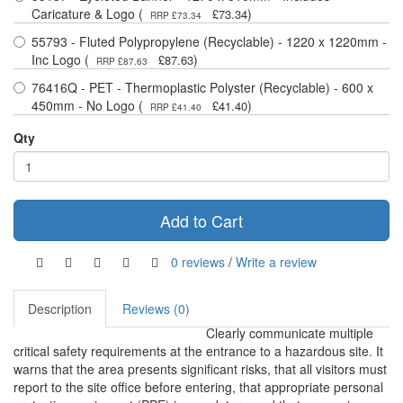
Caricature & Logo (
)
£73.34
RRP £73.34
55793 - Fluted Polypropylene (Recyclable) - 1220 x 1220mm -
Inc Logo (
)
£87.63
RRP £87.63
76416Q - PET - Thermoplastic Polyster (Recyclable) - 600 x
450mm - No Logo (
)
£41.40
RRP £41.40
Qty
Add to Cart
0 reviews
/
Write a review
Description
Reviews (0)
Clearly communicate multiple
critical safety requirements at the entrance to a hazardous site. It
warns that the area presents significant risks, that all visitors must
report to the site office before entering, that appropriate personal