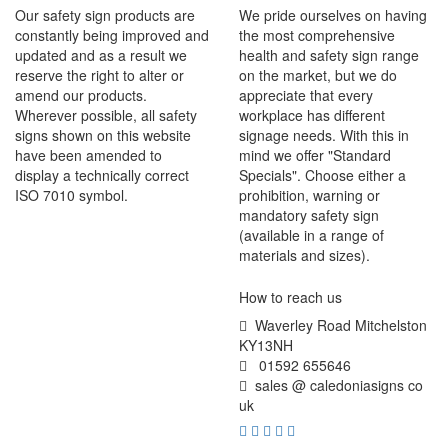
Our safety sign products are
We pride ourselves on having
constantly being improved and
the most comprehensive
updated and as a result we
health and safety sign range
reserve the right to alter or
on the market, but we do
amend our products.
appreciate that every
Wherever possible, all safety
workplace has different
signs shown on this website
signage needs. With this in
have been amended to
mind we offer "Standard
display a technically correct
Specials". Choose either a
ISO 7010 symbol.
prohibition, warning or
mandatory safety sign
(available in a range of
materials and sizes).
How to reach us
Waverley Road Mitchelston
KY13NH
01592 655646
sales @ caledoniasigns co
uk