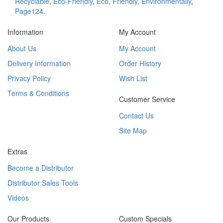
Recyclable
,
Eco-Friendly
,
Eco
,
Friendly
,
Environmentally
,
Page124.
Information
My Account
About Us
My Account
Delivery Information
Order History
Privacy Policy
Wish List
Terms & Conditions
Customer Service
Contact Us
Site Map
Extras
Become a Distributor
Distributor Sales Tools
Videos
Our Products
Custom Specials