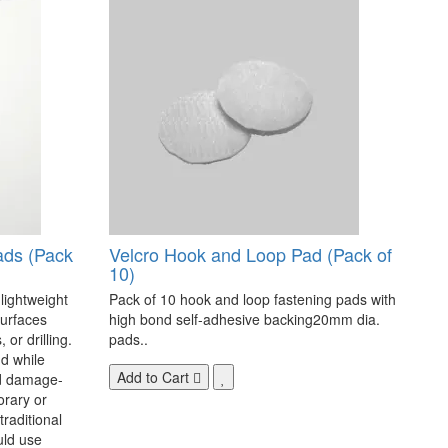
ads (Pack
Velcro Hook and Loop Pad (Pack of
10)
 lightweight
Pack of 10 hook and loop fastening pads with
surfaces
high bond self-adhesive backing20mm dia.
 or drilling.
pads..
d while
Add to Cart
nd damage-
orary or
raditional
uld use