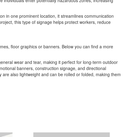
re individuals enter potentially hazardous zones, increasing
tion in one prominent location, it streamlines communication
roject, this type of signage helps protect workers, reduce
frames, floor graphics or banners. Below you can find a more
general wear and tear, making it perfect for long-term outdoor
romotional banners, construction signage, and directional
ey are also lightweight and can be rolled or folded, making them