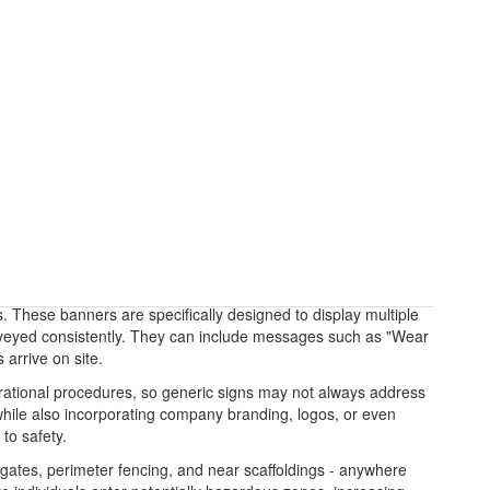
s. These banners are specifically designed to display multiple
conveyed consistently. They can include messages such as "Wear
arrive on site.
erational procedures, so generic signs may not always address
 while also incorporating company branding, logos, or even
to safety.
s gates, perimeter fencing, and near scaffoldings - anywhere