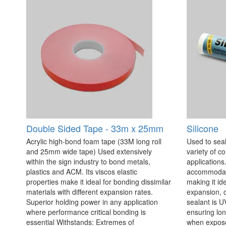
Double Sided Tape - 33m x 25mm
Silicone
Acrylic high-bond foam tape (33M long roll
Used to seal
and 25mm wide tape) Used extensively
variety of c
within the sign industry to bond metals,
applications. 
plastics and ACM. Its viscos elastic
accommodate
properties make it ideal for bonding dissimilar
making it id
materials with different expansion rates.
expansion, c
Superior holding power in any application
sealant is U
where performance critical bonding is
ensuring lo
essential Withstands: Extremes of
when exposed