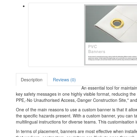
Description
Reviews (0)
An essential tool for maintai
key safety messages in one highly visible format, reducing the
PPE,-No Unauthorised Access,-Danger Construction Site," and mo
One of the main reasons to use a custom banner is that it all
the specific hazards present. With a custom banner, you can tai
multilingual instructions for diverse teams. This customisatio
In terms of placement, banners are most effective when installe