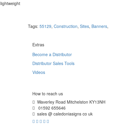
lightweight
Tags:
55129
,
Construction
,
Sites
,
Banners
,
Extras
Become a Distributor
Distributor Sales Tools
Videos
How to reach us
Waverley Road Mitchelston KY13NH
01592 655646
sales @ caledoniasigns co uk