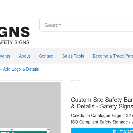
vents
About
Contact
Sales Tools
Become a Trade Part
- Add Logo & Details
Custom Site Safety Ban
& Details - Safety Sign
Caledonia Catalogue Page: 132
ISO Compliant Safety Signage - 
PLEASE