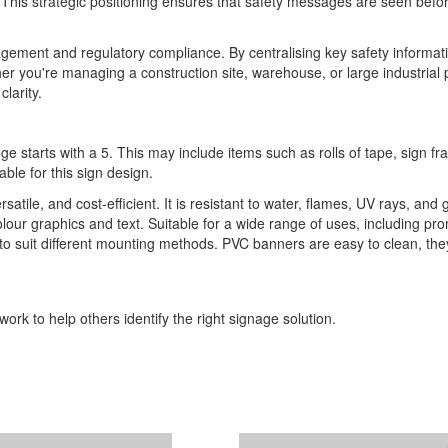
gh. This strategic positioning ensures that safety messages are seen befo
anagement and regulatory compliance. By centralising key safety informa
r you're managing a construction site, warehouse, or large industrial p
larity.
ge starts with a 5. This may include items such as rolls of tape, sign 
able for this sign design.
ile, and cost-efficient. It is resistant to water, flames, UV rays, and 
l-colour graphics and text. Suitable for a wide range of uses, including p
s to suit different mounting methods. PVC banners are easy to clean, th
ork to help others identify the right signage solution.