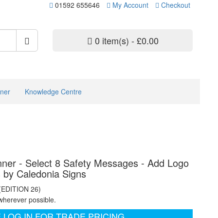
01592 655646
My Account
Checkout
0 item(s) - £0.00
ner
Knowledge Centre
ner - Select 8 Safety Messages - Add Logo
s by Caledonia Signs
 (EDITION 26)
wherever possible.
 LOG IN FOR TRADE PRICING