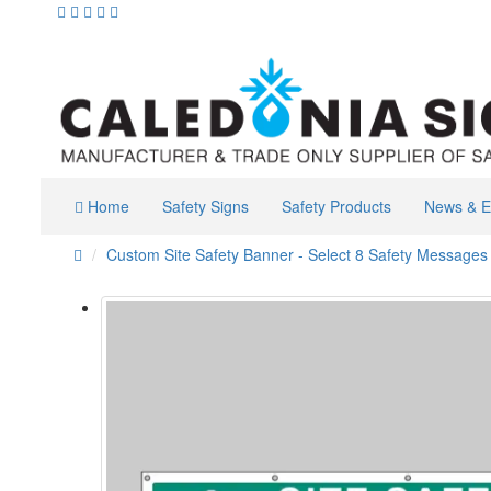
Home
Safety Signs
Safety Products
News & E
Custom Site Safety Banner - Select 8 Safety Messages 