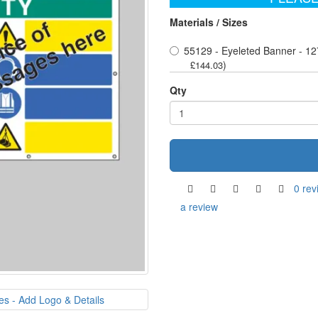
Materials / Sizes
55129 - Eyeleted Banner - 12
)
£144.03
Qty
0 rev
a review