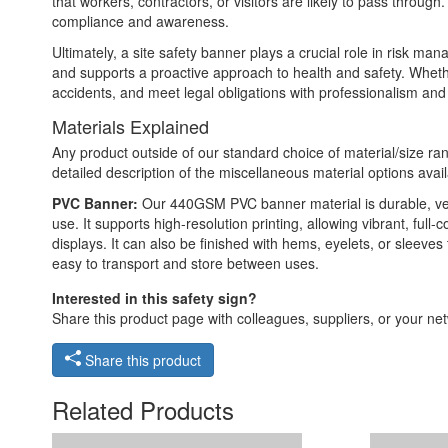
that workers, contractors, or visitors are likely to pass throu
compliance and awareness.
Ultimately, a site safety banner plays a crucial role in risk m
and supports a proactive approach to health and safety. Whethe
accidents, and meet legal obligations with professionalism and c
Materials Explained
Any product outside of our standard choice of material/size ran
detailed description of the miscellaneous material options avail
PVC Banner:
Our 440GSM PVC banner material is durable, versat
use. It supports high-resolution printing, allowing vibrant, ful
displays. It can also be finished with hems, eyelets, or sleeve
easy to transport and store between uses.
Interested in this safety sign?
Share this product page with colleagues, suppliers, or your netw
Share this product
Related Products