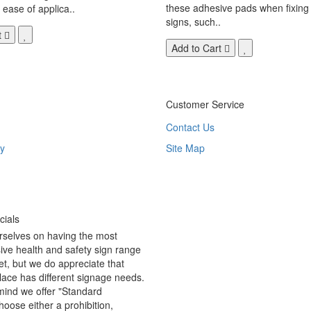
these adhesive pads when fixing 
 ease of applica..
signs, such..
t
Add to Cart
Customer Service
Contact Us
y
Site Map
ials
rselves on having the most
ve health and safety sign range
t, but we do appreciate that
ace has different signage needs.
 mind we offer "Standard
hoose either a prohibition,