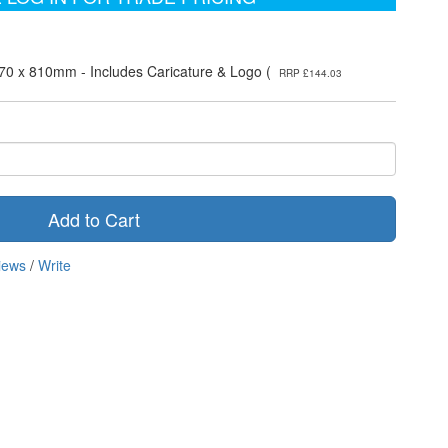
70 x 810mm - Includes Caricature & Logo (
RRP £144.03
Add to Cart
iews
/
Write