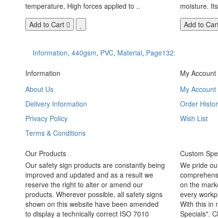
temperature, High forces applied to ..
moisture. Its
Add to Cart
Add to Car
Information
,
440gsm
,
PVC
,
Material
,
Page132.
Information
My Account
About Us
My Account
Delivery Information
Order Histor
Privacy Policy
Wish List
Terms & Conditions
Our Products
Custom Spec
Our safety sign products are constantly being
We pride ou
improved and updated and as a result we
comprehensi
reserve the right to alter or amend our
on the marke
products. Wherever possible, all safety signs
every workpl
shown on this website have been amended
With this in
to display a technically correct ISO 7010
Specials". C