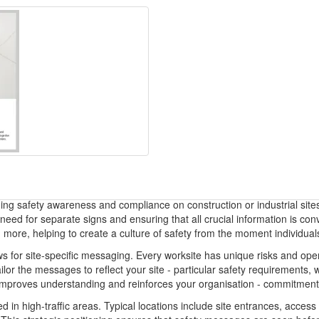
ning safety awareness and compliance on construction or industrial site
 need for separate signs and ensuring that all crucial information is 
re, helping to create a culture of safety from the moment individuals 
ows for site-specific messaging. Every worksite has unique risks and op
lor the messages to reflect your site - particular safety requirements,
n improves understanding and reinforces your organisation - commitment 
d in high-traffic areas. Typical locations include site entrances, acces