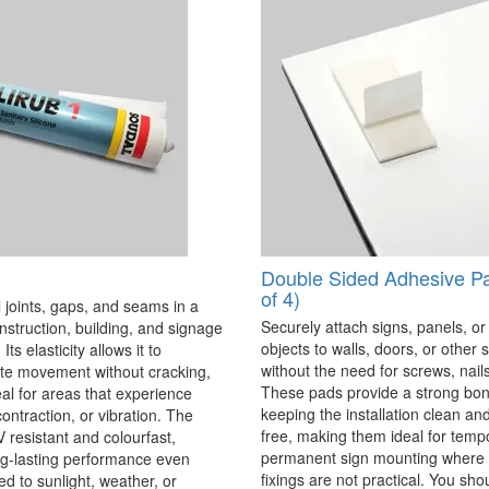
Double Sided Adhesive P
of 4)
 joints, gaps, and seams in a
Securely attach signs, panels, or
onstruction, building, and signage
objects to walls, doors, or other 
Its elasticity allows it to
without the need for screws, nails,
 movement without cracking,
These pads provide a strong bon
eal for areas that experience
keeping the installation clean a
ontraction, or vibration. The
free, making them ideal for temp
V resistant and colourfast,
permanent sign mounting where t
ng-lasting performance even
fixings are not practical. You sho
 to sunlight, weather, or