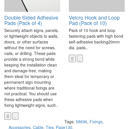
Double Sided Adhesive
Velcro Hook and Loop
Pads (Pack of 4)
Pad (Pack of 10)
Securely attach signs, panels,
Pack of 10 hook and loop
or lightweight objects to walls,
fastening pads with high bond
doors, or other surfaces
self-adhesive backing20mm
without the need for screws,
dia. pads..
nails, or drilling. These pads
provide a strong bond while
keeping the installation clean
and damage-free, making
them ideal for temporary or
permanent sign mounting
where traditional fixings are
not practical. You should use
these adhesive pads when
fixing lightweight signs, such..
Tags:
58696
,
Fixings
,
Accessories
,
Cable
,
Ties
,
Page130.