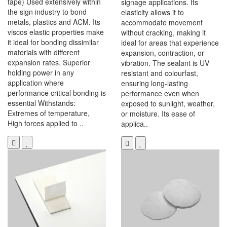
tape) Used extensively within
signage applications. Its
the sign industry to bond
elasticity allows it to
metals, plastics and ACM. Its
accommodate movement
viscos elastic properties make
without cracking, making it
it ideal for bonding dissimilar
ideal for areas that experience
materials with different
expansion, contraction, or
expansion rates. Superior
vibration. The sealant is UV
holding power in any
resistant and colourfast,
application where
ensuring long-lasting
performance critical bonding is
performance even when
essential Withstands:
exposed to sunlight, weather,
Extremes of temperature,
or moisture. Its ease of
High forces applied to ..
applica..