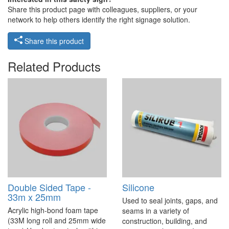
Share this product page with colleagues, suppliers, or your
network to help others identify the right signage solution.
Share this product
Related Products
Double Sided Tape -
Silicone
33m x 25mm
Used to seal joints, gaps, and
Acrylic high-bond foam tape
seams in a variety of
(33M long roll and 25mm wide
construction, building, and