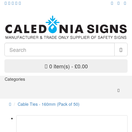
0 item(s) - £0.00
Categories
Cable Ties - 160mm (Pack of 50)