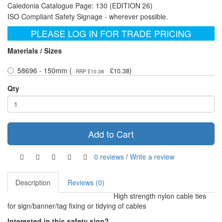
Caledonia Catalogue Page: 130 (EDITION 26)
ISO Compliant Safety Signage - wherever possible.
PLEASE LOG IN FOR TRADE PRICING
Materials / Sizes
58696 - 150mm (
)
£10.38
RRP £10.38
Qty
Add to Cart
0 reviews
/
Write a review
Description
Reviews (0)
High strength nylon cable ties
for sign/banner/tag fixing or tidying of cables
Interested in this safety sign?