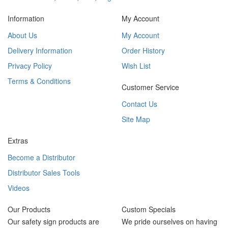
Information
My Account
About Us
My Account
Delivery Information
Order History
Privacy Policy
Wish List
Terms & Conditions
Customer Service
Contact Us
Site Map
Extras
Become a Distributor
Distributor Sales Tools
Videos
Our Products
Custom Specials
Our safety sign products are
We pride ourselves on having