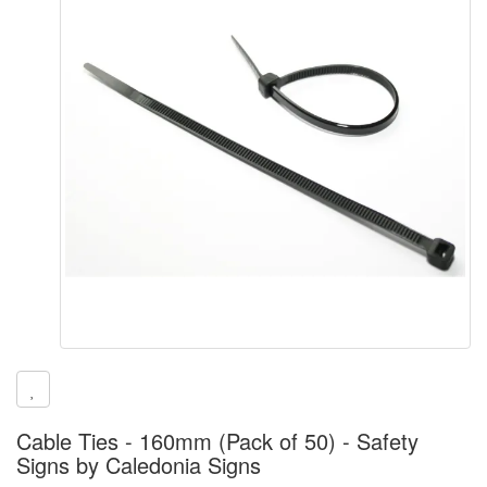
Cable Ties - 160mm (Pack of 50) - Safety
Signs by Caledonia Signs