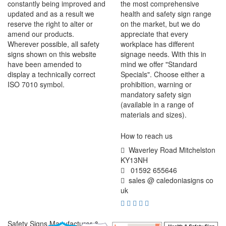
constantly being improved and
the most comprehensive
updated and as a result we
health and safety sign range
reserve the right to alter or
on the market, but we do
amend our products.
appreciate that every
Wherever possible, all safety
workplace has different
signs shown on this website
signage needs. With this in
have been amended to
mind we offer "Standard
display a technically correct
Specials". Choose either a
ISO 7010 symbol.
prohibition, warning or
mandatory safety sign
(available in a range of
materials and sizes).
How to reach us
Waverley Road Mitchelston
KY13NH
01592 655646
sales @ caledoniasigns co
uk
Safety Signs Manufacturer &