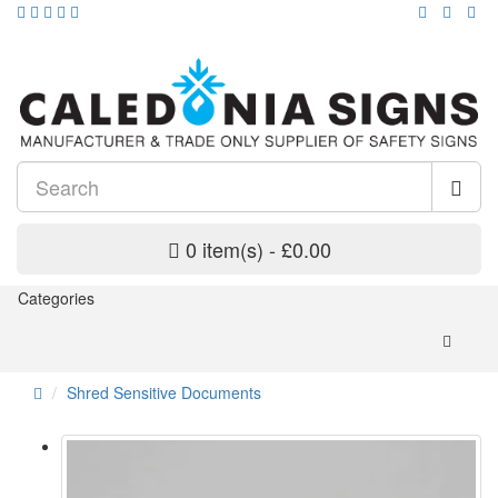
0 item(s) - £0.00
Categories
Shred Sensitive Documents