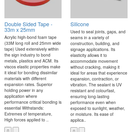
Double Sided Tape -
Silicone
33m x 25mm
Used to seal joints, gaps, and
Acrylic high-bond foam tape
seams in a variety of
(33M long roll and 25mm wide
construction, building, and
tape) Used extensively within
signage applications. Its
the sign industry to bond
elasticity allows it to
metals, plastics and ACM. Its
accommodate movement
viscos elastic properties make
without cracking, making it
it ideal for bonding dissimilar
ideal for areas that experience
materials with different
expansion, contraction, or
expansion rates. Superior
vibration. The sealant is UV
holding power in any
resistant and colourfast,
application where
ensuring long-lasting
performance critical bonding is
performance even when
essential Withstands:
exposed to sunlight, weather,
Extremes of temperature,
or moisture. Its ease of
High forces applied to ..
applica..