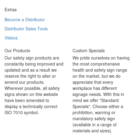
Extras
Become a Distributor
Distributor Sales Tools
Videos
Our Products
Custom Specials
Our safety sign products are
We pride ourselves on having
constantly being improved and
the most comprehensive
updated and as a result we
health and safety sign range
reserve the right to alter or
on the market, but we do
amend our products.
appreciate that every
Wherever possible, all safety
workplace has different
signs shown on this website
signage needs. With this in
have been amended to
mind we offer "Standard
display a technically correct
Specials". Choose either a
ISO 7010 symbol.
prohibition, warning or
mandatory safety sign
(available in a range of
materials and sizes).