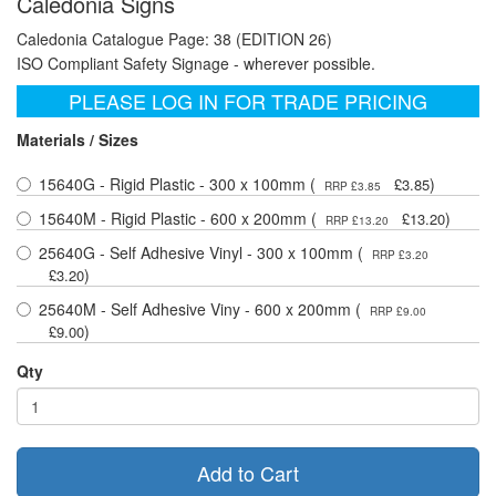
Caledonia Signs
Caledonia Catalogue Page: 38 (EDITION 26)
ISO Compliant Safety Signage - wherever possible.
PLEASE LOG IN FOR TRADE PRICING
Materials / Sizes
15640G - Rigid Plastic - 300 x 100mm (
)
£3.85
RRP £3.85
15640M - Rigid Plastic - 600 x 200mm (
)
£13.20
RRP £13.20
25640G - Self Adhesive Vinyl - 300 x 100mm (
RRP £3.20
)
£3.20
25640M - Self Adhesive Viny - 600 x 200mm (
RRP £9.00
)
£9.00
Qty
Add to Cart