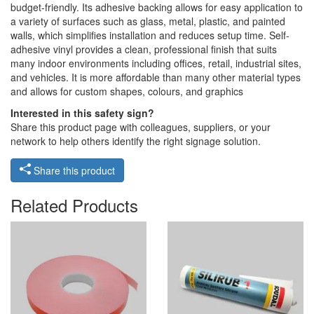
budget-friendly. Its adhesive backing allows for easy application to
a variety of surfaces such as glass, metal, plastic, and painted
walls, which simplifies installation and reduces setup time. Self-
adhesive vinyl provides a clean, professional finish that suits
many indoor environments including offices, retail, industrial sites,
and vehicles. It is more affordable than many other material types
and allows for custom shapes, colours, and graphics
Interested in this safety sign?
Share this product page with colleagues, suppliers, or your
network to help others identify the right signage solution.
Share this product
Related Products