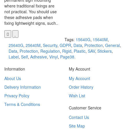
permanent sign mounting
where traditional fixings are
not practical. You should use
these adhesive pads when
fixing lightweight signs, such..
Tags:
15640G
,
15640M
,
25640G
,
25640M
,
Security
,
GDPR
,
Data
,
Protection
,
General
,
Data
,
Protection
,
Regulation
,
Rigid
,
Plastic
,
SAV
,
Stickers
,
Label
,
Self
,
Adhesive
,
Vinyl
,
Page38.
Information
My Account
About Us
My Account
Delivery Information
Order History
Privacy Policy
Wish List
Terms & Conditions
Customer Service
Contact Us
Site Map