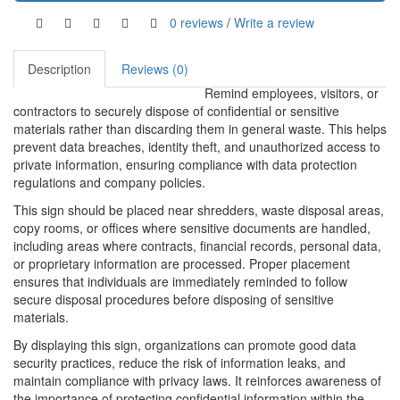
0 reviews
/
Write a review
Description
Reviews (0)
Remind employees, visitors, or
contractors to securely dispose of confidential or sensitive
materials rather than discarding them in general waste. This helps
prevent data breaches, identity theft, and unauthorized access to
private information, ensuring compliance with data protection
regulations and company policies.
This sign should be placed near shredders, waste disposal areas,
copy rooms, or offices where sensitive documents are handled,
including areas where contracts, financial records, personal data,
or proprietary information are processed. Proper placement
ensures that individuals are immediately reminded to follow
secure disposal procedures before disposing of sensitive
materials.
By displaying this sign, organizations can promote good data
security practices, reduce the risk of information leaks, and
maintain compliance with privacy laws. It reinforces awareness of
the importance of protecting confidential information within the