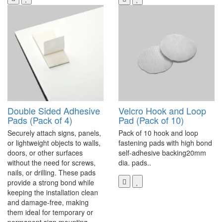
Double Sided Adhesive
Velcro Hook and Loop
Pads (Pack of 4)
Pad (Pack of 10)
Securely attach signs, panels,
Pack of 10 hook and loop
or lightweight objects to walls,
fastening pads with high bond
doors, or other surfaces
self-adhesive backing20mm
without the need for screws,
dia. pads..
nails, or drilling. These pads
provide a strong bond while
keeping the installation clean
and damage-free, making
them ideal for temporary or