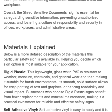
workplace.
Overall, the Shred Sensitive Documents- sign is essential for
safeguarding sensitive information, preventing unauthorized
access, and fostering a culture of responsibility and security in
offices, workplaces, and administrative areas.
Materials Explained
Below is a more detailed description of the materials this
particular safety sign is available in. Helping you decide which
sign option is most suitable for your application.
Rigid Plastic:
This lightweight, gloss white PVC is resistant to
weather, moisture, chemicals, and general wear and tear, making
it suitable for harsh environments. Its smooth, solid surface allows
for crisp printing of text and graphics, enhancing readability and
visual impact. Businesses who choose Rigid Plastic signs benefit
from fewer replacements and minimal maintenance, making it a
practical investment for reliable and effective safety signs.
Self-Adhesive Vinyl:
Self-adhesive vinyl is easy to apply and it is