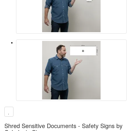
Shred Sensitive Documents - Safety Signs by