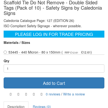
Scaffold Tie Do Not Remove - Double Sided
Tags (Pack of 10) - Safety Signs by Caledonia
Signs
Caledonia Catalogue Page: 127 (EDITION 26)
ISO Compliant Safety Signage - wherever possible.
PLEASE LOG IN FOR TRADE PRICING
Materials / Sizes
53445 - 440 Micron - 80 x 150mm (
)
£12.61
RRP £12.61
Qty
Add to Cart
0 reviews
/
Write a review
Description
Reviews (0)