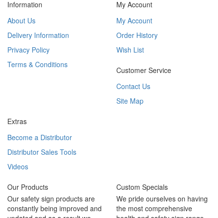
Information
My Account
About Us
My Account
Delivery Information
Order History
Privacy Policy
Wish List
Terms & Conditions
Customer Service
Contact Us
Site Map
Extras
Become a Distributor
Distributor Sales Tools
Videos
Our Products
Custom Specials
Our safety sign products are
We pride ourselves on having
constantly being improved and
the most comprehensive