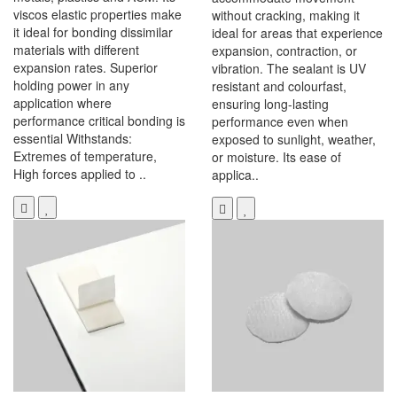
viscos elastic properties make
without cracking, making it
it ideal for bonding dissimilar
ideal for areas that experience
materials with different
expansion, contraction, or
expansion rates. Superior
vibration. The sealant is UV
holding power in any
resistant and colourfast,
application where
ensuring long-lasting
performance critical bonding is
performance even when
essential Withstands:
exposed to sunlight, weather,
Extremes of temperature,
or moisture. Its ease of
High forces applied to ..
applica..