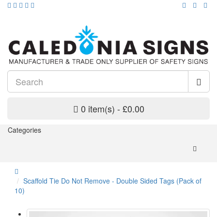
0 item(s) - £0.00
Categories
Scaffold Tie Do Not Remove - Double Sided Tags (Pack of
10)