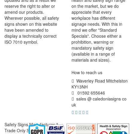
updated and as a result we
health and safety sign range
reserve the right to alter or
on the market, but we do
amend our products.
appreciate that every
Wherever possible, all safety
workplace has different
signs shown on this website
signage needs. With this in
have been amended to
mind we offer "Standard
display a technically correct
Specials". Choose either a
ISO 7010 symbol.
prohibition, warning or
mandatory safety sign
(available in a range of
materials and sizes).
How to reach us
Waverley Road Mitchelston
KY13NH
01592 655646
sales @ caledoniasigns co
uk
Safety Signs Manufacturer &
Trade Only Supplier