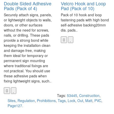
Double Sided Adhesive
Velcro Hook and Loop
Pads (Pack of 4)
Pad (Pack of 10)
Securely attach signs, panels,
Pack of 10 hook and loop
or lightweight objects to walls,
fastening pads with high bond
doors, or other surfaces
self-adhesive backing20mm
without the need for screws,
dia. pads..
nails, or drilling. These pads
provide a strong bond while
keeping the installation clean
and damage-free, making
them ideal for temporary or
permanent sign mounting
where traditional fixings are
not practical. You should use
these adhesive pads when
fixing lightweight signs, such..
Tags:
53445
,
Construction
,
Sites
,
Regulation
,
Prohibitions
,
Tags
,
Lock
,
Out
,
Matt
,
PVC
,
Page127.