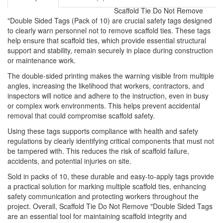
Scaffold Tie Do Not Remove
"Double Sided Tags (Pack of 10) are crucial safety tags designed
to clearly warn personnel not to remove scaffold ties. These tags
help ensure that scaffold ties, which provide essential structural
support and stability, remain securely in place during construction
or maintenance work.
The double-sided printing makes the warning visible from multiple
angles, increasing the likelihood that workers, contractors, and
inspectors will notice and adhere to the instruction, even in busy
or complex work environments. This helps prevent accidental
removal that could compromise scaffold safety.
Using these tags supports compliance with health and safety
regulations by clearly identifying critical components that must not
be tampered with. This reduces the risk of scaffold failure,
accidents, and potential injuries on site.
Sold in packs of 10, these durable and easy-to-apply tags provide
a practical solution for marking multiple scaffold ties, enhancing
safety communication and protecting workers throughout the
project. Overall, Scaffold Tie Do Not Remove "Double Sided Tags
are an essential tool for maintaining scaffold integrity and