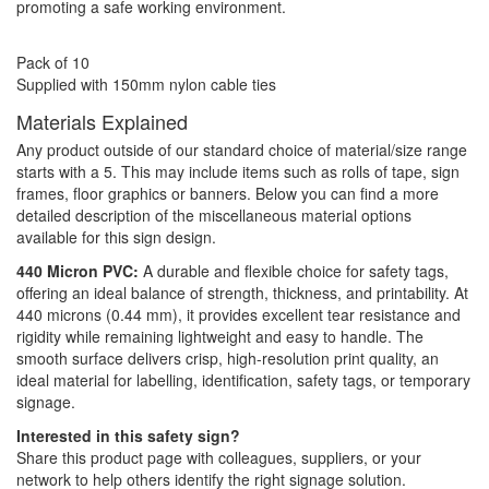
promoting a safe working environment.
Pack of 10
Supplied with 150mm nylon cable ties
Materials Explained
Any product outside of our standard choice of material/size range
starts with a 5. This may include items such as rolls of tape, sign
frames, floor graphics or banners. Below you can find a more
detailed description of the miscellaneous material options
available for this sign design.
440 Micron PVC:
A durable and flexible choice for safety tags,
offering an ideal balance of strength, thickness, and printability. At
440 microns (0.44 mm), it provides excellent tear resistance and
rigidity while remaining lightweight and easy to handle. The
smooth surface delivers crisp, high-resolution print quality, an
ideal material for labelling, identification, safety tags, or temporary
signage.
Interested in this safety sign?
Share this product page with colleagues, suppliers, or your
network to help others identify the right signage solution.