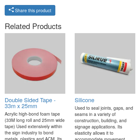
Share this product
Related Products
Double Sided Tape -
Silicone
33m x 25mm
Used to seal joints, gaps, and
Acrylic high-bond foam tape
seams in a variety of
(33M long roll and 25mm wide
construction, building, and
tape) Used extensively within
signage applications. Its
the sign industry to bond
elasticity allows it to
metals, plastics and ACM. Its
accommodate movement