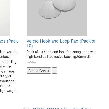
ads (Pack
Velcro Hook and Loop Pad (Pack of
10)
 lightweight
Pack of 10 hook and loop fastening pads with
surfaces
high bond self-adhesive backing20mm dia.
 or drilling.
pads..
d while
Add to Cart
nd damage-
orary or
raditional
uld use
lightweight