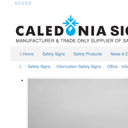
Home
Safety Signs
Safety Products
News & E
Safety Signs
Information Safety Signs
Office - In