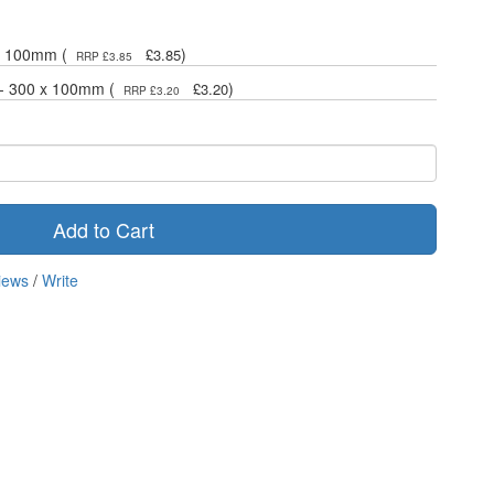
 x 100mm (
)
£3.85
RRP £3.85
 - 300 x 100mm (
)
£3.20
RRP £3.20
Add to Cart
iews
/
Write