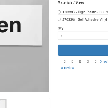
Materials / Sizes
17033G - Rigid Plastic - 300
27033G - Self Adhesive Vinyl
Qty
0 rev
a review