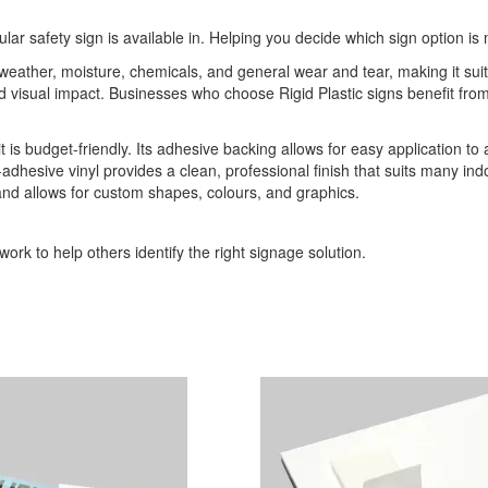
ular safety sign is available in. Helping you decide which sign option is 
o weather, moisture, chemicals, and general wear and tear, making it sui
 and visual impact. Businesses who choose Rigid Plastic signs benefit 
it is budget-friendly. Its adhesive backing allows for easy application to
-adhesive vinyl provides a clean, professional finish that suits many indo
 and allows for custom shapes, colours, and graphics.
ork to help others identify the right signage solution.