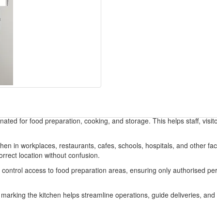
gnated for food preparation, cooking, and storage. This helps staff, visit
n in workplaces, restaurants, cafes, schools, hospitals, and other facil
correct location without confusion.
s control access to food preparation areas, ensuring only authorised pe
rly marking the kitchen helps streamline operations, guide deliveries, a