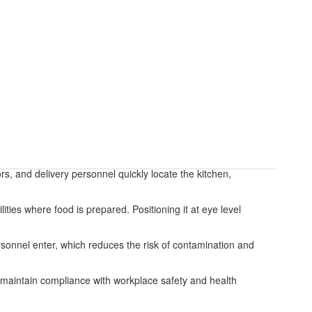
ors, and delivery personnel quickly locate the kitchen,
ities where food is prepared. Positioning it at eye level
rsonnel enter, which reduces the risk of contamination and
nd maintain compliance with workplace safety and health