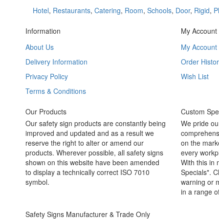
Hotel
,
Restaurants
,
Catering
,
Room
,
Schools
,
Door
,
Rigid
,
P
Information
My Account
About Us
My Account
Delivery Information
Order Histor
Privacy Policy
Wish List
Terms & Conditions
Our Products
Custom Spec
Our safety sign products are constantly being
We pride ou
improved and updated and as a result we
comprehensi
reserve the right to alter or amend our
on the marke
products. Wherever possible, all safety signs
every workpl
shown on this website have been amended
With this in
to display a technically correct ISO 7010
Specials". C
symbol.
warning or m
in a range o
Safety Signs Manufacturer & Trade Only