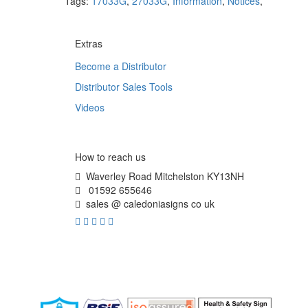
Tags:
17033G
,
27033G
,
Information
,
Notices
,
Extras
Become a Distributor
Distributor Sales Tools
Videos
How to reach us
Waverley Road Mitchelston KY13NH
01592 655646
sales @ caledoniasigns co uk