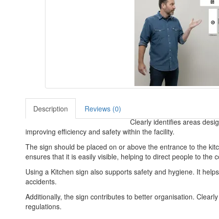
Description
Reviews (0)
Clearly identifies areas desi
improving efficiency and safety within the facility.
The sign should be placed on or above the entrance to the kitche
ensures that it is easily visible, helping to direct people to the 
Using a Kitchen sign also supports safety and hygiene. It help
accidents.
Additionally, the sign contributes to better organisation. Clea
regulations.