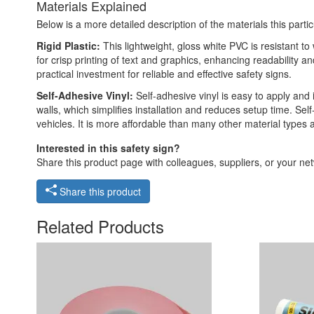
Materials Explained
Below is a more detailed description of the materials this partic
Rigid Plastic:
This lightweight, gloss white PVC is resistant t
for crisp printing of text and graphics, enhancing readability
practical investment for reliable and effective safety signs.
Self-Adhesive Vinyl:
Self-adhesive vinyl is easy to apply and 
walls, which simplifies installation and reduces setup time. Self
vehicles. It is more affordable than many other material types
Interested in this safety sign?
Share this product page with colleagues, suppliers, or your netw
Share this product
Related Products