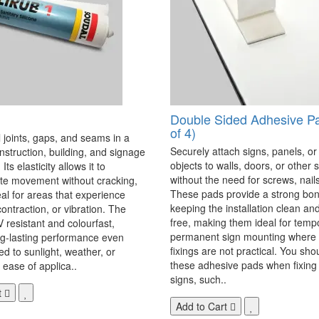
Double Sided Adhesive P
of 4)
 joints, gaps, and seams in a
Securely attach signs, panels, or
onstruction, building, and signage
objects to walls, doors, or other 
Its elasticity allows it to
without the need for screws, nails,
 movement without cracking,
These pads provide a strong bon
eal for areas that experience
keeping the installation clean a
ontraction, or vibration. The
free, making them ideal for temp
V resistant and colourfast,
permanent sign mounting where t
ng-lasting performance even
fixings are not practical. You sho
 to sunlight, weather, or
these adhesive pads when fixing 
 ease of applica..
signs, such..
t
Add to Cart