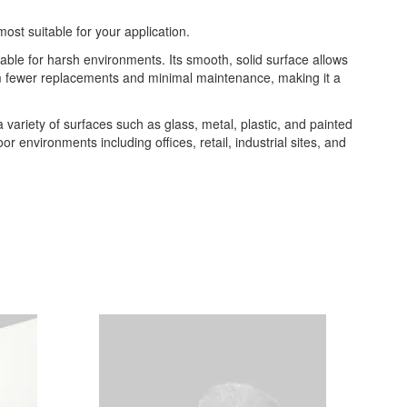
most suitable for your application.
table for harsh environments. Its smooth, solid surface allows
from fewer replacements and minimal maintenance, making it a
 a variety of surfaces such as glass, metal, plastic, and painted
or environments including offices, retail, industrial sites, and