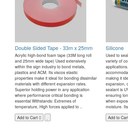
Double Sided Tape - 33m x 25mm
Silicone
Acrylic high-bond foam tape (33M long roll
Used to seal
and 25mm wide tape) Used extensively
variety of c
within the sign industry to bond metals,
applications. 
plastics and ACM. Its viscos elastic
accommodate
properties make it ideal for bonding dissimilar
making it id
materials with different expansion rates.
expansion, c
Superior holding power in any application
sealant is U
where performance critical bonding is
ensuring lo
essential Withstands: Extremes of
when exposed
temperature, High forces applied to ..
moisture. Its
Add to Cart
Add to Car