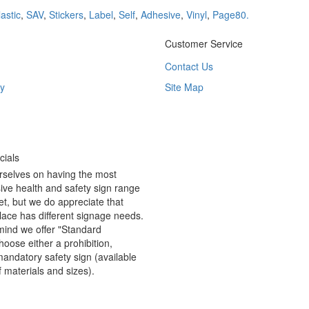
lastic
,
SAV
,
Stickers
,
Label
,
Self
,
Adhesive
,
Vinyl
,
Page80.
Customer Service
Contact Us
y
Site Map
ials
rselves on having the most
ve health and safety sign range
t, but we do appreciate that
ace has different signage needs.
 mind we offer "Standard
hoose either a prohibition,
andatory safety sign (available
f materials and sizes).