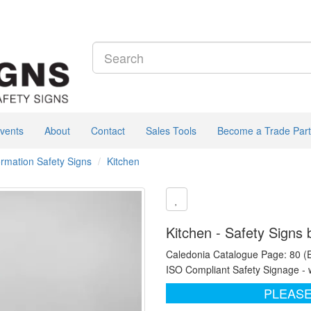
vents
About
Contact
Sales Tools
Become a Trade Part
formation Safety Signs
Kitchen
Kitchen - Safety Signs
Caledonia Catalogue Page: 80 (
ISO Compliant Safety Signage - 
PLEASE