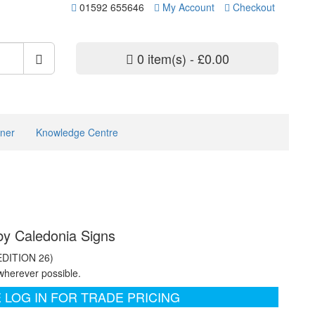
01592 655646
My Account
Checkout
0 item(s) - £0.00
ner
Knowledge Centre
 by Caledonia Signs
EDITION 26)
wherever possible.
 LOG IN FOR TRADE PRICING