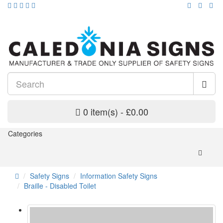
0 item(s) - £0.00
Categories
Safety Signs
Information Safety Signs
Braille - Disabled Toilet