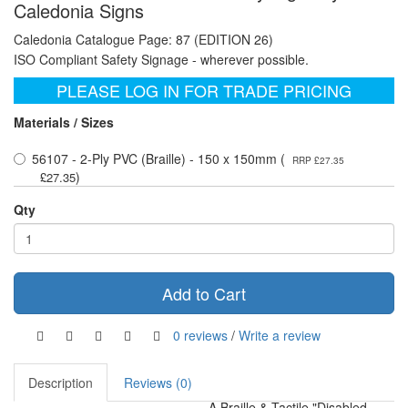
Caledonia Signs
Caledonia Catalogue Page: 87 (EDITION 26)
ISO Compliant Safety Signage - wherever possible.
PLEASE LOG IN FOR TRADE PRICING
Materials / Sizes
56107 - 2-Ply PVC (Braille) - 150 x 150mm (
RRP £27.35
)
£27.35
Qty
Add to Cart
0 reviews
/
Write a review
Description
Reviews (0)
A Braille & Tactile "Disabled