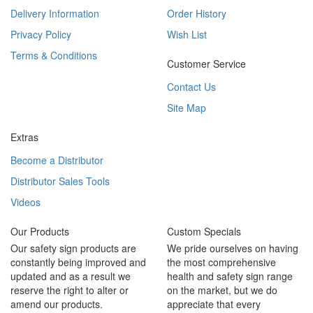
Delivery Information
Order History
Privacy Policy
Wish List
Terms & Conditions
Customer Service
Contact Us
Site Map
Extras
Become a Distributor
Distributor Sales Tools
Videos
Our Products
Custom Specials
Our safety sign products are
We pride ourselves on having
constantly being improved and
the most comprehensive
updated and as a result we
health and safety sign range
reserve the right to alter or
on the market, but we do
amend our products.
appreciate that every