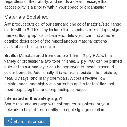
regardless of their ability, and sends a clear message that
accessibility is a priority within your space or organisation.
Materials Explained
Any product outside of our standard choice of material/size range
starts with a 5. This may include items such as rolls of tape, sign
frames, floor graphics or banners. Below you can find a more
detailed description of the miscellaneous material options
available for this sign design.
Braille:
Manufactured from durable 1.5mm 2-ply PVC with a
variety of professional two-tone finishes. 2-ply PVC can be printed
onto or the surface layer can be engraved to reveal a second
colour beneath. Additionally, it is naturally resistant to moisture,
heat, UV rays, and many chemicals. A cost-effective, low-
maintenance, and highly customisable option for facilities that
need tough, legible, and long-lasting signage.
Interested in this safety sign?
Share this product page with colleagues, suppliers, or your
network to help others identify the right signage solution.
Share this product