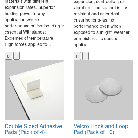
materials with different
expansion, contraction, or
expansion rates. Superior
vibration. The sealant is UV
holding power in any
resistant and colourfast,
application where
ensuring long-lasting
performance critical bonding is
performance even when
essential Withstands:
exposed to sunlight, weather,
Extremes of temperature,
or moisture. Its ease of
High forces applied to ..
applica..
Double Sided Adhesive
Velcro Hook and Loop
Pads (Pack of 4)
Pad (Pack of 10)