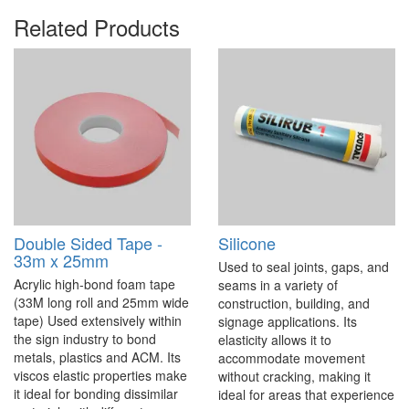
Related Products
Double Sided Tape -
Silicone
33m x 25mm
Used to seal joints, gaps, and
Acrylic high-bond foam tape
seams in a variety of
(33M long roll and 25mm wide
construction, building, and
tape) Used extensively within
signage applications. Its
the sign industry to bond
elasticity allows it to
metals, plastics and ACM. Its
accommodate movement
viscos elastic properties make
without cracking, making it
it ideal for bonding dissimilar
ideal for areas that experience