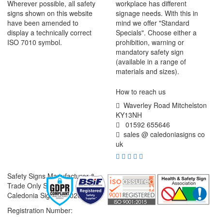
Wherever possible, all safety
workplace has different
signs shown on this website
signage needs. With this in
have been amended to
mind we offer "Standard
display a technically correct
Specials". Choose either a
ISO 7010 symbol.
prohibition, warning or
mandatory safety sign
(available in a range of
materials and sizes).
How to reach us
Waverley Road Mitchelston
KY13NH
01592 655646
sales @ caledoniasigns co
uk
Safety Signs Manufacturer &
Trade Only Supplier
Caledonia Signs © 2026
Registration Number: