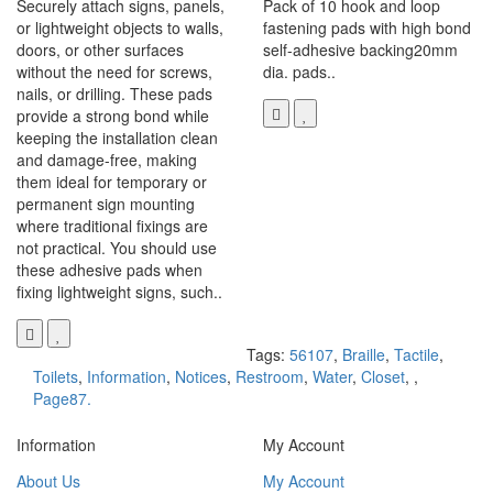
Securely attach signs, panels,
Pack of 10 hook and loop
or lightweight objects to walls,
fastening pads with high bond
doors, or other surfaces
self-adhesive backing20mm
without the need for screws,
dia. pads..
nails, or drilling. These pads
provide a strong bond while
keeping the installation clean
and damage-free, making
them ideal for temporary or
permanent sign mounting
where traditional fixings are
not practical. You should use
these adhesive pads when
fixing lightweight signs, such..
Tags:
56107
,
Braille
,
Tactile
,
Toilets
,
Information
,
Notices
,
Restroom
,
Water
,
Closet
,
,
Page87.
Information
My Account
About Us
My Account