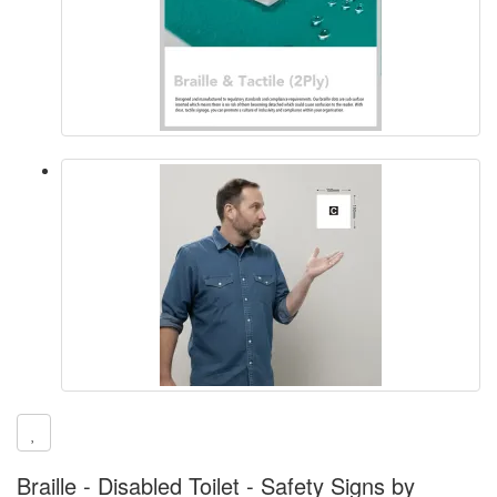
Braille - Disabled Toilet - Safety Signs by