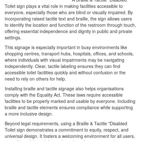
Toilet sign plays a vital role in making facilities accessible to
everyone, especially those who are blind or visually impaired. By
incorporating raised tactile text and braille, the sign allows users
to identify the location and function of the restroom through touch,
offering essential independence and dignity in public and private
settings.
This signage is especially important in busy environments like
shopping centres, transport hubs, hospitals, offices, and schools,
where individuals with visual impairments may be navigating
independently. Clear, tactile labeling ensures they can find
accessible toilet facilities quickly and without confusion or the
need to rely on others for help.
Installing braille and tactile signage also helps organisations
comply with the Equality Act. These laws require accessible
facilities to be properly marked and usable by everyone. Including
braille and tactile elements ensures compliance while supporting
a more inclusive design.
Beyond legal requirements, using a Braille & Tactile "Disabled
Toilet sign demonstrates a commitment to equity, respect, and
universal design. It fosters a welcoming environment for all users,