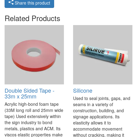
Share this product
Related Products
Double Sided Tape -
Silicone
33m x 25mm
Used to seal joints, gaps, and
Acrylic high-bond foam tape
seams in a variety of
(33M long roll and 25mm wide
construction, building, and
tape) Used extensively within
signage applications. Its
the sign industry to bond
elasticity allows it to
metals, plastics and ACM. Its
accommodate movement
viscos elastic properties make
without cracking, making it