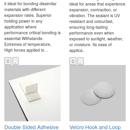
it ideal for bonding dissimilar
ideal for areas that experience
materials with different
expansion, contraction, or
expansion rates. Superior
vibration. The sealant is UV
holding power in any
resistant and colourfast,
application where
ensuring long-lasting
performance critical bonding is
performance even when
essential Withstands:
exposed to sunlight, weather,
Extremes of temperature,
or moisture. Its ease of
High forces applied to ..
applica..
Double Sided Adhesive
Velcro Hook and Loop