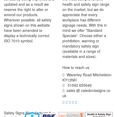
updated and as a result we
health and safety sign range
reserve the right to alter or
on the market, but we do
amend our products.
appreciate that every
Wherever possible, all safety
workplace has different
signs shown on this website
signage needs. With this in
have been amended to
mind we offer "Standard
display a technically correct
Specials". Choose either a
ISO 7010 symbol.
prohibition, warning or
mandatory safety sign
(available in a range of
materials and sizes).
How to reach us
Waverley Road Mitchelston
KY13NH
01592 655646
sales @ caledoniasigns co
uk
Safety Signs Manufacturer &