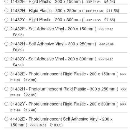
11432E - Rigid Plastic - 200 x 150mm (
)
£6.24
RRP £6.24
11432H - Rigid Plastic - 300 x 250mm (
)
£11.56
RRP £11.56
11432Y - Rigid Plastic - 200 x 300mm (
)
£7.55
RRP £7.55
21432E - Self Adhesive Vinyl - 200 x 150mm (
RRP £2.95
)
£2.95
21432H - Self Adhesive Vinyl - 300 x 250mm (
RRP £6.89
)
£6.89
21432Y - Self Adhesive Vinyl - 200 x 300mm (
RRP £4.90
)
£4.90
31432E - Photoluminescent Rigid Plastic - 200 x 150mm (
RRP
)
£12.38
£12.38
31432H - Photoluminescent Rigid Plastic - 300 x 250mm (
RRP
)
£22.95
£22.95
31432Y - Photoluminescent Rigid Plastic - 200 x 300mm (
RRP
)
£16.40
£16.40
41432E - Photoluminescent Self Adhesive Vinyl - 200 x
150mm (
)
£10.63
RRP £10.63