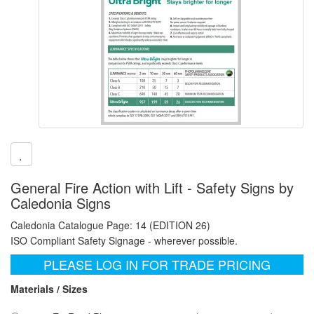
General Fire Action with Lift - Safety Signs by
Caledonia Signs
Caledonia Catalogue Page: 14 (EDITION 26)
ISO Compliant Safety Signage - wherever possible.
PLEASE LOG IN FOR TRADE PRICING
Materials / Sizes