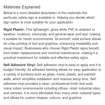
Materials Explained
Below is a more detailed description of the materials this
particular safety sign is available in. Helping you decide which
sign option is most suitable for your application.
Rigid Plastic:
This lightweight, gloss white PVC is resistant to
weather, moisture, chemicals, and general wear and tear, making
it suitable for harsh environments. Its smooth, solid surface allows
for crisp printing of text and graphics, enhancing readability and
visual impact. Businesses who choose Rigid Plastic signs benefit
from fewer replacements and minimal maintenance, making it a
practical investment for reliable and effective safety signs.
Self-Adhesive Vinyl:
Self-adhesive vinyl is easy to apply and it is
budget-friendly. Its adhesive backing allows for easy application to
a variety of surfaces such as glass, metal, plastic, and painted
walls, which simplifies installation and reduces setup time. Self-
adhesive vinyl provides a clean, professional finish that suits
many indoor environments including offices, retail, industrial sites,
and vehicles. It is more affordable than many other material types
and allows for custom shapes, colours, and graphics.