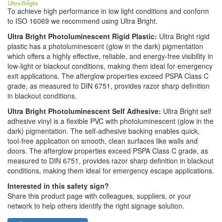
To achieve high performance in low light conditions and conform
to ISO 16069 we recommend using Ultra Bright.
Ultra Bright Photoluminescent Rigid Plastic:
Ultra Bright rigid
plastic has a photoluminescent (glow in the dark) pigmentation
which offers a highly effective, reliable, and energy-free visibility in
low-light or blackout conditions, making them ideal for emergency
exit applications. The afterglow properties exceed PSPA Class C
grade, as measured to DIN 6751, provides razor sharp definition
in blackout conditions.
Ultra Bright Photoluminescent Self Adhesive:
Ultra Bright self
adhesive vinyl is a flexible PVC with photoluminescent (glow in the
dark) pigmentation. The self-adhesive backing enables quick,
tool-free application on smooth, clean surfaces like walls and
doors. The afterglow properties exceed PSPA Class C grade, as
measured to DIN 6751, provides razor sharp definition in blackout
conditions, making them ideal for emergency escape applications.
Interested in this safety sign?
Share this product page with colleagues, suppliers, or your
network to help others identify the right signage solution.