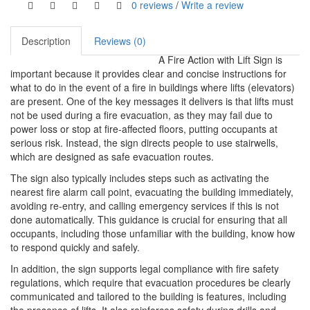
0 reviews
/
Write a review
Description
Reviews (0)
A Fire Action with Lift Sign is
important because it provides clear and concise instructions for
what to do in the event of a fire in buildings where lifts (elevators)
are present. One of the key messages it delivers is that lifts must
not be used during a fire evacuation, as they may fail due to
power loss or stop at fire-affected floors, putting occupants at
serious risk. Instead, the sign directs people to use stairwells,
which are designed as safe evacuation routes.
The sign also typically includes steps such as activating the
nearest fire alarm call point, evacuating the building immediately,
avoiding re-entry, and calling emergency services if this is not
done automatically. This guidance is crucial for ensuring that all
occupants, including those unfamiliar with the building, know how
to respond quickly and safely.
In addition, the sign supports legal compliance with fire safety
regulations, which require that evacuation procedures be clearly
communicated and tailored to the building is features, including