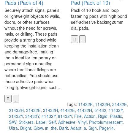
Pads (Pack of 4)
Pad (Pack of 10)
Securely attach signs, panels,
Pack of 10 hook and loop
or lightweight objects to walls,
fastening pads with high bond
doors, or other surfaces
self-adhesive backing20mm
without the need for screws,
dia. pads..
nails, or drilling. These pads
provide a strong bond while
keeping the installation clean
and damage-free, making
them ideal for temporary or
permanent sign mounting
where traditional fixings are
not practical. You should use
these adhesive pads when
fixing lightweight signs, such..
Tags:
11432E
,
11432H
,
21432E
,
21432H
,
31432E
,
31432H
,
41432E
,
41432H
,
51432
,
11432Y
,
21432Y
,
31432Y
,
41432Y
,
81432Y
,
Fire
,
Action
,
Rigid
,
Plastic
,
SAV
,
Stickers
,
Label
,
Self
,
Adhesive
,
Vinyl
,
Photoluminescent
,
Ultra
,
Bright
,
Glow
,
in
,
the
,
Dark
,
Adapt
,
a
,
Sign
,
Page14.