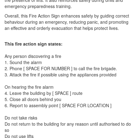
the presence of lifts. It also reinforces safety during drills and
emergency preparedness training.
Overall, this Fire Action Sign enhances safety by guiding correct
behaviour during an emergency, reducing panic, and promoting
an effective and orderly evacuation that helps protect lives.
This fire action sign states:
Any person discovering a fire
1. Sound the alarm
2. Phone [ SPACE FOR NUMBER ] to call the fire brigade.
3. Attack the fire if possible using the appliances provided
On hearing the fire alarm
4. Leave the building by [ SPACE ] route
5. Close all doors behind you
6. Report to assembly point [ SPACE FOR LOCATION ]
Do not take risks
Do not return to the building for any reason until authorised to do
so
Do not use lifts