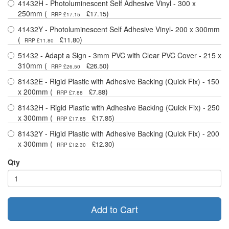
41432H - Photoluminescent Self Adhesive Vinyl - 300 x
250mm (
)
£17.15
RRP £17.15
41432Y - Photoluminescent Self Adhesive Vinyl- 200 x 300mm
(
)
£11.80
RRP £11.80
51432 - Adapt a Sign - 3mm PVC with Clear PVC Cover - 215 x
310mm (
)
£26.50
RRP £26.50
81432E - Rigid Plastic with Adhesive Backing (Quick Fix) - 150
x 200mm (
)
£7.88
RRP £7.88
81432H - Rigid Plastic with Adhesive Backing (Quick Fix) - 250
x 300mm (
)
£17.85
RRP £17.85
81432Y - Rigid Plastic with Adhesive Backing (Quick Fix) - 200
x 300mm (
)
£12.30
RRP £12.30
Qty
Add to Cart