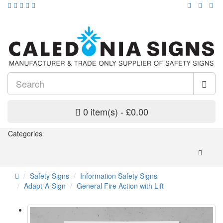
0 item(s) - £0.00
Categories
Safety Signs
Information Safety Signs
Adapt-A-Sign
General Fire Action with Lift