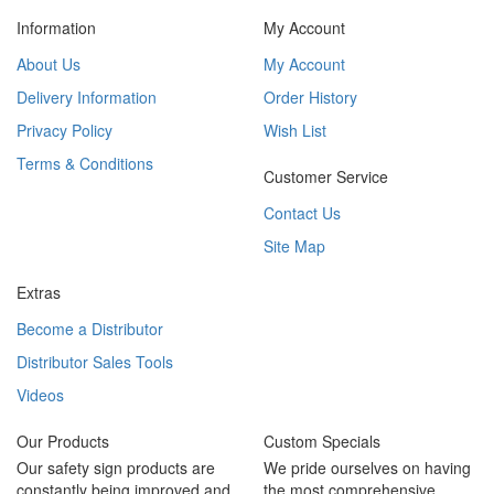
Information
My Account
About Us
My Account
Delivery Information
Order History
Privacy Policy
Wish List
Terms & Conditions
Customer Service
Contact Us
Site Map
Extras
Become a Distributor
Distributor Sales Tools
Videos
Our Products
Custom Specials
Our safety sign products are
We pride ourselves on having
constantly being improved and
the most comprehensive