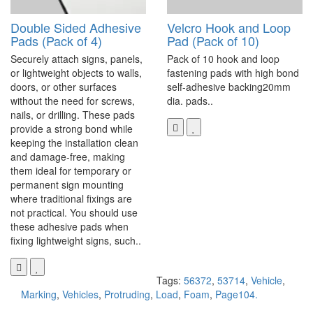
Double Sided Adhesive
Velcro Hook and Loop
Pads (Pack of 4)
Pad (Pack of 10)
Securely attach signs, panels,
Pack of 10 hook and loop
or lightweight objects to walls,
fastening pads with high bond
doors, or other surfaces
self-adhesive backing20mm
without the need for screws,
dia. pads..
nails, or drilling. These pads
provide a strong bond while
keeping the installation clean
and damage-free, making
them ideal for temporary or
permanent sign mounting
where traditional fixings are
not practical. You should use
these adhesive pads when
fixing lightweight signs, such..
Tags:
56372
,
53714
,
Vehicle
,
Marking
,
Vehicles
,
Protruding
,
Load
,
Foam
,
Page104.