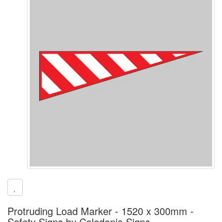
Protruding Load Marker - 1520 x 300mm -
Safety Signs by Caledonia Signs