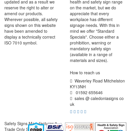
updated and as a result we
health and safety sign range
reserve the right to alter or
on the market, but we do
amend our products.
appreciate that every
Wherever possible, all safety
workplace has different
signs shown on this website
signage needs. With this in
have been amended to
mind we offer "Standard
display a technically correct
Specials". Choose either a
ISO 7010 symbol.
prohibition, warning or
mandatory safety sign
(available in a range of
materials and sizes).
How to reach us
Waverley Road Mitchelston
KY13NH
01592 655646
sales @ caledoniasigns co
uk
Safety Signs Manufacturer &
Trade Only Supplier