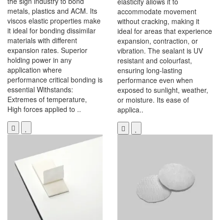
the sign industry to bond
elasticity allows it to
metals, plastics and ACM. Its
accommodate movement
viscos elastic properties make
without cracking, making it
it ideal for bonding dissimilar
ideal for areas that experience
materials with different
expansion, contraction, or
expansion rates. Superior
vibration. The sealant is UV
holding power in any
resistant and colourfast,
application where
ensuring long-lasting
performance critical bonding is
performance even when
essential Withstands:
exposed to sunlight, weather,
Extremes of temperature,
or moisture. Its ease of
High forces applied to ..
applica..