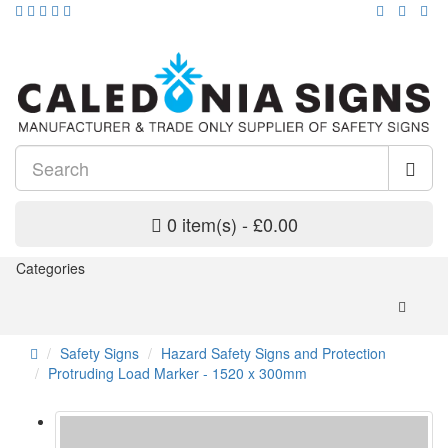
0 item(s) - £0.00
Categories
Safety Signs
Hazard Safety Signs and Protection
Protruding Load Marker - 1520 x 300mm