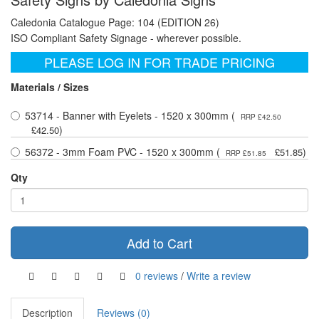
Caledonia Catalogue Page: 104 (EDITION 26)
ISO Compliant Safety Signage - wherever possible.
PLEASE LOG IN FOR TRADE PRICING
Materials / Sizes
53714 - Banner with Eyelets - 1520 x 300mm (
RRP £42.50
)
£42.50
56372 - 3mm Foam PVC - 1520 x 300mm (
)
£51.85
RRP £51.85
Qty
Add to Cart
0 reviews
/
Write a review
Description
Reviews (0)