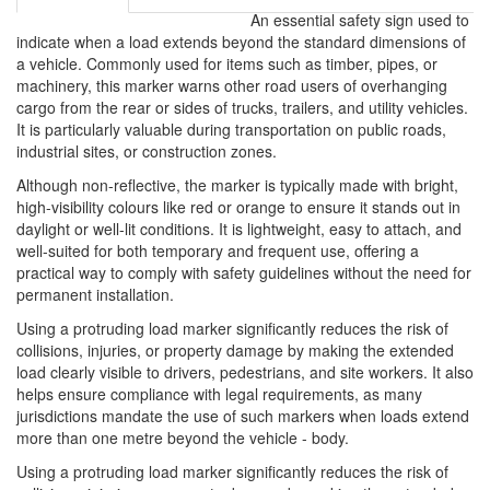
An essential safety sign used to
indicate when a load extends beyond the standard dimensions of
a vehicle. Commonly used for items such as timber, pipes, or
machinery, this marker warns other road users of overhanging
cargo from the rear or sides of trucks, trailers, and utility vehicles.
It is particularly valuable during transportation on public roads,
industrial sites, or construction zones.
Although non-reflective, the marker is typically made with bright,
high-visibility colours like red or orange to ensure it stands out in
daylight or well-lit conditions. It is lightweight, easy to attach, and
well-suited for both temporary and frequent use, offering a
practical way to comply with safety guidelines without the need for
permanent installation.
Using a protruding load marker significantly reduces the risk of
collisions, injuries, or property damage by making the extended
load clearly visible to drivers, pedestrians, and site workers. It also
helps ensure compliance with legal requirements, as many
jurisdictions mandate the use of such markers when loads extend
more than one metre beyond the vehicle - body.
Using a protruding load marker significantly reduces the risk of