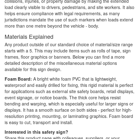
collisions, injuries, or property damage by making the extended
load clearly visible to drivers, pedestrians, and site workers. It also
helps ensure compliance with legal requirements, as many
jurisdictions mandate the use of such markers when loads extend
more than one metre beyond the vehicle - body.
Materials Explained
Any product outside of our standard choice of material/size range
starts with a 5. This may include items such as rolls of tape, sign
frames, floor graphics or banners. Below you can find a more
detailed description of the miscellaneous material options
available for this sign design.
Foam Board:
A bright white foam PVC that is lightweight,
waterproof and easily drilled for fixing, this rigid material is perfect
for applications such as external site safety boards, retail displays,
event signage, or notice boards. The thick core helps resist
bending and warping, which is especially useful for larger signs or
displays. It has a smooth surface on both sides - perfect for high-
resolution printing, mounting, or laminating graphics. Foam board
is easy to cut, transport and install.
Interested in this safety sign?
Share this product page with colleagues, suppliers, or your