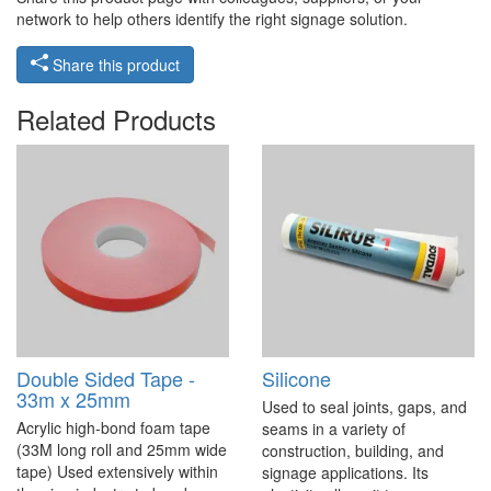
network to help others identify the right signage solution.
Share this product
Related Products
Double Sided Tape -
Silicone
33m x 25mm
Used to seal joints, gaps, and
Acrylic high-bond foam tape
seams in a variety of
(33M long roll and 25mm wide
construction, building, and
tape) Used extensively within
signage applications. Its