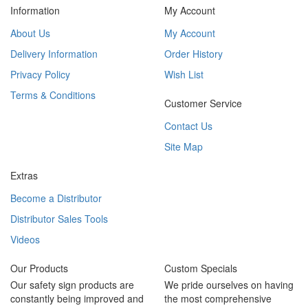
Information
My Account
About Us
My Account
Delivery Information
Order History
Privacy Policy
Wish List
Terms & Conditions
Customer Service
Contact Us
Site Map
Extras
Become a Distributor
Distributor Sales Tools
Videos
Our Products
Custom Specials
Our safety sign products are
We pride ourselves on having
constantly being improved and
the most comprehensive