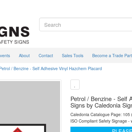
vents
About
Contact
Sales Tools
Become a Trade Part
Petrol / Benzine - Self Adhesive Vinyl Hazchem Placard
Petrol / Benzine - Self
Signs by Caledonia Sig
Caledonia Catalogue Page: 105
ISO Compliant Safety Signage - 
PLEASE