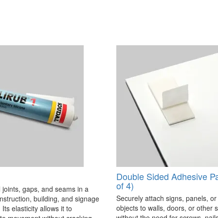
Double Sided Adhesive P
of 4)
 joints, gaps, and seams in a
Securely attach signs, panels, or
onstruction, building, and signage
objects to walls, doors, or other 
Its elasticity allows it to
without the need for screws, nails,
 movement without cracking,