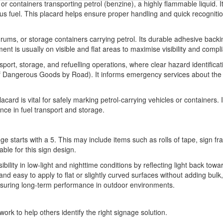
 or containers transporting petrol (benzine), a highly flammable liquid. I
s fuel. This placard helps ensure proper handling and quick recognition
drums, or storage containers carrying petrol. Its durable adhesive backin
ent is usually on visible and flat areas to maximise visibility and compl
nsport, storage, and refuelling operations, where clear hazard identific
 Dangerous Goods by Road). It informs emergency services about the s
rd is vital for safely marking petrol-carrying vehicles or containers. It
ce in fuel transport and storage.
ge starts with a 5. This may include items such as rolls of tape, sign 
able for this sign design.
sibility in low-light and nighttime conditions by reflecting light back towa
t and easy to apply to flat or slightly curved surfaces without adding bul
 ensuring long-term performance in outdoor environments.
ork to help others identify the right signage solution.