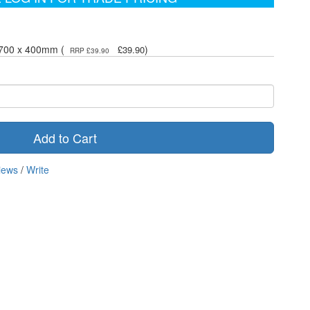
- 700 x 400mm (
)
£39.90
RRP £39.90
Add to Cart
iews
/
Write