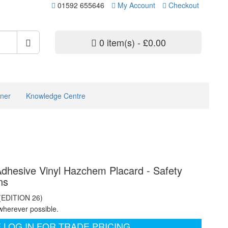
01592 655646
My Account
Checkout
0 item(s) - £0.00
ner
Knowledge Centre
 Adhesive Vinyl Hazchem Placard - Safety
ns
 (EDITION 26)
wherever possible.
 LOG IN FOR TRADE PRICING