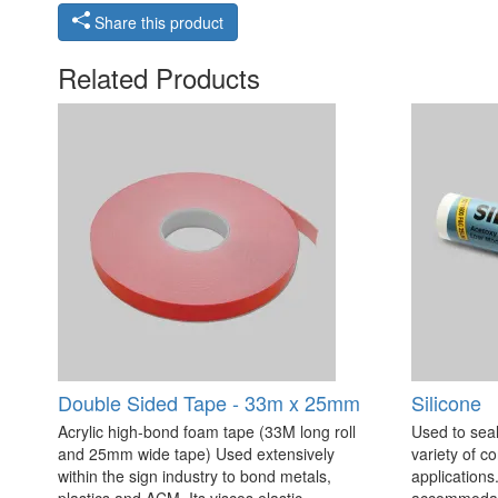
Share this product
Related Products
Double Sided Tape - 33m x 25mm
Silicone
Acrylic high-bond foam tape (33M long roll
Used to seal
and 25mm wide tape) Used extensively
variety of c
within the sign industry to bond metals,
applications. 
plastics and ACM. Its viscos elastic
accommodate