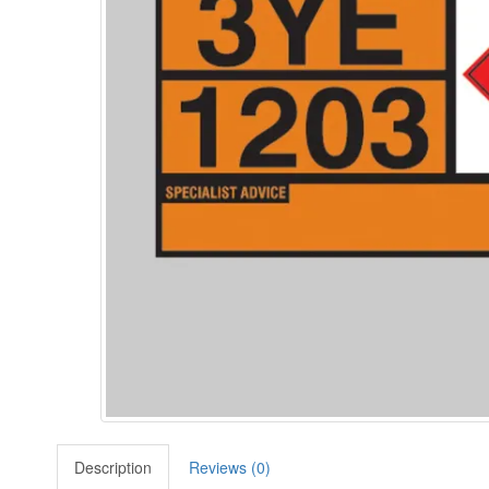
Description
Reviews (0)