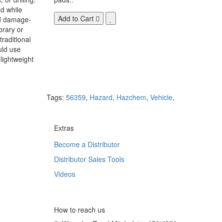
d while
Add to Cart
nd damage-
orary or
raditional
uld use
lightweight
Tags:
56359
,
Hazard
,
Hazchem
,
Vehicle
,
Extras
Become a Distributor
Distributor Sales Tools
Videos
How to reach us