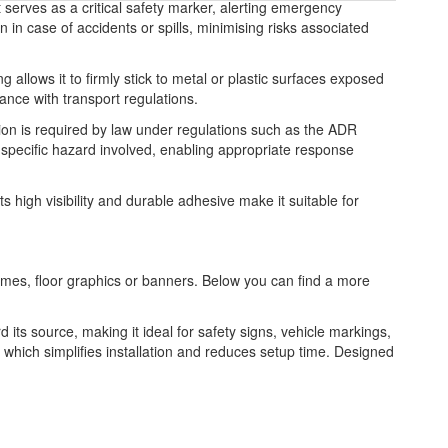
t serves as a critical safety marker, alerting emergency
 in case of accidents or spills, minimising risks associated
g allows it to firmly stick to metal or plastic surfaces exposed
iance with transport regulations.
ation is required by law under regulations such as the ADR
pecific hazard involved, enabling appropriate response
s high visibility and durable adhesive make it suitable for
frames, floor graphics or banners. Below you can find a more
rd its source, making it ideal for safety signs, vehicle markings,
k, which simplifies installation and reduces setup time. Designed