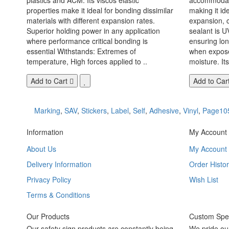
properties make it ideal for bonding dissimilar
making it id
materials with different expansion rates.
expansion, c
Superior holding power in any application
sealant is U
where performance critical bonding is
ensuring lo
essential Withstands: Extremes of
when exposed
temperature, High forces applied to ..
moisture. Its
Add to Cart
Add to Car
Marking
,
SAV
,
Stickers
,
Label
,
Self
,
Adhesive
,
Vinyl
,
Page10
Information
My Account
About Us
My Account
Delivery Information
Order Histor
Privacy Policy
Wish List
Terms & Conditions
Our Products
Custom Spec
Our safety sign products are constantly being
We pride ou