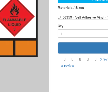
Materials / Sizes
56359 - Self Adhesive Vinyl 
Qty
0 rev
a review