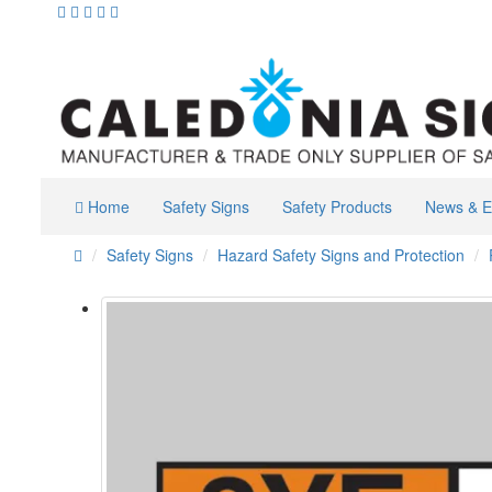
Home
Safety Signs
Safety Products
News & E
Safety Signs
Hazard Safety Signs and Protection