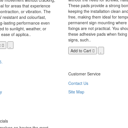
These pads provide a strong bon
eal for areas that experience
keeping the installation clean a
ontraction, or vibration. The
free, making them ideal for temp
V resistant and colourfast,
permanent sign mounting where t
ng-lasting performance even
fixings are not practical. You sho
 to sunlight, weather, or
these adhesive pads when fixing 
 ease of applica..
signs, such..
t
Add to Cart
5.
Customer Service
Contact Us
y
Site Map
ials
rselves on having the most