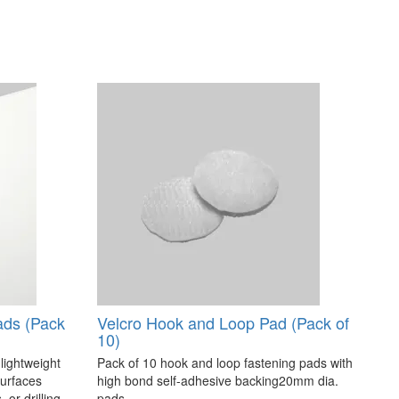
ads (Pack
Velcro Hook and Loop Pad (Pack of
10)
 lightweight
Pack of 10 hook and loop fastening pads with
surfaces
high bond self-adhesive backing20mm dia.
 or drilling.
pads..