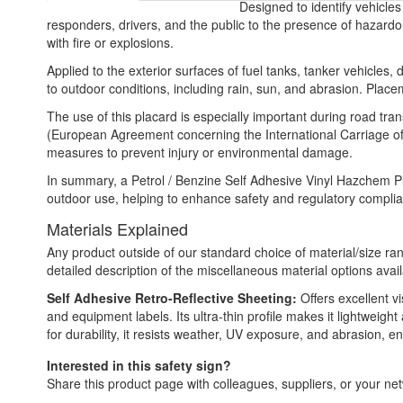
Designed to identify vehicles
responders, drivers, and the public to the presence of hazardou
with fire or explosions.
Applied to the exterior surfaces of fuel tanks, tanker vehicles, 
to outdoor conditions, including rain, sun, and abrasion. Placem
The use of this placard is especially important during road tra
(European Agreement concerning the International Carriage of
measures to prevent injury or environmental damage.
In summary, a Petrol / Benzine Self Adhesive Vinyl Hazchem Placa
outdoor use, helping to enhance safety and regulatory complian
Materials Explained
Any product outside of our standard choice of material/size ran
detailed description of the miscellaneous material options avail
Self Adhesive Retro-Reflective Sheeting:
Offers excellent vi
and equipment labels. Its ultra-thin profile makes it lightweigh
for durability, it resists weather, UV exposure, and abrasion,
Interested in this safety sign?
Share this product page with colleagues, suppliers, or your netw