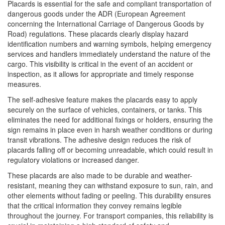
Placards is essential for the safe and compliant transportation of
dangerous goods under the ADR (European Agreement
concerning the International Carriage of Dangerous Goods by
Road) regulations. These placards clearly display hazard
identification numbers and warning symbols, helping emergency
services and handlers immediately understand the nature of the
cargo. This visibility is critical in the event of an accident or
inspection, as it allows for appropriate and timely response
measures.
The self-adhesive feature makes the placards easy to apply
securely on the surface of vehicles, containers, or tanks. This
eliminates the need for additional fixings or holders, ensuring the
sign remains in place even in harsh weather conditions or during
transit vibrations. The adhesive design reduces the risk of
placards falling off or becoming unreadable, which could result in
regulatory violations or increased danger.
These placards are also made to be durable and weather-
resistant, meaning they can withstand exposure to sun, rain, and
other elements without fading or peeling. This durability ensures
that the critical information they convey remains legible
throughout the journey. For transport companies, this reliability is