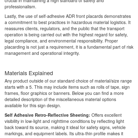
crucial in maintaining a high standard of safety and
professionalism.
Lastly, the use of self-adhesive ADR front placards demonstrates
a commitment to best practices in hazardous material logistics. It
reassures clients, regulators, and the public that the transport
operation is being carried out with the highest regard for safety,
legal compliance, and environmental responsibility. Proper
placarding is not just a requirement, it is a fundamental part of risk
management and operational integrity.
Materials Explained
Any product outside of our standard choice of material/size range
starts with a 5. This may include items such as rolls of tape, sign
frames, floor graphics or banners. Below you can find a more
detailed description of the miscellaneous material options
available for this sign design.
Self Adhesive Retro-Reflective Sheeting:
Offers excellent
visibility in low-light and nighttime conditions by reflecting light
back toward its source, making it ideal for safety signs, vehicle
markings, and equipment labels. Its ultra-thin profile makes it