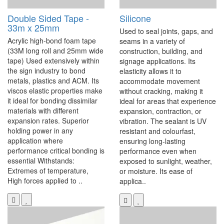
Double Sided Tape -
Silicone
33m x 25mm
Used to seal joints, gaps, and
Acrylic high-bond foam tape
seams in a variety of
(33M long roll and 25mm wide
construction, building, and
tape) Used extensively within
signage applications. Its
the sign industry to bond
elasticity allows it to
metals, plastics and ACM. Its
accommodate movement
viscos elastic properties make
without cracking, making it
it ideal for bonding dissimilar
ideal for areas that experience
materials with different
expansion, contraction, or
expansion rates. Superior
vibration. The sealant is UV
holding power in any
resistant and colourfast,
application where
ensuring long-lasting
performance critical bonding is
performance even when
essential Withstands:
exposed to sunlight, weather,
Extremes of temperature,
or moisture. Its ease of
High forces applied to ..
applica..