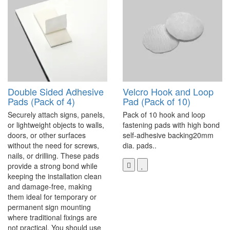
Double Sided Adhesive
Velcro Hook and Loop
Pads (Pack of 4)
Pad (Pack of 10)
Securely attach signs, panels,
Pack of 10 hook and loop
or lightweight objects to walls,
fastening pads with high bond
doors, or other surfaces
self-adhesive backing20mm
without the need for screws,
dia. pads..
nails, or drilling. These pads
provide a strong bond while
keeping the installation clean
and damage-free, making
them ideal for temporary or
permanent sign mounting
where traditional fixings are
not practical. You should use