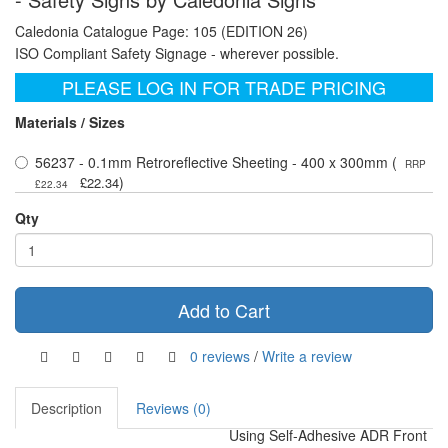
Caledonia Catalogue Page: 105 (EDITION 26)
ISO Compliant Safety Signage - wherever possible.
PLEASE LOG IN FOR TRADE PRICING
Materials / Sizes
56237 - 0.1mm Retroreflective Sheeting - 400 x 300mm (
RRP
)
£22.34
£22.34
Qty
Add to Cart
0 reviews
/
Write a review
Description
Reviews (0)
Using Self-Adhesive ADR Front