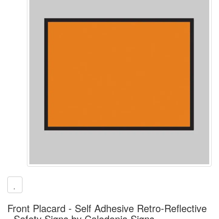
Front Placard - Self Adhesive Retro-Reflective
- Safety Signs by Caledonia Signs