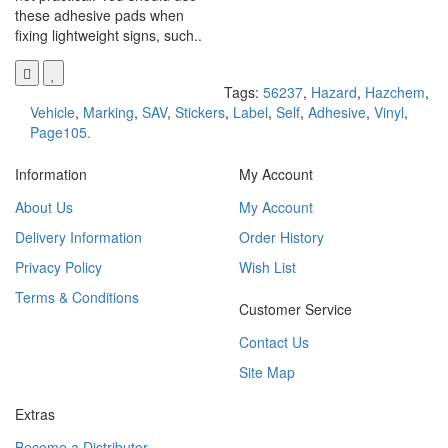
these adhesive pads when
fixing lightweight signs, such..
Tags:
56237
,
Hazard
,
Hazchem
,
Vehicle
,
Marking
,
SAV
,
Stickers
,
Label
,
Self
,
Adhesive
,
Vinyl
,
Page105.
Information
My Account
About Us
My Account
Delivery Information
Order History
Privacy Policy
Wish List
Terms & Conditions
Customer Service
Contact Us
Site Map
Extras
Become a Distributor