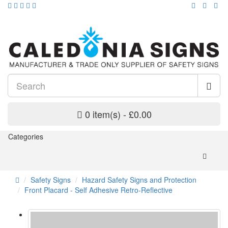
0 item(s) - £0.00
Categories
Safety Signs
Hazard Safety Signs and Protection
Front Placard - Self Adhesive Retro-Reflective