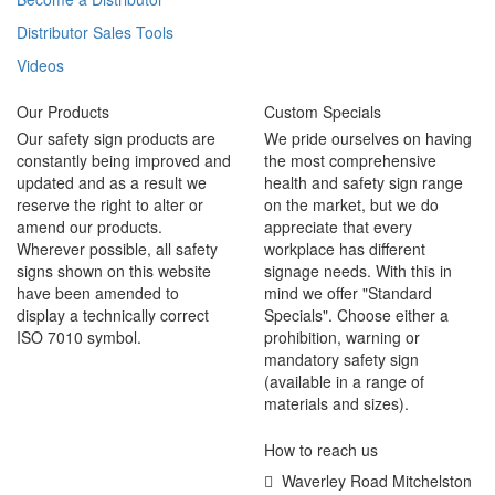
Distributor Sales Tools
Videos
Our Products
Custom Specials
Our safety sign products are
We pride ourselves on having
constantly being improved and
the most comprehensive
updated and as a result we
health and safety sign range
reserve the right to alter or
on the market, but we do
amend our products.
appreciate that every
Wherever possible, all safety
workplace has different
signs shown on this website
signage needs. With this in
have been amended to
mind we offer "Standard
display a technically correct
Specials". Choose either a
ISO 7010 symbol.
prohibition, warning or
mandatory safety sign
(available in a range of
materials and sizes).
How to reach us
Waverley Road Mitchelston