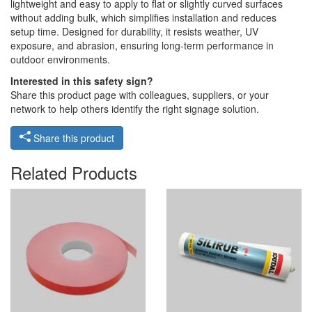
lightweight and easy to apply to flat or slightly curved surfaces
without adding bulk, which simplifies installation and reduces
setup time. Designed for durability, it resists weather, UV
exposure, and abrasion, ensuring long-term performance in
outdoor environments.
Interested in this safety sign?
Share this product page with colleagues, suppliers, or your
network to help others identify the right signage solution.
Share this product
Related Products