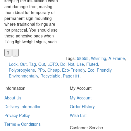
keeping the installation clean
and damage-free, making
them ideal for temporary or
permanent sign mounting
where traditional fixings are
not practical. You should use
these adhesive pads when
fixing lightweight signs, such..
Tags:
58555
,
Warning
,
A-Frame
,
Lock
,
Out
,
Tag
,
Out
,
LOTO
,
Do
,
Not
,
Use
,
Fluted
,
Polypropylene
,
PP5
,
Cheap
,
Eco-Friendly
,
Eco
,
Friendly
,
Environmentally
,
Recyclable
,
Page101.
Information
My Account
About Us
My Account
Delivery Information
Order History
Privacy Policy
Wish List
Terms & Conditions
Customer Service