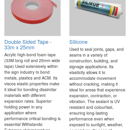
Double Sided Tape -
Silicone
33m x 25mm
Used to seal joints, gaps, and
Acrylic high-bond foam tape
seams in a variety of
(33M long roll and 25mm wide
construction, building, and
tape) Used extensively within
signage applications. Its
the sign industry to bond
elasticity allows it to
metals, plastics and ACM. Its
accommodate movement
viscos elastic properties make
without cracking, making it
it ideal for bonding dissimilar
ideal for areas that experience
materials with different
expansion, contraction, or
expansion rates. Superior
vibration. The sealant is UV
holding power in any
resistant and colourfast,
application where
ensuring long-lasting
performance critical bonding is
performance even when
essential Withstands:
exposed to sunlight, weather,