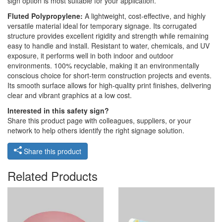
sign option is most suitable for your application.
Fluted Polypropylene:
A lightweight, cost-effective, and highly
versatile material ideal for temporary signage. Its corrugated
structure provides excellent rigidity and strength while remaining
easy to handle and install. Resistant to water, chemicals, and UV
exposure, it performs well in both indoor and outdoor
environments. 100% recyclable, making it an environmentally
conscious choice for short-term construction projects and events.
Its smooth surface allows for high-quality print finishes, delivering
clear and vibrant graphics at a low cost.
Interested in this safety sign?
Share this product page with colleagues, suppliers, or your
network to help others identify the right signage solution.
Share this product
Related Products