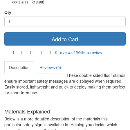
)
£18.98
RRP £18.98
Qty
Add to Cart
0 reviews
/
Write a review
Description
Reviews (0)
These double sided floor stands
ensure important safety messages are displayed when required.
Easily stored, lightweight and quick to deploy making them perfect
for short term use.
Materials Explained
Below is a more detailed description of the materials this
particular safety sign is available in. Helping you decide which