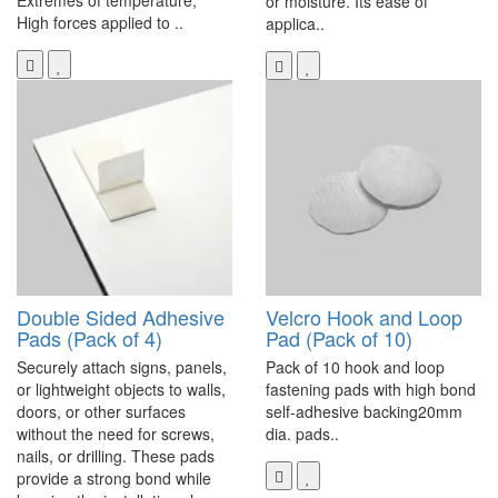
Extremes of temperature,
or moisture. Its ease of
High forces applied to ..
applica..
Double Sided Adhesive
Velcro Hook and Loop
Pads (Pack of 4)
Pad (Pack of 10)
Securely attach signs, panels,
Pack of 10 hook and loop
or lightweight objects to walls,
fastening pads with high bond
doors, or other surfaces
self-adhesive backing20mm
without the need for screws,
dia. pads..
nails, or drilling. These pads
provide a strong bond while