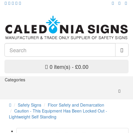
0 item(s) - £0.00
Categories
Safety Signs
Floor Safety and Demarcation
Caution - This Equipment Has Been Locked Out -
Lightweight Self Standing