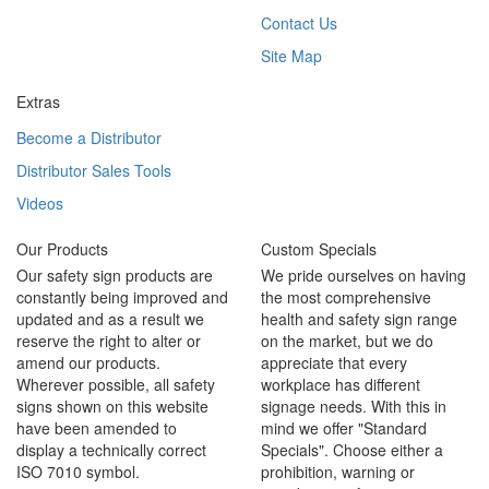
Contact Us
Site Map
Extras
Become a Distributor
Distributor Sales Tools
Videos
Our Products
Custom Specials
Our safety sign products are
We pride ourselves on having
constantly being improved and
the most comprehensive
updated and as a result we
health and safety sign range
reserve the right to alter or
on the market, but we do
amend our products.
appreciate that every
Wherever possible, all safety
workplace has different
signs shown on this website
signage needs. With this in
have been amended to
mind we offer "Standard
display a technically correct
Specials". Choose either a
ISO 7010 symbol.
prohibition, warning or