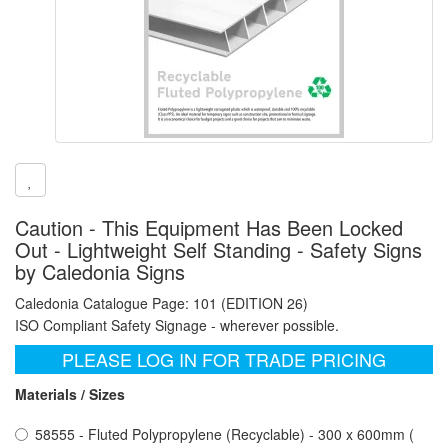
Caution - This Equipment Has Been Locked
Out - Lightweight Self Standing - Safety Signs
by Caledonia Signs
Caledonia Catalogue Page: 101 (EDITION 26)
ISO Compliant Safety Signage - wherever possible.
PLEASE LOG IN FOR TRADE PRICING
Materials / Sizes
58555 - Fluted Polypropylene (Recyclable) - 300 x 600mm (