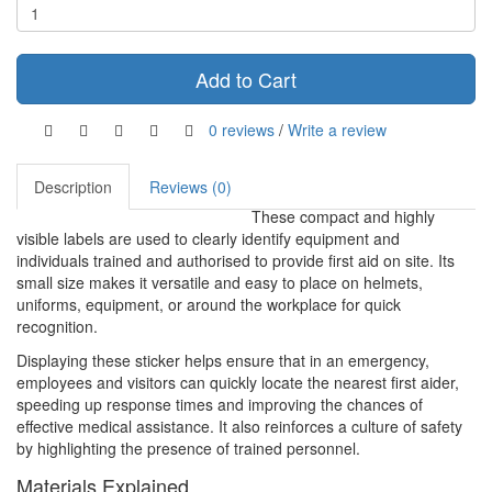
Add to Cart
0 reviews
/
Write a review
Description
Reviews (0)
These compact and highly
visible labels are used to clearly identify equipment and
individuals trained and authorised to provide first aid on site. Its
small size makes it versatile and easy to place on helmets,
uniforms, equipment, or around the workplace for quick
recognition.
Displaying these sticker helps ensure that in an emergency,
employees and visitors can quickly locate the nearest first aider,
speeding up response times and improving the chances of
effective medical assistance. It also reinforces a culture of safety
by highlighting the presence of trained personnel.
Materials Explained