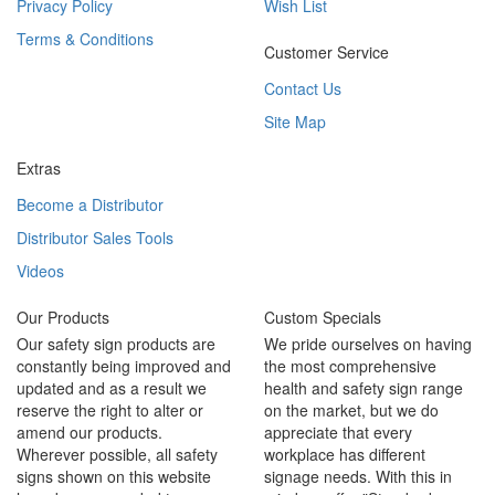
Privacy Policy
Wish List
Terms & Conditions
Customer Service
Contact Us
Site Map
Extras
Become a Distributor
Distributor Sales Tools
Videos
Our Products
Custom Specials
Our safety sign products are
We pride ourselves on having
constantly being improved and
the most comprehensive
updated and as a result we
health and safety sign range
reserve the right to alter or
on the market, but we do
amend our products.
appreciate that every
Wherever possible, all safety
workplace has different
signs shown on this website
signage needs. With this in