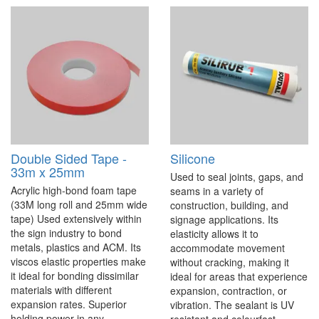
Double Sided Tape -
Silicone
33m x 25mm
Used to seal joints, gaps, and
Acrylic high-bond foam tape
seams in a variety of
(33M long roll and 25mm wide
construction, building, and
tape) Used extensively within
signage applications. Its
the sign industry to bond
elasticity allows it to
metals, plastics and ACM. Its
accommodate movement
viscos elastic properties make
without cracking, making it
it ideal for bonding dissimilar
ideal for areas that experience
materials with different
expansion, contraction, or
expansion rates. Superior
vibration. The sealant is UV
holding power in any