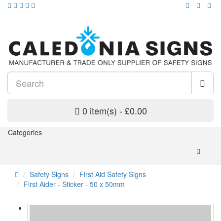
0 item(s) - £0.00
Categories
Safety Signs
First Aid Safety Signs
First Aider - Sticker - 50 x 50mm