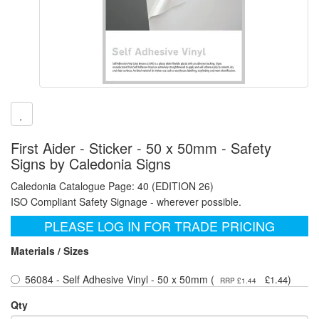
First Aider - Sticker - 50 x 50mm - Safety
Signs by Caledonia Signs
Caledonia Catalogue Page: 40 (EDITION 26)
ISO Compliant Safety Signage - wherever possible.
PLEASE LOG IN FOR TRADE PRICING
Materials / Sizes
56084 - Self Adhesive Vinyl - 50 x 50mm (
)
£1.44
RRP £1.44
Qty