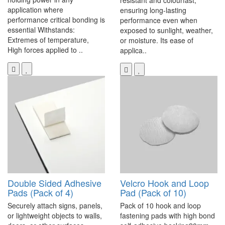
resistant and colourfast,
application where
ensuring long-lasting
performance critical bonding is
performance even when
essential Withstands:
exposed to sunlight, weather,
Extremes of temperature,
or moisture. Its ease of
High forces applied to ..
applica..
Double Sided Adhesive
Velcro Hook and Loop
Pads (Pack of 4)
Pad (Pack of 10)
Securely attach signs, panels,
Pack of 10 hook and loop
or lightweight objects to walls,
fastening pads with high bond