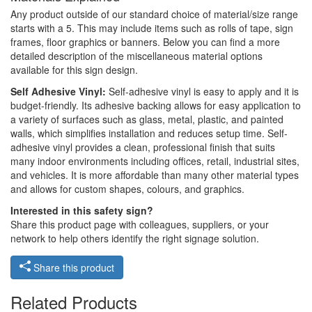
Any product outside of our standard choice of material/size range
starts with a 5. This may include items such as rolls of tape, sign
frames, floor graphics or banners. Below you can find a more
detailed description of the miscellaneous material options
available for this sign design.
Self Adhesive Vinyl:
Self-adhesive vinyl is easy to apply and it is
budget-friendly. Its adhesive backing allows for easy application to
a variety of surfaces such as glass, metal, plastic, and painted
walls, which simplifies installation and reduces setup time. Self-
adhesive vinyl provides a clean, professional finish that suits
many indoor environments including offices, retail, industrial sites,
and vehicles. It is more affordable than many other material types
and allows for custom shapes, colours, and graphics.
Interested in this safety sign?
Share this product page with colleagues, suppliers, or your
network to help others identify the right signage solution.
Share this product
Related Products