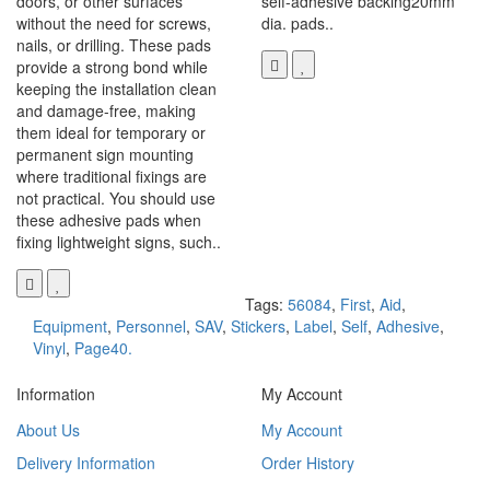
doors, or other surfaces
self-adhesive backing20mm
without the need for screws,
dia. pads..
nails, or drilling. These pads
provide a strong bond while
keeping the installation clean
and damage-free, making
them ideal for temporary or
permanent sign mounting
where traditional fixings are
not practical. You should use
these adhesive pads when
fixing lightweight signs, such..
Tags:
56084
,
First
,
Aid
,
Equipment
,
Personnel
,
SAV
,
Stickers
,
Label
,
Self
,
Adhesive
,
Vinyl
,
Page40.
Information
My Account
About Us
My Account
Delivery Information
Order History