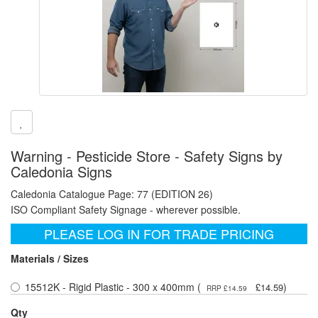
Warning - Pesticide Store - Safety Signs by
Caledonia Signs
Caledonia Catalogue Page: 77 (EDITION 26)
ISO Compliant Safety Signage - wherever possible.
PLEASE LOG IN FOR TRADE PRICING
Materials / Sizes
15512K - Rigid Plastic - 300 x 400mm (
)
£14.59
RRP £14.59
Qty