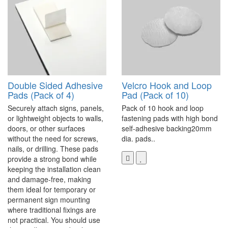
Double Sided Adhesive
Velcro Hook and Loop
Pads (Pack of 4)
Pad (Pack of 10)
Securely attach signs, panels,
Pack of 10 hook and loop
or lightweight objects to walls,
fastening pads with high bond
doors, or other surfaces
self-adhesive backing20mm
without the need for screws,
dia. pads..
nails, or drilling. These pads
provide a strong bond while
keeping the installation clean
and damage-free, making
them ideal for temporary or
permanent sign mounting
where traditional fixings are
not practical. You should use