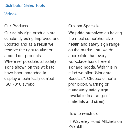
Distributor Sales Tools
Videos
Our Products
Custom Specials
Our safety sign products are
We pride ourselves on having
constantly being improved and
the most comprehensive
updated and as a result we
health and safety sign range
reserve the right to alter or
on the market, but we do
amend our products.
appreciate that every
Wherever possible, all safety
workplace has different
signs shown on this website
signage needs. With this in
have been amended to
mind we offer "Standard
display a technically correct
Specials". Choose either a
ISO 7010 symbol.
prohibition, warning or
mandatory safety sign
(available in a range of
materials and sizes).
How to reach us
Waverley Road Mitchelston
KY13NH