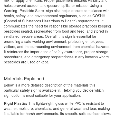
mix, or apply chemicals. Proper placement ensures visibility and
helps prevent accidental exposure, spills, or misuse. Using a
Warning- Pesticide Store- sign also helps ensure compliance with
health, safety, and environmental regulations, such as COSHH
(Control of Substances Hazardous to Health) requirements. It
communicates the need for responsible storage practices keeping
pesticides sealed, segregated from food and feed, and stored in
ventilated, secure areas. Overall, this sign is essential for
promoting a safe working environment, protecting employees,
visitors, and the surrounding environment from chemical hazards.
It reinforces the importance of safety awareness, proper storage
procedures, and emergency preparedness in any location where
pesticides are used or kept.
Materials Explained
Below is a more detailed description of the materials this
particular safety sign is available in. Helping you decide which
sign option is most suitable for your application.
Rigid Plastic:
This lightweight, gloss white PVC is resistant to
weather, moisture, chemicals, and general wear and tear, making
it suitable for harsh environments. Its smooth, solid surface allows