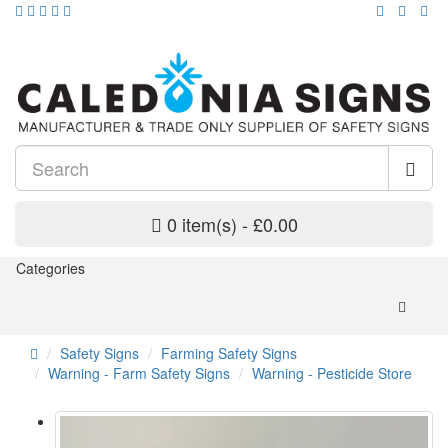
0 item(s) - £0.00
Categories
Safety Signs
Farming Safety Signs
Warning - Farm Safety Signs
Warning - Pesticide Store