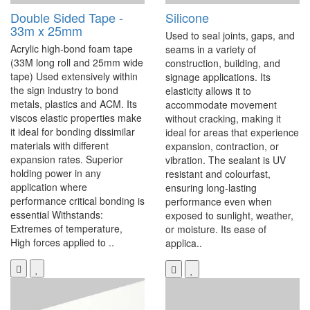
Double Sided Tape -
Silicone
33m x 25mm
Used to seal joints, gaps, and
Acrylic high-bond foam tape
seams in a variety of
(33M long roll and 25mm wide
construction, building, and
tape) Used extensively within
signage applications. Its
the sign industry to bond
elasticity allows it to
metals, plastics and ACM. Its
accommodate movement
viscos elastic properties make
without cracking, making it
it ideal for bonding dissimilar
ideal for areas that experience
materials with different
expansion, contraction, or
expansion rates. Superior
vibration. The sealant is UV
holding power in any
resistant and colourfast,
application where
ensuring long-lasting
performance critical bonding is
performance even when
essential Withstands:
exposed to sunlight, weather,
Extremes of temperature,
or moisture. Its ease of
High forces applied to ..
applica..