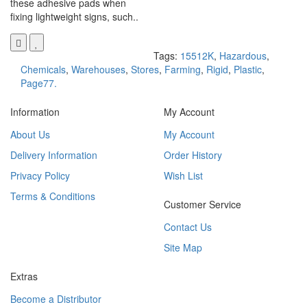
these adhesive pads when
fixing lightweight signs, such..
Tags:
15512K
,
Hazardous
,
Chemicals
,
Warehouses
,
Stores
,
Farming
,
Rigid
,
Plastic
,
Page77.
Information
My Account
About Us
My Account
Delivery Information
Order History
Privacy Policy
Wish List
Terms & Conditions
Customer Service
Contact Us
Site Map
Extras
Become a Distributor