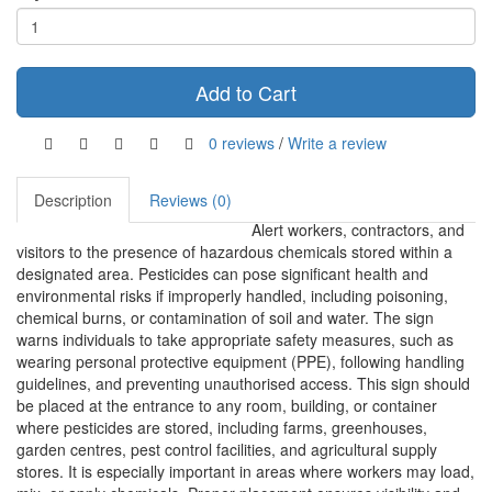
Add to Cart
0 reviews
/
Write a review
Description
Reviews (0)
Alert workers, contractors, and
visitors to the presence of hazardous chemicals stored within a
designated area. Pesticides can pose significant health and
environmental risks if improperly handled, including poisoning,
chemical burns, or contamination of soil and water. The sign
warns individuals to take appropriate safety measures, such as
wearing personal protective equipment (PPE), following handling
guidelines, and preventing unauthorised access. This sign should
be placed at the entrance to any room, building, or container
where pesticides are stored, including farms, greenhouses,
garden centres, pest control facilities, and agricultural supply
stores. It is especially important in areas where workers may load,