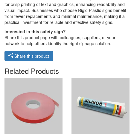
for crisp printing of text and graphics, enhancing readability and
visual impact. Businesses who choose Rigid Plastic signs benefit
from fewer replacements and minimal maintenance, making it a
practical investment for reliable and effective safety signs.
Interested in this safety sign?
Share this product page with colleagues, suppliers, or your
network to help others identify the right signage solution.
Share this product
Related Products