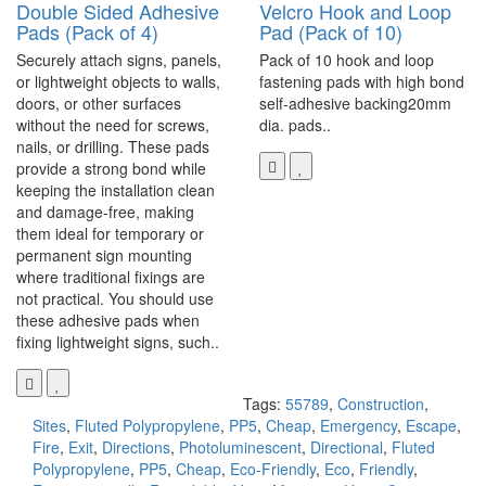
Double Sided Adhesive
Velcro Hook and Loop
Pads (Pack of 4)
Pad (Pack of 10)
Securely attach signs, panels,
Pack of 10 hook and loop
or lightweight objects to walls,
fastening pads with high bond
doors, or other surfaces
self-adhesive backing20mm
without the need for screws,
dia. pads..
nails, or drilling. These pads
provide a strong bond while
keeping the installation clean
and damage-free, making
them ideal for temporary or
permanent sign mounting
where traditional fixings are
not practical. You should use
these adhesive pads when
fixing lightweight signs, such..
Tags:
55789
,
Construction
,
Sites
,
Fluted Polypropylene
,
PP5
,
Cheap
,
Emergency
,
Escape
,
Fire
,
Exit
,
Directions
,
Photoluminescent
,
Directional
,
Fluted
Polypropylene
,
PP5
,
Cheap
,
Eco-Friendly
,
Eco
,
Friendly
,