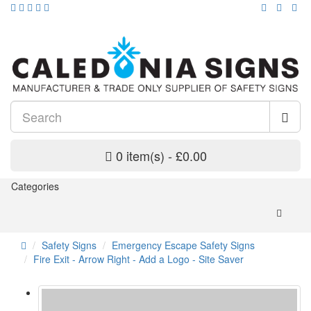
0 item(s) - £0.00
Categories
Safety Signs
Emergency Escape Safety Signs
Fire Exit - Arrow Right - Add a Logo - Site Saver