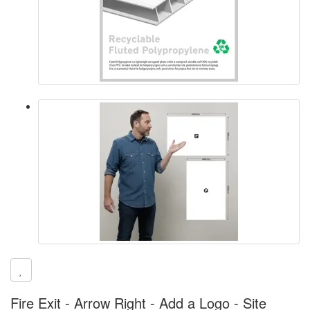
Fire Exit - Arrow Right - Add a Logo - Site