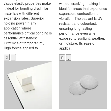
viscos elastic properties make
without cracking, making it
it ideal for bonding dissimilar
ideal for areas that experience
materials with different
expansion, contraction, or
expansion rates. Superior
vibration. The sealant is UV
holding power in any
resistant and colourfast,
application where
ensuring long-lasting
performance critical bonding is
performance even when
essential Withstands:
exposed to sunlight, weather,
Extremes of temperature,
or moisture. Its ease of
High forces applied to ..
applica..