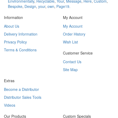
Environmentally
,
Recyclable
,
Your
,
Message
,
Here
,
Custom
,
Bespoke
,
Design
,
your
,
own
,
Page19.
Information
My Account
About Us
My Account
Delivery Information
Order History
Privacy Policy
Wish List
Terms & Conditions
Customer Service
Contact Us
Site Map
Extras
Become a Distributor
Distributor Sales Tools
Videos
Our Products
Custom Specials