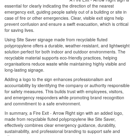
essential for clearly indicating the direction of the nearest
emergency exit, guiding people safely out of a building or site in
case of fire or other emergencies. Clear, visible exit signs help
prevent confusion and ensure a swift evacuation, which is critical
for saving lives.
Using Site Saver signage made from recyclable fluted
polypropylene offers a durable, weather-resistant, and lightweight
solution perfect for both indoor and outdoor environments. The
recyclable material supports eco-friendly practices, helping
organisations reduce waste while maintaining highly visible and
long-lasting signage.
Adding a logo to the sign enhances professionalism and
accountability by identifying the company or authority responsible
for safety measures. This builds trust with employees, visitors,
and emergency responders while promoting brand recognition
and commitment to a safe environment.
In summary, a Fire Exit - Arrow Right sign with an added logo,
made from recyclable fluted polypropylene like Site Saver,
effectively combines clear emergency guidance, durability,
sustainability, and professional branding to support safe and