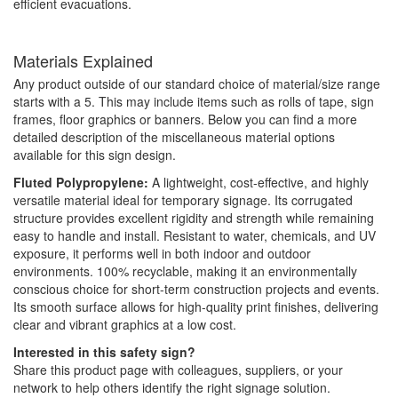
efficient evacuations.
Materials Explained
Any product outside of our standard choice of material/size range
starts with a 5. This may include items such as rolls of tape, sign
frames, floor graphics or banners. Below you can find a more
detailed description of the miscellaneous material options
available for this sign design.
Fluted Polypropylene:
A lightweight, cost-effective, and highly
versatile material ideal for temporary signage. Its corrugated
structure provides excellent rigidity and strength while remaining
easy to handle and install. Resistant to water, chemicals, and UV
exposure, it performs well in both indoor and outdoor
environments. 100% recyclable, making it an environmentally
conscious choice for short-term construction projects and events.
Its smooth surface allows for high-quality print finishes, delivering
clear and vibrant graphics at a low cost.
Interested in this safety sign?
Share this product page with colleagues, suppliers, or your
network to help others identify the right signage solution.