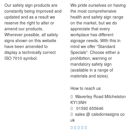
Our safety sign products are
We pride ourselves on having
constantly being improved and
the most comprehensive
updated and as a result we
health and safety sign range
reserve the right to alter or
on the market, but we do
amend our products.
appreciate that every
Wherever possible, all safety
workplace has different
signs shown on this website
signage needs. With this in
have been amended to
mind we offer "Standard
display a technically correct
Specials". Choose either a
ISO 7010 symbol.
prohibition, warning or
mandatory safety sign
(available in a range of
materials and sizes).
How to reach us
Waverley Road Mitchelston
KY13NH
01592 655646
sales @ caledoniasigns co
uk