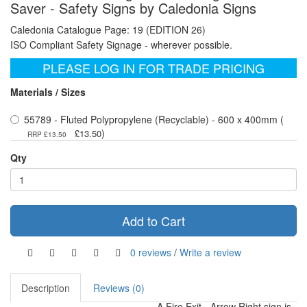
Saver - Safety Signs by Caledonia Signs
Caledonia Catalogue Page: 19 (EDITION 26)
ISO Compliant Safety Signage - wherever possible.
PLEASE LOG IN FOR TRADE PRICING
Materials / Sizes
55789 - Fluted Polypropylene (Recyclable) - 600 x 400mm (
)
£13.50
RRP £13.50
Qty
Add to Cart
0 reviews
/
Write a review
Description
Reviews (0)
A Fire Exit - Arrow Right sign is