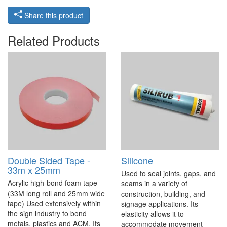
Share this product
Related Products
Double Sided Tape -
Silicone
33m x 25mm
Used to seal joints, gaps, and
Acrylic high-bond foam tape
seams in a variety of
(33M long roll and 25mm wide
construction, building, and
tape) Used extensively within
signage applications. Its
the sign industry to bond
elasticity allows it to
metals, plastics and ACM. Its
accommodate movement