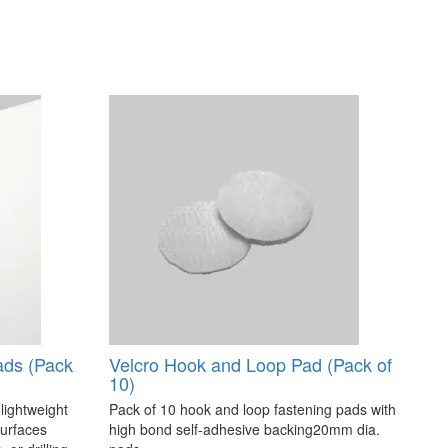
ads (Pack
Velcro Hook and Loop Pad (Pack of
10)
 lightweight
Pack of 10 hook and loop fastening pads with
surfaces
high bond self-adhesive backing20mm dia.