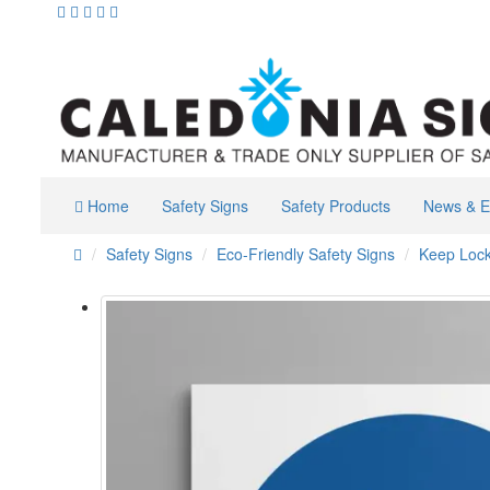
Home
Safety Signs
Safety Products
News & E
Safety Signs
Eco-Friendly Safety Signs
Keep Loc