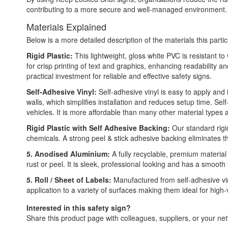
contributing to a more secure and well-managed environment.
Materials Explained
Below is a more detailed description of the materials this partic
Rigid Plastic:
This lightweight, gloss white PVC is resistant t
for crisp printing of text and graphics, enhancing readability
practical investment for reliable and effective safety signs.
Self-Adhesive Vinyl:
Self-adhesive vinyl is easy to apply and 
walls, which simplifies installation and reduces setup time. Self
vehicles. It is more affordable than many other material types
Rigid Plastic with Self Adhesive Backing:
Our standard rigid
chemicals. A strong peel & stick adhesive backing eliminates t
5. Anodised Aluminium:
A fully recyclable, premium material
rust or peel. It is sleek, professional looking and has a smooth
5. Roll / Sheet of Labels:
Manufactured from self-adhesive vin
application to a variety of surfaces making them ideal for high
Interested in this safety sign?
Share this product page with colleagues, suppliers, or your netw