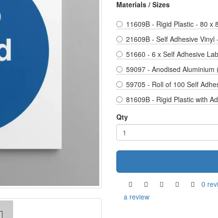
Materials / Sizes
11609B - Rigid Plastic - 80 x
21609B - Self Adhesive Vinyl
51660 - 6 x Self Adhesive La
59097 - Anodised Aluminium 
59705 - Roll of 100 Self Adhe
81609B - Rigid Plastic with A
Qty
0 rev
a review