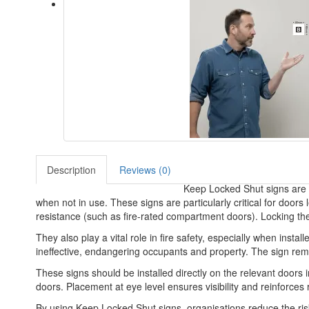
Description
Reviews (0)
Keep Locked Shut signs are im
when not in use. These signs are particularly critical for doo
resistance (such as fire-rated compartment doors). Locking th
They also play a vital role in fire safety, especially when inst
ineffective, endangering occupants and property. The sign remin
These signs should be installed directly on the relevant doors 
doors. Placement at eye level ensures visibility and reinforces 
By using Keep Locked Shut signs, organisations reduce the risk