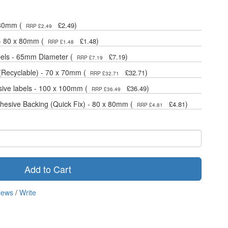
 80mm (
)
£2.49
RRP £2.49
 - 80 x 80mm (
)
£1.48
RRP £1.48
bels - 65mm Diameter (
)
£7.19
RRP £7.19
(Recyclable) - 70 x 70mm (
)
£32.71
RRP £32.71
sive labels - 100 x 100mm (
)
£36.49
RRP £36.49
dhesive Backing (Quick Fix) - 80 x 80mm (
)
£4.81
RRP £4.81
Add to Cart
iews
/
Write