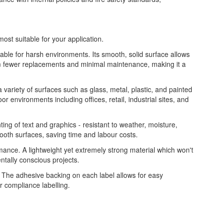
most suitable for your application.
table for harsh environments. Its smooth, solid surface allows
from fewer replacements and minimal maintenance, making it a
 a variety of surfaces such as glass, metal, plastic, and painted
or environments including offices, retail, industrial sites, and
nting of text and graphics - resistant to weather, moisture,
ooth surfaces, saving time and labour costs.
rmance. A lightweight yet extremely strong material which won't
ntally conscious projects.
y. The adhesive backing on each label allows for easy
r compliance labelling.