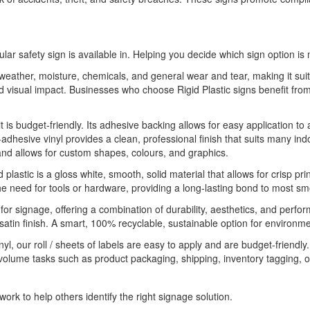
ular safety sign is available in. Helping you decide which sign option is 
o weather, moisture, chemicals, and general wear and tear, making it sui
 and visual impact. Businesses who choose Rigid Plastic signs benefit 
it is budget-friendly. Its adhesive backing allows for easy application to
-adhesive vinyl provides a clean, professional finish that suits many indo
 and allows for custom shapes, colours, and graphics.
 plastic is a gloss white, smooth, solid material that allows for crisp pri
he need for tools or hardware, providing a long-lasting bond to most sm
 for signage, offering a combination of durability, aesthetics, and perfo
 satin finish. A smart, 100% recyclable, sustainable option for environme
yl, our roll / sheets of labels are easy to apply and are budget-friendl
-volume tasks such as product packaging, shipping, inventory tagging, o
ork to help others identify the right signage solution.