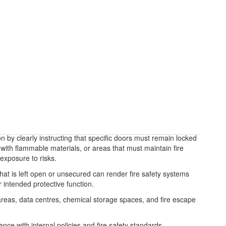
n by clearly instructing that specific doors must remain locked
with flammable materials, or areas that must maintain fire
exposure to risks.
 that is left open or unsecured can render fire safety systems
 intended protective function.
e areas, data centres, chemical storage spaces, and fire escape
ce with internal policies and fire safety standards,