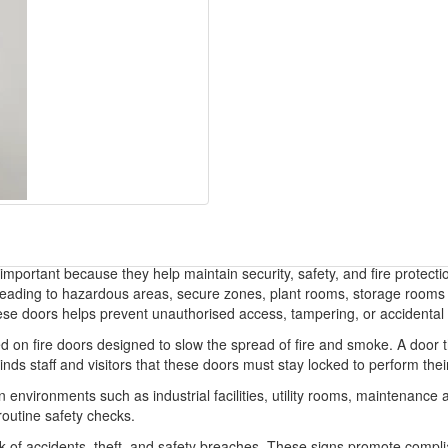
portant because they help maintain security, safety, and fire protectio
rs leading to hazardous areas, secure zones, plant rooms, storage rooms 
ese doors helps prevent unauthorised access, tampering, or accidental 
alled on fire doors designed to slow the spread of fire and smoke. A door
ds staff and visitors that these doors must stay locked to perform their
in environments such as industrial facilities, utility rooms, maintenanc
routine safety checks.
 of accidents, theft, and safety breaches. These signs promote complian