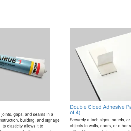
Double Sided Adhesive P
of 4)
 joints, gaps, and seams in a
Securely attach signs, panels, or
onstruction, building, and signage
objects to walls, doors, or other 
Its elasticity allows it to