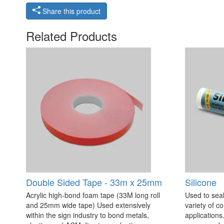
Share this product
Related Products
Double Sided Tape - 33m x 25mm
Silicone
Acrylic high-bond foam tape (33M long roll
Used to seal
and 25mm wide tape) Used extensively
variety of c
within the sign industry to bond metals,
applications. 