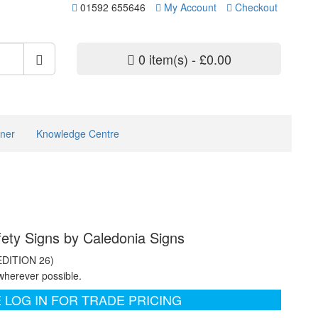
01592 655646
My Account
Checkout
0 item(s) - £0.00
ner
Knowledge Centre
ety Signs by Caledonia Signs
EDITION 26)
wherever possible.
 LOG IN FOR TRADE PRICING