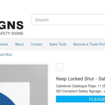
vents
About
Contact
Sales Tools
Become a Trade Part
ked Shut
Keep Locked Shut - Saf
Caledonia Catalogue Page: 11 (
ISO Compliant Safety Signage - 
PLEASE