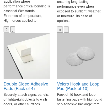
application where
ensuring long-lasting
performance critical bonding is
performance even when
essential Withstands:
exposed to sunlight, weather,
Extremes of temperature,
or moisture. Its ease of
High forces applied to ..
applica..
Double Sided Adhesive
Velcro Hook and Loop
Pads (Pack of 4)
Pad (Pack of 10)
Securely attach signs, panels,
Pack of 10 hook and loop
or lightweight objects to walls,
fastening pads with high bond
doors, or other surfaces
self-adhesive backing20mm