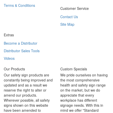
Terms & Conditions
Customer Service
Contact Us
Site Map
Extras
Become a Distributor
Distributor Sales Tools
Videos
Our Products
Custom Specials
Our safety sign products are
We pride ourselves on having
constantly being improved and
the most comprehensive
updated and as a result we
health and safety sign range
reserve the right to alter or
on the market, but we do
amend our products.
appreciate that every
Wherever possible, all safety
workplace has different
signs shown on this website
signage needs. With this in
have been amended to
mind we offer "Standard