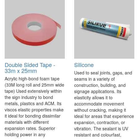
Double Sided Tape -
Silicone
33m x 25mm
Used to seal joints, gaps, and
Acrylic high-bond foam tape
seams in a variety of
(33M long roll and 25mm wide
construction, building, and
tape) Used extensively within
signage applications. Its
the sign industry to bond
elasticity allows it to
metals, plastics and ACM. Its
accommodate movement
viscos elastic properties make
without cracking, making it
it ideal for bonding dissimilar
ideal for areas that experience
materials with different
expansion, contraction, or
expansion rates. Superior
vibration. The sealant is UV
holding power in any
resistant and colourfast,