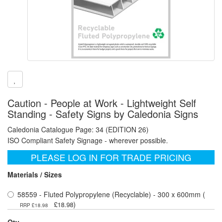
Caution - People at Work - Lightweight Self
Standing - Safety Signs by Caledonia Signs
Caledonia Catalogue Page: 34 (EDITION 26)
ISO Compliant Safety Signage - wherever possible.
PLEASE LOG IN FOR TRADE PRICING
Materials / Sizes
58559 - Fluted Polypropylene (Recyclable) - 300 x 600mm (
)
£18.98
RRP £18.98