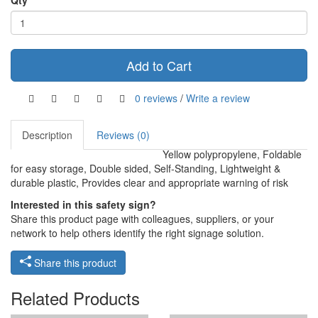
Qty
Add to Cart
0 reviews
/
Write a review
Description
Reviews (0)
Yellow polypropylene, Foldable
for easy storage, Double sided, Self-Standing, Lightweight &
durable plastic, Provides clear and appropriate warning of risk
Interested in this safety sign?
Share this product page with colleagues, suppliers, or your
network to help others identify the right signage solution.
Share this product
Related Products