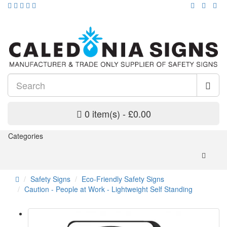
0 item(s) - £0.00
Categories
Safety Signs
Eco-Friendly Safety Signs
Caution - People at Work - Lightweight Self Standing