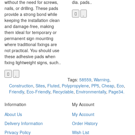
without the need for screws,
dia. pads..
nails, or drilling. These pads
provide a strong bond while
keeping the installation clean
and damage-free, making
them ideal for temporary or
permanent sign mounting
where traditional fixings are
not practical. You should use
these adhesive pads when
fixing lightweight signs, such..
Tags:
58559
,
Warning
,
Construction
,
Sites
,
Fluted
,
Polypropylene
,
PP5
,
Cheap
,
Eco
,
Friendly
,
Eco-Friendly
,
Recyclable
,
Environmentally
,
Page34.
Information
My Account
About Us
My Account
Delivery Information
Order History
Privacy Policy
Wish List