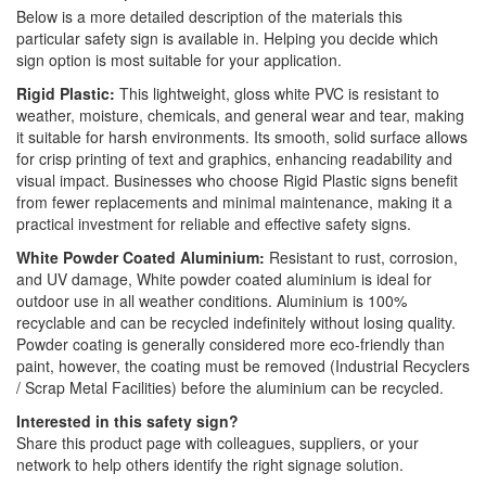
Below is a more detailed description of the materials this
particular safety sign is available in. Helping you decide which
sign option is most suitable for your application.
Rigid Plastic:
This lightweight, gloss white PVC is resistant to
weather, moisture, chemicals, and general wear and tear, making
it suitable for harsh environments. Its smooth, solid surface allows
for crisp printing of text and graphics, enhancing readability and
visual impact. Businesses who choose Rigid Plastic signs benefit
from fewer replacements and minimal maintenance, making it a
practical investment for reliable and effective safety signs.
White Powder Coated Aluminium:
Resistant to rust, corrosion,
and UV damage, White powder coated aluminium is ideal for
outdoor use in all weather conditions. Aluminium is 100%
recyclable and can be recycled indefinitely without losing quality.
Powder coating is generally considered more eco-friendly than
paint, however, the coating must be removed (Industrial Recyclers
/ Scrap Metal Facilities) before the aluminium can be recycled.
Interested in this safety sign?
Share this product page with colleagues, suppliers, or your
network to help others identify the right signage solution.