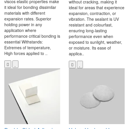
viscos elastic properties make
without cracking, making it
it ideal for bonding dissimilar
ideal for areas that experience
materials with different
expansion, contraction, or
expansion rates. Superior
vibration. The sealant is UV
holding power in any
resistant and colourfast,
application where
ensuring long-lasting
performance critical bonding is
performance even when
essential Withstands:
exposed to sunlight, weather,
Extremes of temperature,
or moisture. Its ease of
High forces applied to ..
applica..