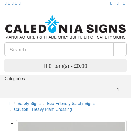
0 item(s) - £0.00
Categories
Safety Signs
Eco-Friendly Safety Signs
Caution - Heavy Plant Crossing