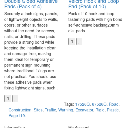
Double Sided Adhesive
Velcro Hook and Loop
Pads (Pack of 4)
Pad (Pack of 10)
Securely attach signs, panels,
Pack of 10 hook and loop
or lightweight objects to walls,
fastening pads with high bond
doors, or other surfaces
self-adhesive backing20mm
without the need for screws,
dia. pads..
nails, or drilling. These pads
provide a strong bond while
keeping the installation clean
and damage-free, making
them ideal for temporary or
permanent sign mounting
where traditional fixings are
not practical. You should use
these adhesive pads when
fixing lightweight signs, such..
Tags:
17526Q
,
67526Q
,
Road
,
Construction
,
Sites
,
Traffic
,
Warning
,
Excavator
,
Rigid
,
Plastic
,
Page119.
Information
My Account