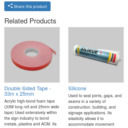
Share this product
Related Products
Double Sided Tape -
Silicone
33m x 25mm
Used to seal joints, gaps, and
Acrylic high-bond foam tape
seams in a variety of
(33M long roll and 25mm wide
construction, building, and
tape) Used extensively within
signage applications. Its
the sign industry to bond
elasticity allows it to
metals, plastics and ACM. Its
accommodate movement