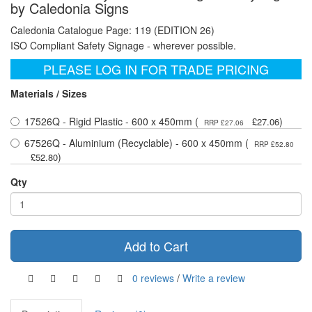
by Caledonia Signs
Caledonia Catalogue Page: 119 (EDITION 26)
ISO Compliant Safety Signage - wherever possible.
PLEASE LOG IN FOR TRADE PRICING
Materials / Sizes
17526Q - Rigid Plastic - 600 x 450mm (
)
£27.06
RRP £27.06
67526Q - Aluminium (Recyclable) - 600 x 450mm (
RRP £52.80
)
£52.80
Qty
Add to Cart
0 reviews
/
Write a review