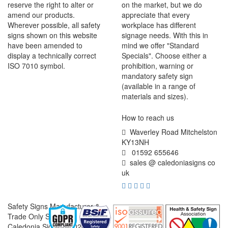
reserve the right to alter or
on the market, but we do
amend our products.
appreciate that every
Wherever possible, all safety
workplace has different
signs shown on this website
signage needs. With this in
have been amended to
mind we offer "Standard
display a technically correct
Specials". Choose either a
ISO 7010 symbol.
prohibition, warning or
mandatory safety sign
(available in a range of
materials and sizes).
How to reach us
Waverley Road Mitchelston
KY13NH
01592 655646
sales @ caledoniasigns co
uk
Safety Signs Manufacturer &
Trade Only Supplier
Caledonia Signs © 2026