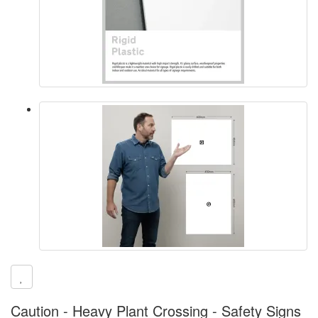
Caution - Heavy Plant Crossing - Safety Signs