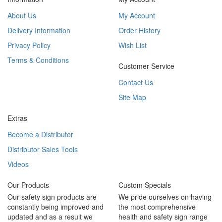
About Us
My Account
Delivery Information
Order History
Privacy Policy
Wish List
Terms & Conditions
Customer Service
Contact Us
Site Map
Extras
Become a Distributor
Distributor Sales Tools
Videos
Our Products
Custom Specials
Our safety sign products are
We pride ourselves on having
constantly being improved and
the most comprehensive
updated and as a result we
health and safety sign range