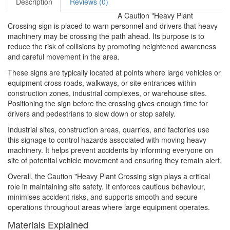
Description
Reviews (0)
A Caution "Heavy Plant
Crossing sign is placed to warn personnel and drivers that heavy
machinery may be crossing the path ahead. Its purpose is to
reduce the risk of collisions by promoting heightened awareness
and careful movement in the area.
These signs are typically located at points where large vehicles or
equipment cross roads, walkways, or site entrances within
construction zones, industrial complexes, or warehouse sites.
Positioning the sign before the crossing gives enough time for
drivers and pedestrians to slow down or stop safely.
Industrial sites, construction areas, quarries, and factories use
this signage to control hazards associated with moving heavy
machinery. It helps prevent accidents by informing everyone on
site of potential vehicle movement and ensuring they remain alert.
Overall, the Caution "Heavy Plant Crossing sign plays a critical
role in maintaining site safety. It enforces cautious behaviour,
minimises accident risks, and supports smooth and secure
operations throughout areas where large equipment operates.
Materials Explained