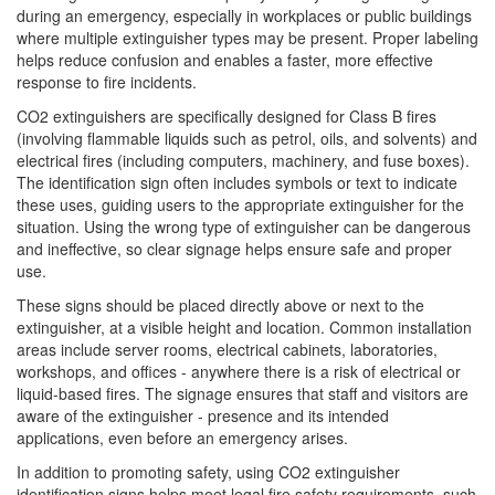
during an emergency, especially in workplaces or public buildings
where multiple extinguisher types may be present. Proper labeling
helps reduce confusion and enables a faster, more effective
response to fire incidents.
CO2 extinguishers are specifically designed for Class B fires
(involving flammable liquids such as petrol, oils, and solvents) and
electrical fires (including computers, machinery, and fuse boxes).
The identification sign often includes symbols or text to indicate
these uses, guiding users to the appropriate extinguisher for the
situation. Using the wrong type of extinguisher can be dangerous
and ineffective, so clear signage helps ensure safe and proper
use.
These signs should be placed directly above or next to the
extinguisher, at a visible height and location. Common installation
areas include server rooms, electrical cabinets, laboratories,
workshops, and offices - anywhere there is a risk of electrical or
liquid-based fires. The signage ensures that staff and visitors are
aware of the extinguisher - presence and its intended
applications, even before an emergency arises.
In addition to promoting safety, using CO2 extinguisher
identification signs helps meet legal fire safety requirements, such