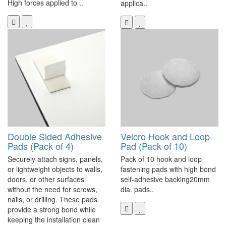
High forces applied to ..
applica..
Double Sided Adhesive
Velcro Hook and Loop
Pads (Pack of 4)
Pad (Pack of 10)
Securely attach signs, panels,
Pack of 10 hook and loop
or lightweight objects to walls,
fastening pads with high bond
doors, or other surfaces
self-adhesive backing20mm
without the need for screws,
dia. pads..
nails, or drilling. These pads
provide a strong bond while
keeping the installation clean