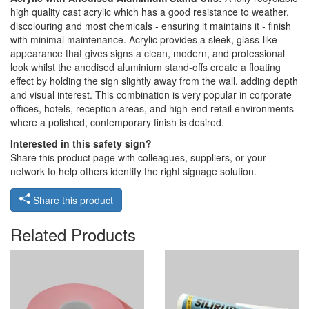
high quality cast acrylic which has a good resistance to weather,
discolouring and most chemicals - ensuring it maintains it - finish
with minimal maintenance. Acrylic provides a sleek, glass-like
appearance that gives signs a clean, modern, and professional
look whilst the anodised aluminium stand-offs create a floating
effect by holding the sign slightly away from the wall, adding depth
and visual interest. This combination is very popular in corporate
offices, hotels, reception areas, and high-end retail environments
where a polished, contemporary finish is desired.
Interested in this safety sign?
Share this product page with colleagues, suppliers, or your
network to help others identify the right signage solution.
Share this product
Related Products