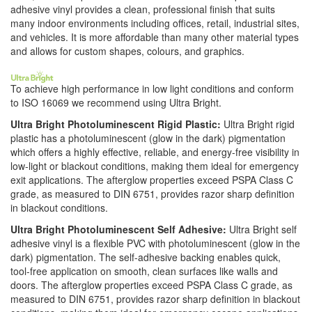
adhesive vinyl provides a clean, professional finish that suits
many indoor environments including offices, retail, industrial sites,
and vehicles. It is more affordable than many other material types
and allows for custom shapes, colours, and graphics.
To achieve high performance in low light conditions and conform
to ISO 16069 we recommend using Ultra Bright.
Ultra Bright Photoluminescent Rigid Plastic:
Ultra Bright rigid
plastic has a photoluminescent (glow in the dark) pigmentation
which offers a highly effective, reliable, and energy-free visibility in
low-light or blackout conditions, making them ideal for emergency
exit applications. The afterglow properties exceed PSPA Class C
grade, as measured to DIN 6751, provides razor sharp definition
in blackout conditions.
Ultra Bright Photoluminescent Self Adhesive:
Ultra Bright self
adhesive vinyl is a flexible PVC with photoluminescent (glow in the
dark) pigmentation. The self-adhesive backing enables quick,
tool-free application on smooth, clean surfaces like walls and
doors. The afterglow properties exceed PSPA Class C grade, as
measured to DIN 6751, provides razor sharp definition in blackout