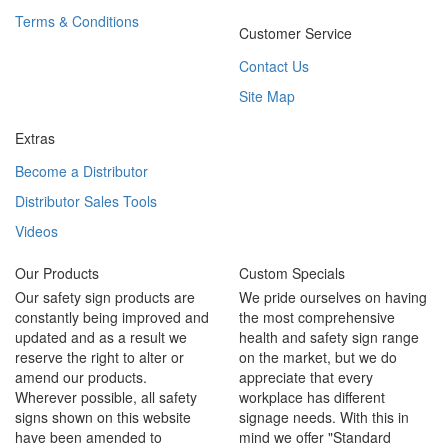
Terms & Conditions
Customer Service
Contact Us
Site Map
Extras
Become a Distributor
Distributor Sales Tools
Videos
Our Products
Custom Specials
Our safety sign products are
We pride ourselves on having
constantly being improved and
the most comprehensive
updated and as a result we
health and safety sign range
reserve the right to alter or
on the market, but we do
amend our products.
appreciate that every
Wherever possible, all safety
workplace has different
signs shown on this website
signage needs. With this in
have been amended to
mind we offer "Standard