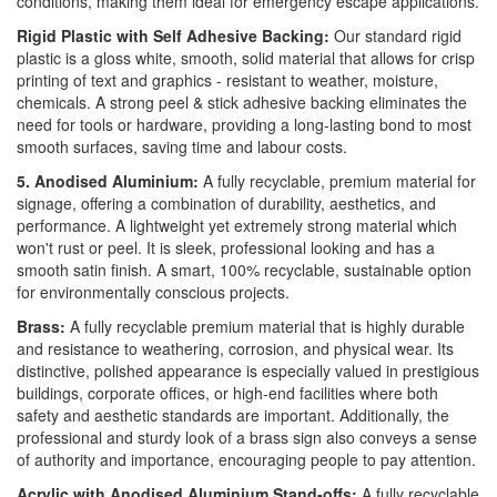
conditions, making them ideal for emergency escape applications.
Rigid Plastic with Self Adhesive Backing:
Our standard rigid
plastic is a gloss white, smooth, solid material that allows for crisp
printing of text and graphics - resistant to weather, moisture,
chemicals. A strong peel & stick adhesive backing eliminates the
need for tools or hardware, providing a long-lasting bond to most
smooth surfaces, saving time and labour costs.
5. Anodised Aluminium:
A fully recyclable, premium material for
signage, offering a combination of durability, aesthetics, and
performance. A lightweight yet extremely strong material which
won't rust or peel. It is sleek, professional looking and has a
smooth satin finish. A smart, 100% recyclable, sustainable option
for environmentally conscious projects.
Brass:
A fully recyclable premium material that is highly durable
and resistance to weathering, corrosion, and physical wear. Its
distinctive, polished appearance is especially valued in prestigious
buildings, corporate offices, or high-end facilities where both
safety and aesthetic standards are important. Additionally, the
professional and sturdy look of a brass sign also conveys a sense
of authority and importance, encouraging people to pay attention.
Acrylic with Anodised Aluminium Stand-offs:
A fully recyclable