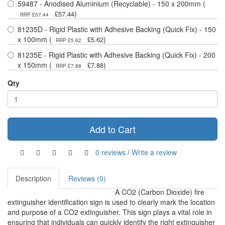
59487 - Anodised Aluminium (Recyclable) - 150 x 200mm (
)
£57.44
RRP £57.44
81235D - Rigid Plastic with Adhesive Backing (Quick Fix) - 150
x 100mm (
)
£5.62
RRP £5.62
81235E - Rigid Plastic with Adhesive Backing (Quick Fix) - 200
x 150mm (
)
£7.88
RRP £7.88
Qty
Add to Cart
0 reviews
/
Write a review
Description
Reviews (0)
A CO2 (Carbon Dioxide) fire
extinguisher identification sign is used to clearly mark the location
and purpose of a CO2 extinguisher. This sign plays a vital role in
ensuring that individuals can quickly identify the right extinguisher