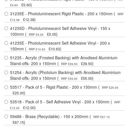
)
£5.60
£5.60
31235E - Photoluminescent Rigid Plastic - 200 x 150mm (
RRP
)
£12.38
£12.38
41235D - Photoluminescent Self Adhesive Vinyl - 150 x
100mm (
)
£5.05
RRP £5.05
41235E - Photoluminescent Self Adhesive Vinyl - 200 x
150mm (
)
£10.63
RRP £10.63
51235 - Acrylic (Frosted Backing) with Anodised Aluminium
Stand-offs- 200 x 150mm (
)
£39.50
RRP £39.50
51254 - Acrylic (Photolum Backing) with Anodised Aluminium
Stand-offs- 200 x 150mm (
)
£55.00
RRP £55.00
53517 - Pack of 5 - Rigid Plastic - 200 x 150mm (
RRP £25.00
)
£25.00
53518 - Pack of 5 - Self Adhesive Vinyl - 200 x 150mm (
RRP
)
£12.00
£12.00
59486 - Brass (Recyclable) - 150 x 200mm (
RRP £67.15
)
£67.15