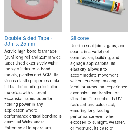
Double Sided Tape -
Silicone
33m x 25mm
Used to seal joints, gaps, and
Acrylic high-bond foam tape
seams in a variety of
(33M long roll and 25mm wide
construction, building, and
tape) Used extensively within
signage applications. Its
the sign industry to bond
elasticity allows it to
metals, plastics and ACM. Its
accommodate movement
viscos elastic properties make
without cracking, making it
it ideal for bonding dissimilar
ideal for areas that experience
materials with different
expansion, contraction, or
expansion rates. Superior
vibration. The sealant is UV
holding power in any
resistant and colourfast,
application where
ensuring long-lasting
performance critical bonding is
performance even when
essential Withstands:
exposed to sunlight, weather,
Extremes of temperature,
or moisture. Its ease of