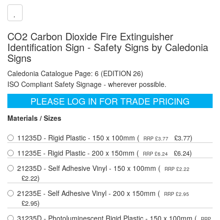
CO2 Carbon Dioxide Fire Extinguisher
Identification Sign - Safety Signs by Caledonia
Signs
Caledonia Catalogue Page: 6 (EDITION 26)
ISO Compliant Safety Signage - wherever possible.
PLEASE LOG IN FOR TRADE PRICING
Materials / Sizes
11235D - Rigid Plastic - 150 x 100mm (
)
£3.77
RRP £3.77
11235E - Rigid Plastic - 200 x 150mm (
)
£6.24
RRP £6.24
21235D - Self Adhesive Vinyl - 150 x 100mm (
RRP £2.22
)
£2.22
21235E - Self Adhesive Vinyl - 200 x 150mm (
RRP £2.95
)
£2.95
31235D - Photoluminescent Rigid Plastic - 150 x 100mm (
RRP