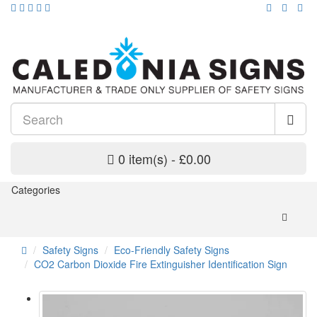
0 item(s) - £0.00
Categories
Safety Signs
Eco-Friendly Safety Signs
CO2 Carbon Dioxide Fire Extinguisher Identification Sign