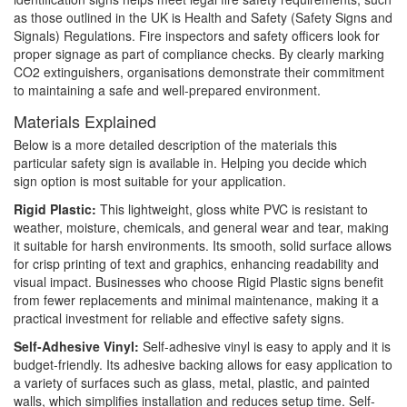
as those outlined in the UK is Health and Safety (Safety Signs and
Signals) Regulations. Fire inspectors and safety officers look for
proper signage as part of compliance checks. By clearly marking
CO2 extinguishers, organisations demonstrate their commitment
to maintaining a safe and well-prepared environment.
Materials Explained
Below is a more detailed description of the materials this
particular safety sign is available in. Helping you decide which
sign option is most suitable for your application.
Rigid Plastic:
This lightweight, gloss white PVC is resistant to
weather, moisture, chemicals, and general wear and tear, making
it suitable for harsh environments. Its smooth, solid surface allows
for crisp printing of text and graphics, enhancing readability and
visual impact. Businesses who choose Rigid Plastic signs benefit
from fewer replacements and minimal maintenance, making it a
practical investment for reliable and effective safety signs.
Self-Adhesive Vinyl:
Self-adhesive vinyl is easy to apply and it is
budget-friendly. Its adhesive backing allows for easy application to
a variety of surfaces such as glass, metal, plastic, and painted
walls, which simplifies installation and reduces setup time. Self-