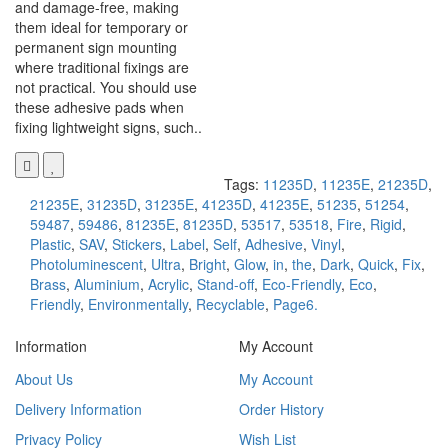
and damage-free, making
them ideal for temporary or
permanent sign mounting
where traditional fixings are
not practical. You should use
these adhesive pads when
fixing lightweight signs, such..
Tags:
11235D
,
11235E
,
21235D
,
21235E
,
31235D
,
31235E
,
41235D
,
41235E
,
51235
,
51254
,
59487
,
59486
,
81235E
,
81235D
,
53517
,
53518
,
Fire
,
Rigid
,
Plastic
,
SAV
,
Stickers
,
Label
,
Self
,
Adhesive
,
Vinyl
,
Photoluminescent
,
Ultra
,
Bright
,
Glow
,
in
,
the
,
Dark
,
Quick
,
Fix
,
Brass
,
Aluminium
,
Acrylic
,
Stand-off
,
Eco-Friendly
,
Eco
,
Friendly
,
Environmentally
,
Recyclable
,
Page6.
Information
My Account
About Us
My Account
Delivery Information
Order History
Privacy Policy
Wish List