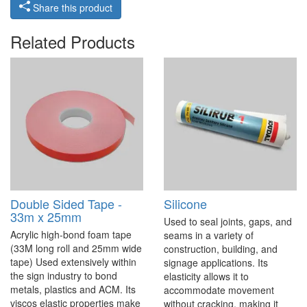
Share this product
Related Products
Double Sided Tape -
Silicone
33m x 25mm
Used to seal joints, gaps, and
Acrylic high-bond foam tape
seams in a variety of
(33M long roll and 25mm wide
construction, building, and
tape) Used extensively within
signage applications. Its
the sign industry to bond
elasticity allows it to
metals, plastics and ACM. Its
accommodate movement
viscos elastic properties make
without cracking, making it