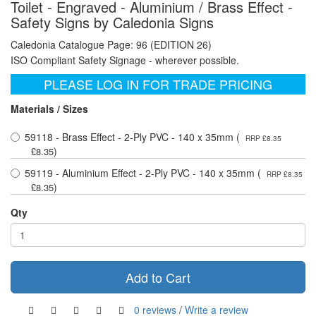
Toilet - Engraved - Aluminium / Brass Effect -
Safety Signs by Caledonia Signs
Caledonia Catalogue Page: 96 (EDITION 26)
ISO Compliant Safety Signage - wherever possible.
PLEASE LOG IN FOR TRADE PRICING
Materials / Sizes
59118 - Brass Effect - 2-Ply PVC - 140 x 35mm (
RRP £8.35
)
£8.35
59119 - Aluminium Effect - 2-Ply PVC - 140 x 35mm (
RRP £8.35
)
£8.35
Qty
Add to Cart
0 reviews
/
Write a review