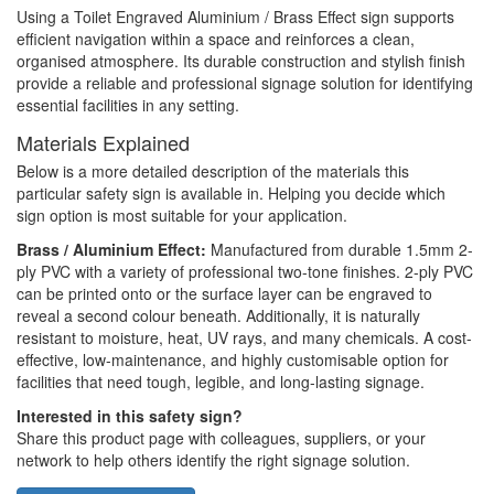
Using a Toilet Engraved Aluminium / Brass Effect sign supports
efficient navigation within a space and reinforces a clean,
organised atmosphere. Its durable construction and stylish finish
provide a reliable and professional signage solution for identifying
essential facilities in any setting.
Materials Explained
Below is a more detailed description of the materials this
particular safety sign is available in. Helping you decide which
sign option is most suitable for your application.
Brass / Aluminium Effect:
Manufactured from durable 1.5mm 2-
ply PVC with a variety of professional two-tone finishes. 2-ply PVC
can be printed onto or the surface layer can be engraved to
reveal a second colour beneath. Additionally, it is naturally
resistant to moisture, heat, UV rays, and many chemicals. A cost-
effective, low-maintenance, and highly customisable option for
facilities that need tough, legible, and long-lasting signage.
Interested in this safety sign?
Share this product page with colleagues, suppliers, or your
network to help others identify the right signage solution.