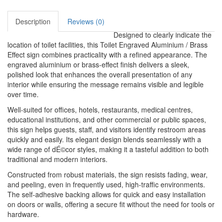
Description
Reviews (0)
Designed to clearly indicate the
location of toilet facilities, this Toilet Engraved Aluminium / Brass
Effect sign combines practicality with a refined appearance. The
engraved aluminium or brass-effect finish delivers a sleek,
polished look that enhances the overall presentation of any
interior while ensuring the message remains visible and legible
over time.
Well-suited for offices, hotels, restaurants, medical centres,
educational institutions, and other commercial or public spaces,
this sign helps guests, staff, and visitors identify restroom areas
quickly and easily. Its elegant design blends seamlessly with a
wide range of dÉ©cor styles, making it a tasteful addition to both
traditional and modern interiors.
Constructed from robust materials, the sign resists fading, wear,
and peeling, even in frequently used, high-traffic environments.
The self-adhesive backing allows for quick and easy installation
on doors or walls, offering a secure fit without the need for tools or
hardware.