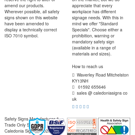
amend our products.
appreciate that every
Wherever possible, all safety
workplace has different
signs shown on this website
signage needs. With this in
have been amended to
mind we offer "Standard
display a technically correct
Specials". Choose either a
ISO 7010 symbol.
prohibition, warning or
mandatory safety sign
(available in a range of
materials and sizes).
How to reach us
Waverley Road Mitchelston
KY13NH
01592 655646
sales @ caledoniasigns co
uk
Safety Signs Manufacturer &
Trade Only Supplier
Caledonia Signs © 2026