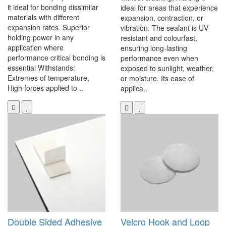
it ideal for bonding dissimilar
ideal for areas that experience
materials with different
expansion, contraction, or
expansion rates. Superior
vibration. The sealant is UV
holding power in any
resistant and colourfast,
application where
ensuring long-lasting
performance critical bonding is
performance even when
essential Withstands:
exposed to sunlight, weather,
Extremes of temperature,
or moisture. Its ease of
High forces applied to ..
applica..
Double Sided Adhesive
Velcro Hook and Loop