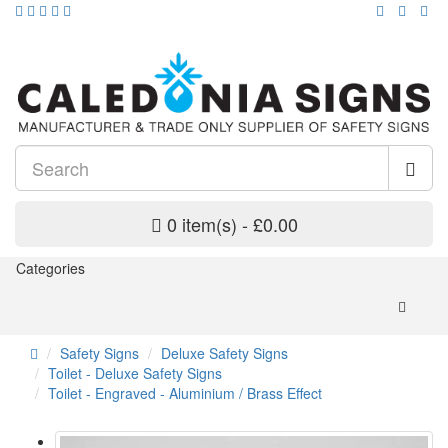
0 item(s) - £0.00
Categories
Safety Signs
Deluxe Safety Signs
Toilet - Deluxe Safety Signs
Toilet - Engraved - Aluminium / Brass Effect