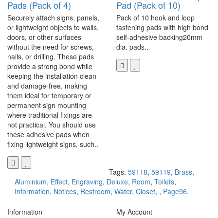
Pads (Pack of 4)
Pad (Pack of 10)
Securely attach signs, panels,
Pack of 10 hook and loop
or lightweight objects to walls,
fastening pads with high bond
doors, or other surfaces
self-adhesive backing20mm
without the need for screws,
dia. pads..
nails, or drilling. These pads
provide a strong bond while
keeping the installation clean
and damage-free, making
them ideal for temporary or
permanent sign mounting
where traditional fixings are
not practical. You should use
these adhesive pads when
fixing lightweight signs, such..
Tags:
59118
,
59119
,
Brass
,
Aluminium
,
Effect
,
Engraving
,
Deluxe
,
Room
,
Toilets
,
Information
,
Notices
,
Restroom
,
Water
,
Closet
,
,
Page96.
Information
My Account