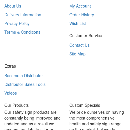
About Us
My Account
Delivery Information
Order History
Privacy Policy
Wish List
Terms & Conditions
Customer Service
Contact Us
Site Map
Extras
Become a Distributor
Distributor Sales Tools
Videos
Our Products
Custom Specials
Our safety sign products are
We pride ourselves on having
constantly being improved and
the most comprehensive
updated and as a result we
health and safety sign range
reserve the right to alter or
on the market, but we do