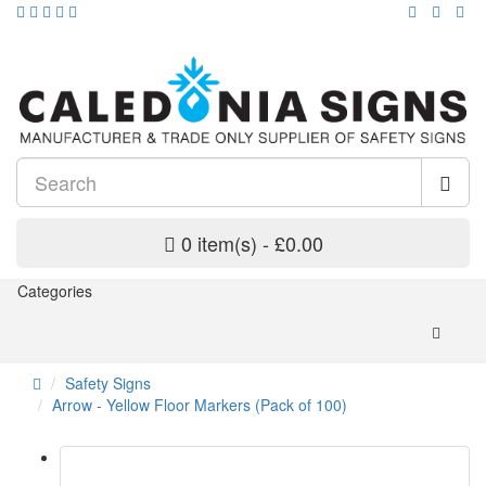
0 item(s) - £0.00
Categories
Safety Signs
Arrow - Yellow Floor Markers (Pack of 100)