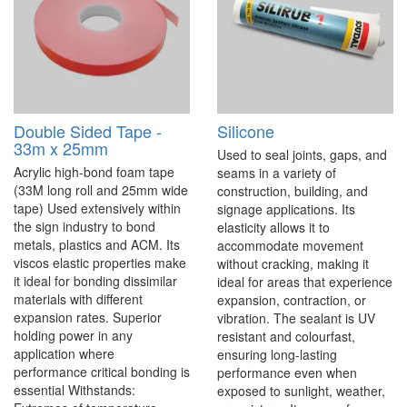
Double Sided Tape -
Silicone
33m x 25mm
Used to seal joints, gaps, and
Acrylic high-bond foam tape
seams in a variety of
(33M long roll and 25mm wide
construction, building, and
tape) Used extensively within
signage applications. Its
the sign industry to bond
elasticity allows it to
metals, plastics and ACM. Its
accommodate movement
viscos elastic properties make
without cracking, making it
it ideal for bonding dissimilar
ideal for areas that experience
materials with different
expansion, contraction, or
expansion rates. Superior
vibration. The sealant is UV
holding power in any
resistant and colourfast,
application where
ensuring long-lasting
performance critical bonding is
performance even when
essential Withstands:
exposed to sunlight, weather,