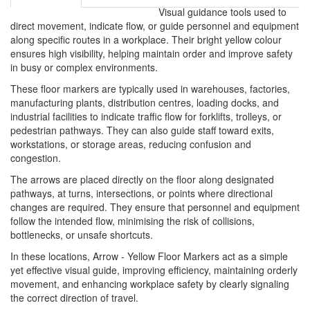
Visual guidance tools used to
direct movement, indicate flow, or guide personnel and equipment
along specific routes in a workplace. Their bright yellow colour
ensures high visibility, helping maintain order and improve safety
in busy or complex environments.
These floor markers are typically used in warehouses, factories,
manufacturing plants, distribution centres, loading docks, and
industrial facilities to indicate traffic flow for forklifts, trolleys, or
pedestrian pathways. They can also guide staff toward exits,
workstations, or storage areas, reducing confusion and
congestion.
The arrows are placed directly on the floor along designated
pathways, at turns, intersections, or points where directional
changes are required. They ensure that personnel and equipment
follow the intended flow, minimising the risk of collisions,
bottlenecks, or unsafe shortcuts.
In these locations, Arrow - Yellow Floor Markers act as a simple
yet effective visual guide, improving efficiency, maintaining orderly
movement, and enhancing workplace safety by clearly signaling
the correct direction of travel.