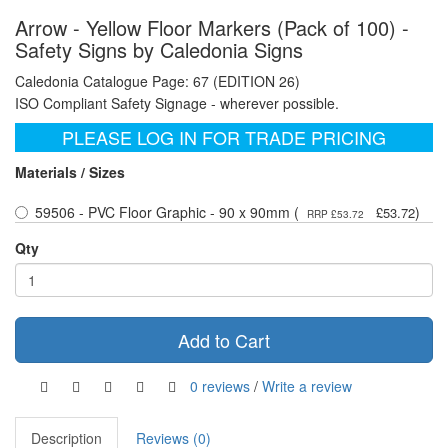
Arrow - Yellow Floor Markers (Pack of 100) -
Safety Signs by Caledonia Signs
Caledonia Catalogue Page: 67 (EDITION 26)
ISO Compliant Safety Signage - wherever possible.
PLEASE LOG IN FOR TRADE PRICING
Materials / Sizes
59506 - PVC Floor Graphic - 90 x 90mm (
)
£53.72
RRP £53.72
Qty
Add to Cart
0 reviews
/
Write a review
Description
Reviews (0)