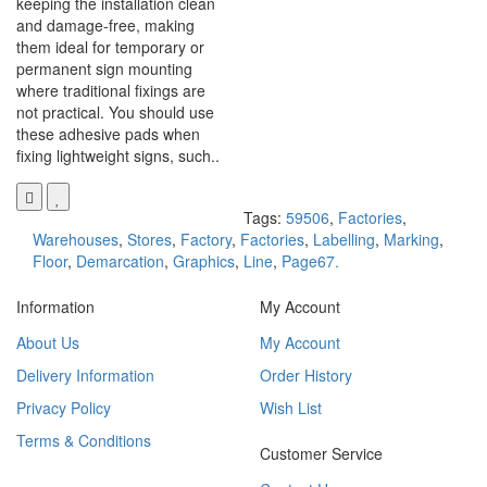
keeping the installation clean
and damage-free, making
them ideal for temporary or
permanent sign mounting
where traditional fixings are
not practical. You should use
these adhesive pads when
fixing lightweight signs, such..
Tags:
59506
,
Factories
,
Warehouses
,
Stores
,
Factory
,
Factories
,
Labelling
,
Marking
,
Floor
,
Demarcation
,
Graphics
,
Line
,
Page67.
Information
My Account
About Us
My Account
Delivery Information
Order History
Privacy Policy
Wish List
Terms & Conditions
Customer Service