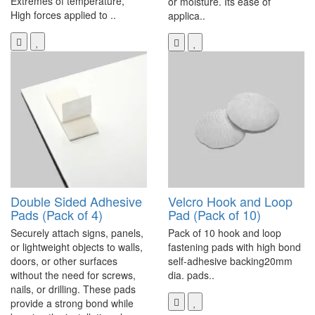
Extremes of temperature,
or moisture. Its ease of
High forces applied to ..
applica..
Double Sided Adhesive
Velcro Hook and Loop
Pads (Pack of 4)
Pad (Pack of 10)
Securely attach signs, panels,
Pack of 10 hook and loop
or lightweight objects to walls,
fastening pads with high bond
doors, or other surfaces
self-adhesive backing20mm
without the need for screws,
dia. pads..
nails, or drilling. These pads
provide a strong bond while