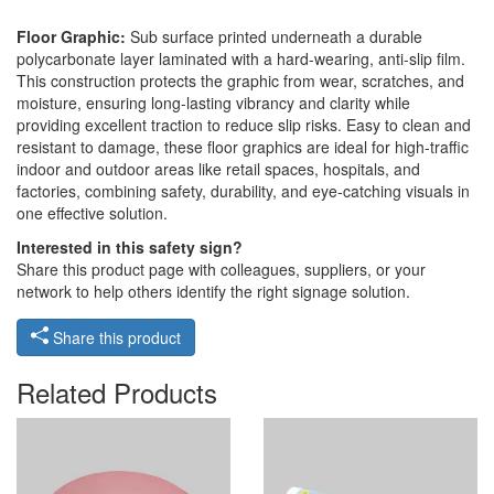
Floor Graphic:
Sub surface printed underneath a durable
polycarbonate layer laminated with a hard-wearing, anti-slip film.
This construction protects the graphic from wear, scratches, and
moisture, ensuring long-lasting vibrancy and clarity while
providing excellent traction to reduce slip risks. Easy to clean and
resistant to damage, these floor graphics are ideal for high-traffic
indoor and outdoor areas like retail spaces, hospitals, and
factories, combining safety, durability, and eye-catching visuals in
one effective solution.
Interested in this safety sign?
Share this product page with colleagues, suppliers, or your
network to help others identify the right signage solution.
Share this product
Related Products