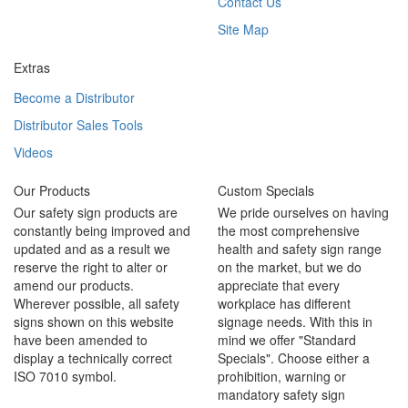
Contact Us
Site Map
Extras
Become a Distributor
Distributor Sales Tools
Videos
Our Products
Custom Specials
Our safety sign products are
We pride ourselves on having
constantly being improved and
the most comprehensive
updated and as a result we
health and safety sign range
reserve the right to alter or
on the market, but we do
amend our products.
appreciate that every
Wherever possible, all safety
workplace has different
signs shown on this website
signage needs. With this in
have been amended to
mind we offer "Standard
display a technically correct
Specials". Choose either a
ISO 7010 symbol.
prohibition, warning or
mandatory safety sign