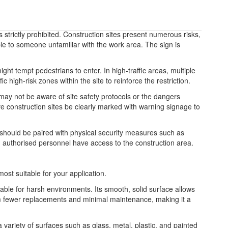
strictly prohibited. Construction sites present numerous risks,
le to someone unfamiliar with the work area. The sign is
ght tempt pedestrians to enter. In high-traffic areas, multiple
 high-risk zones within the site to reinforce the restriction.
 may not be aware of site safety protocols or the dangers
ive construction sites be clearly marked with warning signage to
t should be paired with physical security measures such as
d, authorised personnel have access to the construction area.
most suitable for your application.
table for harsh environments. Its smooth, solid surface allows
from fewer replacements and minimal maintenance, making it a
 a variety of surfaces such as glass, metal, plastic, and painted