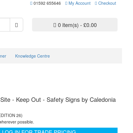
01592 655646
My Account
Checkout
0 item(s) - £0.00
ner
Knowledge Centre
Site - Keep Out - Safety Signs by Caledonia
EDITION 26)
wherever possible.
 LOG IN FOR TRADE PRICING