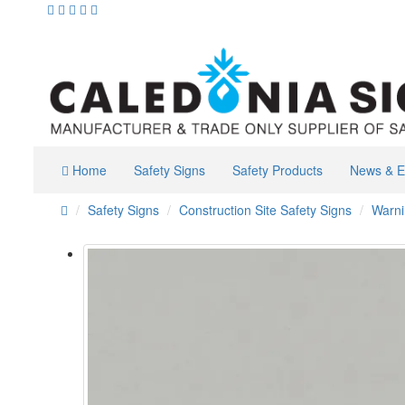
Home
Safety Signs
Safety Products
News & E
Safety Signs
Construction Site Safety Signs
Warni