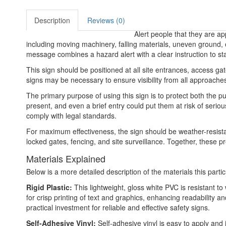
Description
Reviews (0)
Alert people that they are a
including moving machinery, falling materials, uneven ground,
message combines a hazard alert with a clear instruction to s
This sign should be positioned at all site entrances, access gat
signs may be necessary to ensure visibility from all approaches. 
The primary purpose of using this sign is to protect both the p
present, and even a brief entry could put them at risk of serio
comply with legal standards.
For maximum effectiveness, the sign should be weather-resistan
locked gates, fencing, and site surveillance. Together, these p
Materials Explained
Below is a more detailed description of the materials this partic
Rigid Plastic:
This lightweight, gloss white PVC is resistant t
for crisp printing of text and graphics, enhancing readability
practical investment for reliable and effective safety signs.
Self-Adhesive Vinyl:
Self-adhesive vinyl is easy to apply and 