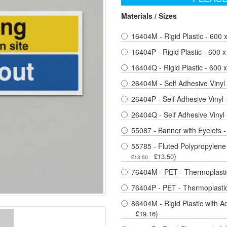
Materials / Sizes
16404M - Rigid Plastic - 600
16404P - Rigid Plastic - 600
16404Q - Rigid Plastic - 600
26404M - Self Adhesive Vinyl
26404P - Self Adhesive Vinyl
26404Q - Self Adhesive Vinyl
55087 - Banner with Eyelets 
55785 - Fluted Polypropylene
)
£13.50
£13.50
76404M - PET - Thermoplastic
76404P - PET - Thermoplastic
86404M - Rigid Plastic with A
)
£19.16