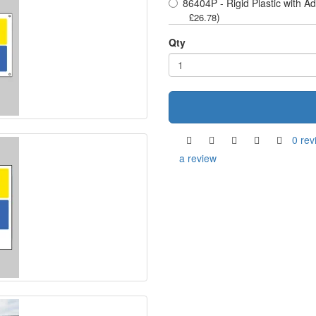
86404P - Rigid Plastic with A
)
£26.78
Qty
0 rev
a review