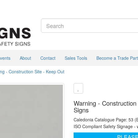
vents
About
Contact
Sales Tools
Become a Trade Part
ng - Construction Site - Keep Out
Warning - Construction 
Signs
Caledonia Catalogue Page: 53 (
ISO Compliant Safety Signage - 
PLEASE