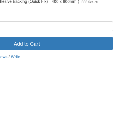
dhesive Backing (Quick Fix) - 400 x 600mm (
RRP £26.78
Add to Cart
iews
/
Write