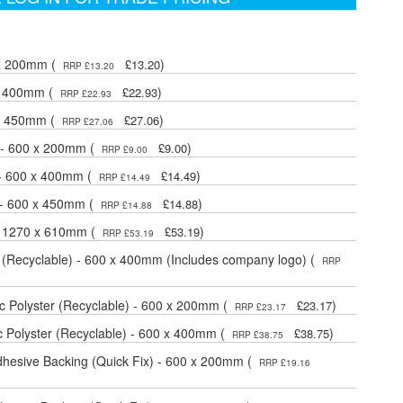
 x 200mm (
)
£13.20
RRP £13.20
 x 400mm (
)
£22.93
RRP £22.93
 x 450mm (
)
£27.06
RRP £27.06
 - 600 x 200mm (
)
£9.00
RRP £9.00
 - 600 x 400mm (
)
£14.49
RRP £14.49
 - 600 x 450mm (
)
£14.88
RRP £14.88
- 1270 x 610mm (
)
£53.19
RRP £53.19
 (Recyclable) - 600 x 400mm (Includes company logo) (
RRP
 Polyster (Recyclable) - 600 x 200mm (
)
£23.17
RRP £23.17
 Polyster (Recyclable) - 600 x 400mm (
)
£38.75
RRP £38.75
dhesive Backing (Quick Fix) - 600 x 200mm (
RRP £19.16