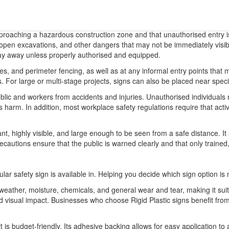
pproaching a hazardous construction zone and that unauthorised entry is 
 open excavations, and other dangers that may not be immediately visib
tay away unless properly authorised and equipped.
es, and perimeter fencing, as well as at any informal entry points that mi
For large or multi-stage projects, signs can also be placed near specific
ublic and workers from accidents and injuries. Unauthorised individuals
us harm. In addition, most workplace safety regulations require that act
t, highly visible, and large enough to be seen from a safe distance. I
recautions ensure that the public is warned clearly and that only traine
ular safety sign is available in. Helping you decide which sign option is 
o weather, moisture, chemicals, and general wear and tear, making it sui
 and visual impact. Businesses who choose Rigid Plastic signs benefit 
it is budget-friendly. Its adhesive backing allows for easy application to