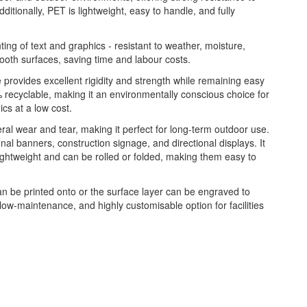
ditionally, PET is lightweight, easy to handle, and fully
nting of text and graphics - resistant to weather, moisture,
ooth surfaces, saving time and labour costs.
re provides excellent rigidity and strength while remaining easy
 recyclable, making it an environmentally conscious choice for
ics at a low cost.
eral wear and tear, making it perfect for long-term outdoor use.
onal banners, construction signage, and directional displays. It
lightweight and can be rolled or folded, making them easy to
n be printed onto or the surface layer can be engraved to
 low-maintenance, and highly customisable option for facilities