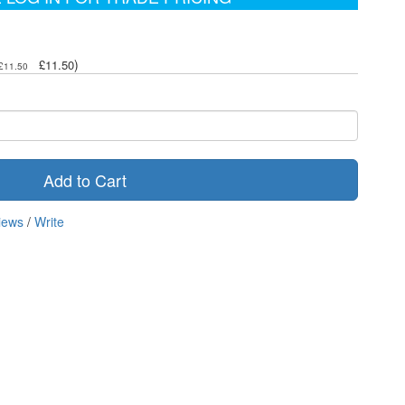
)
£11.50
£11.50
Add to Cart
iews
/
Write