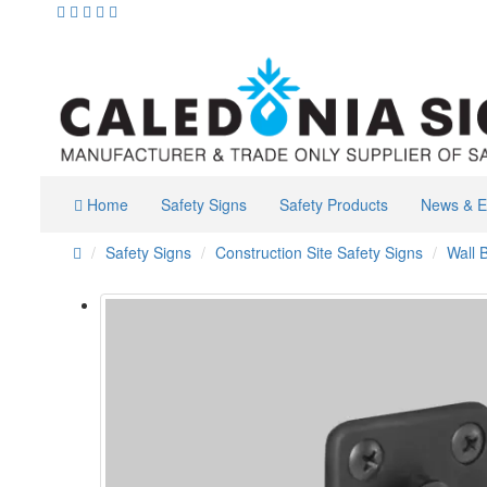
Home
Safety Signs
Safety Products
News & E
Safety Signs
Construction Site Safety Signs
Wall 