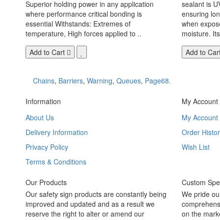
Superior holding power in any application
sealant is U
where performance critical bonding is
ensuring lo
essential Withstands: Extremes of
when exposed
temperature, High forces applied to ..
moisture. Its
Add to Cart
Add to Car
Chains
,
Barriers
,
Warning
,
Queues
,
Page68.
Information
My Account
About Us
My Account
Delivery Information
Order Histor
Privacy Policy
Wish List
Terms & Conditions
Our Products
Custom Spec
Our safety sign products are constantly being
We pride ou
improved and updated and as a result we
comprehensi
reserve the right to alter or amend our
on the marke