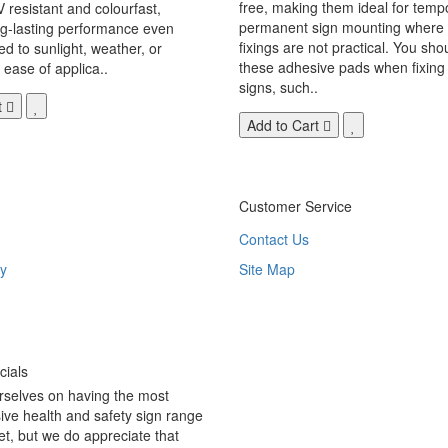
free, making them ideal for temp
V resistant and colourfast,
permanent sign mounting where t
ng-lasting performance even
fixings are not practical. You sho
 to sunlight, weather, or
these adhesive pads when fixing 
 ease of applica..
signs, such..
t
Add to Cart
Customer Service
Contact Us
y
Site Map
ials
rselves on having the most
ve health and safety sign range
t, but we do appreciate that