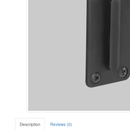
Description
Reviews (0)