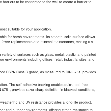
e barriers to be connected to the wall to create a barrier to
most suitable for your application.
table for harsh environments. Its smooth, solid surface allows
from fewer replacements and minimal maintenance, making it a
a variety of surfaces such as glass, metal, plastic, and painted
or environments including offices, retail, industrial sites, and
xceed PSPA Class C grade, as measured to DIN 6751, provides
ation. The self-adhesive backing enables quick, tool-free
6751, provides razor sharp definition in blackout conditions,
 weathering and UV resistance provides a long-life product.
indoor and outdoor environments, offering strong resistance to