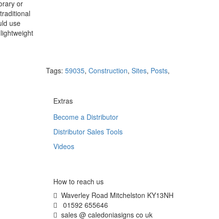
orary or
raditional
uld use
lightweight
Tags:
59035
,
Construction
,
Sites
,
Posts
,
Extras
Become a Distributor
Distributor Sales Tools
Videos
How to reach us
Waverley Road Mitchelston KY13NH
01592 655646
sales @ caledoniasigns co uk