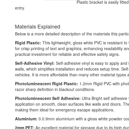
Plastic bracket is easily fitt
entry.
Materials Explained
Below is a more detailed description of the materials this partic
Rigid Plastic:
This lightweight, gloss white PVC is resistant t
for crisp printing of text and graphics, enhancing readability
practical investment for reliable and effective safety signs.
Self-Adhesive Vinyl:
Self-adhesive vinyl is easy to apply and i
walls, which simplifies installation and reduces setup time. Self
vehicles. It is more affordable than many other material types
Photoluminescent Rigid Plastic:
1.2mm Rigid PVC with photo
razor sharp definition in blackout conditions.
Photoluminescent Self Adhesive:
Ultra Bright self adhesive 
application on smooth, clean surfaces like walls and doors. T
making them ideal for emergency escape applications.
Aluminium:
0.0.9mm aluminium with a gloss white powder coated
2mm PET:
An excellent material for signage due to its high dura