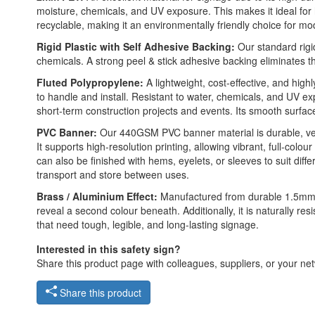
moisture, chemicals, and UV exposure. This makes it ideal for hig
recyclable, making it an environmentally friendly choice for mo
Rigid Plastic with Self Adhesive Backing:
Our standard rigid
chemicals. A strong peel & stick adhesive backing eliminates t
Fluted Polypropylene:
A lightweight, cost-effective, and high
to handle and install. Resistant to water, chemicals, and UV e
short-term construction projects and events. Its smooth surface a
PVC Banner:
Our 440GSM PVC banner material is durable, versat
It supports high-resolution printing, allowing vibrant, full-colo
can also be finished with hems, eyelets, or sleeves to suit di
transport and store between uses.
Brass / Aluminium Effect:
Manufactured from durable 1.5mm 2-
reveal a second colour beneath. Additionally, it is naturally re
that need tough, legible, and long-lasting signage.
Interested in this safety sign?
Share this product page with colleagues, suppliers, or your netw
Share this product