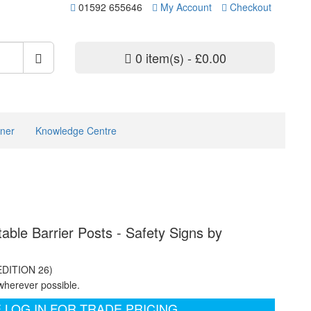
01592 655646
My Account
Checkout
0 item(s) - £0.00
ner
Knowledge Centre
table Barrier Posts - Safety Signs by
EDITION 26)
wherever possible.
 LOG IN FOR TRADE PRICING