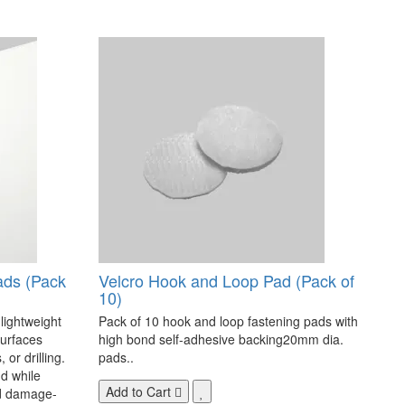
ads (Pack
Velcro Hook and Loop Pad (Pack of
10)
 lightweight
Pack of 10 hook and loop fastening pads with
surfaces
high bond self-adhesive backing20mm dia.
 or drilling.
pads..
d while
Add to Cart
nd damage-