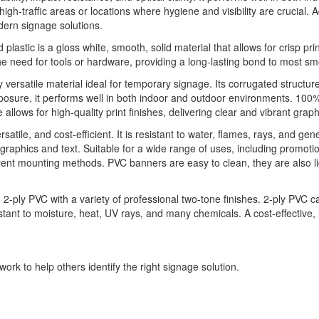
h-traffic areas or locations where hygiene and visibility are crucial. Ad
dern signage solutions.
 plastic is a gloss white, smooth, solid material that allows for crisp pri
he need for tools or hardware, providing a long-lasting bond to most sm
ly versatile material ideal for temporary signage. Its corrugated structu
xposure, it performs well in both indoor and outdoor environments. 100%
llows for high-quality print finishes, delivering clear and vibrant graph
ile, and cost-efficient. It is resistant to water, flames, rays, and gen
ur graphics and text. Suitable for a wide range of uses, including promoti
fferent mounting methods. PVC banners are easy to clean, they are also 
ply PVC with a variety of professional two-tone finishes. 2-ply PVC ca
sistant to moisture, heat, UV rays, and many chemicals. A cost-effective,
ork to help others identify the right signage solution.