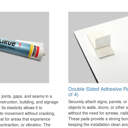
Double Sided Adhesive P
of 4)
 joints, gaps, and seams in a
Securely attach signs, panels, or
onstruction, building, and signage
objects to walls, doors, or other 
Its elasticity allows it to
without the need for screws, nails,
 movement without cracking,
These pads provide a strong bon
eal for areas that experience
keeping the installation clean a
ontraction, or vibration. The