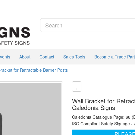
vents
About
Contact
Sales Tools
Become a Trade Part
Bracket for Retractable Barrier Posts
Wall Bracket for Retrac
Caledonia Signs
Caledonia Catalogue Page: 68 (
ISO Compliant Safety Signage - 
PLEASE