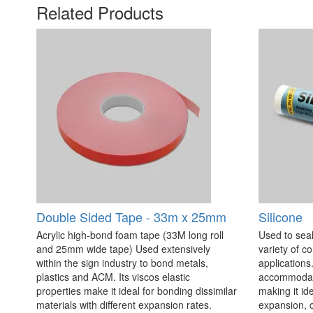
Related Products
Double Sided Tape - 33m x 25mm
Silicone
Acrylic high-bond foam tape (33M long roll
Used to seal
and 25mm wide tape) Used extensively
variety of c
within the sign industry to bond metals,
applications. 
plastics and ACM. Its viscos elastic
accommodate
properties make it ideal for bonding dissimilar
making it id
materials with different expansion rates.
expansion, c