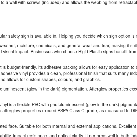
ed to a wall with screws (included) and allows the webbing from retractabl
ular safety sign is available in. Helping you decide which sign option is 
o weather, moisture, chemicals, and general wear and tear, making it sui
 and visual impact. Businesses who choose Rigid Plastic signs benefit 
t is budget-friendly. Its adhesive backing allows for easy application to 
-adhesive vinyl provides a clean, professional finish that suits many indo
 and allows for custom shapes, colours, and graphics.
luminescent (glow in the dark) pigmentation. Afterglow properties e
vinyl is a flexible PVC with photoluminescent (glow in the dark) pigment
he afterglow properties exceed PSPA Class C grade, as measured to DIN 
 face. Suitable for both internal and external applications. Excellent
bility, impact resistance, and optical clarity. It performs well in both 