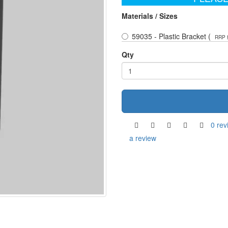
Materials / Sizes
59035 - Plastic Bracket (
RRP 
Qty
0 rev
a review