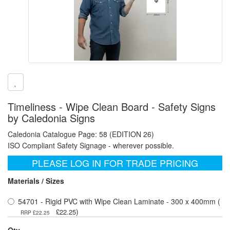
Timeliness - Wipe Clean Board - Safety Signs
by Caledonia Signs
Caledonia Catalogue Page: 58 (EDITION 26)
ISO Compliant Safety Signage - wherever possible.
PLEASE LOG IN FOR TRADE PRICING
Materials / Sizes
54701 - Rigid PVC with Wipe Clean Laminate - 300 x 400mm (
)
£22.25
RRP £22.25