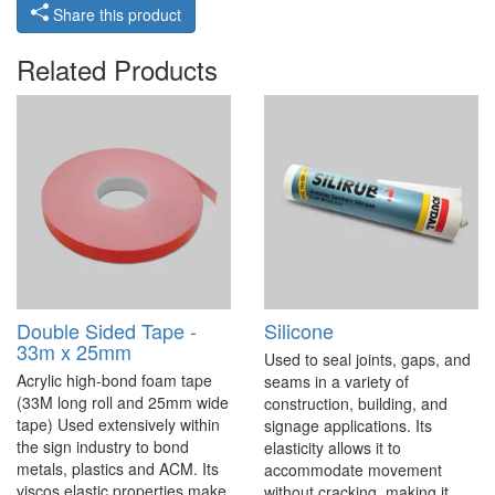
Share this product
Related Products
Double Sided Tape -
Silicone
33m x 25mm
Used to seal joints, gaps, and
Acrylic high-bond foam tape
seams in a variety of
(33M long roll and 25mm wide
construction, building, and
tape) Used extensively within
signage applications. Its
the sign industry to bond
elasticity allows it to
metals, plastics and ACM. Its
accommodate movement
viscos elastic properties make
without cracking, making it