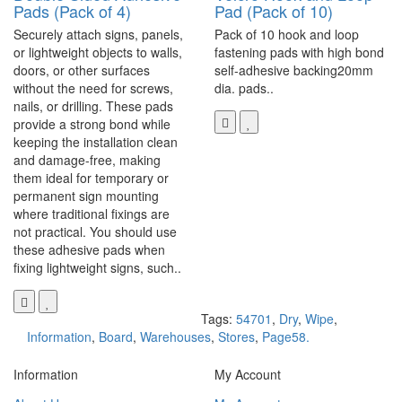
Pads (Pack of 4)
Pad (Pack of 10)
Securely attach signs, panels,
Pack of 10 hook and loop
or lightweight objects to walls,
fastening pads with high bond
doors, or other surfaces
self-adhesive backing20mm
without the need for screws,
dia. pads..
nails, or drilling. These pads
provide a strong bond while
keeping the installation clean
and damage-free, making
them ideal for temporary or
permanent sign mounting
where traditional fixings are
not practical. You should use
these adhesive pads when
fixing lightweight signs, such..
Tags:
54701
,
Dry
,
Wipe
,
Information
,
Board
,
Warehouses
,
Stores
,
Page58.
Information
My Account