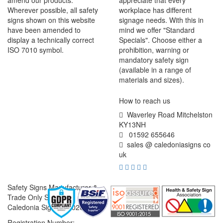
amend our products.
appreciate that every
Wherever possible, all safety
workplace has different
signs shown on this website
signage needs. With this in
have been amended to
mind we offer "Standard
display a technically correct
Specials". Choose either a
ISO 7010 symbol.
prohibition, warning or
mandatory safety sign
(available in a range of
materials and sizes).
How to reach us
Waverley Road Mitchelston
KY13NH
01592 655646
sales @ caledoniasigns co
uk
Safety Signs Manufacturer &
Trade Only Supplier
Caledonia Signs © 2026
Registration Number: