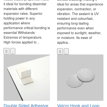
it ideal for bonding dissimilar
ideal for areas that experience
materials with different
expansion, contraction, or
expansion rates. Superior
vibration. The sealant is UV
holding power in any
resistant and colourfast,
application where
ensuring long-lasting
performance critical bonding is
performance even when
essential Withstands:
exposed to sunlight, weather,
Extremes of temperature,
or moisture. Its ease of
High forces applied to ..
applica..
Double Sided Adhesive
Velcro Hook and Loop