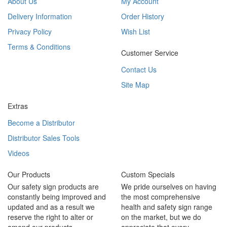
About Us
My Account
Delivery Information
Order History
Privacy Policy
Wish List
Terms & Conditions
Customer Service
Contact Us
Site Map
Extras
Become a Distributor
Distributor Sales Tools
Videos
Our Products
Custom Specials
Our safety sign products are
We pride ourselves on having
constantly being improved and
the most comprehensive
updated and as a result we
health and safety sign range
reserve the right to alter or
on the market, but we do