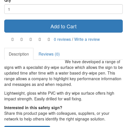
Qty
Add to Cart
0 reviews
/
Write a review
Description
Reviews (0)
We have developed a range of
signs with a specialist dry-wipe surface which allows the sign to be
updated time after time with a water based dry-wipe pen. This
range allows a company to highlight key performance information
and messages as and when required.
Lightweight, gloss white PVC with dry wipe surface offers high
impact strength. Easily drilled for wall fixing.
Interested in this safety sign?
Share this product page with colleagues, suppliers, or your
network to help others identify the right signage solution.