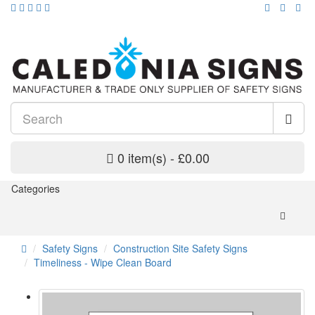
0 item(s) - £0.00
Categories
Safety Signs
Construction Site Safety Signs
Timeliness - Wipe Clean Board