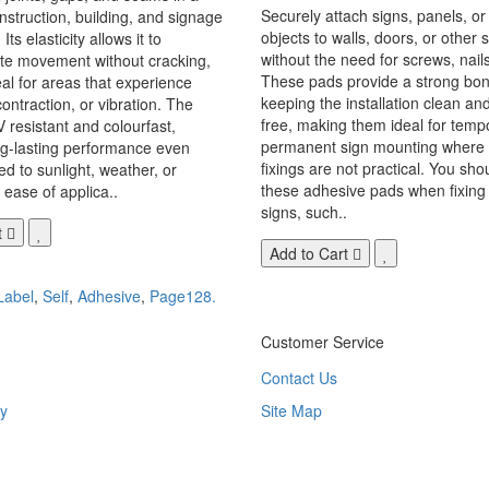
Securely attach signs, panels, or
onstruction, building, and signage
objects to walls, doors, or other 
Its elasticity allows it to
without the need for screws, nails,
 movement without cracking,
These pads provide a strong bon
eal for areas that experience
keeping the installation clean a
ontraction, or vibration. The
free, making them ideal for temp
V resistant and colourfast,
permanent sign mounting where t
ng-lasting performance even
fixings are not practical. You sho
 to sunlight, weather, or
these adhesive pads when fixing 
 ease of applica..
signs, such..
t
Add to Cart
Label
,
Self
,
Adhesive
,
Page128.
Customer Service
Contact Us
y
Site Map