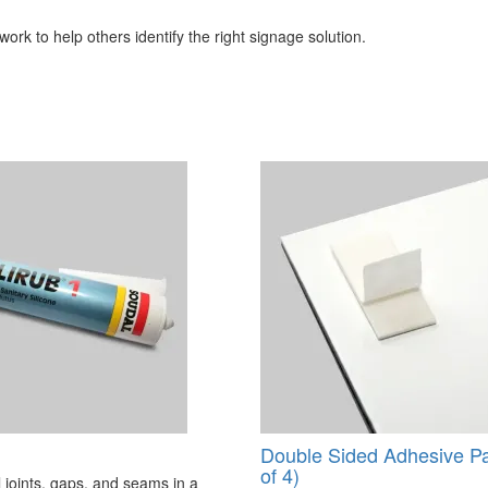
ork to help others identify the right signage solution.
Double Sided Adhesive P
of 4)
 joints, gaps, and seams in a