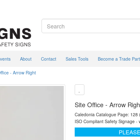
vents
About
Contact
Sales Tools
Become a Trade Part
ffice - Arrow Right
Site Office - Arrow Rig
Caledonia Catalogue Page: 128
ISO Compliant Safety Signage - 
PLEASE