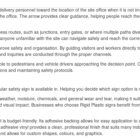
 delivery personnel toward the location of the site office when it is not
 the office. The arrow provides clear guidance, helping people reach the 
ss routes, such as junctions, entry gates, or where multiple paths diverg
anyone unfamiliar with the site can navigate safely and reach the correc
prove safety and organisation. By guiding visitors and workers directly to
 and inquiries are conducted through the proper channels.
sible to pedestrians and vehicle drivers approaching the decision point. 
tions and maintaining safety protocols.
ular safety sign is available in. Helping you decide which sign option is 
o weather, moisture, chemicals, and general wear and tear, making it sui
 and visual impact. Businesses who choose Rigid Plastic signs benefit 
it is budget-friendly. Its adhesive backing allows for easy application to
-adhesive vinyl provides a clean, professional finish that suits many indo
 and allows for custom shapes, colours, and graphics.