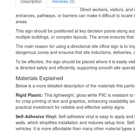
Description
Reviews (0)
Direct workers, visitors, and
entrances, pathways, or barriers can make it difficult to locate
areas.
This sign should be positioned at key decision points along acce
multiple buildings, or complex layouts. The arrow ensures that 
The main reason for using a directional site office sign is to im
dangerous zones and ensures that site inductions, deliveries,
To be effective, the sign should be placed where it is easily vi
is directed safely and efficiently, supporting smooth site opera
Materials Explained
Below is a more detailed description of the materials this partic
Rigid Plastic:
This lightweight, gloss white PVC is resistant t
for crisp printing of text and graphics, enhancing readability
practical investment for reliable and effective safety signs.
Self-Adhesive Vinyl:
Self-adhesive vinyl is easy to apply and 
walls, which simplifies installation and reduces setup time. Self
vehicles. It is more affordable than many other material types