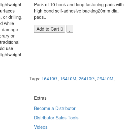
 lightweight
Pack of 10 hook and loop fastening pads with
surfaces
high bond self-adhesive backing20mm dia.
 or drilling.
pads..
d while
Add to Cart
nd damage-
orary or
raditional
uld use
lightweight
Tags:
16410G
,
16410M
,
26410G
,
26410M
,
Extras
Become a Distributor
Distributor Sales Tools
Videos