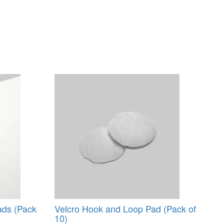
ads (Pack
Velcro Hook and Loop Pad (Pack of
10)