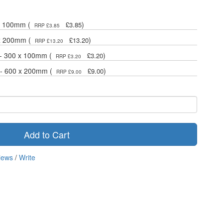
 x 100mm (
)
£3.85
RRP £3.85
 x 200mm (
)
£13.20
RRP £13.20
 - 300 x 100mm (
)
£3.20
RRP £3.20
 - 600 x 200mm (
)
£9.00
RRP £9.00
Add to Cart
iews
/
Write