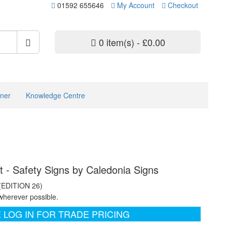
01592 655646
My Account
Checkout
0 item(s) - £0.00
ner
Knowledge Centre
ht - Safety Signs by Caledonia Signs
 (EDITION 26)
wherever possible.
 LOG IN FOR TRADE PRICING