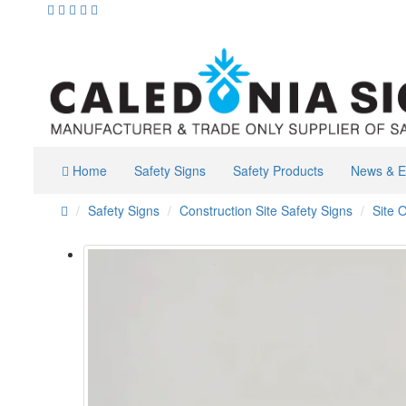
Home
Safety Signs
Safety Products
News & E
Safety Signs
Construction Site Safety Signs
Site O