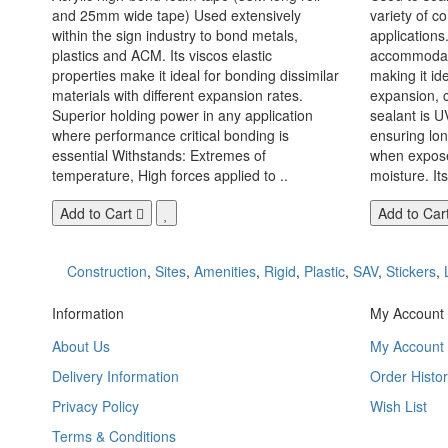
and 25mm wide tape) Used extensively
variety of c
within the sign industry to bond metals,
applications. 
plastics and ACM. Its viscos elastic
accommodate
properties make it ideal for bonding dissimilar
making it id
materials with different expansion rates.
expansion, c
Superior holding power in any application
sealant is U
where performance critical bonding is
ensuring lo
essential Withstands: Extremes of
when exposed
temperature, High forces applied to ..
moisture. Its
Add to Cart
Add to Car
Construction
,
Sites
,
Amenities
,
Rigid
,
Plastic
,
SAV
,
Stickers
,
Information
My Account
About Us
My Account
Delivery Information
Order Histor
Privacy Policy
Wish List
Terms & Conditions