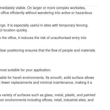
 immediately visible. On larger or more complex worksites,
office efficiently without wandering into active or hazardous
e. It is especially useful in sites with temporary fencing,
t location quickly.
 the office, it reduces the risk of unauthorised entry into
Clear positioning ensures that the flow of people and materials
most suitable for your application.
table for harsh environments. Its smooth, solid surface allows
from fewer replacements and minimal maintenance, making it a
 a variety of surfaces such as glass, metal, plastic, and painted
or environments including offices, retail, industrial sites, and