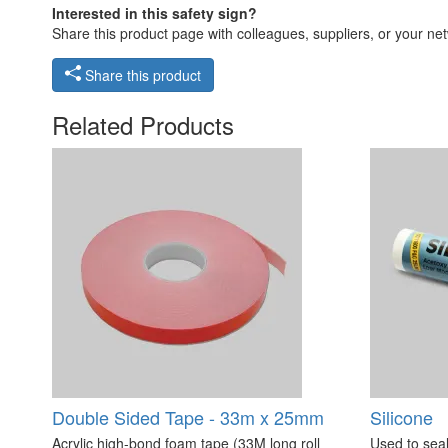
Interested in this safety sign?
Share this product page with colleagues, suppliers, or your netw
Share this product
Related Products
Double Sided Tape - 33m x 25mm
Silicone
Acrylic high-bond foam tape (33M long roll
Used to seal