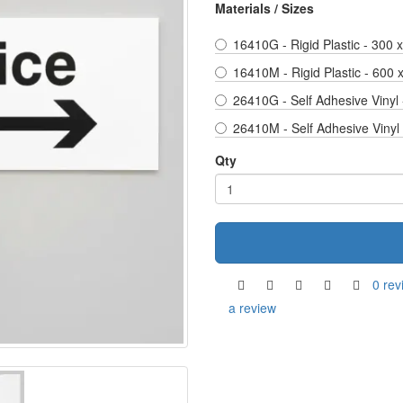
Materials / Sizes
16410G - Rigid Plastic - 300
16410M - Rigid Plastic - 600
26410G - Self Adhesive Vinyl
26410M - Self Adhesive Vinyl
Qty
0 rev
a review