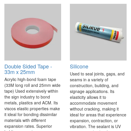
Double Sided Tape -
Silicone
33m x 25mm
Used to seal joints, gaps, and
Acrylic high-bond foam tape
seams in a variety of
(33M long roll and 25mm wide
construction, building, and
tape) Used extensively within
signage applications. Its
the sign industry to bond
elasticity allows it to
metals, plastics and ACM. Its
accommodate movement
viscos elastic properties make
without cracking, making it
it ideal for bonding dissimilar
ideal for areas that experience
materials with different
expansion, contraction, or
expansion rates. Superior
vibration. The sealant is UV