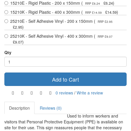
15210E - Rigid Plastic - 200 x 150mm (
)
£6.24
RRP £6.24
15210K - Rigid Plastic - 400 x 300mm (
)
£14.59
RRP £14.59
25210E - Self Adhesive Vinyl - 200 x 150mm (
RRP £2.95
)
£2.95
25210K - Self Adhesive Vinyl - 400 x 300mm (
RRP £9.07
)
£9.07
Qty
Add to Cart
0 reviews
/
Write a review
Description
Reviews (0)
Used to inform workers and
visitors that Personal Protective Equipment (PPE) is available on
site for their use. This sign reassures people that the necessary