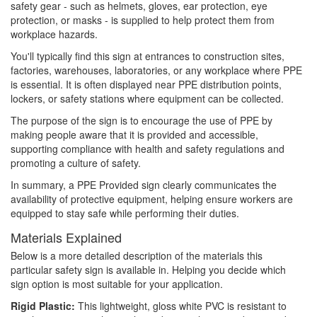
safety gear - such as helmets, gloves, ear protection, eye
protection, or masks - is supplied to help protect them from
workplace hazards.
You'll typically find this sign at entrances to construction sites,
factories, warehouses, laboratories, or any workplace where PPE
is essential. It is often displayed near PPE distribution points,
lockers, or safety stations where equipment can be collected.
The purpose of the sign is to encourage the use of PPE by
making people aware that it is provided and accessible,
supporting compliance with health and safety regulations and
promoting a culture of safety.
In summary, a PPE Provided sign clearly communicates the
availability of protective equipment, helping ensure workers are
equipped to stay safe while performing their duties.
Materials Explained
Below is a more detailed description of the materials this
particular safety sign is available in. Helping you decide which
sign option is most suitable for your application.
Rigid Plastic:
This lightweight, gloss white PVC is resistant to