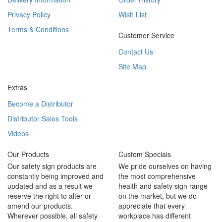
Privacy Policy
Wish List
Terms & Conditions
Customer Service
Contact Us
Site Map
Extras
Become a Distributor
Distributor Sales Tools
Videos
Our Products
Custom Specials
Our safety sign products are
We pride ourselves on having
constantly being improved and
the most comprehensive
updated and as a result we
health and safety sign range
reserve the right to alter or
on the market, but we do
amend our products.
appreciate that every
Wherever possible, all safety
workplace has different