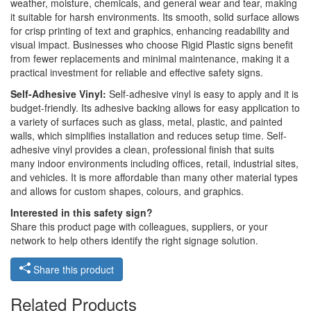
weather, moisture, chemicals, and general wear and tear, making
it suitable for harsh environments. Its smooth, solid surface allows
for crisp printing of text and graphics, enhancing readability and
visual impact. Businesses who choose Rigid Plastic signs benefit
from fewer replacements and minimal maintenance, making it a
practical investment for reliable and effective safety signs.
Self-Adhesive Vinyl:
Self-adhesive vinyl is easy to apply and it is
budget-friendly. Its adhesive backing allows for easy application to
a variety of surfaces such as glass, metal, plastic, and painted
walls, which simplifies installation and reduces setup time. Self-
adhesive vinyl provides a clean, professional finish that suits
many indoor environments including offices, retail, industrial sites,
and vehicles. It is more affordable than many other material types
and allows for custom shapes, colours, and graphics.
Interested in this safety sign?
Share this product page with colleagues, suppliers, or your
network to help others identify the right signage solution.
Share this product
Related Products