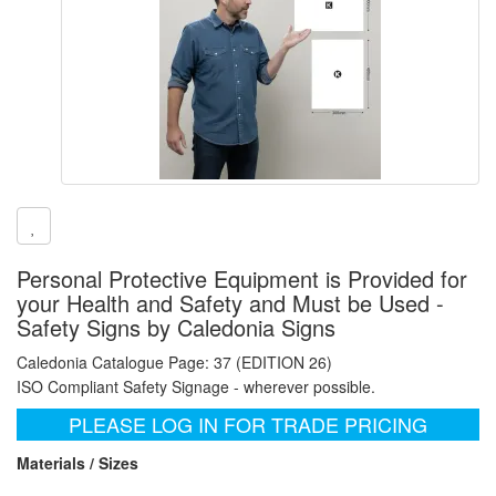
Personal Protective Equipment is Provided for
your Health and Safety and Must be Used -
Safety Signs by Caledonia Signs
Caledonia Catalogue Page: 37 (EDITION 26)
ISO Compliant Safety Signage - wherever possible.
PLEASE LOG IN FOR TRADE PRICING
Materials / Sizes