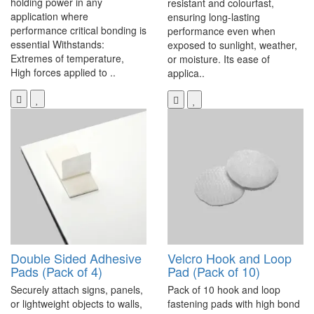
holding power in any
resistant and colourfast,
application where
ensuring long-lasting
performance critical bonding is
performance even when
essential Withstands:
exposed to sunlight, weather,
Extremes of temperature,
or moisture. Its ease of
High forces applied to ..
applica..
Double Sided Adhesive
Velcro Hook and Loop
Pads (Pack of 4)
Pad (Pack of 10)
Securely attach signs, panels,
Pack of 10 hook and loop
or lightweight objects to walls,
fastening pads with high bond