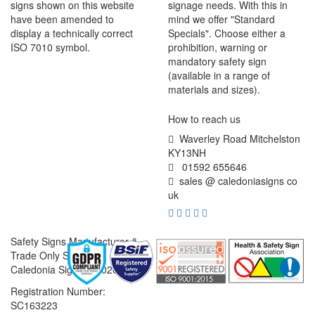
signs shown on this website
signage needs. With this in
have been amended to
mind we offer "Standard
display a technically correct
Specials". Choose either a
ISO 7010 symbol.
prohibition, warning or
mandatory safety sign
(available in a range of
materials and sizes).
How to reach us
Waverley Road Mitchelston
KY13NH
01592 655646
sales @ caledoniasigns co
uk
Safety Signs Manufacturer &
Trade Only Supplier
Caledonia Signs © 2026
Registration Number:
SC163223