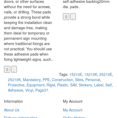
doors, or other surfaces
self-adhesive backing20mm
without the need for screws,
dia. pads..
nails, or drilling. These pads
provide a strong bond while
keeping the installation clean
and damage-free, making
them ideal for temporary or
permanent sign mounting
where traditional fixings are
not practical. You should use
these adhesive pads when
fixing lightweight signs, such..
Tags:
15210E
,
15210K
,
25210E
,
25210K
,
Mandatory
,
PPE
,
Construction
,
Sites
,
Personal
,
Protective
,
Equipment
,
Rigid
,
Plastic
,
SAV
,
Stickers
,
Label
,
Self
,
Adhesive
,
Vinyl
,
Page37.
Information
My Account
About Us
My Account
Delivery Information
Order History