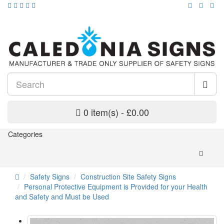
0 item(s) - £0.00
Categories
Safety Signs
Construction Site Safety Signs
Personal Protective Equipment is Provided for your Health
and Safety and Must be Used