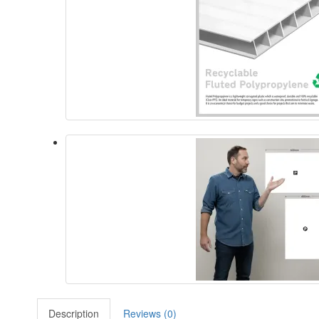
Description
Reviews (0)