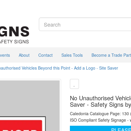
vents
About
Contact
Sales Tools
Become a Trade Part
authorised Vehicles Beyond this Point - Add a Logo - Site Saver
No Unauthorised Vehicle
Saver - Safety Signs b
Caledonia Catalogue Page: 130
ISO Compliant Safety Signage - 
PLEASE