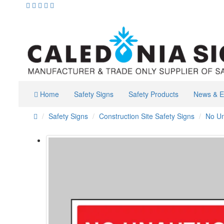
Home
Safety Signs
Safety Products
News & E
Safety Signs
Construction Site Safety Signs
No Un