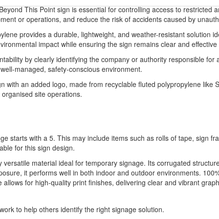
yond This Point sign is essential for controlling access to restricted a
ipment or operations, and reduce the risk of accidents caused by unautho
ene provides a durable, lightweight, and weather-resistant solution idea
ronmental impact while ensuring the sign remains clear and effective in
ability by clearly identifying the company or authority responsible for 
a well-managed, safety-conscious environment.
 with an added logo, made from recyclable fluted polypropylene like Si
 organised site operations.
ge starts with a 5. This may include items such as rolls of tape, sign 
able for this sign design.
ly versatile material ideal for temporary signage. Its corrugated structu
xposure, it performs well in both indoor and outdoor environments. 100%
llows for high-quality print finishes, delivering clear and vibrant graph
ork to help others identify the right signage solution.