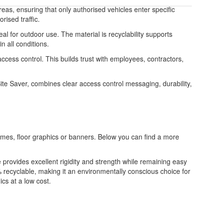
reas, ensuring that only authorised vehicles enter specific
rised traffic.
l for outdoor use. The material is recyclability supports
 all conditions.
access control. This builds trust with employees, contractors,
te Saver, combines clear access control messaging, durability,
frames, floor graphics or banners. Below you can find a more
re provides excellent rigidity and strength while remaining easy
 recyclable, making it an environmentally conscious choice for
ics at a low cost.