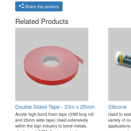
Share this product
Related Products
Double Sided Tape - 33m x 25mm
Silicone
Acrylic high-bond foam tape (33M long roll
Used to seal
and 25mm wide tape) Used extensively
variety of c
within the sign industry to bond metals,
applications. 