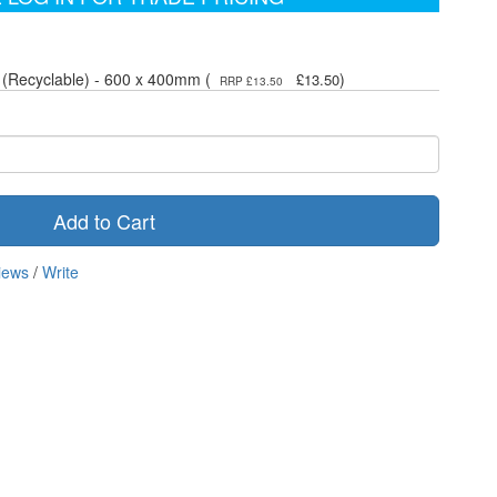
 (Recyclable) - 600 x 400mm (
)
£13.50
RRP £13.50
Add to Cart
iews
/
Write