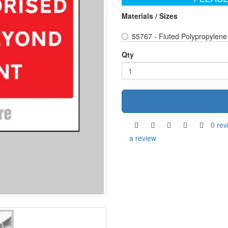
Materials / Sizes
55767 - Fluted Polypropylene
Qty
0 rev
a review