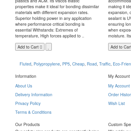
plastics and ACM. Its viscos elastic
accommodate
properties make it ideal for bonding dissimilar
making it id
materials with different expansion rates.
expansion, c
Superior holding power in any application
sealant is U
where performance critical bonding is
ensuring lo
essential Withstands: Extremes of
when exposed
temperature, High forces applied to ..
moisture. Its
Add to Cart
Add to Car
Fluted
,
Polypropylene
,
PP5
,
Cheap
,
Road
,
Traffic
,
Eco-Frien
Information
My Account
About Us
My Account
Delivery Information
Order Histor
Privacy Policy
Wish List
Terms & Conditions
Our Products
Custom Spec