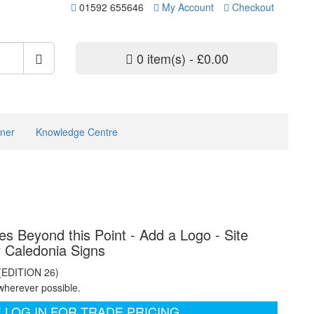
01592 655646
My Account
Checkout
0 item(s) - £0.00
ner
Knowledge Centre
s Beyond this Point - Add a Logo - Site
y Caledonia Signs
 (EDITION 26)
wherever possible.
 LOG IN FOR TRADE PRICING