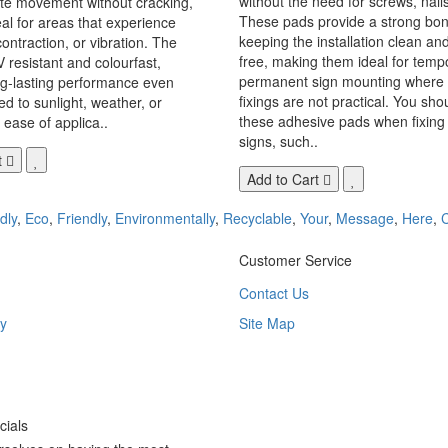
without the need for screws, nails,
 movement without cracking,
These pads provide a strong bon
eal for areas that experience
keeping the installation clean a
ontraction, or vibration. The
free, making them ideal for temp
V resistant and colourfast,
permanent sign mounting where t
ng-lasting performance even
fixings are not practical. You sho
 to sunlight, weather, or
these adhesive pads when fixing 
 ease of applica..
signs, such..
t
Add to Cart
dly
,
Eco
,
Friendly
,
Environmentally
,
Recyclable
,
Your
,
Message
,
Here
,
Customer Service
Contact Us
y
Site Map
ials