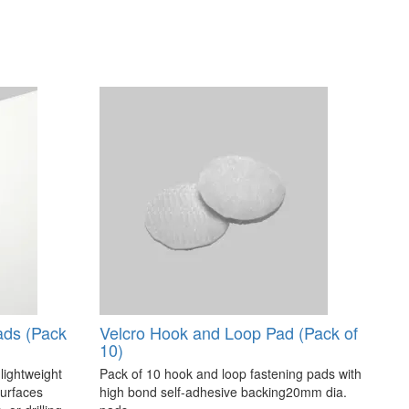
ads (Pack
Velcro Hook and Loop Pad (Pack of
10)
 lightweight
Pack of 10 hook and loop fastening pads with
surfaces
high bond self-adhesive backing20mm dia.