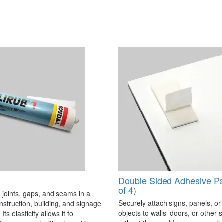
Double Sided Adhesive P
of 4)
 joints, gaps, and seams in a
Securely attach signs, panels, or
onstruction, building, and signage
objects to walls, doors, or other 
Its elasticity allows it to