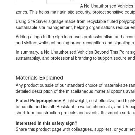
A No Unauthorised Vehicles Be
zones. This helps maintain site security, protect sensitive equ
Using Site Saver signage made from recyclable fluted polypropyl
sustainable site management, helping organisations reduce envi
Adding a logo to the sign increases professionalism and account
and visitors while enhancing brand recognition and signaling 
In summary, a No Unauthorised Vehicles Beyond This Point sign
sustainability, and professional branding to support secure and
Materials Explained
Any product outside of our standard choice of material/size ran
detailed description of the miscellaneous material options avail
Fluted Polypropylene:
A lightweight, cost-effective, and high
to handle and install. Resistant to water, chemicals, and UV e
short-term construction projects and events. Its smooth surface a
Interested in this safety sign?
Share this product page with colleagues, suppliers, or your netw