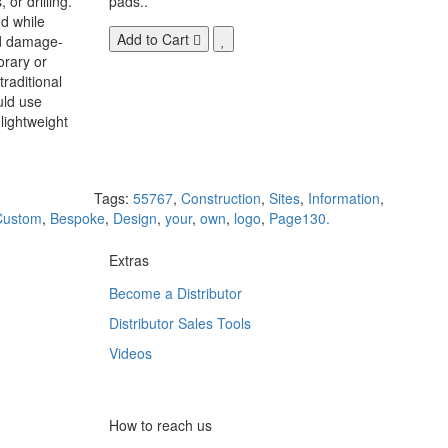
 or drilling.
pads..
d while
Add to Cart
nd damage-
orary or
raditional
uld use
lightweight
Tags:
55767
,
Construction
,
Sites
,
Information
,
Custom
,
Bespoke
,
Design
,
your
,
own
,
logo
,
Page130.
Extras
Become a Distributor
Distributor Sales Tools
Videos
How to reach us