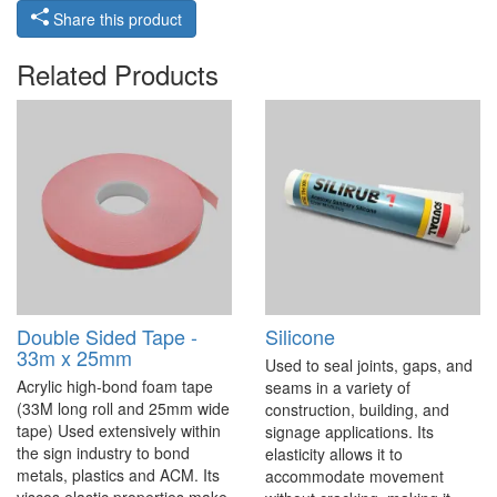
Share this product
Related Products
Double Sided Tape -
Silicone
33m x 25mm
Used to seal joints, gaps, and
Acrylic high-bond foam tape
seams in a variety of
(33M long roll and 25mm wide
construction, building, and
tape) Used extensively within
signage applications. Its
the sign industry to bond
elasticity allows it to
metals, plastics and ACM. Its
accommodate movement