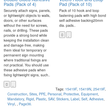
Pads (Pack of 4)
Pad (Pack of 10)
Securely attach signs, panels,
Pack of 10 hook and loop
or lightweight objects to walls,
fastening pads with high bond
doors, or other surfaces
self-adhesive backing20mm
without the need for screws,
dia. pads..
nails, or drilling. These pads
provide a strong bond while
keeping the installation clean
and damage-free, making
them ideal for temporary or
permanent sign mounting
where traditional fixings are
not practical. You should use
these adhesive pads when
fixing lightweight signs, such..
Tags:
15419F
,
15419N
,
25419F
,
Construction
,
Sites
,
PPE
,
Personal
,
Protective
,
Equipment
,
Mandatory
,
Rigid
,
Plastic
,
SAV
,
Stickers
,
Label
,
Self
,
Adhesive
,
Vinyl
,
,
Page36.