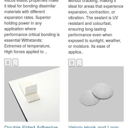
viscos elastic properties make
without cracking, making it
it ideal for bonding dissimilar
ideal for areas that experience
materials with different
expansion, contraction, or
expansion rates. Superior
vibration. The sealant is UV
holding power in any
resistant and colourfast,
application where
ensuring long-lasting
performance critical bonding is
performance even when
essential Withstands:
exposed to sunlight, weather,
Extremes of temperature,
or moisture. Its ease of
High forces applied to ..
applica..
Double Sided Adhesive
Velcro Hook and Loop