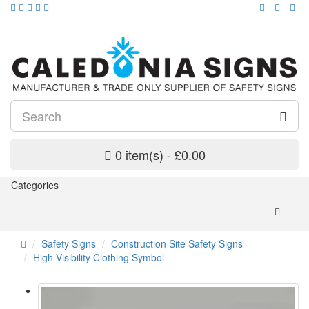
0 item(s) - £0.00
Categories
Safety Signs
Construction Site Safety Signs
High Visibility Clothing Symbol