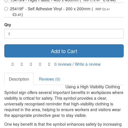
RRP £19.44
25419F - Self Adhesive Vinyl - 200 x 200mm (
RRP £3.41
)
£3.41
Qty
Add to Cart
0 reviews
/
Write a review
Description
Reviews (0)
Using a High Visibility Clothing
Symbol sign offers several important benefits in workplaces where
visibility is critical for safety. This symbol provides a clear,
universally recognised reminder that high-visibility clothing is
required in the area, helping to ensure workers and visitors wear
the appropriate protective gear to stay visible.
One key benefit is that the symbol enhances safety by increasing