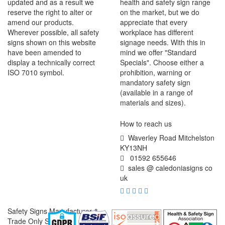
updated and as a result we
health and safety sign range
reserve the right to alter or
on the market, but we do
amend our products.
appreciate that every
Wherever possible, all safety
workplace has different
signs shown on this website
signage needs. With this in
have been amended to
mind we offer "Standard
display a technically correct
Specials". Choose either a
ISO 7010 symbol.
prohibition, warning or
mandatory safety sign
(available in a range of
materials and sizes).
How to reach us
Waverley Road Mitchelston
KY13NH
01592 655646
sales @ caledoniasigns co
uk
Safety Signs Manufacturer &
Trade Only Supplier