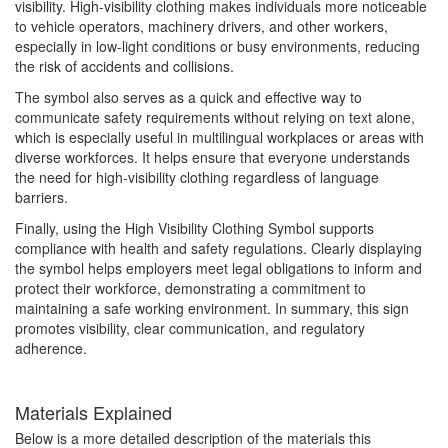
visibility. High-visibility clothing makes individuals more noticeable
to vehicle operators, machinery drivers, and other workers,
especially in low-light conditions or busy environments, reducing
the risk of accidents and collisions.
The symbol also serves as a quick and effective way to
communicate safety requirements without relying on text alone,
which is especially useful in multilingual workplaces or areas with
diverse workforces. It helps ensure that everyone understands
the need for high-visibility clothing regardless of language
barriers.
Finally, using the High Visibility Clothing Symbol supports
compliance with health and safety regulations. Clearly displaying
the symbol helps employers meet legal obligations to inform and
protect their workforce, demonstrating a commitment to
maintaining a safe working environment. In summary, this sign
promotes visibility, clear communication, and regulatory
adherence.
Materials Explained
Below is a more detailed description of the materials this