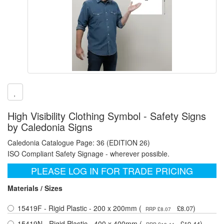
High Visibility Clothing Symbol - Safety Signs
by Caledonia Signs
Caledonia Catalogue Page: 36 (EDITION 26)
ISO Compliant Safety Signage - wherever possible.
PLEASE LOG IN FOR TRADE PRICING
Materials / Sizes
15419F - Rigid Plastic - 200 x 200mm (
)
£8.07
RRP £8.07
15419N - Rigid Plastic - 400 x 400mm (
)
£19.44