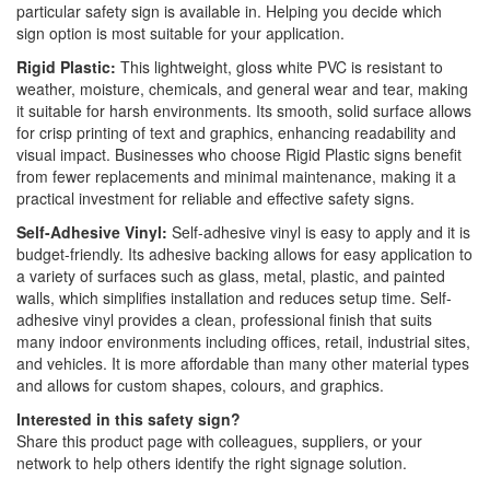
particular safety sign is available in. Helping you decide which
sign option is most suitable for your application.
Rigid Plastic:
This lightweight, gloss white PVC is resistant to
weather, moisture, chemicals, and general wear and tear, making
it suitable for harsh environments. Its smooth, solid surface allows
for crisp printing of text and graphics, enhancing readability and
visual impact. Businesses who choose Rigid Plastic signs benefit
from fewer replacements and minimal maintenance, making it a
practical investment for reliable and effective safety signs.
Self-Adhesive Vinyl:
Self-adhesive vinyl is easy to apply and it is
budget-friendly. Its adhesive backing allows for easy application to
a variety of surfaces such as glass, metal, plastic, and painted
walls, which simplifies installation and reduces setup time. Self-
adhesive vinyl provides a clean, professional finish that suits
many indoor environments including offices, retail, industrial sites,
and vehicles. It is more affordable than many other material types
and allows for custom shapes, colours, and graphics.
Interested in this safety sign?
Share this product page with colleagues, suppliers, or your
network to help others identify the right signage solution.