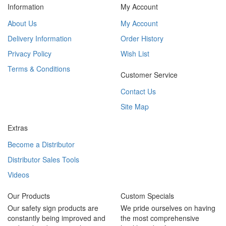
Information
My Account
About Us
My Account
Delivery Information
Order History
Privacy Policy
Wish List
Terms & Conditions
Customer Service
Contact Us
Site Map
Extras
Become a Distributor
Distributor Sales Tools
Videos
Our Products
Custom Specials
Our safety sign products are
We pride ourselves on having
constantly being improved and
the most comprehensive