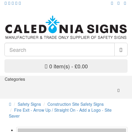
0 item(s) - £0.00
Categories
Safety Signs
Construction Site Safety Signs
Fire Exit - Arrow Up / Straight On - Add a Logo - Site
Saver