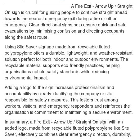
A Fire Exit - Arrow Up / Straight
On sign is crucial for guiding people to continue straight ahead
towards the nearest emergency exit during a fire or other
emergency. Clear directional signs help ensure quick and safe
evacuations by minimising confusion and directing occupants
along the safest route.
Using Site Saver signage made from recyclable fluted
polypropylene offers a durable, lightweight, and weather-resistant
solution perfect for both indoor and outdoor environments. The
recyclable material supports eco-friendly practices, helping
organisations uphold safety standards while reducing
environmental impact.
Adding a logo to the sign increases professionalism and
accountability by clearly identifying the company or site
responsible for safety measures. This fosters trust among
workers, visitors, and emergency responders and reinforces the
organisation is commitment to maintaining a secure environment.
In summary, a Fire Exit - Arrow Up / Straight On sign with an
added logo, made from recyclable fluted polypropylene like Site
Saver, effectively combines clear emergency direction, durability,