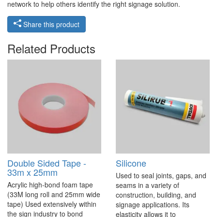
network to help others identify the right signage solution.
Share this product
Related Products
Double Sided Tape -
Silicone
33m x 25mm
Used to seal joints, gaps, and
Acrylic high-bond foam tape
seams in a variety of
(33M long roll and 25mm wide
construction, building, and
tape) Used extensively within
signage applications. Its
the sign industry to bond
elasticity allows it to