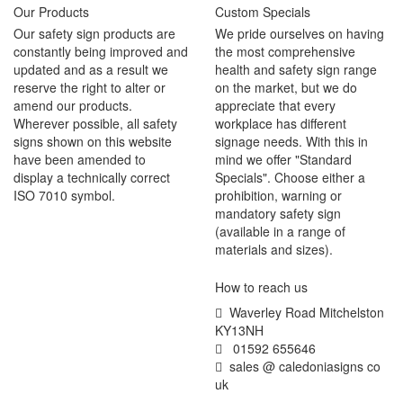
Our Products
Custom Specials
Our safety sign products are
We pride ourselves on having
constantly being improved and
the most comprehensive
updated and as a result we
health and safety sign range
reserve the right to alter or
on the market, but we do
amend our products.
appreciate that every
Wherever possible, all safety
workplace has different
signs shown on this website
signage needs. With this in
have been amended to
mind we offer "Standard
display a technically correct
Specials". Choose either a
ISO 7010 symbol.
prohibition, warning or
mandatory safety sign
(available in a range of
materials and sizes).
How to reach us
Waverley Road Mitchelston
KY13NH
01592 655646
sales @ caledoniasigns co
uk