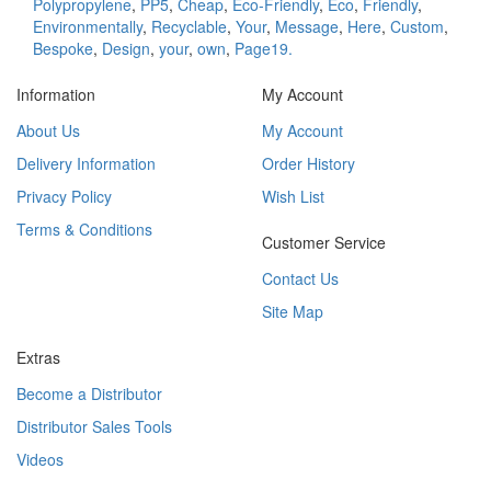
Polypropylene
,
PP5
,
Cheap
,
Eco-Friendly
,
Eco
,
Friendly
,
Environmentally
,
Recyclable
,
Your
,
Message
,
Here
,
Custom
,
Bespoke
,
Design
,
your
,
own
,
Page19.
Information
My Account
About Us
My Account
Delivery Information
Order History
Privacy Policy
Wish List
Terms & Conditions
Customer Service
Contact Us
Site Map
Extras
Become a Distributor
Distributor Sales Tools
Videos