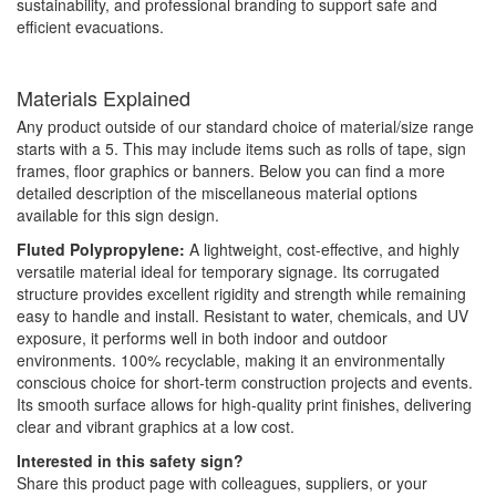
sustainability, and professional branding to support safe and
efficient evacuations.
Materials Explained
Any product outside of our standard choice of material/size range
starts with a 5. This may include items such as rolls of tape, sign
frames, floor graphics or banners. Below you can find a more
detailed description of the miscellaneous material options
available for this sign design.
Fluted Polypropylene:
A lightweight, cost-effective, and highly
versatile material ideal for temporary signage. Its corrugated
structure provides excellent rigidity and strength while remaining
easy to handle and install. Resistant to water, chemicals, and UV
exposure, it performs well in both indoor and outdoor
environments. 100% recyclable, making it an environmentally
conscious choice for short-term construction projects and events.
Its smooth surface allows for high-quality print finishes, delivering
clear and vibrant graphics at a low cost.
Interested in this safety sign?
Share this product page with colleagues, suppliers, or your