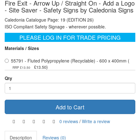
Fire Exit - Arrow Up / Straight On - Add a Logo
- Site Saver - Safety Signs by Caledonia Signs
Caledonia Catalogue Page: 19 (EDITION 26)
ISO Compliant Safety Signage - wherever possible.
PLEASE LOG IN FOR TRADE PRICING
Materials / Sizes
55791 - Fluted Polypropylene (Recyclable) - 600 x 400mm (
)
£13.50
RRP £13.50
Qty
Add to Cart
0 reviews
/
Write a review
Description
Reviews (0)