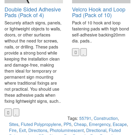
Double Sided Adhesive
Velcro Hook and Loop
Pads (Pack of 4)
Pad (Pack of 10)
Securely attach signs, panels,
Pack of 10 hook and loop
or lightweight objects to walls,
fastening pads with high bond
doors, or other surfaces
self-adhesive backing20mm
without the need for screws,
dia. pads..
nails, or drilling. These pads
provide a strong bond while
keeping the installation clean
and damage-free, making
them ideal for temporary or
permanent sign mounting
where traditional fixings are
not practical. You should use
these adhesive pads when
fixing lightweight signs, such..
Tags:
55791
,
Construction
,
Sites
,
Fluted Polypropylene
,
PP5
,
Cheap
,
Emergency
,
Escape
,
Fire
,
Exit
,
Directions
,
Photoluminescent
,
Directional
,
Fluted