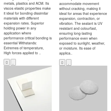
metals, plastics and ACM. Its
accommodate movement
viscos elastic properties make
without cracking, making it
it ideal for bonding dissimilar
ideal for areas that experience
materials with different
expansion, contraction, or
expansion rates. Superior
vibration. The sealant is UV
holding power in any
resistant and colourfast,
application where
ensuring long-lasting
performance critical bonding is
performance even when
essential Withstands:
exposed to sunlight, weather,
Extremes of temperature,
or moisture. Its ease of
High forces applied to ..
applica..