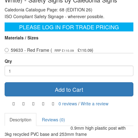
Caledonia Catalogue Page: 68 (EDITION 26)
ISO Compliant Safety Signage - wherever possible.
PLEASE LOG IN FOR TRADE PRICING
Materials / Sizes
59633 - Red Frame (
)
£110.09
RRP £110.09
Qty
Add to Cart
0 reviews
/
Write a review
Description
Reviews (0)
0.9mm high plastic post with
3kg recycled PVC base and 253mm frame