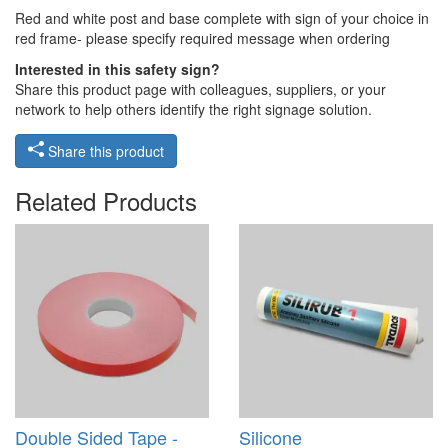
Red and white post and base complete with sign of your choice in
red frame- please specify required message when ordering
Interested in this safety sign?
Share this product page with colleagues, suppliers, or your
network to help others identify the right signage solution.
Share this product
Related Products
Double Sided Tape -
Silicone