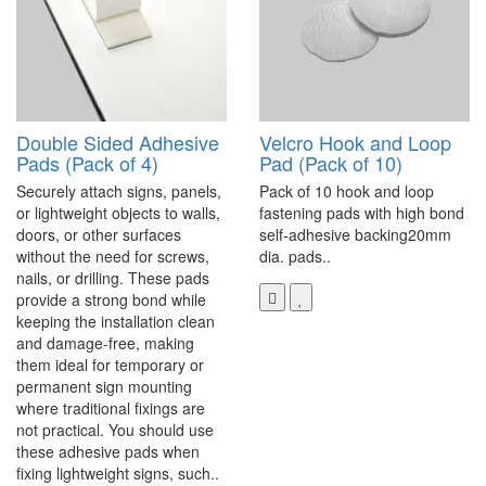
Double Sided Adhesive
Velcro Hook and Loop
Pads (Pack of 4)
Pad (Pack of 10)
Securely attach signs, panels,
Pack of 10 hook and loop
or lightweight objects to walls,
fastening pads with high bond
doors, or other surfaces
self-adhesive backing20mm
without the need for screws,
dia. pads..
nails, or drilling. These pads
provide a strong bond while
keeping the installation clean
and damage-free, making
them ideal for temporary or
permanent sign mounting
where traditional fixings are
not practical. You should use
these adhesive pads when
fixing lightweight signs, such..