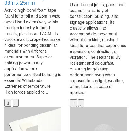
33m x 25mm
Used to seal joints, gaps, and
Acrylic high-bond foam tape
seams in a variety of
(33M long roll and 25mm wide
construction, building, and
tape) Used extensively within
signage applications. Its
the sign industry to bond
elasticity allows it to
metals, plastics and ACM. Its
accommodate movement
viscos elastic properties make
without cracking, making it
it ideal for bonding dissimilar
ideal for areas that experience
materials with different
expansion, contraction, or
expansion rates. Superior
vibration. The sealant is UV
holding power in any
resistant and colourfast,
application where
ensuring long-lasting
performance critical bonding is
performance even when
essential Withstands:
exposed to sunlight, weather,
Extremes of temperature,
or moisture. Its ease of
High forces applied to ..
applica..