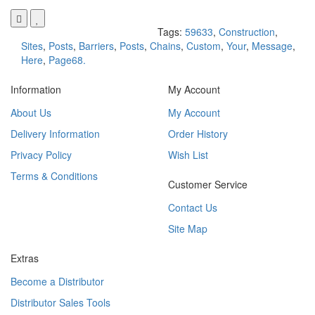
Tags:
59633
,
Construction
,
Sites
,
Posts
,
Barriers
,
Posts
,
Chains
,
Custom
,
Your
,
Message
,
Here
,
Page68.
Information
My Account
About Us
My Account
Delivery Information
Order History
Privacy Policy
Wish List
Terms & Conditions
Customer Service
Contact Us
Site Map
Extras
Become a Distributor
Distributor Sales Tools