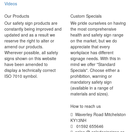
Videos
Our Products
Custom Specials
Our safety sign products are
We pride ourselves on having
constantly being improved and
the most comprehensive
updated and as a result we
health and safety sign range
reserve the right to alter or
on the market, but we do
amend our products.
appreciate that every
Wherever possible, all safety
workplace has different
signs shown on this website
signage needs. With this in
have been amended to
mind we offer "Standard
display a technically correct
Specials". Choose either a
ISO 7010 symbol.
prohibition, warning or
mandatory safety sign
(available in a range of
materials and sizes).
How to reach us
Waverley Road Mitchelston
KY13NH
01592 655646