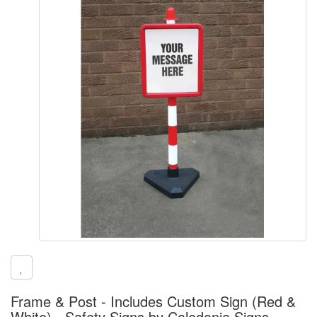
Frame & Post - Includes Custom Sign (Red &
White) - Safety Signs by Caledonia Signs