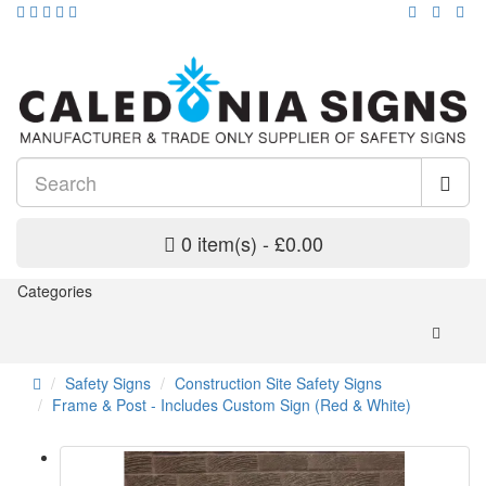
0 item(s) - £0.00
Categories
Safety Signs
Construction Site Safety Signs
Frame & Post - Includes Custom Sign (Red & White)