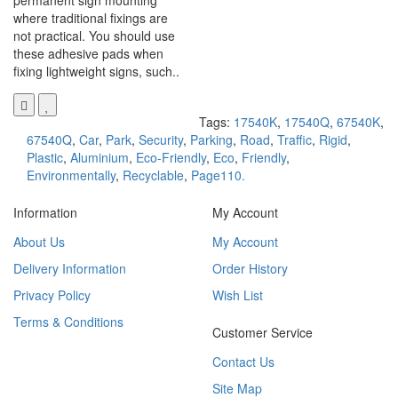
permanent sign mounting
where traditional fixings are
not practical. You should use
these adhesive pads when
fixing lightweight signs, such..
Tags:
17540K
,
17540Q
,
67540K
,
67540Q
,
Car
,
Park
,
Security
,
Parking
,
Road
,
Traffic
,
Rigid
,
Plastic
,
Aluminium
,
Eco-Friendly
,
Eco
,
Friendly
,
Environmentally
,
Recyclable
,
Page110.
Information
My Account
About Us
My Account
Delivery Information
Order History
Privacy Policy
Wish List
Terms & Conditions
Customer Service
Contact Us
Site Map