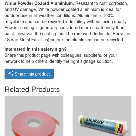
White Powder Coated Aluminium:
Resistant to rust, corrosion,
and UV damage, White powder coated aluminium is ideal for
outdoor use in all weather conditions. Aluminium is 100%
recyclable and can be recycled indefinitely without losing quality.
Powder coating is generally considered more eco-friendly than
paint, however, the coating must be removed (Industrial Recyclers
/ Scrap Metal Facilities) before the aluminium can be recycled.
Interested in this safety sign?
Share this product page with colleagues, suppliers, or your
network to help others identify the right signage solution.
Share this product
Related Products