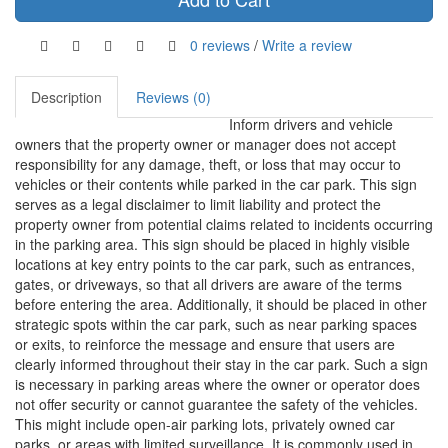
0 reviews
/
Write a review
Description
Reviews (0)
Inform drivers and vehicle
owners that the property owner or manager does not accept
responsibility for any damage, theft, or loss that may occur to
vehicles or their contents while parked in the car park. This sign
serves as a legal disclaimer to limit liability and protect the
property owner from potential claims related to incidents occurring
in the parking area. This sign should be placed in highly visible
locations at key entry points to the car park, such as entrances,
gates, or driveways, so that all drivers are aware of the terms
before entering the area. Additionally, it should be placed in other
strategic spots within the car park, such as near parking spaces
or exits, to reinforce the message and ensure that users are
clearly informed throughout their stay in the car park. Such a sign
is necessary in parking areas where the owner or operator does
not offer security or cannot guarantee the safety of the vehicles.
This might include open-air parking lots, privately owned car
parks, or areas with limited surveillance. It is commonly used in