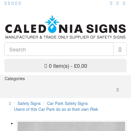
0 item(s) - £0.00
Categories
Safety Signs
Car Park Safety Signs
Users of this Car Park do so at their own Risk