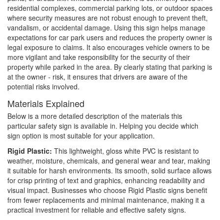
residential complexes, commercial parking lots, or outdoor spaces
where security measures are not robust enough to prevent theft,
vandalism, or accidental damage. Using this sign helps manage
expectations for car park users and reduces the property owner is
legal exposure to claims. It also encourages vehicle owners to be
more vigilant and take responsibility for the security of their
property while parked in the area. By clearly stating that parking is
at the owner - risk, it ensures that drivers are aware of the
potential risks involved.
Materials Explained
Below is a more detailed description of the materials this
particular safety sign is available in. Helping you decide which
sign option is most suitable for your application.
Rigid Plastic:
This lightweight, gloss white PVC is resistant to
weather, moisture, chemicals, and general wear and tear, making
it suitable for harsh environments. Its smooth, solid surface allows
for crisp printing of text and graphics, enhancing readability and
visual impact. Businesses who choose Rigid Plastic signs benefit
from fewer replacements and minimal maintenance, making it a
practical investment for reliable and effective safety signs.