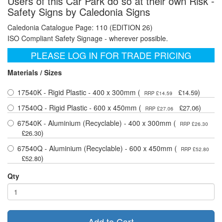
Users of this Car Park do so at their own Risk -
Safety Signs by Caledonia Signs
Caledonia Catalogue Page: 110 (EDITION 26)
ISO Compliant Safety Signage - wherever possible.
PLEASE LOG IN FOR TRADE PRICING
Materials / Sizes
17540K - Rigid Plastic - 400 x 300mm (
)
£14.59
RRP £14.59
17540Q - Rigid Plastic - 600 x 450mm (
)
£27.06
RRP £27.06
67540K - Aluminium (Recyclable) - 400 x 300mm (
RRP £26.30
)
£26.30
67540Q - Aluminium (Recyclable) - 600 x 450mm (
RRP £52.80
)
£52.80
Qty
Add to Cart