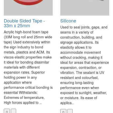
Double Sided Tape -
Silicone
33m x 25mm
Used to seal joints, gaps, and
Acrylic high-bond foam tape
seams in a variety of
(33M long roll and 25mm wide
construction, building, and
tape) Used extensively within
signage applications. Its
the sign industry to bond
elasticity allows it to
metals, plastics and ACM. Its
accommodate movement
viscos elastic properties make
without cracking, making it
it ideal for bonding dissimilar
ideal for areas that experience
materials with different
expansion, contraction, or
expansion rates. Superior
vibration. The sealant is UV
holding power in any
resistant and colourfast,
application where
ensuring long-lasting
performance critical bonding is
performance even when
essential Withstands:
exposed to sunlight, weather,
Extremes of temperature,
or moisture. Its ease of
High forces applied to ..
applica..