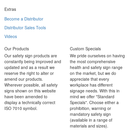
Extras
Become a Distributor
Distributor Sales Tools
Videos
Our Products
Custom Specials
Our safety sign products are
We pride ourselves on having
constantly being improved and
the most comprehensive
updated and as a result we
health and safety sign range
reserve the right to alter or
on the market, but we do
amend our products.
appreciate that every
Wherever possible, all safety
workplace has different
signs shown on this website
signage needs. With this in
have been amended to
mind we offer "Standard
display a technically correct
Specials". Choose either a
ISO 7010 symbol.
prohibition, warning or
mandatory safety sign
(available in a range of
materials and sizes).