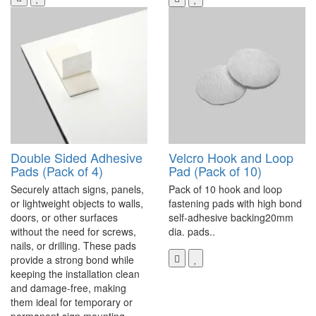
Double Sided Adhesive
Velcro Hook and Loop
Pads (Pack of 4)
Pad (Pack of 10)
Securely attach signs, panels,
Pack of 10 hook and loop
or lightweight objects to walls,
fastening pads with high bond
doors, or other surfaces
self-adhesive backing20mm
without the need for screws,
dia. pads..
nails, or drilling. These pads
provide a strong bond while
keeping the installation clean
and damage-free, making
them ideal for temporary or