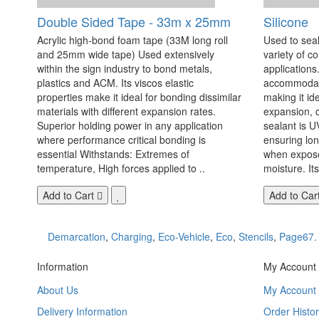
Double Sided Tape - 33m x 25mm
Silicone
Acrylic high-bond foam tape (33M long roll
Used to seal
and 25mm wide tape) Used extensively
variety of c
within the sign industry to bond metals,
applications. 
plastics and ACM. Its viscos elastic
accommodate
properties make it ideal for bonding dissimilar
making it id
materials with different expansion rates.
expansion, c
Superior holding power in any application
sealant is U
where performance critical bonding is
ensuring lo
essential Withstands: Extremes of
when exposed
temperature, High forces applied to ..
moisture. Its
Add to Cart
Add to Car
Demarcation
,
Charging
,
Eco-Vehicle
,
Eco
,
Stencils
,
Page67.
Information
My Account
About Us
My Account
Delivery Information
Order Histor