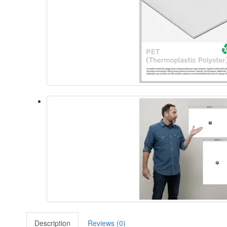
Description
Reviews (0)