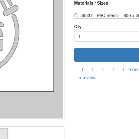
Materials / Sizes
59537 - PVC Stencil - 600 x 
Qty
0 rev
a review