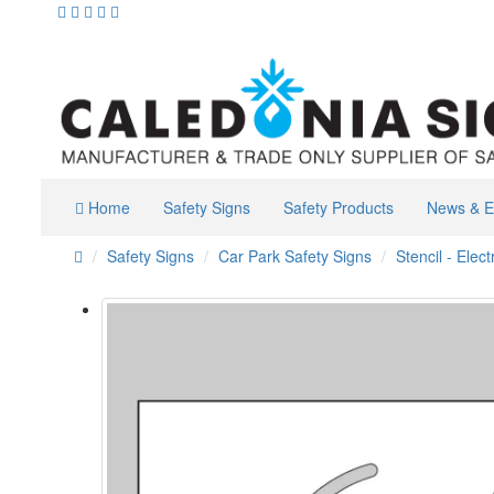
Home
Safety Signs
Safety Products
News & E
Safety Signs
Car Park Safety Signs
Stencil - Elec