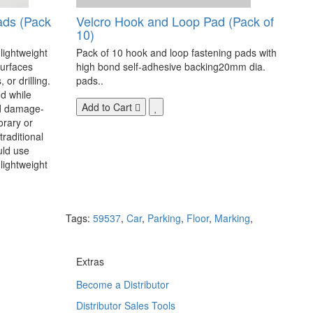
ads (Pack
Velcro Hook and Loop Pad (Pack of
10)
 lightweight
Pack of 10 hook and loop fastening pads with
surfaces
high bond self-adhesive backing20mm dia.
 or drilling.
pads..
d while
Add to Cart
nd damage-
orary or
raditional
uld use
lightweight
Tags:
59537
,
Car
,
Parking
,
Floor
,
Marking
,
Extras
Become a Distributor
Distributor Sales Tools