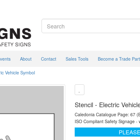
vents
About
Contact
Sales Tools
Become a Trade Part
tric Vehicle Symbol
Stencil - Electric Vehi
Caledonia Catalogue Page: 67 (
ISO Compliant Safety Signage - 
PLEASE