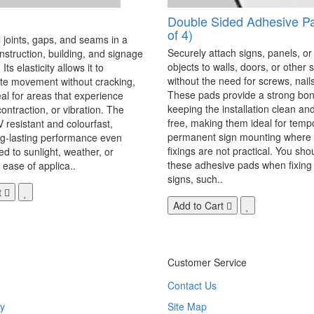
Double Sided Adhesive P
of 4)
 joints, gaps, and seams in a
Securely attach signs, panels, or
onstruction, building, and signage
objects to walls, doors, or other 
Its elasticity allows it to
without the need for screws, nails,
 movement without cracking,
These pads provide a strong bon
eal for areas that experience
keeping the installation clean a
ontraction, or vibration. The
free, making them ideal for temp
V resistant and colourfast,
permanent sign mounting where t
ng-lasting performance even
fixings are not practical. You sho
 to sunlight, weather, or
these adhesive pads when fixing 
 ease of applica..
signs, such..
t
Add to Cart
Customer Service
Contact Us
y
Site Map