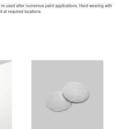
e re-used after numerous paint applications. Hard wearing with
 at required locations.