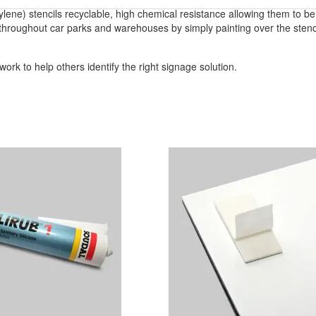
ylene) stencils recyclable, high chemical resistance allowing them to b
throughout car parks and warehouses by simply painting over the stencil
ork to help others identify the right signage solution.