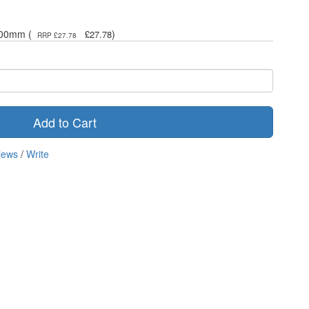
400mm (
)
£27.78
RRP £27.78
Add to Cart
iews
/
Write