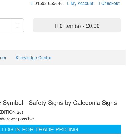
01592 655646
My Account
Checkout
0 item(s) - £0.00
ner
Knowledge Centre
cle Symbol - Safety Signs by Caledonia Signs
EDITION 26)
wherever possible.
 LOG IN FOR TRADE PRICING