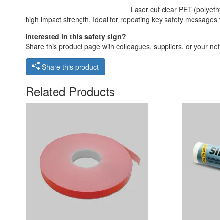
Laser cut clear PET (polyeth
high impact strength. Ideal for repeating key safety messages 
Interested in this safety sign?
Share this product page with colleagues, suppliers, or your netw
Share this product
Related Products