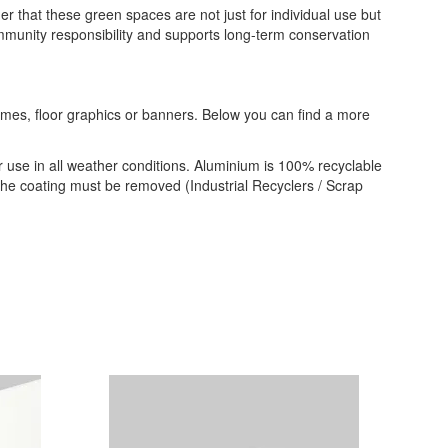
r that these green spaces are not just for individual use but
munity responsibility and supports long-term conservation
frames, floor graphics or banners. Below you can find a more
 use in all weather conditions. Aluminium is 100% recyclable
 the coating must be removed (Industrial Recyclers / Scrap