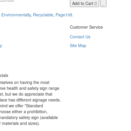
Add to Cart
,
Environmentally
,
Recyclable
,
Page108.
Customer Service
Contact Us
y
Site Map
ials
rselves on having the most
ve health and safety sign range
t, but we do appreciate that
ace has different signage needs.
 mind we offer "Standard
hoose either a prohibition,
andatory safety sign (available
f materials and sizes).