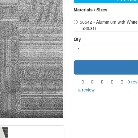
Materials / Sizes
56542 - Aluminium with Whit
)
£40.81
Qty
0 rev
a review