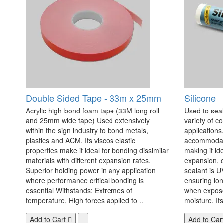
Double Sided Tape - 33m x 25mm
Silicone
Acrylic high-bond foam tape (33M long roll
Used to seal
and 25mm wide tape) Used extensively
variety of c
within the sign industry to bond metals,
applications. 
plastics and ACM. Its viscos elastic
accommodate
properties make it ideal for bonding dissimilar
making it id
materials with different expansion rates.
expansion, c
Superior holding power in any application
sealant is U
where performance critical bonding is
ensuring lo
essential Withstands: Extremes of
when exposed
temperature, High forces applied to ..
moisture. Its
Add to Cart
Add to Car