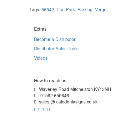
Tags:
56542
,
Car
,
Park
,
Parking
,
Verge
,
Extras
Become a Distributor
Distributor Sales Tools
Videos
How to reach us
Waverley Road Mitchelston KY13NH
01592 655646
sales @ caledoniasigns co uk