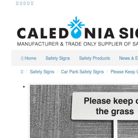
Home
Safety Signs
Safety Products
News & E
Safety Signs
Car Park Safety Signs
Please Keep O