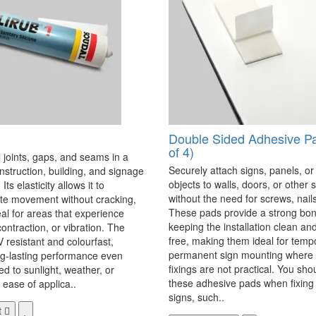
Double Sided Adhesive P
of 4)
 joints, gaps, and seams in a
Securely attach signs, panels, or
onstruction, building, and signage
objects to walls, doors, or other 
Its elasticity allows it to
without the need for screws, nails,
 movement without cracking,
These pads provide a strong bon
eal for areas that experience
keeping the installation clean a
ontraction, or vibration. The
free, making them ideal for temp
V resistant and colourfast,
permanent sign mounting where t
ng-lasting performance even
fixings are not practical. You sho
 to sunlight, weather, or
these adhesive pads when fixing 
 ease of applica..
signs, such..
t