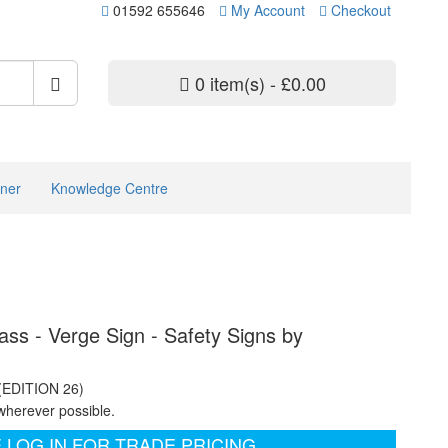
01592 655646
My Account
Checkout
0 item(s) - £0.00
ner
Knowledge Centre
ass - Verge Sign - Safety Signs by
 (EDITION 26)
wherever possible.
 LOG IN FOR TRADE PRICING