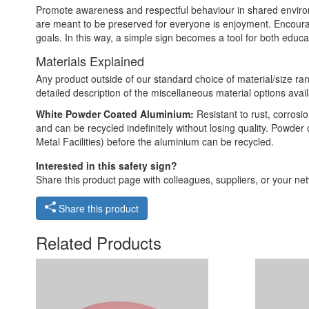
Promote awareness and respectful behaviour in shared environme
are meant to be preserved for everyone is enjoyment. Encoura
goals. In this way, a simple sign becomes a tool for both educa
Materials Explained
Any product outside of our standard choice of material/size ran
detailed description of the miscellaneous material options avail
White Powder Coated Aluminium:
Resistant to rust, corros
and can be recycled indefinitely without losing quality. Powde
Metal Facilities) before the aluminium can be recycled.
Interested in this safety sign?
Share this product page with colleagues, suppliers, or your netw
Share this product
Related Products