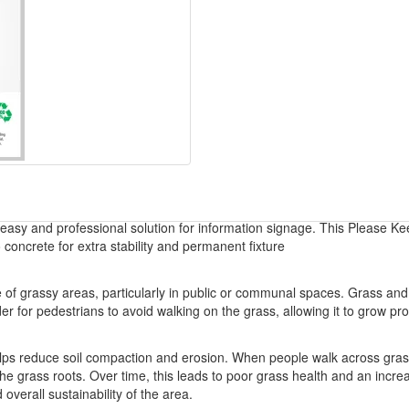
 easy and professional solution for information signage. This Please Ke
 concrete for extra stability and permanent fixture
ce of grassy areas, particularly in public or communal spaces. Grass a
der for pedestrians to avoid walking on the grass, allowing it to grow p
ps reduce soil compaction and erosion. When people walk across grassy 
g the grass roots. Over time, this leads to poor grass health and an incre
overall sustainability of the area.