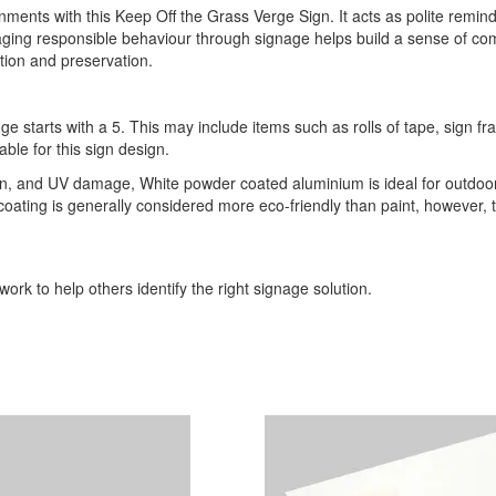
nts with this Keep Off the Grass Verge Sign. It acts as polite reminde
ging responsible behaviour through signage helps build a sense of com
tion and preservation.
ge starts with a 5. This may include items such as rolls of tape, sign 
able for this sign design.
ion, and UV damage, White powder coated aluminium is ideal for outdoor
r coating is generally considered more eco-friendly than paint, however,
ork to help others identify the right signage solution.