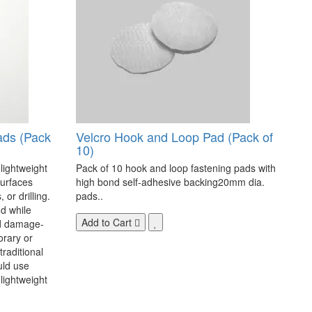
ads (Pack
Velcro Hook and Loop Pad (Pack of
10)
 lightweight
Pack of 10 hook and loop fastening pads with
surfaces
high bond self-adhesive backing20mm dia.
 or drilling.
pads..
d while
Add to Cart
nd damage-
orary or
raditional
uld use
lightweight