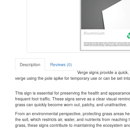
Description
Reviews (0)
Verge signs provide a quick,
verge using the pole spike for temporary use or can be set into
This sign is essential for preserving the health and appearan
frequent foot traffic. These signs serve as a clear visual remin
grass can quickly become worn out, patchy, and unattractive.
From an environmental perspective, protecting grass areas hel
the soil, which restricts air, water, and nutrients from reachin
grass, these signs contribute to maintaining the ecosystem and 