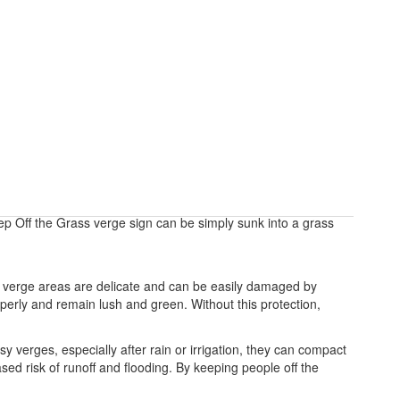
ep Off the Grass verge sign can be simply sunk into a grass
nd verge areas are delicate and can be easily damaged by
roperly and remain lush and green. Without this protection,
verges, especially after rain or irrigation, they can compact
ased risk of runoff and flooding. By keeping people off the