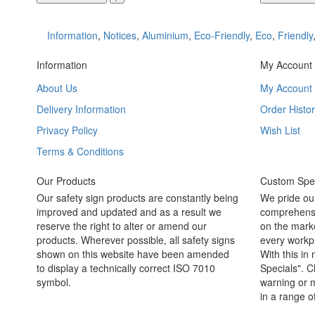
Information
,
Notices
,
Aluminium
,
Eco-Friendly
,
Eco
,
Friendly
Information
My Account
About Us
My Account
Delivery Information
Order Histor
Privacy Policy
Wish List
Terms & Conditions
Our Products
Custom Spec
Our safety sign products are constantly being
We pride ou
improved and updated and as a result we
comprehensi
reserve the right to alter or amend our
on the marke
products. Wherever possible, all safety signs
every workpl
shown on this website have been amended
With this in
to display a technically correct ISO 7010
Specials". C
symbol.
warning or m
in a range o