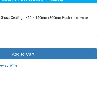
e Gloss Coating - 450 x 150mm (800mm Post) (
RRP £40.81
Add to Cart
iews
/
Write