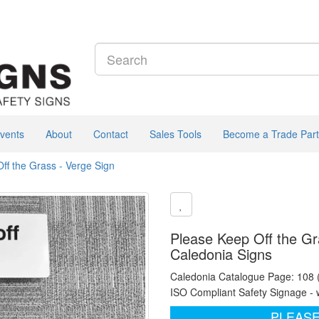
vents
About
Contact
Sales Tools
Become a Trade Part
ff the Grass - Verge Sign
Please Keep Off the Gr
Caledonia Signs
Caledonia Catalogue Page: 108
ISO Compliant Safety Signage - 
PLEASE