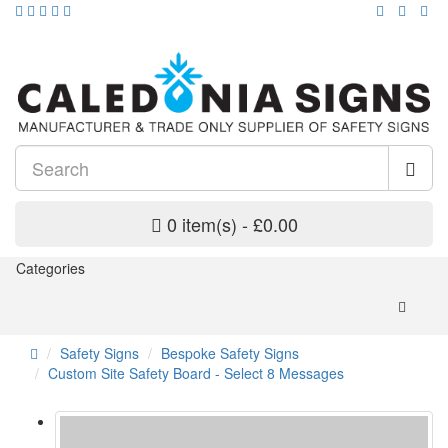
0 item(s) - £0.00
Categories
Safety Signs
Bespoke Safety Signs
Custom Site Safety Board - Select 8 Messages