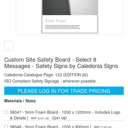
Custom Site Safety Board - Select 8
Messages - Safety Signs by Caledonia Signs
Caledonia Catalogue Page: 122 (EDITION 26)
ISO Compliant Safety Signage - wherever possible.
PLEASE LOG IN FOR TRADE PRICING
Materials / Sizes
58047 - 5mm Foam Board - 1200 x 1200mm - Includes Logo
& Details (
)
£241.08
RRP £241.08
58048 - 5mm Foam Board - 1200 x 900mm (
RRP £182.63