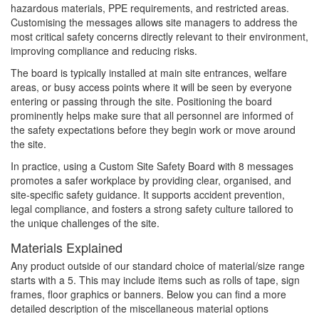
hazardous materials, PPE requirements, and restricted areas.
Customising the messages allows site managers to address the
most critical safety concerns directly relevant to their environment,
improving compliance and reducing risks.
The board is typically installed at main site entrances, welfare
areas, or busy access points where it will be seen by everyone
entering or passing through the site. Positioning the board
prominently helps make sure that all personnel are informed of
the safety expectations before they begin work or move around
the site.
In practice, using a Custom Site Safety Board with 8 messages
promotes a safer workplace by providing clear, organised, and
site-specific safety guidance. It supports accident prevention,
legal compliance, and fosters a strong safety culture tailored to
the unique challenges of the site.
Materials Explained
Any product outside of our standard choice of material/size range
starts with a 5. This may include items such as rolls of tape, sign
frames, floor graphics or banners. Below you can find a more
detailed description of the miscellaneous material options