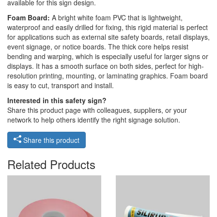
available for this sign design.
Foam Board:
A bright white foam PVC that is lightweight,
waterproof and easily drilled for fixing, this rigid material is perfect
for applications such as external site safety boards, retail displays,
event signage, or notice boards. The thick core helps resist
bending and warping, which is especially useful for larger signs or
displays. It has a smooth surface on both sides, perfect for high-
resolution printing, mounting, or laminating graphics. Foam board
is easy to cut, transport and install.
Interested in this safety sign?
Share this product page with colleagues, suppliers, or your
network to help others identify the right signage solution.
Share this product
Related Products