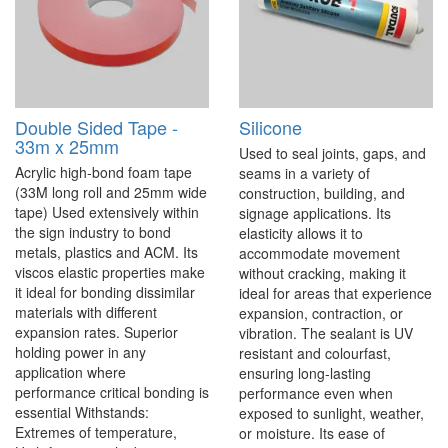
Double Sided Tape -
Silicone
33m x 25mm
Used to seal joints, gaps, and
Acrylic high-bond foam tape
seams in a variety of
(33M long roll and 25mm wide
construction, building, and
tape) Used extensively within
signage applications. Its
the sign industry to bond
elasticity allows it to
metals, plastics and ACM. Its
accommodate movement
viscos elastic properties make
without cracking, making it
it ideal for bonding dissimilar
ideal for areas that experience
materials with different
expansion, contraction, or
expansion rates. Superior
vibration. The sealant is UV
holding power in any
resistant and colourfast,
application where
ensuring long-lasting
performance critical bonding is
performance even when
essential Withstands:
exposed to sunlight, weather,
Extremes of temperature,
or moisture. Its ease of