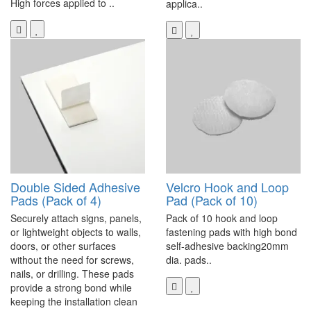
High forces applied to ..
applica..
Double Sided Adhesive
Velcro Hook and Loop
Pads (Pack of 4)
Pad (Pack of 10)
Securely attach signs, panels,
Pack of 10 hook and loop
or lightweight objects to walls,
fastening pads with high bond
doors, or other surfaces
self-adhesive backing20mm
without the need for screws,
dia. pads..
nails, or drilling. These pads
provide a strong bond while
keeping the installation clean