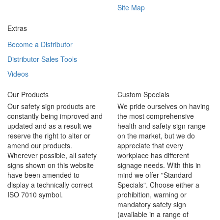
Site Map
Extras
Become a Distributor
Distributor Sales Tools
Videos
Our Products
Custom Specials
Our safety sign products are
We pride ourselves on having
constantly being improved and
the most comprehensive
updated and as a result we
health and safety sign range
reserve the right to alter or
on the market, but we do
amend our products.
appreciate that every
Wherever possible, all safety
workplace has different
signs shown on this website
signage needs. With this in
have been amended to
mind we offer "Standard
display a technically correct
Specials". Choose either a
ISO 7010 symbol.
prohibition, warning or
mandatory safety sign
(available in a range of