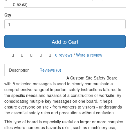
)
£182.63
Qty
Add to Cart
0 reviews
/
Write a review
Description
Reviews (0)
A Custom Site Safety Board
with 8 selected messages is used to clearly communicate a
comprehensive range of important safety instructions tailored to
the specific needs and hazards of a construction or worksite. By
consolidating multiple key messages on one board, it helps
ensure everyone on site - from workers to visitors - understands
the essential safety rules and precautions without confusion.
This type of board is especially useful on larger or more complex
sites where numerous hazards exist, such as machinery use,