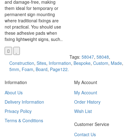
and damage-free, making
them ideal for temporary or
permanent sign mounting
where traditional fixings are
not practical. You should use
these adhesive pads when
fixing lightweight signs, such..
Tags:
58047
,
58048
,
Construction
,
Sites
,
Information
,
Bespoke
,
Custom
,
Made
,
5mm
,
Foam
,
Board
,
Page122.
Information
My Account
About Us
My Account
Delivery Information
Order History
Privacy Policy
Wish List
Terms & Conditions
Customer Service
Contact Us