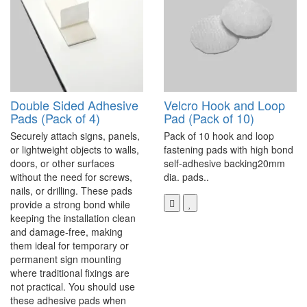
Double Sided Adhesive
Velcro Hook and Loop
Pads (Pack of 4)
Pad (Pack of 10)
Securely attach signs, panels,
Pack of 10 hook and loop
or lightweight objects to walls,
fastening pads with high bond
doors, or other surfaces
self-adhesive backing20mm
without the need for screws,
dia. pads..
nails, or drilling. These pads
provide a strong bond while
keeping the installation clean
and damage-free, making
them ideal for temporary or
permanent sign mounting
where traditional fixings are
not practical. You should use
these adhesive pads when