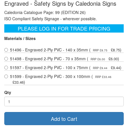
Engraved - Safety Signs by Caledonia Signs
Caledonia Catalogue Page: 99 (EDITION 26)
ISO Compliant Safety Signage - wherever possible.
PLEASE LOG IN FOR TRADE PRICING
Materials / Sizes
51496 - Engraved 2-Ply PVC - 140 x 35mm (
)
£8.75
RRP £8.75
51498 - Engraved 2-Ply PVC - 70 x 35mm (
)
£6.00
RRP £6.00
51597 - Engraved 2-Ply PVC - 100 x 75mm (
)
£9.44
RRP £9.44
51599 - Engraved 2-Ply PVC - 300 x 100mm (
RRP £33.46
)
£33.46
Qty
Add to Cart