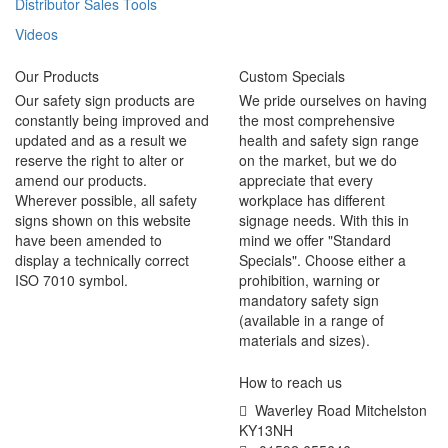
Distributor Sales Tools
Videos
Our Products
Custom Specials
Our safety sign products are
We pride ourselves on having
constantly being improved and
the most comprehensive
updated and as a result we
health and safety sign range
reserve the right to alter or
on the market, but we do
amend our products.
appreciate that every
Wherever possible, all safety
workplace has different
signs shown on this website
signage needs. With this in
have been amended to
mind we offer "Standard
display a technically correct
Specials". Choose either a
ISO 7010 symbol.
prohibition, warning or
mandatory safety sign
(available in a range of
materials and sizes).
How to reach us
Waverley Road Mitchelston
KY13NH