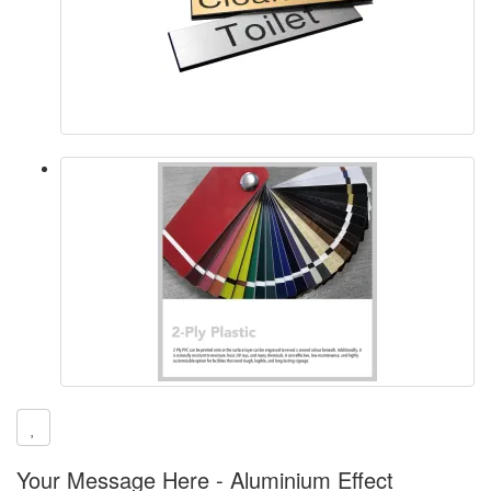
Your Message Here - Aluminium Effect