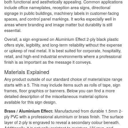
both functional and aesthetically appealing. Common applications
include office nameplates, reception area signs, directional
signage in public buildings, machinery labels in customer-facing
spaces, and control panel markings. It works especially well in
areas where branding and image matter but durability is still
essential.
Overall, a sign engraved on Aluminium Effect 2-ply black plastic
offers style, legibility, and long-term reliability without the expense
or upkeep of real metal. It is best suited for corporate, hospitality,
retail, and high-end industrial environments where a professional
finish is as important as the message it conveys.
Materials Explained
Any product outside of our standard choice of material/size range
starts with a 5. This may include items such as rolls of tape, sign
frames, floor graphics or banners. Below you can find a more
detailed description of the miscellaneous material options
available for this sign design.
Brass / Aluminium Effect:
Manufactured from durable 1.5mm 2-
ply PVC with a professional aluminium or brass finish. The surface
layer of 2-ply is engraved to reveal a secondary colour beneath.