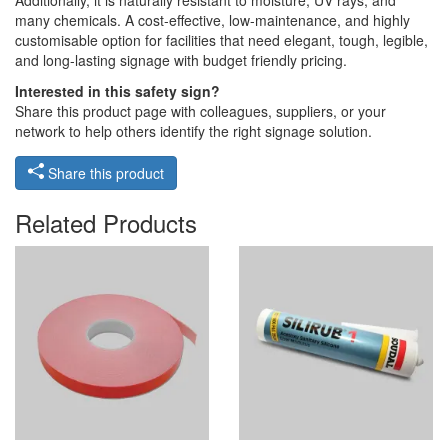
Additionally, it is naturally resistant to moisture, UV rays, and
many chemicals. A cost-effective, low-maintenance, and highly
customisable option for facilities that need elegant, tough, legible,
and long-lasting signage with budget friendly pricing.
Interested in this safety sign?
Share this product page with colleagues, suppliers, or your
network to help others identify the right signage solution.
Share this product
Related Products