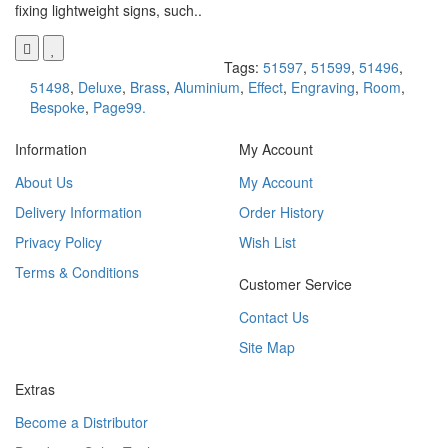
fixing lightweight signs, such..
Tags:
51597
,
51599
,
51496
,
51498
,
Deluxe
,
Brass
,
Aluminium
,
Effect
,
Engraving
,
Room
,
Bespoke
,
Page99.
Information
My Account
About Us
My Account
Delivery Information
Order History
Privacy Policy
Wish List
Terms & Conditions
Customer Service
Contact Us
Site Map
Extras
Become a Distributor