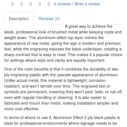
0 reviews
/
Write a review
Description
Reviews (0)
A great way to achieve the
sleek, professional look of brushed metal while keeping costs and
weight down. The aluminium-effect top layer mimics the
appearance of real metal, giving the sign a modern and premium
feel, while the engraving exposes the black underlayer, creating a
sharp contrast that is easy to read. This makes it a popular choice
for settings where style and clarity are equally important.
One of the main benefits is that it combines the durability of two-
ply engraving plastic with the upscale appearance of aluminium.
Unlike actual metal, this material is lightweight, corrosion-
resistant, and won't tarnish over time. The engraved text or
symbols are permanent, meaning they won't peel, fade, or rub off,
even with regular handling or cleaning. It is also easier to
fabricate and mount than metal, making installation simpler and
more cost-effective.
In terms of where to use it, Aluminium Effect 2-ply black plastic is
ideal for professional environments where signage needs to be