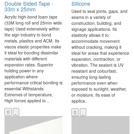
Double Sided Tape -
Silicone
33m x 25mm
Used to seal joints, gaps, and
Acrylic high-bond foam tape
seams in a variety of
(33M long roll and 25mm wide
construction, building, and
tape) Used extensively within
signage applications. Its
the sign industry to bond
elasticity allows it to
metals, plastics and ACM. Its
accommodate movement
viscos elastic properties make
without cracking, making it
it ideal for bonding dissimilar
ideal for areas that experience
materials with different
expansion, contraction, or
expansion rates. Superior
vibration. The sealant is UV
holding power in any
resistant and colourfast,
application where
ensuring long-lasting
performance critical bonding is
performance even when
essential Withstands:
exposed to sunlight, weather,
Extremes of temperature,
or moisture. Its ease of
High forces applied to ..
applica..