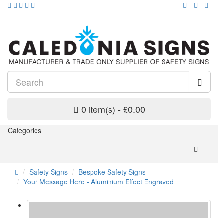
0 item(s) - £0.00
Categories
Safety Signs
Bespoke Safety Signs
Your Message Here - Aluminium Effect Engraved