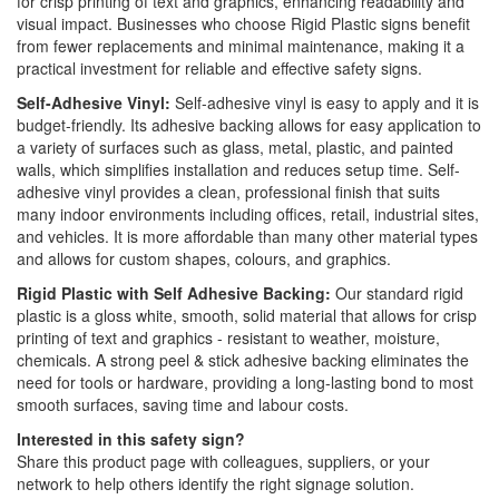
for crisp printing of text and graphics, enhancing readability and
visual impact. Businesses who choose Rigid Plastic signs benefit
from fewer replacements and minimal maintenance, making it a
practical investment for reliable and effective safety signs.
Self-Adhesive Vinyl:
Self-adhesive vinyl is easy to apply and it is
budget-friendly. Its adhesive backing allows for easy application to
a variety of surfaces such as glass, metal, plastic, and painted
walls, which simplifies installation and reduces setup time. Self-
adhesive vinyl provides a clean, professional finish that suits
many indoor environments including offices, retail, industrial sites,
and vehicles. It is more affordable than many other material types
and allows for custom shapes, colours, and graphics.
Rigid Plastic with Self Adhesive Backing:
Our standard rigid
plastic is a gloss white, smooth, solid material that allows for crisp
printing of text and graphics - resistant to weather, moisture,
chemicals. A strong peel & stick adhesive backing eliminates the
need for tools or hardware, providing a long-lasting bond to most
smooth surfaces, saving time and labour costs.
Interested in this safety sign?
Share this product page with colleagues, suppliers, or your
network to help others identify the right signage solution.