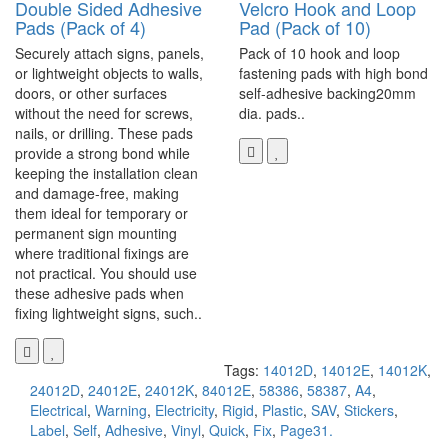
Double Sided Adhesive
Velcro Hook and Loop
Pads (Pack of 4)
Pad (Pack of 10)
Securely attach signs, panels,
Pack of 10 hook and loop
or lightweight objects to walls,
fastening pads with high bond
doors, or other surfaces
self-adhesive backing20mm
without the need for screws,
dia. pads..
nails, or drilling. These pads
provide a strong bond while
keeping the installation clean
and damage-free, making
them ideal for temporary or
permanent sign mounting
where traditional fixings are
not practical. You should use
these adhesive pads when
fixing lightweight signs, such..
Tags:
14012D
,
14012E
,
14012K
,
24012D
,
24012E
,
24012K
,
84012E
,
58386
,
58387
,
A4
,
Electrical
,
Warning
,
Electricity
,
Rigid
,
Plastic
,
SAV
,
Stickers
,
Label
,
Self
,
Adhesive
,
Vinyl
,
Quick
,
Fix
,
Page31.