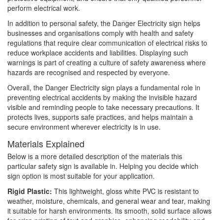
perform electrical work.
In addition to personal safety, the Danger Electricity sign helps
businesses and organisations comply with health and safety
regulations that require clear communication of electrical risks to
reduce workplace accidents and liabilities. Displaying such
warnings is part of creating a culture of safety awareness where
hazards are recognised and respected by everyone.
Overall, the Danger Electricity sign plays a fundamental role in
preventing electrical accidents by making the invisible hazard
visible and reminding people to take necessary precautions. It
protects lives, supports safe practices, and helps maintain a
secure environment wherever electricity is in use.
Materials Explained
Below is a more detailed description of the materials this
particular safety sign is available in. Helping you decide which
sign option is most suitable for your application.
Rigid Plastic:
This lightweight, gloss white PVC is resistant to
weather, moisture, chemicals, and general wear and tear, making
it suitable for harsh environments. Its smooth, solid surface allows