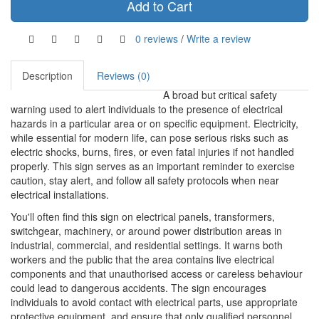
Add to Cart
0 reviews
/
Write a review
Description
Reviews (0)
A broad but critical safety
warning used to alert individuals to the presence of electrical
hazards in a particular area or on specific equipment. Electricity,
while essential for modern life, can pose serious risks such as
electric shocks, burns, fires, or even fatal injuries if not handled
properly. This sign serves as an important reminder to exercise
caution, stay alert, and follow all safety protocols when near
electrical installations.
You'll often find this sign on electrical panels, transformers,
switchgear, machinery, or around power distribution areas in
industrial, commercial, and residential settings. It warns both
workers and the public that the area contains live electrical
components and that unauthorised access or careless behaviour
could lead to dangerous accidents. The sign encourages
individuals to avoid contact with electrical parts, use appropriate
protective equipment, and ensure that only qualified personnel