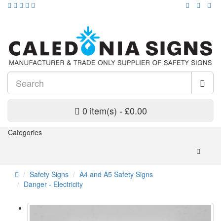
0 item(s) - £0.00
Categories
Safety Signs
A4 and A5 Safety Signs
Danger - Electricity