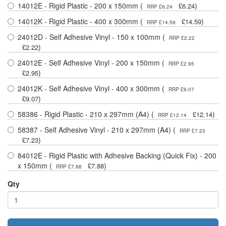
14012E - Rigid Plastic - 200 x 150mm (
)
£6.24
RRP £6.24
14012K - Rigid Plastic - 400 x 300mm (
)
£14.59
RRP £14.59
24012D - Self Adhesive Vinyl - 150 x 100mm (
RRP £2.22
)
£2.22
24012E - Self Adhesive Vinyl - 200 x 150mm (
RRP £2.95
)
£2.95
24012K - Self Adhesive Vinyl - 400 x 300mm (
RRP £9.07
)
£9.07
58386 - Rigid Plastic - 210 x 297mm (A4) (
)
£12.14
RRP £12.14
58387 - Self Adhesive Vinyl - 210 x 297mm (A4) (
RRP £7.23
)
£7.23
84012E - Rigid Plastic with Adhesive Backing (Quick Fix) - 200
x 150mm (
)
£7.88
RRP £7.88
Qty