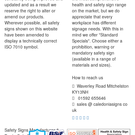
updated and as a result we
health and safety sign range
reserve the right to alter or
on the market, but we do
amend our products.
appreciate that every
Wherever possible, all safety
workplace has different
signs shown on this website
signage needs. With this in
have been amended to
mind we offer "Standard
display a technically correct
Specials". Choose either a
ISO 7010 symbol.
prohibition, warning or
mandatory safety sign
(available in a range of
materials and sizes).
How to reach us
Waverley Road Mitchelston
KY13NH
01592 655646
sales @ caledoniasigns co
uk
Safety Signs Manufacturer &