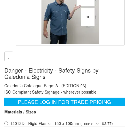
Danger - Electricity - Safety Signs by
Caledonia Signs
Caledonia Catalogue Page: 31 (EDITION 26)
ISO Compliant Safety Signage - wherever possible.
PLEASE LOG IN FOR TRADE PRICING
Materials / Sizes
14012D - Rigid Plastic - 150 x 100mm (
)
£3.77
RRP £3.77