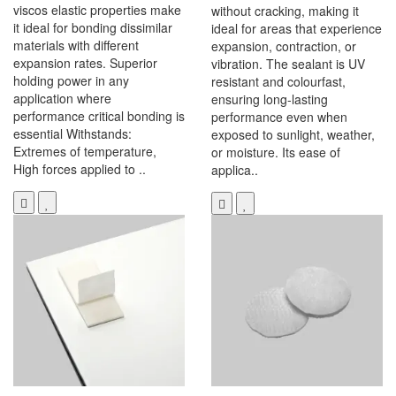
viscos elastic properties make
without cracking, making it
it ideal for bonding dissimilar
ideal for areas that experience
materials with different
expansion, contraction, or
expansion rates. Superior
vibration. The sealant is UV
holding power in any
resistant and colourfast,
application where
ensuring long-lasting
performance critical bonding is
performance even when
essential Withstands:
exposed to sunlight, weather,
Extremes of temperature,
or moisture. Its ease of
High forces applied to ..
applica..