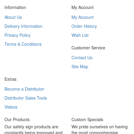
Information
My Account
About Us
My Account
Delivery Information
Order History
Privacy Policy
Wish List
Terms & Conditions
Customer Service
Contact Us
Site Map
Extras
Become a Distributor
Distributor Sales Tools
Videos
Our Products
Custom Specials
Our safety sign products are
We pride ourselves on having
constantly being improved and
the most comprehensive