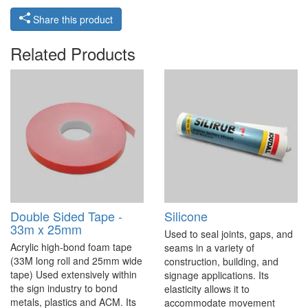
Share this product
Related Products
Double Sided Tape -
Silicone
33m x 25mm
Used to seal joints, gaps, and
Acrylic high-bond foam tape
seams in a variety of
(33M long roll and 25mm wide
construction, building, and
tape) Used extensively within
signage applications. Its
the sign industry to bond
elasticity allows it to
metals, plastics and ACM. Its
accommodate movement