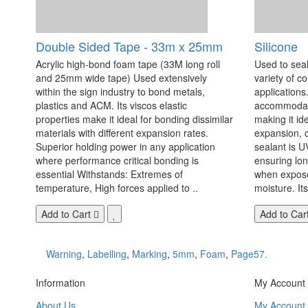
Double Sided Tape - 33m x 25mm
Silicone
Acrylic high-bond foam tape (33M long roll
Used to seal
and 25mm wide tape) Used extensively
variety of c
within the sign industry to bond metals,
applications. 
plastics and ACM. Its viscos elastic
accommodate
properties make it ideal for bonding dissimilar
making it id
materials with different expansion rates.
expansion, c
Superior holding power in any application
sealant is U
where performance critical bonding is
ensuring lo
essential Withstands: Extremes of
when exposed
temperature, High forces applied to ..
moisture. Its
Add to Cart
Add to Car
Warning
,
Labelling
,
Marking
,
5mm
,
Foam
,
Page57.
Information
My Account
About Us
My Account