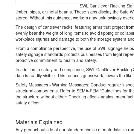
SWL Cantilever Racking Signs
timber, pipes, or metal beams. These signs display the Safe W
stored. Without this guidance, workers may unknowingly overloa
The design of cantilever racks, featuring arms that project from
evenly bear the weight of long items to avoid tipping or collaps
workplace injuries and damage to both the storage system and
From a compliance perspective, the use of SWL signage helps b
safety signage standards protects businesses from legal reper
proactive commitment to health and safety.
In addition to safety and compliance, SWL Cantilever Racking 
data is readily visible. This reduces guesswork, lowers the like
Safety Messages - Warning Messages: Conduct regular inspectio
structural components. Refer to SEMA-FEM "Guidelines for the 
the structure without either: Checking effects against manufact
safety officer.
Materials Explained
Any product outside of our standard choice of material/size ran