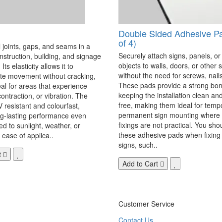
Double Sided Adhesive P
of 4)
 joints, gaps, and seams in a
Securely attach signs, panels, or
onstruction, building, and signage
objects to walls, doors, or other 
Its elasticity allows it to
without the need for screws, nails,
 movement without cracking,
These pads provide a strong bon
eal for areas that experience
keeping the installation clean a
ontraction, or vibration. The
free, making them ideal for temp
V resistant and colourfast,
permanent sign mounting where t
ng-lasting performance even
fixings are not practical. You sho
 to sunlight, weather, or
these adhesive pads when fixing 
 ease of applica..
signs, such..
t
Add to Cart
Customer Service
Contact Us