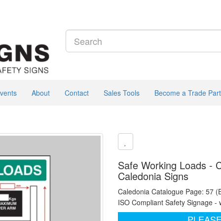
vents
About
Contact
Sales Tools
Become a Trade Part
Safe Working Loads - C
Caledonia Signs
Caledonia Catalogue Page: 57 (
ISO Compliant Safety Signage - 
PLEASE