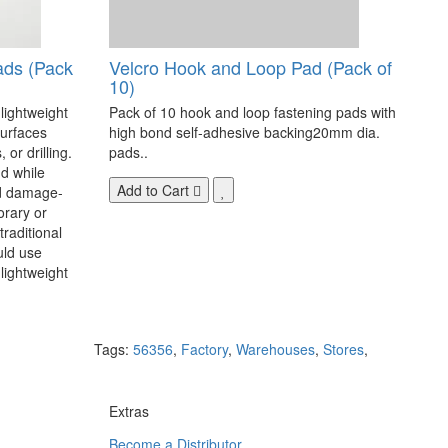
ads (Pack
Velcro Hook and Loop Pad (Pack of
10)
 lightweight
Pack of 10 hook and loop fastening pads with
surfaces
high bond self-adhesive backing20mm dia.
 or drilling.
pads..
d while
Add to Cart
nd damage-
orary or
raditional
uld use
lightweight
Tags:
56356
,
Factory
,
Warehouses
,
Stores
,
Extras
Become a Distributor