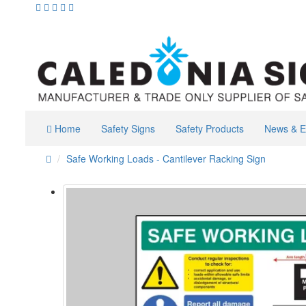
Home
Safety Signs
Safety Products
News & E
Safe Working Loads - Cantilever Racking Sign