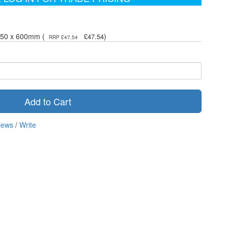
450 x 600mm (
)
£47.54
RRP £47.54
Add to Cart
iews
/
Write