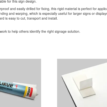
able for this sign design.
roof and easily drilled for fixing, this rigid material is perfect for appli
ding and warping, which is especially useful for larger signs or display
d is easy to cut, transport and install.
ork to help others identify the right signage solution.