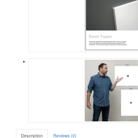
Description
Reviews (0)