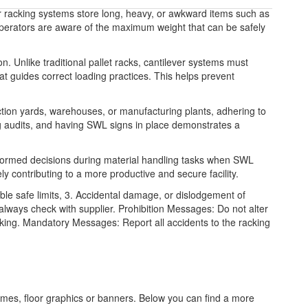
r racking systems store long, heavy, or awkward items such as
operators are aware of the maximum weight that can be safely
on. Unlike traditional pallet racks, cantilever systems must
hat guides correct loading practices. This helps prevent
tion yards, warehouses, or manufacturing plants, adhering to
ng audits, and having SWL signs in place demonstrates a
nformed decisions during material handling tasks when SWL
ly contributing to a more productive and secure facility.
le safe limits, 3. Accidental damage, or dislodgement of
lways check with supplier. Prohibition Messages: Do not alter
acking. Mandatory Messages: Report all accidents to the racking
frames, floor graphics or banners. Below you can find a more