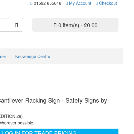
01592 655646
My Account
Checkout
0 item(s) - £0.00
ner
Knowledge Centre
antilever Racking Sign - Safety Signs by
EDITION 26)
wherever possible.
 LOG IN FOR TRADE PRICING