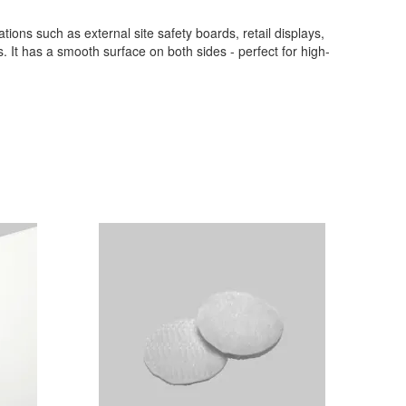
cations such as external site safety boards, retail displays,
s. It has a smooth surface on both sides - perfect for high-