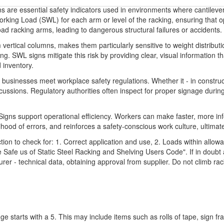
 are essential safety indicators used in environments where cantileve
orking Load (SWL) for each arm or level of the racking, ensuring that 
d racking arms, leading to dangerous structural failures or accidents.
 vertical columns, makes them particularly sensitive to weight distributi
ing. SWL signs mitigate this risk by providing clear, visual information t
 inventory.
usinesses meet workplace safety regulations. Whether it - in construc
cussions. Regulatory authorities often inspect for proper signage duri
Signs support operational efficiency. Workers can make faster, more i
lihood of errors, and reinforces a safety-conscious work culture, ultimate
n to check for: 1. Correct application and use, 2. Loads within allowab
Safe us of Static Steel Racking and Shelving Users Code". If in doubt a
urer - technical data, obtaining approval from supplier. Do not climb r
ge starts with a 5. This may include items such as rolls of tape, sign 