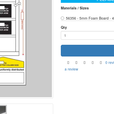
Materials / Sizes
56356 - 5mm Foam Board - 
Qty
0 rev
a review