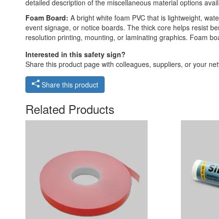
detailed description of the miscellaneous material options avail
Foam Board:
A bright white foam PVC that is lightweight, waterp
event signage, or notice boards. The thick core helps resist ben
resolution printing, mounting, or laminating graphics. Foam boar
Interested in this safety sign?
Share this product page with colleagues, suppliers, or your netw
Share this product
Related Products