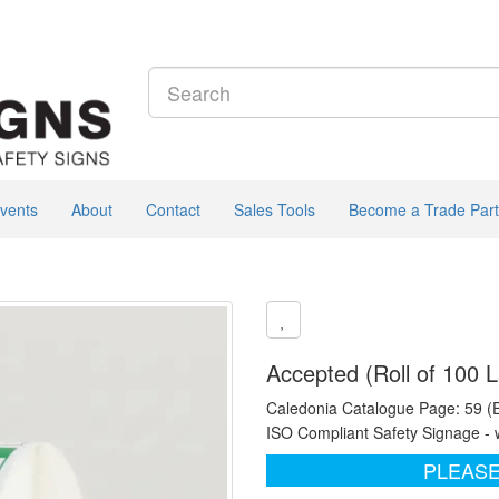
vents
About
Contact
Sales Tools
Become a Trade Part
Accepted (Roll of 100 L
Caledonia Catalogue Page: 59 (
ISO Compliant Safety Signage - 
PLEASE