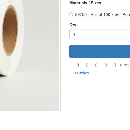
Materials / Sizes
59750 - Roll of 100 x Self Ad
Qty
0 rev
a review