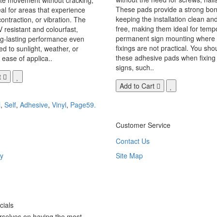
These pads provide a strong bon
eal for areas that experience
keeping the installation clean a
ontraction, or vibration. The
free, making them ideal for temp
V resistant and colourfast,
permanent sign mounting where t
ng-lasting performance even
fixings are not practical. You sho
 to sunlight, weather, or
these adhesive pads when fixing 
 ease of applica..
signs, such..
t
Add to Cart
l
,
Self
,
Adhesive
,
Vinyl
,
Page59.
Customer Service
Contact Us
y
Site Map
ials
rselves on having the most