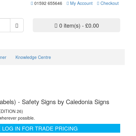
01592 655646
My Account
Checkout
0 item(s) - £0.00
ner
Knowledge Centre
abels) - Safety Signs by Caledonia Signs
EDITION 26)
wherever possible.
 LOG IN FOR TRADE PRICING