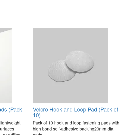
ads (Pack
Velcro Hook and Loop Pad (Pack of
10)
 lightweight
Pack of 10 hook and loop fastening pads with
surfaces
high bond self-adhesive backing20mm dia.
 or drilling.
pads..