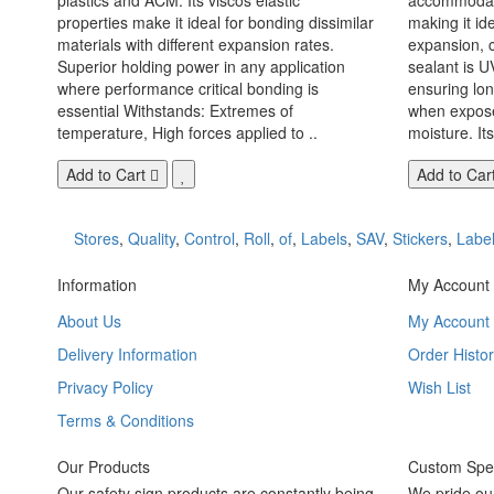
properties make it ideal for bonding dissimilar
making it id
materials with different expansion rates.
expansion, c
Superior holding power in any application
sealant is U
where performance critical bonding is
ensuring lo
essential Withstands: Extremes of
when exposed
temperature, High forces applied to ..
moisture. Its
Add to Cart
Add to Car
Stores
,
Quality
,
Control
,
Roll
,
of
,
Labels
,
SAV
,
Stickers
,
Labe
Information
My Account
About Us
My Account
Delivery Information
Order Histor
Privacy Policy
Wish List
Terms & Conditions
Our Products
Custom Spec
Our safety sign products are constantly being
We pride ou