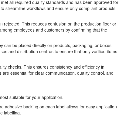
y met all required quality standards and has been approved for
ng to streamline workflows and ensure only compliant products
n rejected. This reduces confusion on the production floor or
nce among employees and customers by confirming that the
y can be placed directly on products, packaging, or boxes,
es and distribution centres to ensure that only verified items
uality checks. This ensures consistency and efficiency in
are essential for clear communication, quality control, and
most suitable for your application.
The adhesive backing on each label allows for easy application
 labelling.