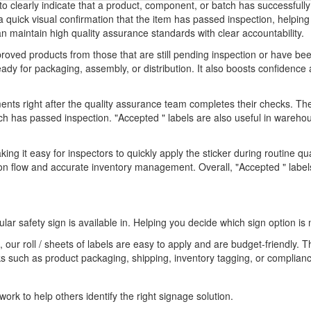
 to clearly indicate that a product, component, or batch has successfull
 a quick visual confirmation that the item has passed inspection, helpi
 maintain high quality assurance standards with clear accountability.
proved products from those that are still pending inspection or have bee
ready for packaging, assembly, or distribution. It also boosts confide
ts right after the quality assurance team completes their checks. The
h has passed inspection. "Accepted " labels are also useful in warehous
aking it easy for inspectors to quickly apply the sticker during routine q
 flow and accurate inventory management. Overall, "Accepted " labels 
ular safety sign is available in. Helping you decide which sign option is 
 our roll / sheets of labels are easy to apply and are budget-friendly. 
ks such as product packaging, shipping, inventory tagging, or compliance
ork to help others identify the right signage solution.