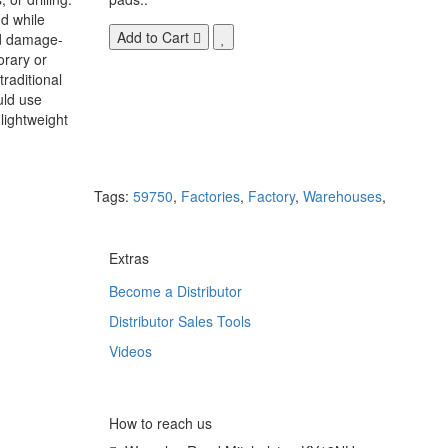
d while
Add to Cart
nd damage-
orary or
raditional
uld use
lightweight
Tags:
59750
,
Factories
,
Factory
,
Warehouses
,
Extras
Become a Distributor
Distributor Sales Tools
Videos
How to reach us