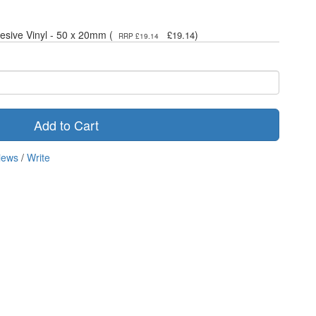
hesive Vinyl - 50 x 20mm (
)
£19.14
RRP £19.14
Add to Cart
iews
/
Write