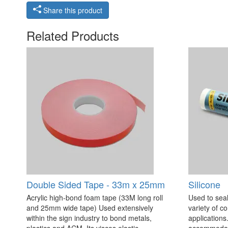
Share this product
Related Products
Double Sided Tape - 33m x 25mm
Silicone
Acrylic high-bond foam tape (33M long roll
Used to seal
and 25mm wide tape) Used extensively
variety of c
within the sign industry to bond metals,
applications. 
plastics and ACM. Its viscos elastic
accommodate