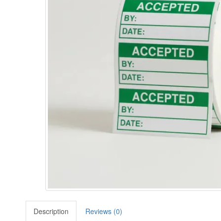
Description
Reviews (0)