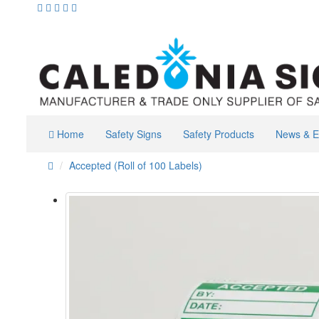
Home
Safety Signs
Safety Products
News & E
Accepted (Roll of 100 Labels)