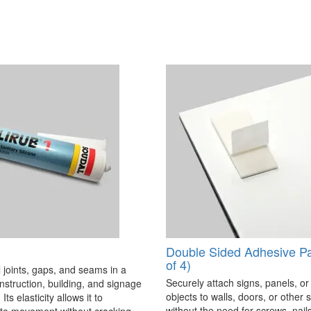
Double Sided Adhesive P
of 4)
 joints, gaps, and seams in a
Securely attach signs, panels, or
onstruction, building, and signage
objects to walls, doors, or other 
Its elasticity allows it to
without the need for screws, nails,
 movement without cracking,