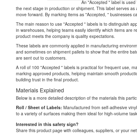
An "Accepted " label is used
the next stage in production or shipment. This label serves as
move forward. By marking items as "Accepted, " businesses can
The main reason to use "Accepted " labels is to distinguish ap
in warehouses, helping teams easily identify which items are 
product meets the company is quality expectations.
These labels are commonly applied in manufacturing environmen
and sometimes on shipment pallets to show that the entire batc
are sent out to customers.
A roll of 100 "Accepted " labels is practical for frequent use, m
marking approved products, helping maintain smooth production
building trust in the final product.
Materials Explained
Below is a more detailed description of the materials this partic
Roll / Sheet of Labels:
Manufactured from self-adhesive vinyl,
to a variety of surfaces making them ideal for high-volume tas
Interested in this safety sign?
Share this product page with colleagues, suppliers, or your netw