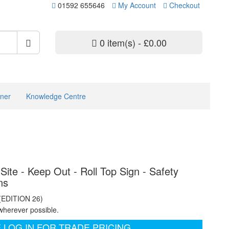
01592 655646
My Account
Checkout
0 item(s) - £0.00
ner
Knowledge Centre
Site - Keep Out - Roll Top Sign - Safety
ns
 (EDITION 26)
wherever possible.
 LOG IN FOR TRADE PRICING