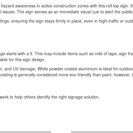
zard awareness in active construction zones with this roll top sign. Its 
l issues. The sign serves as an immediate visual cue to alert the publi
ings, ensuring the sign stays firmly in place, even in high-traffic or outdo
ge starts with a 5. This may include items such as rolls of tape, sign 
able for this sign design.
ion, and UV damage, White powder coated aluminium is ideal for outdoor
r coating is generally considered more eco-friendly than paint, however,
ork to help others identify the right signage solution.