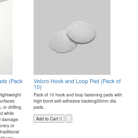
ads (Pack
Velcro Hook and Loop Pad (Pack of
10)
 lightweight
Pack of 10 hook and loop fastening pads with
surfaces
high bond self-adhesive backing20mm dia.
 or drilling.
pads..
d while
Add to Cart
nd damage-
orary or
raditional
uld use