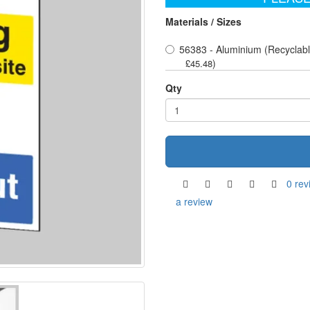
Materials / Sizes
56383 - Aluminium (Recyclabl
)
£45.48
Qty
0 rev
a review