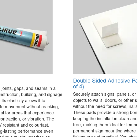
Double Sided Adhesive P
of 4)
 joints, gaps, and seams in a
Securely attach signs, panels, or
onstruction, building, and signage
objects to walls, doors, or other 
Its elasticity allows it to
without the need for screws, nails,
 movement without cracking,
These pads provide a strong bon
eal for areas that experience
keeping the installation clean a
ontraction, or vibration. The
free, making them ideal for temp
V resistant and colourfast,
permanent sign mounting where t
ng-lasting performance even
fixings are not practical. You sho
 to sunlight, weather, or