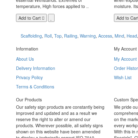
temperature, High forces applied to ..
moisture. Its
Add to Cart
Add to Car
Scaffolding
,
Roll
,
Top
,
Railing
,
Warning
,
Access
,
Mind
,
Head
Information
My Account
About Us
My Account
Delivery Information
Order Histor
Privacy Policy
Wish List
Terms & Conditions
Our Products
Custom Spec
Our safety sign products are constantly being
We pride ou
improved and updated and as a result we
comprehensi
reserve the right to alter or amend our
on the marke
products. Wherever possible, all safety signs
every workpl
shown on this website have been amended
With this in
to display a technically correct ISO 7010
Specials". C