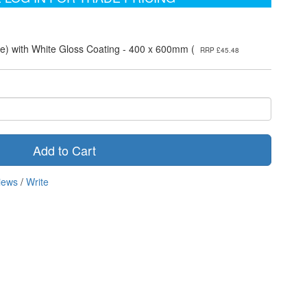
e) with White Gloss Coating - 400 x 600mm (
RRP £45.48
Add to Cart
iews
/
Write