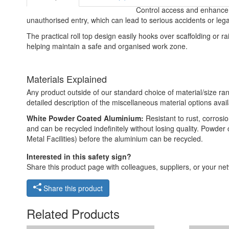
Control access and enhance ha
unauthorised entry, which can lead to serious accidents or lega
The practical roll top design easily hooks over scaffolding or rail
helping maintain a safe and organised work zone.
Materials Explained
Any product outside of our standard choice of material/size ran
detailed description of the miscellaneous material options avail
White Powder Coated Aluminium:
Resistant to rust, corros
and can be recycled indefinitely without losing quality. Powde
Metal Facilities) before the aluminium can be recycled.
Interested in this safety sign?
Share this product page with colleagues, suppliers, or your netw
Share this product
Related Products