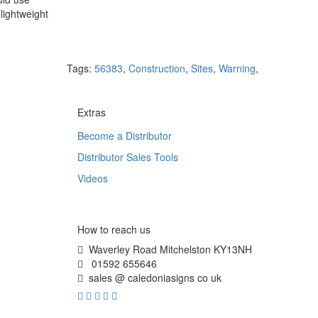
lightweight
Tags:
56383
,
Construction
,
Sites
,
Warning
,
Extras
Become a Distributor
Distributor Sales Tools
Videos
How to reach us
Waverley Road Mitchelston KY13NH
01592 655646
sales @ caledoniasigns co uk