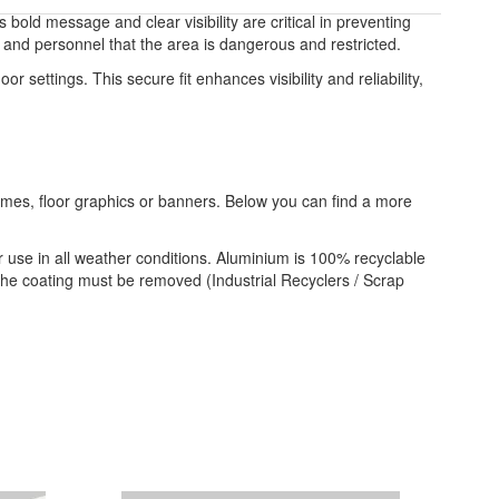
bold message and clear visibility are critical in preventing
c and personnel that the area is dangerous and restricted.
or settings. This secure fit enhances visibility and reliability,
frames, floor graphics or banners. Below you can find a more
 use in all weather conditions. Aluminium is 100% recyclable
 the coating must be removed (Industrial Recyclers / Scrap