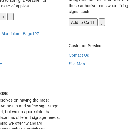
these adhesive pads when fixing 
 ease of applica..
signs, such..
t
Add to Cart
,
Aluminium
,
Page127.
Customer Service
Contact Us
y
Site Map
ials
rselves on having the most
ve health and safety sign range
t, but we do appreciate that
ace has different signage needs.
 mind we offer "Standard
hoose either a prohibition,