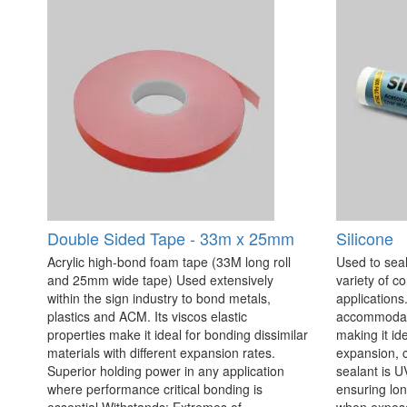
Double Sided Tape - 33m x 25mm
Silicone
Acrylic high-bond foam tape (33M long roll
Used to seal
and 25mm wide tape) Used extensively
variety of c
within the sign industry to bond metals,
applications. 
plastics and ACM. Its viscos elastic
accommodate
properties make it ideal for bonding dissimilar
making it id
materials with different expansion rates.
expansion, c
Superior holding power in any application
sealant is U
where performance critical bonding is
ensuring lo
essential Withstands: Extremes of
when exposed