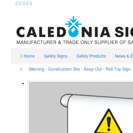
Home
Safety Signs
Safety Products
News & E
Warning - Construction Site - Keep Out - Roll Top Sign