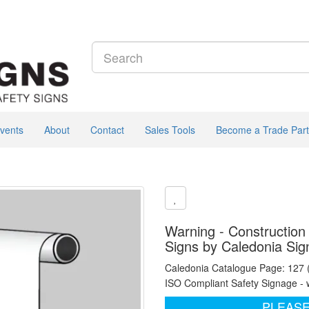
vents
About
Contact
Sales Tools
Become a Trade Part
Warning - Construction 
Signs by Caledonia Sig
Caledonia Catalogue Page: 127
ISO Compliant Safety Signage - 
PLEASE