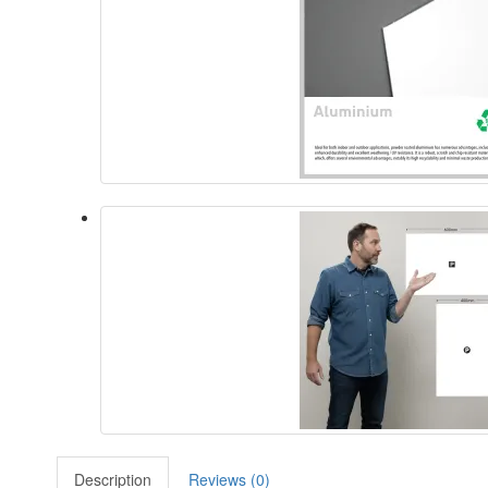
Description
Reviews (0)