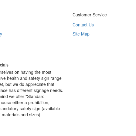
Customer Service
Contact Us
y
Site Map
ials
rselves on having the most
ve health and safety sign range
t, but we do appreciate that
ace has different signage needs.
 mind we offer "Standard
hoose either a prohibition,
andatory safety sign (available
f materials and sizes).