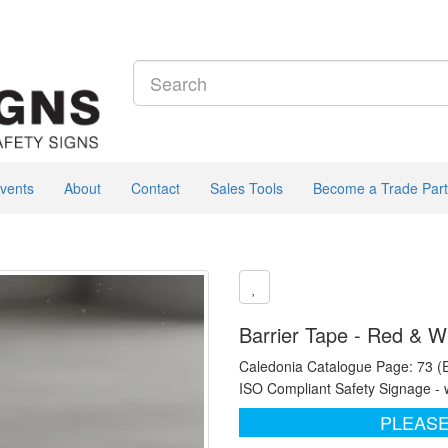
vents
About
Contact
Sales Tools
Become a Trade Part
Barrier Tape - Red & W
Caledonia Catalogue Page: 73 (
ISO Compliant Safety Signage - 
PLEASE