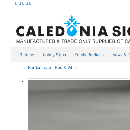
Home
Safety Signs
Safety Products
News & E
Barrier Tape - Red & White