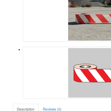
Description
Reviews (0)