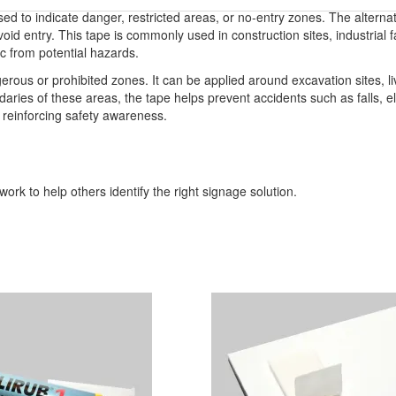
used to indicate danger, restricted areas, or no-entry zones. The alterna
id entry. This tape is commonly used in construction sites, industrial f
lic from potential hazards.
erous or prohibited zones. It can be applied around excavation sites, li
ndaries of these areas, the tape helps prevent accidents such as falls, 
, reinforcing safety awareness.
ork to help others identify the right signage solution.