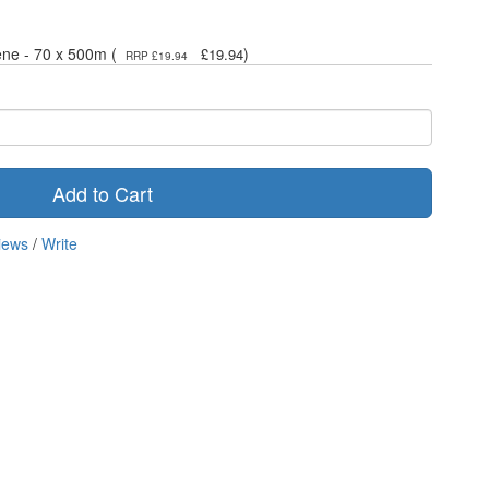
ene - 70 x 500m (
)
£19.94
RRP £19.94
Add to Cart
iews
/
Write