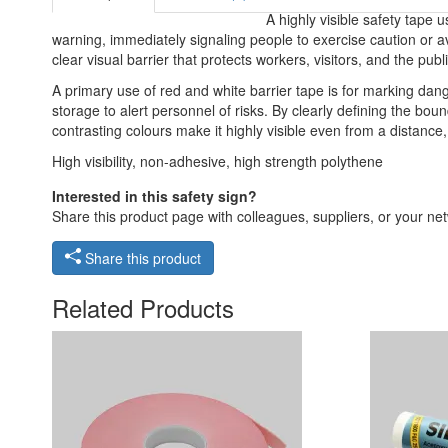
A highly visible safety tape 
warning, immediately signaling people to exercise caution or avo
clear visual barrier that protects workers, visitors, and the pub
A primary use of red and white barrier tape is for marking dang
storage to alert personnel of risks. By clearly defining the bou
contrasting colours make it highly visible even from a distance
High visibility, non-adhesive, high strength polythene
Interested in this safety sign?
Share this product page with colleagues, suppliers, or your netw
Share this product
Related Products