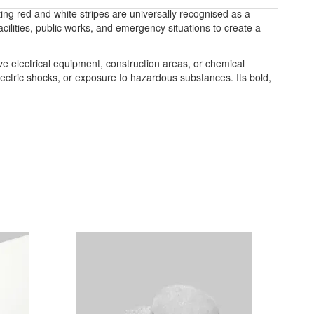
ting red and white stripes are universally recognised as a
acilities, public works, and emergency situations to create a
ve electrical equipment, construction areas, or chemical
electric shocks, or exposure to hazardous substances. Its bold,