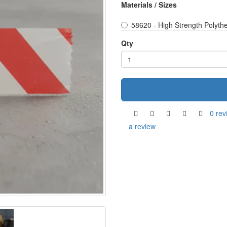
Materials / Sizes
58620 - High Strength Polyth
Qty
0 rev
a review