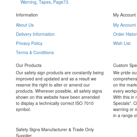
Warning
,
Tapes
,
Page73.
Information
My Account
About Us
My Account
Delivery Information
Order Histor
Privacy Policy
Wish List
Terms & Conditions
Our Products
Custom Spec
Our safety sign products are constantly being
We pride ou
improved and updated and as a result we
comprehensi
reserve the right to alter or amend our
on the marke
products. Wherever possible, all safety signs
every workpl
shown on this website have been amended
With this in
to display a technically correct ISO 7010
Specials". C
symbol.
warning or m
in a range o
Safety Signs Manufacturer & Trade Only
Supplier