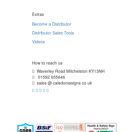
Extras
Become a Distributor
Distributor Sales Tools
Videos
How to reach us
Waverley Road Mitchelston KY13NH
01592 655646
sales @ caledoniasigns co uk