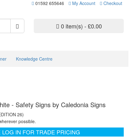
01592 655646
My Account
Checkout
0 item(s) - £0.00
ner
Knowledge Centre
hite - Safety Signs by Caledonia Signs
EDITION 26)
wherever possible.
 LOG IN FOR TRADE PRICING