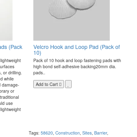
ads (Pack
Velcro Hook and Loop Pad (Pack of
10)
 lightweight
Pack of 10 hook and loop fastening pads with
surfaces
high bond self-adhesive backing20mm dia.
 or drilling.
pads..
d while
Add to Cart
nd damage-
orary or
raditional
uld use
lightweight
Tags:
58620
,
Construction
,
Sites
,
Barrier
,