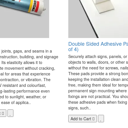
Double Sided Adhesive P
of 4)
 joints, gaps, and seams in a
Securely attach signs, panels, or
onstruction, building, and signage
objects to walls, doors, or other 
Its elasticity allows it to
without the need for screws, nails,
 movement without cracking,
These pads provide a strong bon
eal for areas that experience
keeping the installation clean a
ontraction, or vibration. The
free, making them ideal for temp
V resistant and colourfast,
permanent sign mounting where t
ng-lasting performance even
fixings are not practical. You sho
 to sunlight, weather, or
these adhesive pads when fixing 
 ease of applica..
signs, such..
t
Add to Cart