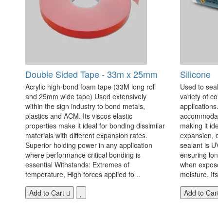
Double Sided Tape - 33m x 25mm
Silicone
Acrylic high-bond foam tape (33M long roll
Used to seal
and 25mm wide tape) Used extensively
variety of c
within the sign industry to bond metals,
applications. 
plastics and ACM. Its viscos elastic
accommodate
properties make it ideal for bonding dissimilar
making it id
materials with different expansion rates.
expansion, c
Superior holding power in any application
sealant is U
where performance critical bonding is
ensuring lo
essential Withstands: Extremes of
when exposed
temperature, High forces applied to ..
moisture. Its
Add to Cart
Add to Car