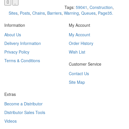
Tags:
59041
,
Construction
,
Sites
,
Posts
,
Chains
,
Barriers
,
Warning
,
Queues
,
Page35.
Information
My Account
About Us
My Account
Delivery Information
Order History
Privacy Policy
Wish List
Terms & Conditions
Customer Service
Contact Us
Site Map
Extras
Become a Distributor
Distributor Sales Tools
Videos