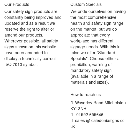
Our Products
Custom Specials
Our safety sign products are
We pride ourselves on having
constantly being improved and
the most comprehensive
updated and as a result we
health and safety sign range
reserve the right to alter or
on the market, but we do
amend our products.
appreciate that every
Wherever possible, all safety
workplace has different
signs shown on this website
signage needs. With this in
have been amended to
mind we offer "Standard
display a technically correct
Specials". Choose either a
ISO 7010 symbol.
prohibition, warning or
mandatory safety sign
(available in a range of
materials and sizes).
How to reach us
Waverley Road Mitchelston
KY13NH
01592 655646
sales @ caledoniasigns co
uk