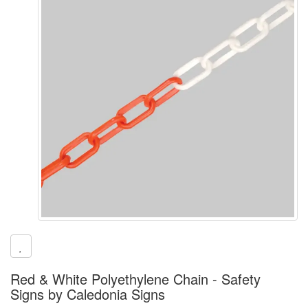
Red & White Polyethylene Chain - Safety
Signs by Caledonia Signs