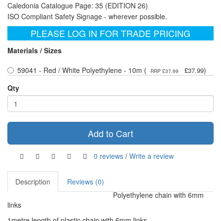
Caledonia Catalogue Page: 35 (EDITION 26)
ISO Compliant Safety Signage - wherever possible.
PLEASE LOG IN FOR TRADE PRICING
Materials / Sizes
59041 - Red / White Polyethylene - 10m (
)
£37.99
RRP £37.99
Qty
Add to Cart
0 reviews
/
Write a review
Description
Reviews (0)
Polyethylene chain with 6mm
links
1metre length of plastic chain with 6mm links