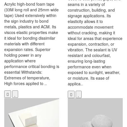
Acrylic high-bond foam tape
seams in a variety of
(33M long roll and 25mm wide
construction, building, and
tape) Used extensively within
signage applications. Its
the sign industry to bond
elasticity allows it to
metals, plastics and ACM. Its
accommodate movement
viscos elastic properties make
without cracking, making it
it ideal for bonding dissimilar
ideal for areas that experience
materials with different
expansion, contraction, or
expansion rates. Superior
vibration. The sealant is UV
holding power in any
resistant and colourfast,
application where
ensuring long-lasting
performance critical bonding is
performance even when
essential Withstands:
exposed to sunlight, weather,
Extremes of temperature,
or moisture. Its ease of
High forces applied to ..
applica..