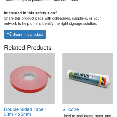
Interested in this safety sign?
Share this product page with colleagues, suppliers, or your
network to help others identify the right signage solution.
Share this product
Related Products
Double Sided Tape -
Silicone
33m x 25mm
Used to seal joints, gaps, and