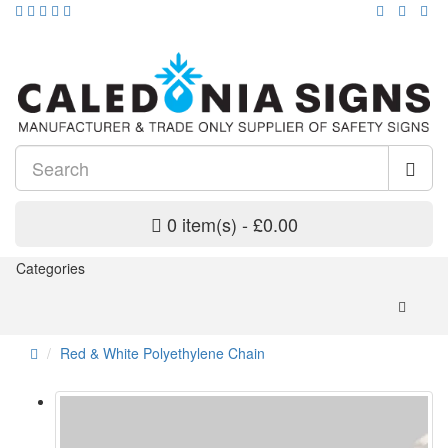
0 item(s) - £0.00
Categories
Red & White Polyethylene Chain