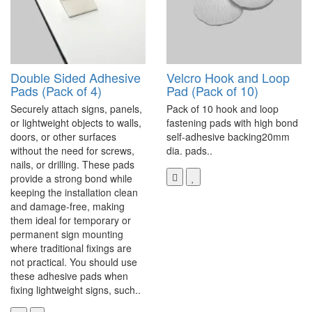
Double Sided Adhesive
Velcro Hook and Loop
Pads (Pack of 4)
Pad (Pack of 10)
Securely attach signs, panels,
Pack of 10 hook and loop
or lightweight objects to walls,
fastening pads with high bond
doors, or other surfaces
self-adhesive backing20mm
without the need for screws,
dia. pads..
nails, or drilling. These pads
provide a strong bond while
keeping the installation clean
and damage-free, making
them ideal for temporary or
permanent sign mounting
where traditional fixings are
not practical. You should use
these adhesive pads when
fixing lightweight signs, such..